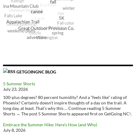
GETGOINGNC BLOG
5 Summer Shorts
July 23, 2026
100-plus degrees? 80 percent humidity? And a “feels like” rating of
Phoenix? Certainly doesn’t inspire thoughts of a day on the trail. A
long day, at least. That’s why this … Continue reading 5 Summer
Shorts → The post 5 Summer Shorts appeared first on GetGoing NC!.
Embrace the Summer Hike: Here’s How (and Why)
July 8, 2026