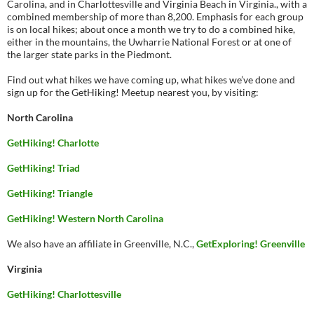
Carolina, and in Charlottesville and Virginia Beach in Virginia., with a
combined membership of more than 8,200. Emphasis for each group
is on local hikes; about once a month we try to do a combined hike,
either in the mountains, the Uwharrie National Forest or at one of
the larger state parks in the Piedmont.
Find out what hikes we have coming up, what hikes we’ve done and
sign up for the GetHiking! Meetup nearest you, by visiting:
North Carolina
GetHiking! Charlotte
GetHiking! Triad
GetHiking! Triangle
GetHiking! Western North Carolina
We also have an affiliate in Greenville, N.C.,
GetExploring! Greenville
Virginia
GetHiking! Charlottesville