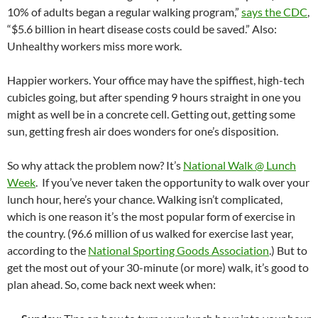
10% of adults began a regular walking program,”
says the CDC
,
“$5.6 billion in heart disease costs could be saved.” Also:
Unhealthy workers miss more work.
Happier workers. Your office may have the spiffiest, high-tech
cubicles going, but after spending 9 hours straight in one you
might as well be in a concrete cell. Getting out, getting some
sun, getting fresh air does wonders for one’s disposition.
So why attack the problem now? It’s
National Walk @ Lunch
Week
. If you’ve never taken the opportunity to walk over your
lunch hour, here’s your chance. Walking isn’t complicated,
which is one reason it’s the most popular form of exercise in
the country. (96.6 million of us walked for exercise last year,
according to the
National Sporting Goods Association
.) But to
get the most out of your 30-minute (or more) walk, it’s good to
plan ahead. So, come back next week when: