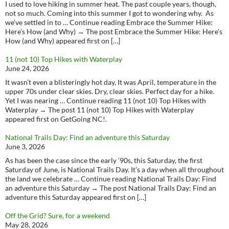
I used to love hiking in summer heat. The past couple years, though,
not so much. Coming into this summer I got to wondering why. As
we’ve settled in to … Continue reading Embrace the Summer Hike:
Here’s How (and Why) → The post Embrace the Summer Hike: Here’s
How (and Why) appeared first on […]
11 (not 10) Top Hikes with Waterplay
June 24, 2026
It wasn’t even a blisteringly hot day, It was April, temperature in the
upper 70s under clear skies. Dry, clear skies. Perfect day for a hike.
Yet I was nearing … Continue reading 11 (not 10) Top Hikes with
Waterplay → The post 11 (not 10) Top Hikes with Waterplay
appeared first on GetGoing NC!.
National Trails Day: Find an adventure this Saturday
June 3, 2026
As has been the case since the early ‘90s, this Saturday, the first
Saturday of June, is National Trails Day. It’s a day when all throughout
the land we celebrate … Continue reading National Trails Day: Find
an adventure this Saturday → The post National Trails Day: Find an
adventure this Saturday appeared first on […]
Off the Grid? Sure, for a weekend
May 28, 2026