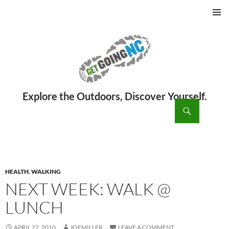
PRIMAR
MENU
ch
SKIP
TO
CONTENT
HEALTH
,
WALKING
NEXT WEEK: WALK @
LUNCH
APRIL 22, 2010
JOEMILLER
LEAVE A COMMENT