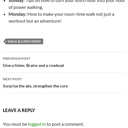
Sunday
: Tips on how to turn your lunch hour into your hour
of power walking.
Monday:
How to make your noon-time walk not just a
workout but an adventure!
WALK @ LUNCH WEEK
Post
PREVIOUS POST
navigation
Give a listen: Brains and a rowboat
NEXT POST
Surprise the abs, strengthen the core
LEAVE A REPLY
You must be
logged in
to post a comment.