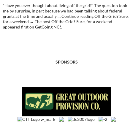
“Have you ever thought about living off the grid?” The question took
me by surprise, in part because we had been talking about federal
grants at the time and usually … Continue reading Off the Grid? Sure,
for a weekend → The post Off the Grid? Sure, for a weekend
appeared first on GetGoing NC!.
SPONSORS