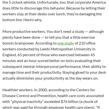
the 5 o’clock whistle. Unfortunate, too, that corporate America
does little to discourage this behavior. Because by letting their
workers stay at their desks over lunch, they’re damaging the
bottom line. Here’s why.
More productive workers. You don’t need a study — although
plenty have been done — to tell you that a little exercise
boosts brainpower. According to
one study
of 210 office
workers conducted by Leeds Metropolitan University in
England, 65 percent of those who exercised between 45
minutes and an hour scored better on tests evaluating their
subsequent mental-interpersonal performance, their ability to
manage time and their productivity. Staying glued to your desk
actually diminishes your productivity as the day wears on.
Healthier workers. In 2000, according to the Centers for
Disease Control and Prevention, health care costs associated
with “physical inactivity” exceeded $76 billion (a chunk of
which was paid for through employer health care plans). “If