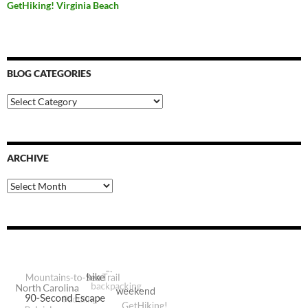
GetHiking! Virginia Beach
BLOG CATEGORIES
Blog
Categories
ARCHIVE
Archive