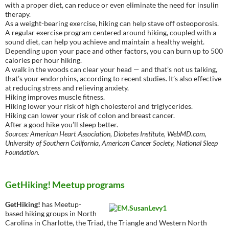
with a proper diet, can reduce or even eliminate the need for insulin
therapy.
As a weight-bearing exercise, hiking can help stave off osteoporosis.
A regular exercise program centered around hiking, coupled with a
sound diet, can help you achieve and maintain a healthy weight.
Depending upon your pace and other factors, you can burn up to 500
calories per hour hiking.
A walk in the woods can clear your head — and that’s not us talking,
that’s your endorphins, according to recent studies. It’s also effective
at reducing stress and relieving anxiety.
Hiking improves muscle fitness.
Hiking lower your risk of high cholesterol and triglycerides.
Hiking can lower your risk of colon and breast cancer.
After a good hike you’ll sleep better.
Sources: American Heart Association, Diabetes Institute, WebMD.com,
University of Southern California, American Cancer Society, National Sleep
Foundation.
GetHiking! Meetup programs
GetHiking!
has Meetup-
based hiking groups in North
Carolina in Charlotte, the Triad, the Triangle and Western North