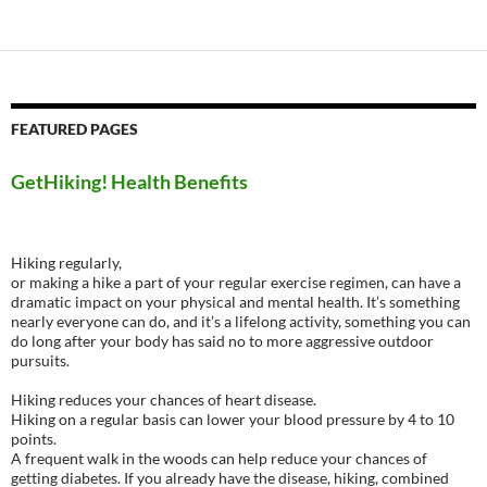
FEATURED PAGES
GetHiking! Health Benefits
Hiking regularly,
or making a hike a part of your regular exercise regimen, can have a
dramatic impact on your physical and mental health. It’s something
nearly everyone can do, and it’s a lifelong activity, something you can
do long after your body has said no to more aggressive outdoor
pursuits.
Hiking reduces your chances of heart disease.
Hiking on a regular basis can lower your blood pressure by 4 to 10
points.
A frequent walk in the woods can help reduce your chances of
getting diabetes. If you already have the disease, hiking, combined