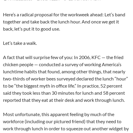
Here’s a radical proposal for the workweek ahead: Let’s band
together and take back the lunch hour. And once we get it
back, let’s put it to good use.
Let’s take a walk.
A fact that will surprise few of you: In 2006, KFC — the fried
chicken people — conducted a survey of working America’s
lunchtime habits that found, among other things, that nearly
two-thirds of worker bees surveyed declared the lunch “hour”
to be “the biggest myth in office life.” In practice, 52 percent
said they took less than 30 minutes for lunch and 58 percent
reported that they eat at their desk and work through lunch.
Most unfortunate, this apparent feeling by much of the
workforce (including our pictured friend) that they need to
work through lunch in order to squeeze out another widget by