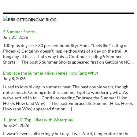
GETGOINGNC BLOG
5 Summer Shorts
July 23, 2026
100-plus degrees? 80 percent humidity? And a “feels like” rating of
Phoenix? Certainly doesn’t inspire thoughts of a day on the trail. A
long day, at least. That’s why this … Continue reading 5 Summer
Shorts → The post 5 Summer Shorts appeared first on GetGoing NC!.
Embrace the Summer Hike: Here’s How (and Why)
July 8, 2026
I used to love hiking in summer heat. The past couple years, though,
not so much. Coming into this summer I got to wondering why. As
we’ve settled in to … Continue reading Embrace the Summer Hike:
Here’s How (and Why) → The post Embrace the Summer Hike: Here’s
How (and Why) appeared first on […]
11 (not 10) Top Hikes with Waterplay
June 24, 2026
It wasn’t even a blisteringly hot day, It was April, temperature in the