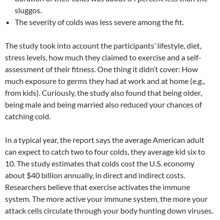
sluggos.
The severity of colds was less severe among the fit.
The study took into account the participants’ lifestyle, diet,
stress levels, how much they claimed to exercise and a self-
assessment of their fitness. One thing it didn’t cover: How
much exposure to germs they had at work and at home (e.g.,
from kids). Curiously, the study also found that being older,
being male and being married also reduced your chances of
catching cold.
In a typical year, the report says the average American adult
can expect to catch two to four colds, they average kid six to
10. The study estimates that colds cost the U.S. economy
about $40 billion annually, in direct and indirect costs.
Researchers believe that exercise activates the immune
system. The more active your immune system, the more your
attack cells circulate through your body hunting down viruses.