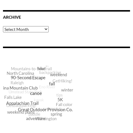
ARCHIVE
Archive