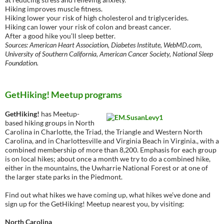
Hiking improves muscle fitness.
Hiking lower your risk of high cholesterol and triglycerides.
Hiking can lower your risk of colon and breast cancer.
After a good hike you’ll sleep better.
Sources: American Heart Association, Diabetes Institute, WebMD.com,
University of Southern California, American Cancer Society, National Sleep
Foundation.
GetHiking! Meetup programs
GetHiking!
has Meetup-
based hiking groups in North
Carolina in Charlotte, the Triad, the Triangle and Western North
Carolina, and in Charlottesville and Virginia Beach in Virginia., with a
combined membership of more than 8,200. Emphasis for each group
is on local hikes; about once a month we try to do a combined hike,
either in the mountains, the Uwharrie National Forest or at one of
the larger state parks in the Piedmont.
Find out what hikes we have coming up, what hikes we’ve done and
sign up for the GetHiking! Meetup nearest you, by visiting:
North Carolina