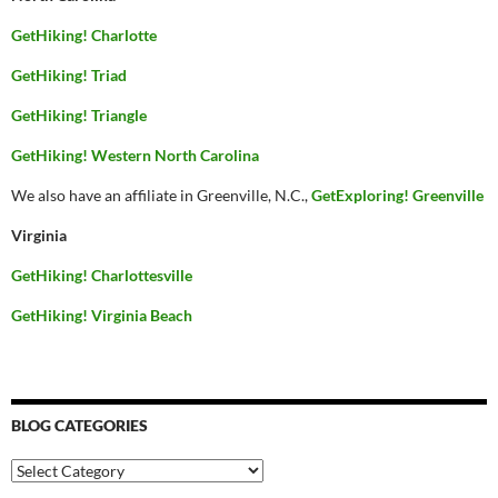
GetHiking! Charlotte
GetHiking! Triad
GetHiking! Triangle
GetHiking! Western North Carolina
We also have an affiliate in Greenville, N.C.,
GetExploring! Greenville
Virginia
GetHiking! Charlottesville
GetHiking! Virginia Beach
BLOG CATEGORIES
Blog
Categories