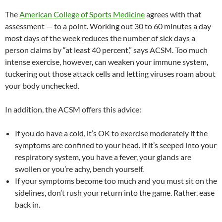
The
American College of Sports Medicine
agrees with that
assessment — to a point. Working out 30 to 60 minutes a day
most days of the week reduces the number of sick days a
person claims by “at least 40 percent,” says ACSM. Too much
intense exercise, however, can weaken your immune system,
tuckering out those attack cells and letting viruses roam about
your body unchecked.
In addition, the ACSM offers this advice:
If you do have a cold, it’s OK to exercise moderately if the
symptoms are confined to your head. If it’s seeped into your
respiratory system, you have a fever, your glands are
swollen or you’re achy, bench yourself.
If your symptoms become too much and you must sit on the
sidelines, don’t rush your return into the game. Rather, ease
back in.