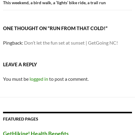
This weekend, a bird walk, a ‘lights’ bike ride, a trail run
ONE THOUGHT ON “RUN FROM THAT COLD!”
Pingback:
Don’t let the fun set at sunset | GetGoing NC!
LEAVE A REPLY
You must be
logged in
to post a comment.
FEATURED PAGES
GetHiking! Health Benefits