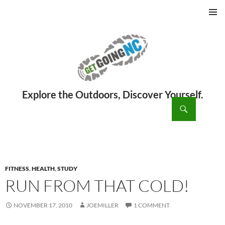
PRIMAR
MENU
ch
SKIP
TO
CONTENT
FITNESS
,
HEALTH
,
STUDY
RUN FROM THAT COLD!
NOVEMBER 17, 2010
JOEMILLER
1 COMMENT