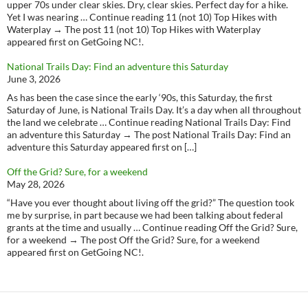
upper 70s under clear skies. Dry, clear skies. Perfect day for a hike.
Yet I was nearing … Continue reading 11 (not 10) Top Hikes with
Waterplay → The post 11 (not 10) Top Hikes with Waterplay
appeared first on GetGoing NC!.
National Trails Day: Find an adventure this Saturday
June 3, 2026
As has been the case since the early ‘90s, this Saturday, the first
Saturday of June, is National Trails Day. It’s a day when all throughout
the land we celebrate … Continue reading National Trails Day: Find
an adventure this Saturday → The post National Trails Day: Find an
adventure this Saturday appeared first on […]
Off the Grid? Sure, for a weekend
May 28, 2026
“Have you ever thought about living off the grid?” The question took
me by surprise, in part because we had been talking about federal
grants at the time and usually … Continue reading Off the Grid? Sure,
for a weekend → The post Off the Grid? Sure, for a weekend
appeared first on GetGoing NC!.