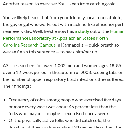
Another reason to exercise: You’ll keep from catching cold.
You’ve likely heard that from your friendly, local robo-athlete,
the guy or gal who works out with machine-like efficiency pert
near every day. Well, he/she now has
a study
out of the
Human
Performance Laboratory at Appalachian State’s North
Carolina Research Campus
in Kannapolis — quick breath so
we can finish this sentence — to back him/her up.
ASU researchers followed 1,002 men and women ages 18-85
over a 12-week period in the autumn of 2008, keeping tabs on
the number of upper respiratory tract infections they suffered.
Their findings:
Frequency of colds among people who exercised five days
or more every week was about 46 percent less than the
folks who maybe — maybe — exercised once a week.
Of the physically active folks who did catch cold, the
duration of their colds was about 34 percent less than the