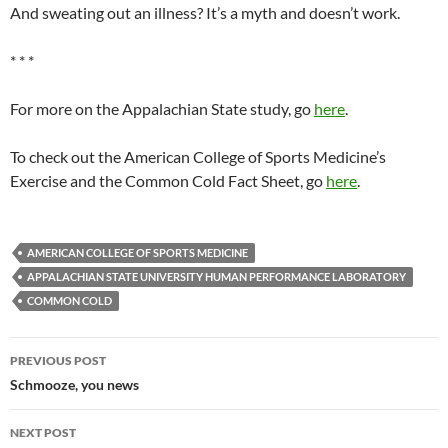
And sweating out an illness? It’s a myth and doesn’t work.
* * *
For more on the Appalachian State study, go
here
.
To check out the American College of Sports Medicine’s
Exercise and the Common Cold Fact Sheet, go
here
.
AMERICAN COLLEGE OF SPORTS MEDICINE
APPALACHIAN STATE UNIVERSITY HUMAN PERFORMANCE LABORATORY
COMMON COLD
Post
PREVIOUS POST
navigation
Schmooze, you news
NEXT POST