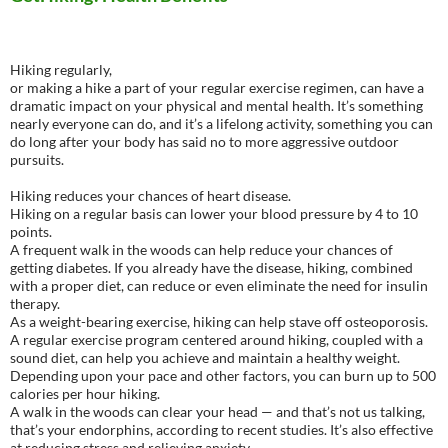
Hiking regularly,
or making a hike a part of your regular exercise regimen, can have a
dramatic impact on your physical and mental health. It’s something
nearly everyone can do, and it’s a lifelong activity, something you can
do long after your body has said no to more aggressive outdoor
pursuits.
Hiking reduces your chances of heart disease.
Hiking on a regular basis can lower your blood pressure by 4 to 10
points.
A frequent walk in the woods can help reduce your chances of
getting diabetes. If you already have the disease, hiking, combined
with a proper diet, can reduce or even eliminate the need for insulin
therapy.
As a weight-bearing exercise, hiking can help stave off osteoporosis.
A regular exercise program centered around hiking, coupled with a
sound diet, can help you achieve and maintain a healthy weight.
Depending upon your pace and other factors, you can burn up to 500
calories per hour hiking.
A walk in the woods can clear your head — and that’s not us talking,
that’s your endorphins, according to recent studies. It’s also effective
at reducing stress and relieving anxiety.