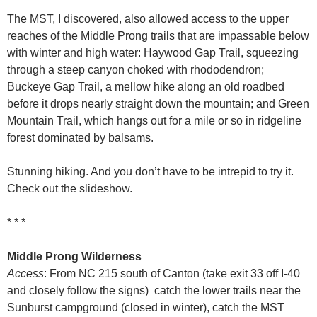
The MST, I discovered, also allowed access to the upper
reaches of the Middle Prong trails that are impassable below
with winter and high water: Haywood Gap Trail, squeezing
through a steep canyon choked with rhododendron;
Buckeye Gap Trail, a mellow hike along an old roadbed
before it drops nearly straight down the mountain; and Green
Mountain Trail, which hangs out for a mile or so in ridgeline
forest dominated by balsams.
Stunning hiking. And you don’t have to be intrepid to try it.
Check out the slideshow.
* * *
Middle Prong Wilderness
Access
: From NC 215 south of Canton (take exit 33 off I-40
and closely follow the signs) catch the lower trails near the
Sunburst campground (closed in winter), catch the MST