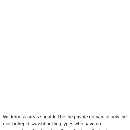
Wilderness areas shouldn’t be the private domain of only the
most intrepid swashbuckling types who have no