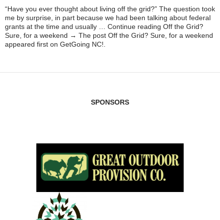
“Have you ever thought about living off the grid?” The question took
me by surprise, in part because we had been talking about federal
grants at the time and usually … Continue reading Off the Grid?
Sure, for a weekend → The post Off the Grid? Sure, for a weekend
appeared first on GetGoing NC!.
SPONSORS