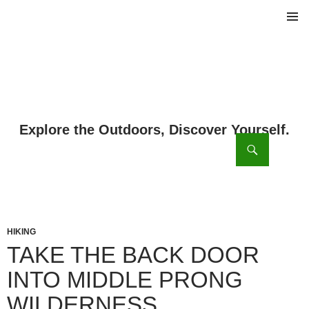
PRIMAR
MENU
ch
SKIP
TO
CONTENT
HIKING
TAKE THE BACK DOOR
INTO MIDDLE PRONG
WILDERNESS