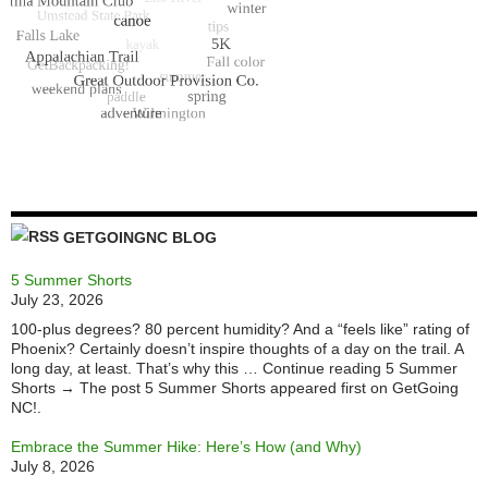
GETGOINGNC BLOG
5 Summer Shorts
July 23, 2026
100-plus degrees? 80 percent humidity? And a “feels like” rating of
Phoenix? Certainly doesn’t inspire thoughts of a day on the trail. A
long day, at least. That’s why this … Continue reading 5 Summer
Shorts → The post 5 Summer Shorts appeared first on GetGoing
NC!.
Embrace the Summer Hike: Here’s How (and Why)
July 8, 2026