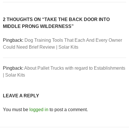
2 THOUGHTS ON “TAKE THE BACK DOOR INTO
MIDDLE PRONG WILDERNESS”
Pingback:
Dog Training Tools That Each And Every Owner
Could Need Brief Review | Solar Kits
Pingback:
About Pallet Trucks with regard to Establishments
| Solar Kits
LEAVE A REPLY
You must be
logged in
to post a comment.