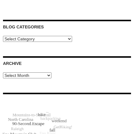
BLOG CATEGORIES
Blog
Categories
ARCHIVE
Archive