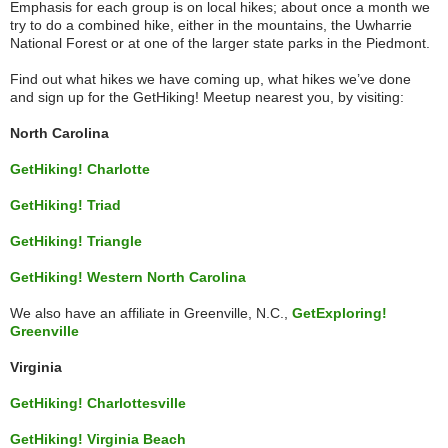
Emphasis for each group is on local hikes; about once a month we
try to do a combined hike, either in the mountains, the Uwharrie
National Forest or at one of the larger state parks in the Piedmont.
Find out what hikes we have coming up, what hikes we’ve done
and sign up for the GetHiking! Meetup nearest you, by visiting:
North Carolina
GetHiking! Charlotte
GetHiking! Triad
GetHiking! Triangle
GetHiking! Western North Carolina
We also have an affiliate in Greenville, N.C.,
GetExploring!
Greenville
Virginia
GetHiking! Charlottesville
GetHiking! Virginia Beach