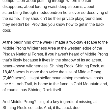
compunction about pushing through where the trail
disappears, about fording waist-deep streams, about
scrambling through rhododendron hells ever-so-deserving of
the name. They shouldn’t be their private playground and
they needn’t be. Provided you know how to get in the back
door.
At the beginning of the week I made a two-day escape to the
Middle Prong Wilderness Area at the western edge of the
Pisgah National Forest. If you haven’t heard of Middle Prong
that’s likely because it lives in the shadow of its adjacent,
better-known wildnerness, Shining Rock. Shining Rock, at
18,483 acres is more than twice the size of Middle Prong
(7,460 acres). It’s got stellar mountaintop meadows, hosts
the Art Loeb Trail, is home to the famous Cold Mountain and,
of course, has Shining Rock itself.
And Middle Prong? It’s got a key ingredient missing at
Shining Rock: solitude. And, it that back door.