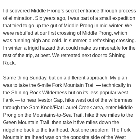
I discovered Middle Prong’s secret entrance through process
of elimination. Six years ago, I was part of a small expedition
that tried to go up the gut of Middle Prong in mid-winter. We
were rebuffed at our first crossing of Middle Prong, which
was running high and cold. In summer, a refreshing crossing.
In winter, a frigid hazard that could make us miserable for the
rest of the trip, at best. We retreated next door to Shining
Rock.
Same thing Sunday, but on a different approach. My plan
was to take the 6-mile Fork Mountain Trail — technically in
the Shining Rock Wilderness but on its less popular west
flank — to near Ivestor Gap, hike west out of the wilderness
through the Sam Knob/Flat Laurel Creek area, enter Middle
Prong on the Mountains-to-Sea Trail, hike three miles to the
Green Mountain Trail, then take it five miles down the
ridgeline back to the trailhead. Just one problem: The Fork
Mountain trailhead was on the opposite side of the West