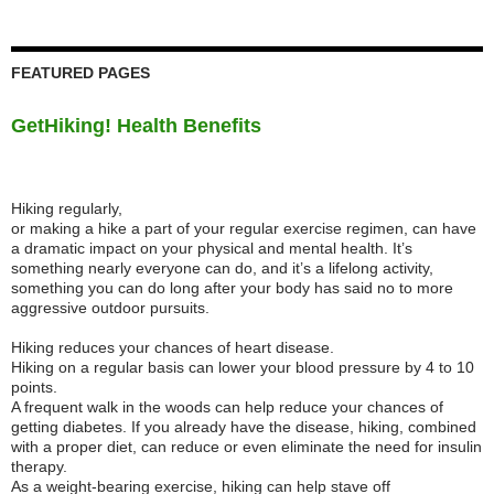
FEATURED PAGES
GetHiking! Health Benefits
Hiking regularly,
or making a hike a part of your regular exercise regimen, can have
a dramatic impact on your physical and mental health. It’s
something nearly everyone can do, and it’s a lifelong activity,
something you can do long after your body has said no to more
aggressive outdoor pursuits.
Hiking reduces your chances of heart disease.
Hiking on a regular basis can lower your blood pressure by 4 to 10
points.
A frequent walk in the woods can help reduce your chances of
getting diabetes. If you already have the disease, hiking, combined
with a proper diet, can reduce or even eliminate the need for insulin
therapy.
As a weight-bearing exercise, hiking can help stave off