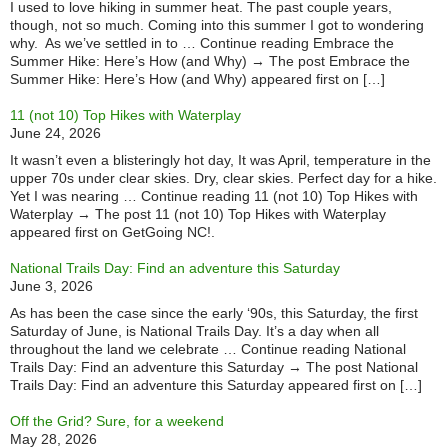
I used to love hiking in summer heat. The past couple years,
though, not so much. Coming into this summer I got to wondering
why. As we’ve settled in to … Continue reading Embrace the
Summer Hike: Here’s How (and Why) → The post Embrace the
Summer Hike: Here’s How (and Why) appeared first on […]
11 (not 10) Top Hikes with Waterplay
June 24, 2026
It wasn’t even a blisteringly hot day, It was April, temperature in the
upper 70s under clear skies. Dry, clear skies. Perfect day for a hike.
Yet I was nearing … Continue reading 11 (not 10) Top Hikes with
Waterplay → The post 11 (not 10) Top Hikes with Waterplay
appeared first on GetGoing NC!.
National Trails Day: Find an adventure this Saturday
June 3, 2026
As has been the case since the early ‘90s, this Saturday, the first
Saturday of June, is National Trails Day. It’s a day when all
throughout the land we celebrate … Continue reading National
Trails Day: Find an adventure this Saturday → The post National
Trails Day: Find an adventure this Saturday appeared first on […]
Off the Grid? Sure, for a weekend
May 28, 2026