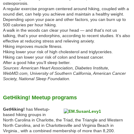
osteoporosis.
A regular exercise program centered around hiking, coupled with a
sound diet, can help you achieve and maintain a healthy weight.
Depending upon your pace and other factors, you can burn up to
500 calories per hour hiking.
A walk in the woods can clear your head — and that’s not us
talking, that’s your endorphins, according to recent studies. It’s also
effective at reducing stress and relieving anxiety.
Hiking improves muscle fitness.
Hiking lower your risk of high cholesterol and triglycerides.
Hiking can lower your risk of colon and breast cancer.
After a good hike you’ll sleep better.
Sources: American Heart Association, Diabetes Institute,
WebMD.com, University of Southern California, American Cancer
Society, National Sleep Foundation.
GetHiking! Meetup programs
GetHiking!
has Meetup-
based hiking groups in
North Carolina in Charlotte, the Triad, the Triangle and Western
North Carolina, and in Charlottesville and Virginia Beach in
Virginia., with a combined membership of more than 8,200.