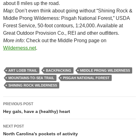
about 8 miles up the road.
Map
: Don’t even think about going without “Shining Rock &
Middle Prong Wilderness: Pisgah National Forest,” USDA
Forest Service, 50-foot contours, 1:24,000. Available at
Great Outdoor Provision Co., REI and other outfitters.
More info
: Check out the Middle Prong page on
Wilderness.net
.
ART LOEB TRAIL
BACKPACKING
MIDDLE PRONG WILDERNESS
MOUNTAINS-TO-SEA TRAIL
PISGAH NATIONAL FOREST
SHINING ROCK WILDERNESS
Post
PREVIOUS POST
navigation
Hey gals, have a (healthy) heart
NEXT POST
North Carolina’s pockets of activity