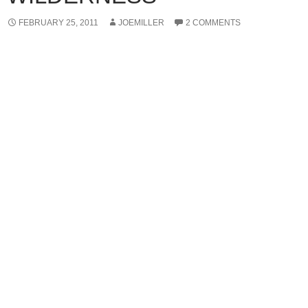
FEBRUARY 25, 2011
JOEMILLER
2 COMMENTS