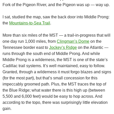
Fork of the Pigeon River, and the Pigeon was up — way up.
I sat, studied the map, saw the back door into Middle Prong:
the
Mountains-to-Sea Trail
.
More than six miles of the MST — a trail-in-progress that will
one day run 1,000 miles, from
Clingman’s Dome
on the
Tennessee border east to
Jockey’s Ridge
on the Atlantic —
runs through the south end of Middle Prong. And while
Middle Prong is a wilderness, the MST is one of the state’s
Cadillac trail systems. It’s well maintained, easy to follow.
Granted, through a wilderness it must forgo blazes and signs
(for the most part), but that’s small concession for this
impeccably groomed path. Plus, the MST traces the top of
the Blue Ridge; what water there is this high up (between
5,500 and 6,000 feet) would be easy to hop across. And
according to the topo, there was surprisingly little elevation
gain.