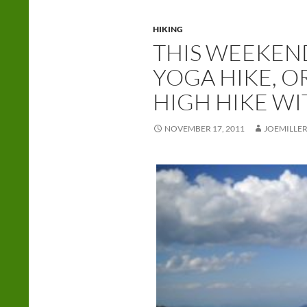
HIKING
THIS WEEKEN
YOGA HIKE, OR
HIGH HIKE WI
NOVEMBER 17, 2011
JOEMILLE