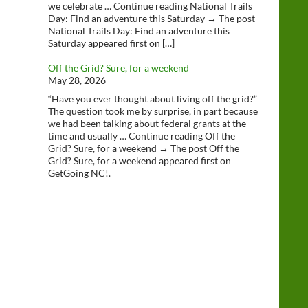
we celebrate … Continue reading National Trails
Day: Find an adventure this Saturday → The post
National Trails Day: Find an adventure this
Saturday appeared first on […]
Off the Grid? Sure, for a weekend
May 28, 2026
“Have you ever thought about living off the grid?”
The question took me by surprise, in part because
we had been talking about federal grants at the
time and usually … Continue reading Off the
Grid? Sure, for a weekend → The post Off the
Grid? Sure, for a weekend appeared first on
GetGoing NC!.