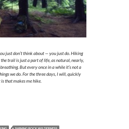
ou just don’t think about — you just do. Hiking
he trail is just a part of life, as natural, nearly,
breathing. But every once in a while it’s not a
ings we do. For the three days, I will, quickly
t is that makes me hike.
KING
SHINING ROCK WILDERNESS