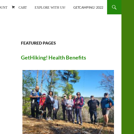
ONTENT
OUNT
CART
EXPLORE WITH US!
GETCAMPING! 2022
FEATURED PAGES
GetHiking! Health Benefits