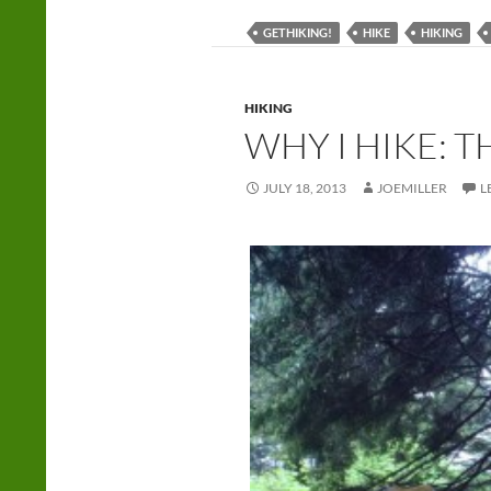
GETHIKING!
HIKE
HIKING
HIKING
WHY I HIKE: 
JULY 18, 2013
JOEMILLER
L