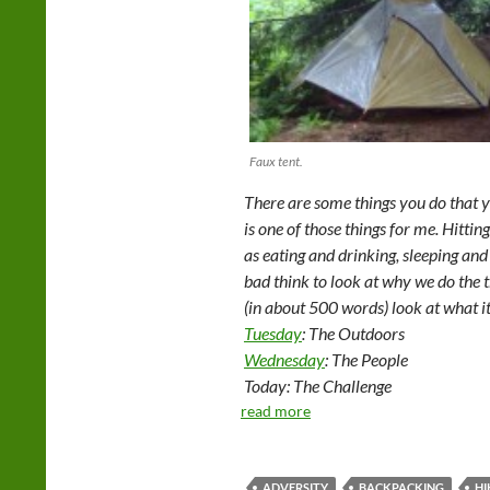
Faux tent.
There are some things you do that y
is one of those things for me. Hitting t
as eating and drinking, sleeping and 
bad think to look at why we do the th
(in about 500 words) look at what i
Tuesday
: The Outdoors
Wednesday
: The People
Today: The Challenge
read more
ADVERSITY
BACKPACKING
HI