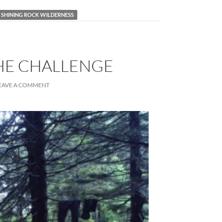
SHINING ROCK WILDERNESS
THE CHALLENGE
EAVE A COMMENT