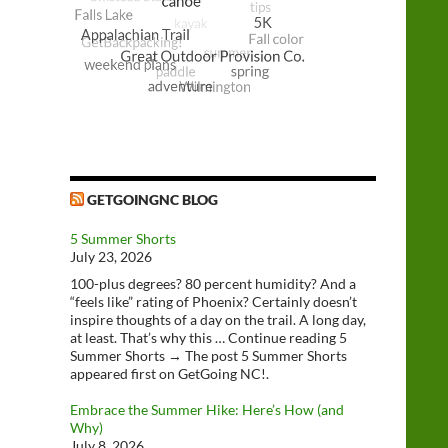
GETGOINGNC BLOG
5 Summer Shorts
July 23, 2026
100-plus degrees? 80 percent humidity? And a
“feels like” rating of Phoenix? Certainly doesn’t
inspire thoughts of a day on the trail. A long day,
at least. That’s why this … Continue reading 5
Summer Shorts → The post 5 Summer Shorts
appeared first on GetGoing NC!.
Embrace the Summer Hike: Here’s How (and
Why)
July 8, 2026