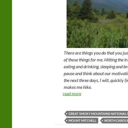
There are things you do that you jus
of those things for me. Hitting the trai
eating and drinking, sleeping and br
pause and think about our motivatio
the next three days, I will, quickly 
makes me hike.
read more
GREAT SMOKY MOUNTAINS NATIONAL 
MOUNT MITCHELL
NORTH CAROL