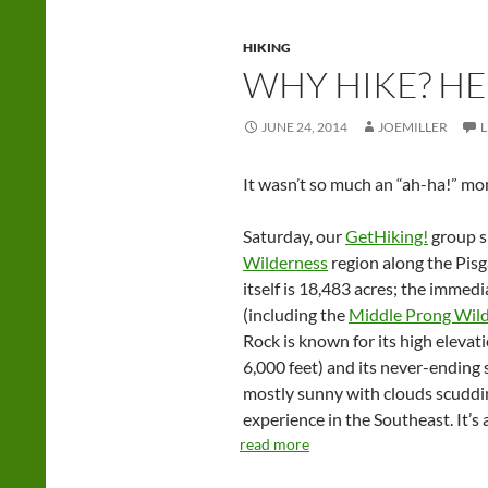
HIKING
WHY HIKE? HE
JUNE 24, 2014
JOEMILLER
It wasn’t so much an “ah-ha!” mom
Saturday, our
GetHiking!
group s
Wilderness
region along the Pisg
itself is 18,483 acres; the immed
(including the
Middle Prong Wil
Rock is known for its high elevat
6,000 feet) and its never-ending 
mostly sunny with clouds scudding 
experience in the Southeast. It’s
read more