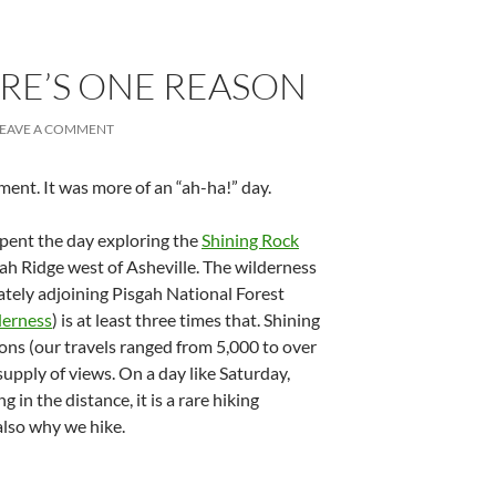
RE’S ONE REASON
LEAVE A COMMENT
ent. It was more of an “ah-ha!” day.
pent the day exploring the
Shining Rock
ah Ridge west of Asheville. The wilderness
iately adjoining Pisgah National Forest
derness
) is at least three times that. Shining
ions (our travels ranged from 5,000 to over
supply of views. On a day like Saturday,
in the distance, it is a rare hiking
 also why we hike.