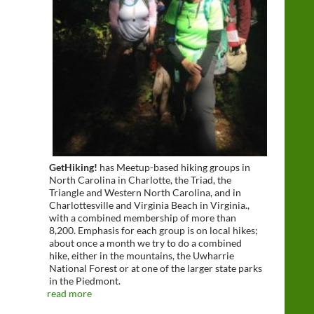
GetHiking!
has Meetup-based hiking groups in
North Carolina in Charlotte, the Triad, the
Triangle and Western North Carolina, and in
Charlottesville and Virginia Beach in Virginia.,
with a combined membership of more than
8,200. Emphasis for each group is on local hikes;
about once a month we try to do a combined
hike, either in the mountains, the Uwharrie
National Forest or at one of the larger state parks
in the Piedmont.
read more