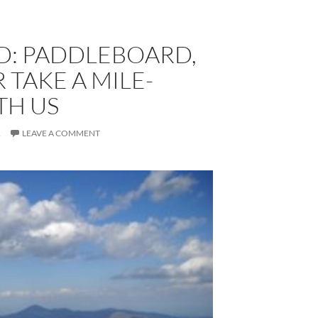
D: PADDLEBOARD,
 TAKE A MILE-
TH US
R
LEAVE A COMMENT