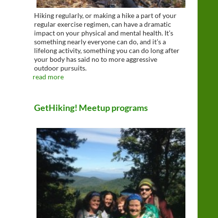
Hiking regularly, or making a hike a part of your
regular exercise regimen, can have a dramatic
impact on your physical and mental health. It’s
something nearly everyone can do, and it’s a
lifelong activity, something you can do long after
your body has said no to more aggressive
outdoor pursuits.
read more
GetHiking! Meetup programs