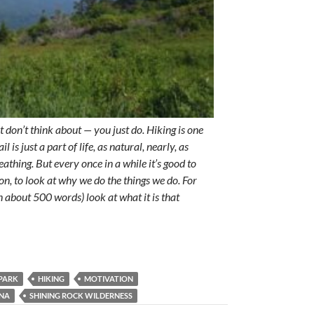
t don’t think about — you just do. Hiking is one
l is just a part of life, as natural, nearly, as
eathing. But every once in a while it’s good to
n, to look at why we do the things we do. For
(in about 500 words) look at what it is that
PARK
HIKING
MOTIVATION
INA
SHINING ROCK WILDERNESS