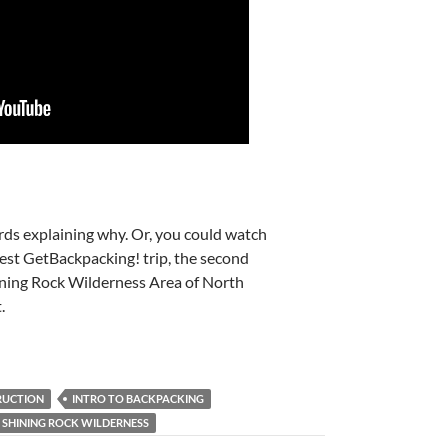
ds explaining why. Or, you could watch
test GetBackpacking! trip, the second
ning Rock Wilderness Area of North
.
RUCTION
INTRO TO BACKPACKING
SHINING ROCK WILDERNESS