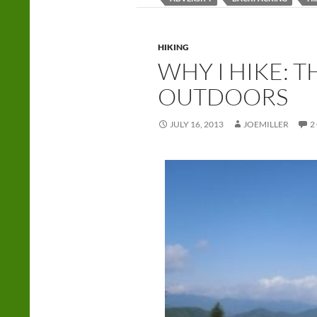
HIKING
WHY I HIKE: 
OUTDOORS
JULY 16, 2013
JOEMILLER
2