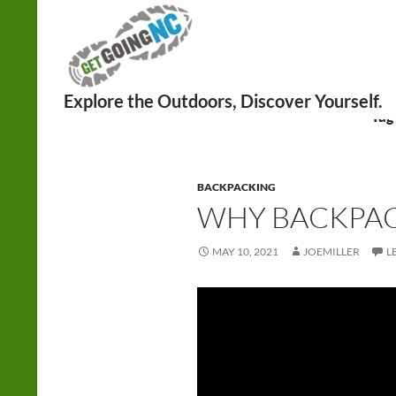
Search
Tag
BACKPACKING
WHY BACKPAC
MAY 10, 2021
JOEMILLER
L