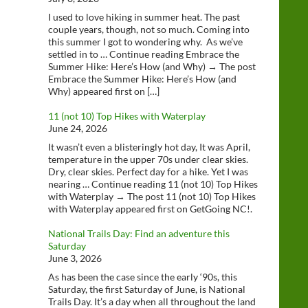
I used to love hiking in summer heat. The past
couple years, though, not so much. Coming into
this summer I got to wondering why. As we’ve
settled in to … Continue reading Embrace the
Summer Hike: Here’s How (and Why) → The post
Embrace the Summer Hike: Here’s How (and
Why) appeared first on […]
11 (not 10) Top Hikes with Waterplay
June 24, 2026
It wasn’t even a blisteringly hot day, It was April,
temperature in the upper 70s under clear skies.
Dry, clear skies. Perfect day for a hike. Yet I was
nearing … Continue reading 11 (not 10) Top Hikes
with Waterplay → The post 11 (not 10) Top Hikes
with Waterplay appeared first on GetGoing NC!.
National Trails Day: Find an adventure this
Saturday
June 3, 2026
As has been the case since the early ‘90s, this
Saturday, the first Saturday of June, is National
Trails Day. It’s a day when all throughout the land