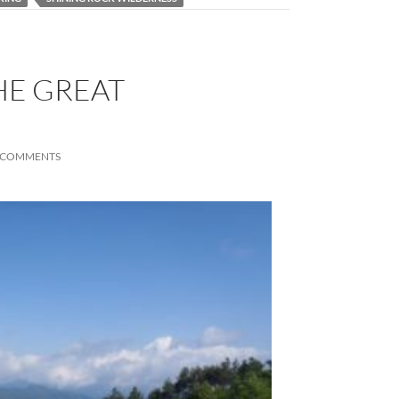
THE GREAT
 COMMENTS