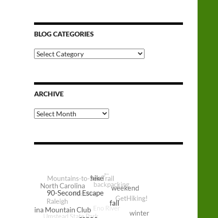
BLOG CATEGORIES
Blog
Categories
ARCHIVE
Archive