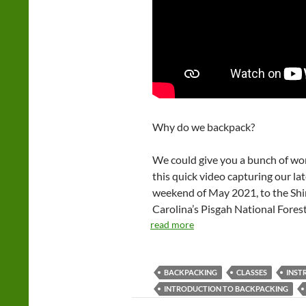
Why do we backpack?
We could give you a bunch of wor
this quick video capturing our la
weekend of May 2021, to the Shi
Carolina’s Pisgah National Forest
read more
BACKPACKING
CLASSES
INST
INTRODUCTION TO BACKPACKING