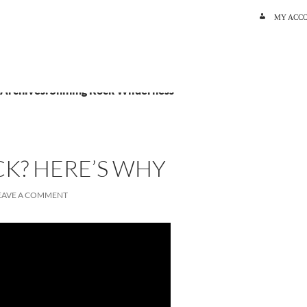
SKIP TO C
MY ACC
 Archives: Shining Rock Wilderness
K? HERE’S WHY
EAVE A COMMENT