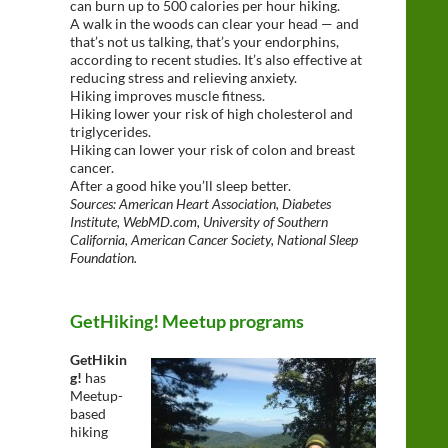
can burn up to 500 calories per hour hiking.
A walk in the woods can clear your head — and
that’s not us talking, that’s your endorphins,
according to recent studies. It’s also effective at
reducing stress and relieving anxiety.
Hiking improves muscle fitness.
Hiking lower your risk of high cholesterol and
triglycerides.
Hiking can lower your risk of colon and breast
cancer.
After a good hike you’ll sleep better.
Sources: American Heart Association, Diabetes
Institute, WebMD.com, University of Southern
California, American Cancer Society, National Sleep
Foundation.
GetHiking! Meetup programs
GetHikin
g!
has
Meetup-
based
hiking