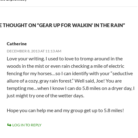
 THOUGHT ON “GEAR UP FOR WALKIN’ IN THE RAIN”
Catherine
DECEMBER 8, 2013 AT 11:13 AM
Love your writing. I used to love to tromp around in the
woods in the mist or even rain checking a mile of electric
fencing for my horses…so I can identify with your “seductive
allure of a cozy, gray rain forest.” Well said, Joe! You are
tempting me…when I know I can do 5.8 miles on a dryer day, I
just might try one of the wetter days.
Hope you can help me and my group get up to 5.8 miles!
LOG IN TO REPLY