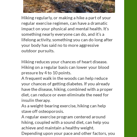
Hiking regularly, or making a hike a part of your
regular exercise regimen, can have a dramatic
impact on your physical and mental health. It’s
something nearly everyone can do, and it’s a
lifelong activity, something you can do long after
your body has said no to more aggressive
outdoor pursuits.
Hiking reduces your chances of heart disease.
Hiking on a regular basis can lower your blood
pressure by 4 to 10 points.
A frequent walk in the woods can help reduce
your chances of getting diabetes. If you already
have the disease, hiking, combined with a proper
diet, can reduce or even eliminate the need for
insulin therapy.
As a weight-bearing exercise, hiking can help
stave off osteoporosis.
A regular exercise program centered around
hiking, coupled with a sound diet, can help you
achieve and maintain a healthy weight.
Depending upon your pace and other factors, you