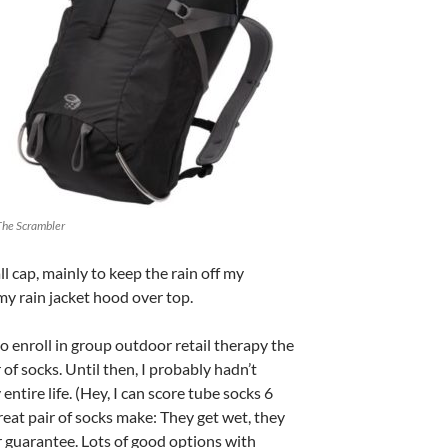
The Scrambler
ll cap, mainly to keep the rain off my
p my rain jacket hood over top.
o enroll in group outdoor retail therapy the
 of socks. Until then, I probably hadn’t
entire life. (Hey, I can score tube socks 6
great pair of socks make: They get wet, they
r guarantee. Lots of good options with