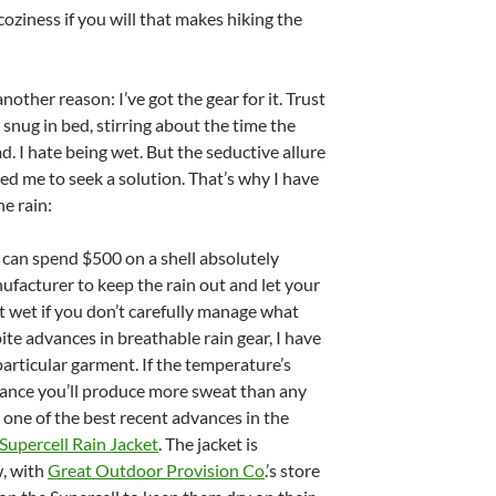
 coziness if you will that makes hiking the
nother reason: I’ve got the gear for it. Trust
d snug in bed, stirring about the time the
d. I hate being wet. But the seductive allure
rced me to seek a solution. That’s why I have
he rain:
can spend $500 on a shell absolutely
ufacturer to keep the rain out and let your
et wet if you don’t carefully manage what
te advances in breathable rain gear, I have
articular garment. If the temperature’s
hance you’ll produce more sweat than any
, one of the best recent advances in the
Supercell Rain Jacket
. The jacket is
, with
Great Outdoor Provision Co
.’s store