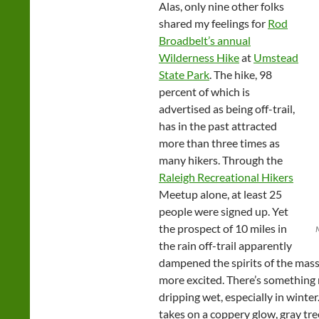
Alas, only nine other folks
shared my feelings for
Rod
Broadbelt’s annual
Wilderness Hike
at
Umstead
State Park
. The hike, 98
percent of which is
advertised as being off-trail,
has in the past attracted
more than three times as
many hikers. Through the
Raleigh Recreational Hikers
Meetup alone, at least 25
people were signed up. Yet
the prospect of 10 miles in
the rain off-trail apparently
dampened the spirits of the mas
more excited. There’s something 
dripping wet, especially in winter
takes on a coppery glow, gray tre