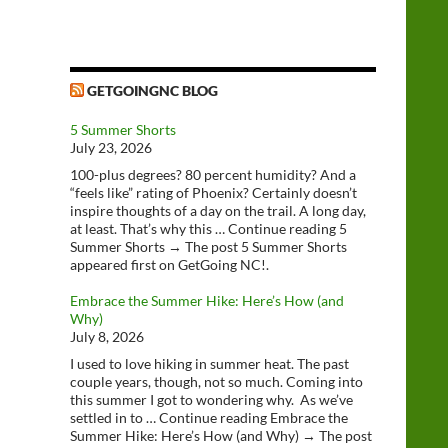
GETGOINGNC BLOG
5 Summer Shorts
July 23, 2026
100-plus degrees? 80 percent humidity? And a
“feels like” rating of Phoenix? Certainly doesn’t
inspire thoughts of a day on the trail. A long day,
at least. That’s why this … Continue reading 5
Summer Shorts → The post 5 Summer Shorts
appeared first on GetGoing NC!.
Embrace the Summer Hike: Here’s How (and
Why)
July 8, 2026
I used to love hiking in summer heat. The past
couple years, though, not so much. Coming into
this summer I got to wondering why. As we’ve
settled in to … Continue reading Embrace the
Summer Hike: Here’s How (and Why) → The post