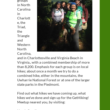
groups
in North
Carolina
in
Charlott
e, the
Triad,
the
Triangle
and
Western
North
Carolina,
and in Charlottesville and Virginia Beach in
Virginia., with a combined membership of more
than 8,200. Emphasis for each group is on local
hikes; about once a month we try to do a
combined hike, either in the mountains, the
Uwharrie National Forest or at one of the larger
state parks in the Piedmont.
Find out what hikes we have coming up, what
hikes we’ve done and sign up for the GetHiking!
Meetup nearest you, by visiting: