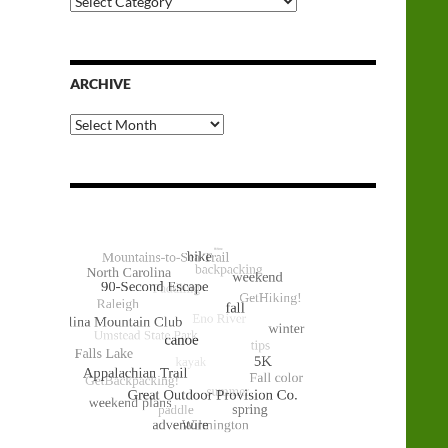
Categories
ARCHIVE
Archive