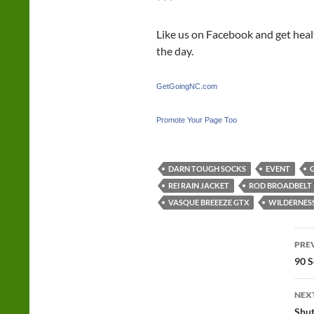
* * *
Like us on Facebook and get hea
the day.
GetGoingNC.com
Promote Your Page Too
DARN TOUGH SOCKS
EVENT
REI RAIN JACKET
ROD BROADBELT
VASQUE BREEEZE GTX
WILDERNESS
Po
PRE
na
90 S
NEX
Shut