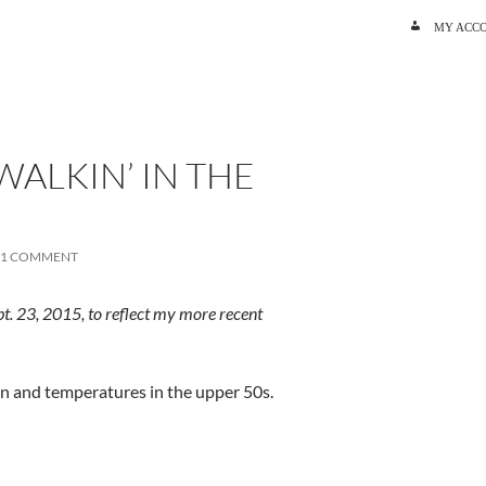
SKIP TO C
MY ACC
WALKIN’ IN THE
1 COMMENT
t. 23, 2015, to reflect my more recent
ain and temperatures in the upper 50s.