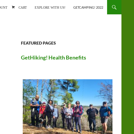
ONTENT
OUNT
CART
EXPLORE WITH US!
GETCAMPING! 2022
FEATURED PAGES
GetHiking! Health Benefits