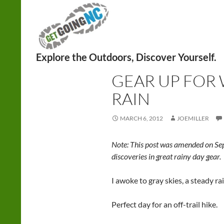
Search
HIKING
GEAR UP FOR 
RAIN
MARCH 6, 2012
JOEMILLER
Note: This post was amended on Sep
discoveries in great rainy day gear.
I awoke to gray skies, a steady r
Perfect day for an off-trail hike.