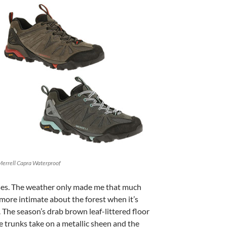
Merrell Capra Waterproof
ses. The weather only made me that much
more intimate about the forest when it’s
. The season’s drab brown leaf-littered floor
e trunks take on a metallic sheen and the