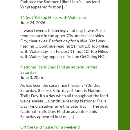
Embrace the Summer Hike: Here’s How (and
Why) appeared first on […]
11 (not 10) Top Hikes with Waterplay
June 24, 2026
It wasn’t even a blisteringly hot day, It was April,
temperature in the upper 70s under clear skies.
Dry, clear skies. Perfect day for a hike. Yet I was
nearing … Continue reading 11 (not 10) Top Hikes
with Waterplay → The post 11 (not 10) Top Hikes
with Waterplay appeared first on GetGoing NC!.
National Trails Day: Find an adventure this
Saturday
June 3, 2026
As has been the case since the early ‘90s, this
Saturday, the first Saturday of June, is National
Trails Day. It’s a day when all throughout the land
we celebrate … Continue reading National Trails
Day: Find an adventure this Saturday → The post
National Trails Day: Find an adventure this
Saturday appeared first on […]
Off the Grid? Sure, for a weekend