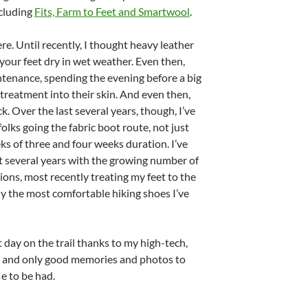
ncluding
Fits, Farm to Feet and Smartwool
.
ere. Until recently, I thought heavy leather
your feet dry in wet weather. Even then,
ntenance, spending the evening before a big
treatment into their skin. And even then,
. Over the last several years, though, I’ve
olks going the fabric boot route, not just
ks of three and four weeks duration. I’ve
 several years with the growing number of
ions, most recently treating my feet to the
ily the most comfortable hiking shoes I’ve
t day on the trail thanks to my high-tech,
, and only good memories and photos to
le to be had.