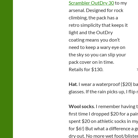
Scrambler OutDry 30
to my
arsenal. Designed for rock
climbing, the pack has a
retro simplicity that keeps it
light and the OutDry
coating means you don’t
need to keep a wary eye on
the sky so you can slip your
pack cover on in time.
Retails for $130.
Hat
. I wear a waterproof ($20) ba
glasses. If the rain picks up, I fli
Wool socks
. I remember having t
first time I dropped $20 for a pair
spent $20 on athletic socks in my 
for $6!) But what a difference a 
dry out. No more wet foot/bliste