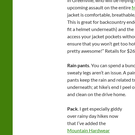
in Greenville, who will be relying
upcoming assault on the entire
M
jacket is comfortable, breathabl
This is great for backcountry en
fit a helmet underneath) and the
access your jacket pockets withou
ensure that you won’t get too ho
pretty awesome!” Retails for $26
Rain pants
. You can spend a bundl
sweaty legs aren’t an issue. A pa
pants keep the rain and related tr
underneath; at hike’s end I peel o
and clean on the drive home.
Pack
. I get especially giddy
over rainy day hikes now
that I’ve added the
Mountain Hardwear