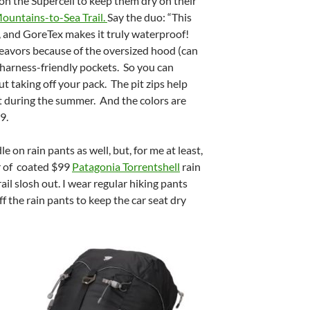
 on the Supercell to keep them dry on their
ountains-to-Sea Trail.
Say the duo: “This
e, and GoreTex makes it truly waterproof!
deavors because of the oversized hood (can
 harness-friendly pockets. So you can
t taking off your pack. The pit zips help
t during the summer. And the colors are
9.
e on rain pants as well, but, for me at least,
ir of coated $99
Patagonia Torrentshell
rain
ail slosh out. I wear regular hiking pants
ff the rain pants to keep the car seat dry