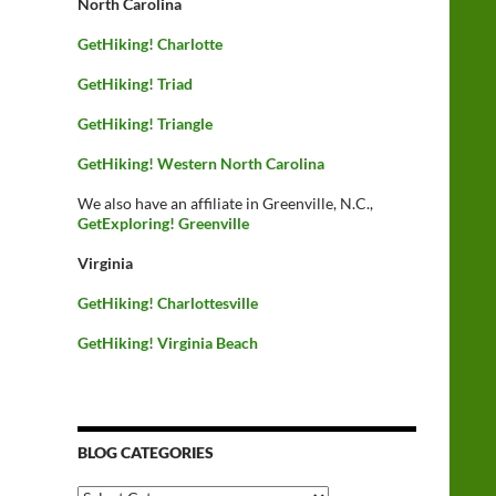
North Carolina
GetHiking! Charlotte
GetHiking! Triad
GetHiking! Triangle
GetHiking! Western North Carolina
We also have an affiliate in Greenville, N.C.,
GetExploring! Greenville
Virginia
GetHiking! Charlottesville
GetHiking! Virginia Beach
BLOG CATEGORIES
Blog