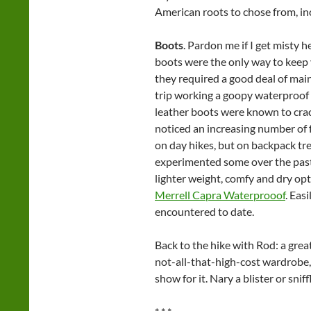
American roots to chose from, i
Boots
. Pardon me if I get misty h
boots were the only way to keep 
they required a good deal of mai
trip working a goopy waterproof 
leather boots were known to crack
noticed an increasing number of f
on day hikes, but on backpack tre
experimented some over the past
lighter weight, comfy and dry opt
Merrell Capra Waterprooof
. Eas
encountered to date.
Back to the hike with Rod: a grea
not-all-that-high-cost wardrobe
show for it. Nary a blister or sniff