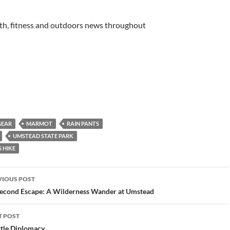
lth, fitness and outdoors news throughout
GEAR
MARMOT
RAIN PANTS
UMSTEAD STATE PARK
 HIKE
st
VIOUS POST
vigation
econd Escape: A Wilderness Wander at Umstead
T POST
tle Diplomacy