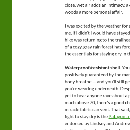
close, wet air adds an intimacy, a
woods a more personal affair.
I was excited by the weather for a
me, if I didn’t I would have staye
hike was returning to the trailhea
of a cozy, gray rain forest has fo
the essentials for staying dry in t
Waterproof/resistant shell.
You 
positively guaranteed by the man
body breathe — and you’ll still g
you’re wearing underneath. Despi
yet to hear anyone rave about a p
much above 70, there’s a good c
miracle fabric can vent. That said
fight to stay dry is the
Patagonia 
endorsed by Lindsey and Andrew