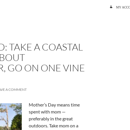
SKIP TO C
MY ACC
: TAKE A COASTAL
ABOUT
, GO ON ONE VINE
AVE A COMMENT
Mother’s Day means time
spent with mom —
preferably in the great
outdoors. Take mom on a