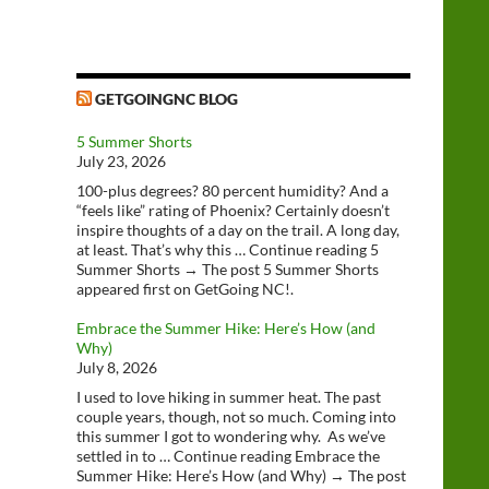
GETGOINGNC BLOG
5 Summer Shorts
July 23, 2026
100-plus degrees? 80 percent humidity? And a
“feels like” rating of Phoenix? Certainly doesn’t
inspire thoughts of a day on the trail. A long day,
at least. That’s why this … Continue reading 5
Summer Shorts → The post 5 Summer Shorts
appeared first on GetGoing NC!.
Embrace the Summer Hike: Here’s How (and
Why)
July 8, 2026
I used to love hiking in summer heat. The past
couple years, though, not so much. Coming into
this summer I got to wondering why. As we’ve
settled in to … Continue reading Embrace the
Summer Hike: Here’s How (and Why) → The post