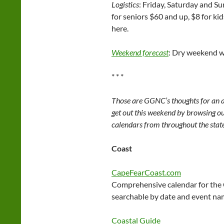
Logistics
: Friday, Saturday and Su
for seniors $60 and up, $8 for kid
here.
Weekend forecast
: Dry weekend wi
* * *
Those are GGNC’s thoughts for an a
get out this weekend by browsing our
calendars from throughout the stat
Coast
CapeFearCoast.com
Comprehensive calendar for the
searchable by date and event na
Coastal Guide