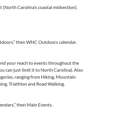
t (North Carolina’s coastal midsection).
utdoors,” then WNC Outdoors calendar.
end your reach to events throughout the
u can just limit it to North Carolina). Also
tegories, ranging from Hiking, Mountain
ning, Triathlon and Road Walking.
lendars,” then Main Events.