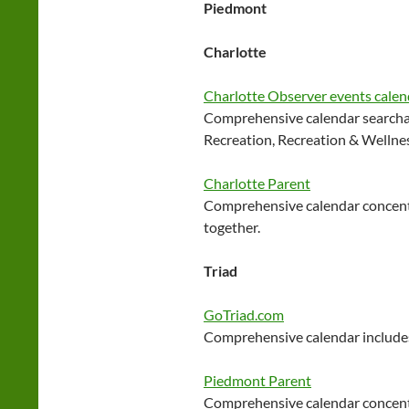
Piedmont
Charlotte
Charlotte Observer events calen
Comprehensive calendar searchab
Recreation, Recreation & Wellne
Charlotte Parent
Comprehensive calendar concentr
together.
Triad
GoTriad.com
Comprehensive calendar includes
Piedmont Parent
Comprehensive calendar concentr