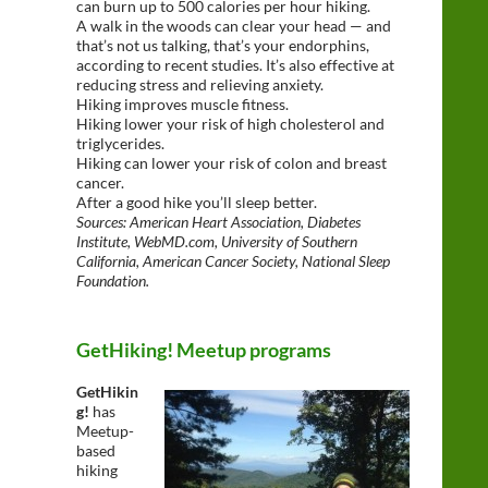
can burn up to 500 calories per hour hiking.
A walk in the woods can clear your head — and
that’s not us talking, that’s your endorphins,
according to recent studies. It’s also effective at
reducing stress and relieving anxiety.
Hiking improves muscle fitness.
Hiking lower your risk of high cholesterol and
triglycerides.
Hiking can lower your risk of colon and breast
cancer.
After a good hike you’ll sleep better.
Sources: American Heart Association, Diabetes
Institute, WebMD.com, University of Southern
California, American Cancer Society, National Sleep
Foundation.
GetHiking! Meetup programs
GetHikin
g!
has
Meetup-
based
hiking