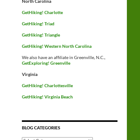
North Carolina
GetHiking! Charlotte
GetHiking! Triad
GetHiking! Triangle
GetHiking! Western North Carolina
We also have an affiliate in Greenville, N.C.,
GetExploring! Greenville
Virginia
GetHiking! Charlottesville
GetHiking! Virginia Beach
BLOG CATEGORIES
Blog