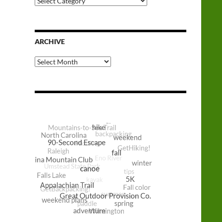
Categories
ARCHIVE
Archive