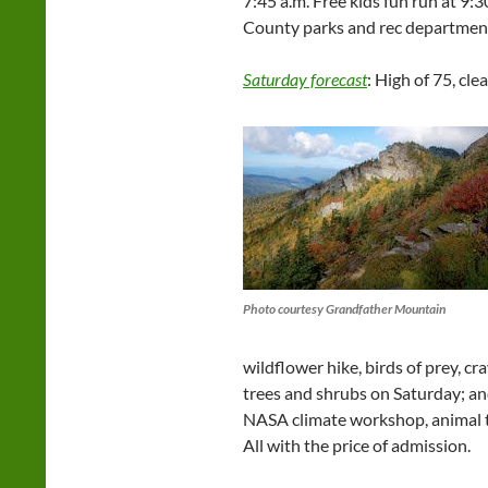
7:45 a.m. Free kids fun run at 9:
County parks and rec departmen
Saturday forecast
: High of 75, clea
Photo courtesy Grandfather Mountain
wildflower hike, birds of prey, cr
trees and shrubs on Saturday; and 
NASA climate workshop, animal t
All with the price of admission.