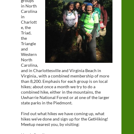
groups
in North
Carolina
in
Charlott
e, the
Triad,
the
Triangle
and
Western
North
Carolina,
and in Charlottesville and Virginia Beach in
Virginia., with a combined membership of more
than 8,200. Emphasis for each group is on local
hikes; about once a month we try to do a
combined hike, either in the mountains, the
Uwharrie National Forest or at one of the larger
state parks in the Piedmont.
Find out what hikes we have coming up, what
hikes we’ve done and sign up for the GetHiking!
Meetup nearest you, by visiting: