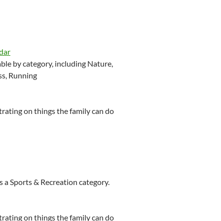
dar
le by category, including Nature,
ss, Running
ating on things the family can do
 a Sports & Recreation category.
ating on things the family can do