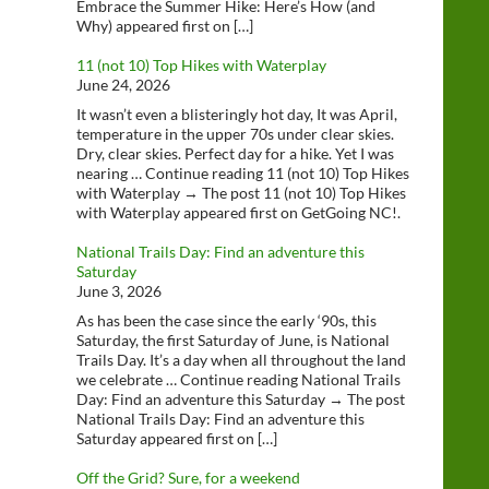
Embrace the Summer Hike: Here’s How (and
Why) appeared first on […]
11 (not 10) Top Hikes with Waterplay
June 24, 2026
It wasn’t even a blisteringly hot day, It was April,
temperature in the upper 70s under clear skies.
Dry, clear skies. Perfect day for a hike. Yet I was
nearing … Continue reading 11 (not 10) Top Hikes
with Waterplay → The post 11 (not 10) Top Hikes
with Waterplay appeared first on GetGoing NC!.
National Trails Day: Find an adventure this
Saturday
June 3, 2026
As has been the case since the early ‘90s, this
Saturday, the first Saturday of June, is National
Trails Day. It’s a day when all throughout the land
we celebrate … Continue reading National Trails
Day: Find an adventure this Saturday → The post
National Trails Day: Find an adventure this
Saturday appeared first on […]
Off the Grid? Sure, for a weekend