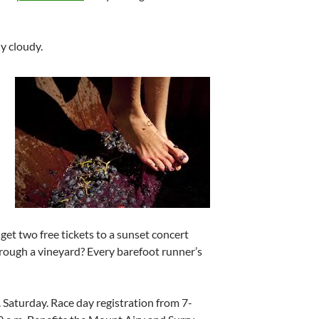
ly cloudy.
get two free tickets to a sunset concert
hrough a vineyard? Every barefoot runner’s
m. Saturday. Race day registration from 7-