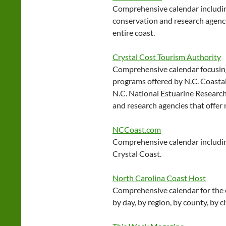
Comprehensive calendar includin
conservation and research agenci
entire coast.
Crystal Cost Tourism Authority
Comprehensive calendar focusing
programs offered by N.C. Coasta
N.C. National Estuarine Research
and research agencies that offer
NCCoast.com
Comprehensive calendar includi
Crystal Coast.
North Carolina Coast Host
Comprehensive calendar for the e
by day, by region, by county, by c