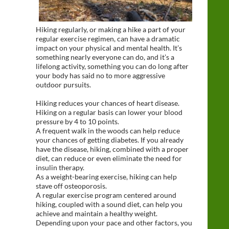
Hiking regularly, or making a hike a part of your
regular exercise regimen, can have a dramatic
impact on your physical and mental health. It’s
something nearly everyone can do, and it’s a
lifelong activity, something you can do long after
your body has said no to more aggressive
outdoor pursuits.
Hiking reduces your chances of heart disease.
Hiking on a regular basis can lower your blood
pressure by 4 to 10 points.
A frequent walk in the woods can help reduce
your chances of getting diabetes. If you already
have the disease, hiking, combined with a proper
diet, can reduce or even eliminate the need for
insulin therapy.
As a weight-bearing exercise, hiking can help
stave off osteoporosis.
A regular exercise program centered around
hiking, coupled with a sound diet, can help you
achieve and maintain a healthy weight.
Depending upon your pace and other factors, you