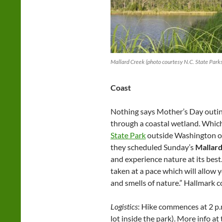
Mallard Creek (photo courtesy N.C. State Park
Coast
Nothing says Mother’s Day outing
through a coastal wetland. Which
State Park
outside Washington o
they scheduled Sunday’s
Mallar
and experience nature at its best.
taken at a pace which will allow 
and smells of nature.” Hallmark co
Logistics
: Hike commences at 2 p.
lot inside the park). More info at