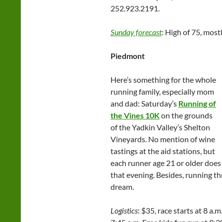
252.923.2191.
Sunday forecast
: High of 75, most
Piedmont
Here’s something for the whole
running family, especially mom
and dad: Saturday’s
Running of
the Vines 10K
on the grounds
of the Yadkin Valley’s Shelton
Vineyards. No mention of wine
tastings at the aid stations, but
each runner age 21 or older does 
that evening. Besides, running t
dream.
Logistics
: $35, race starts at 8 a.