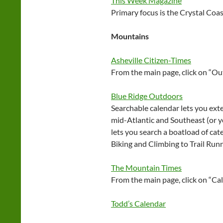
This Week Magazine
Primary focus is the Crystal Coas
Mountains
Asheville Citizen-Times
From the main page, click on “O
Blue Ridge Outdoors
Searchable calendar lets you ext
mid-Atlantic and Southeast (or yo
lets you search a boatload of ca
Biking and Climbing to Trail Run
The Mountain Times
From the main page, click on “Ca
Todd’s Calendar