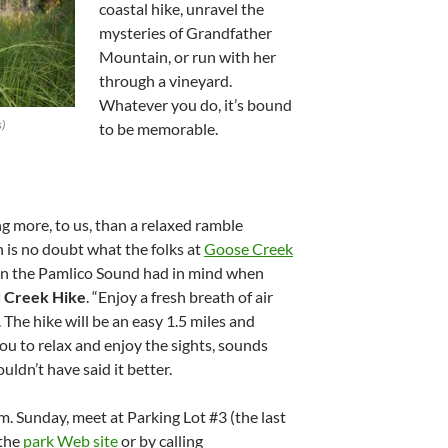
coastal hike, unravel the
mysteries of Grandfather
Mountain, or run with her
through a vineyard.
Whatever you do, it’s bound
s)
to be memorable.
 more, to us, than a relaxed ramble
 is no doubt what the folks at
Goose Creek
n the Pamlico Sound had in mind when
d Creek Hike
. “Enjoy a fresh breath of air
 The hike will be an easy 1.5 miles and
you to relax and enjoy the sights, sounds
uldn’t have said it better.
m. Sunday, meet at Parking Lot #3 (the last
 the
park Web site
or by calling