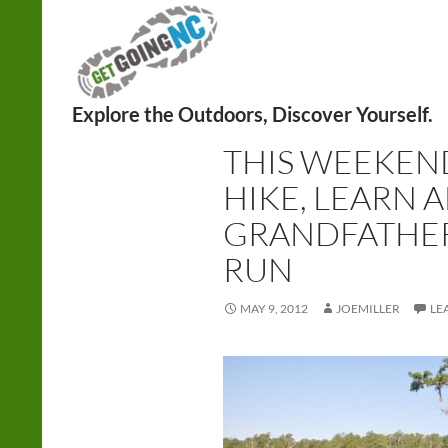
Search
HIKING
,
RUNNING
THIS WEEKEND
HIKE, LEARN 
GRANDFATHER
RUN
MAY 9, 2012
JOEMILLER
LE