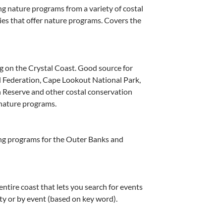
g nature programs from a variety of costal
es that offer nature programs. Covers the
 on the Crystal Coast. Good source for
l Federation, Cape Lookout National Park,
 Reserve and other costal conservation
 nature programs.
ng programs for the Outer Banks and
ntire coast that lets you search for events
ity or by event (based on key word).