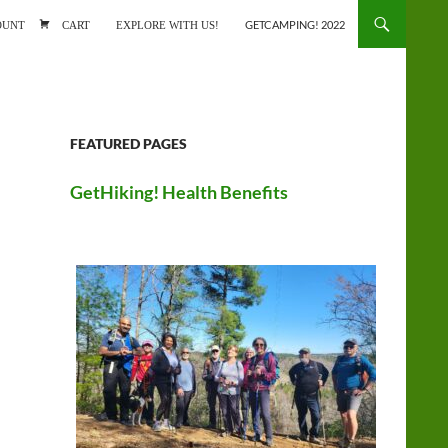
ONTENT
OUNT
CART
EXPLORE WITH US!
GETCAMPING! 2022
FEATURED PAGES
GetHiking! Health Benefits