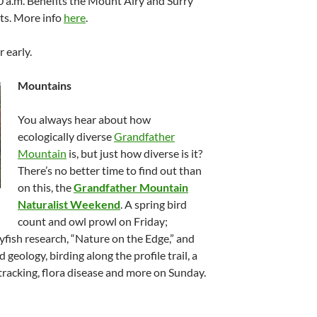
30 a.m. Benefits the Mount Airy and Surry
ts. More info
here
.
r early.
Mountains
You always hear about how
ecologically diverse
Grandfather
Mountain
is, but just how diverse is it?
There’s no better time to find out than
on this, the
Grandfather Mountain
Naturalist Weekend
. A spring bird
count and owl prowl on Friday;
ayfish research, “Nature on the Edge,” and
geology, birding along the profile trail, a
racking, flora disease and more on Sunday.