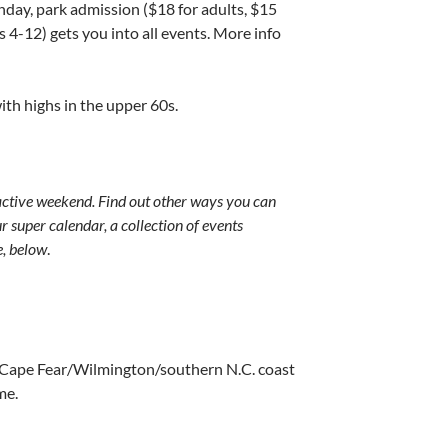
nday, park admission ($18 for adults, $15
s 4-12) gets you into all events. More info
th highs in the upper 60s.
ctive weekend. Find out other ways you can
 super calendar, a collection of events
e, below
.
 Cape Fear/Wilmington/southern N.C. coast
me.