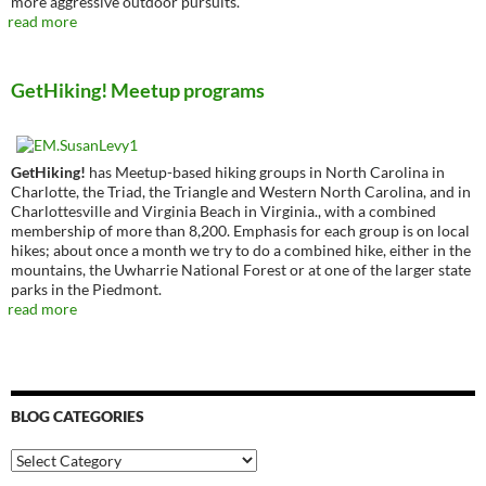
more aggressive outdoor pursuits.
read more
GetHiking! Meetup programs
GetHiking!
has Meetup-based hiking groups in North Carolina in
Charlotte, the Triad, the Triangle and Western North Carolina, and in
Charlottesville and Virginia Beach in Virginia., with a combined
membership of more than 8,200. Emphasis for each group is on local
hikes; about once a month we try to do a combined hike, either in the
mountains, the Uwharrie National Forest or at one of the larger state
parks in the Piedmont.
read more
BLOG CATEGORIES
Blog
Categories