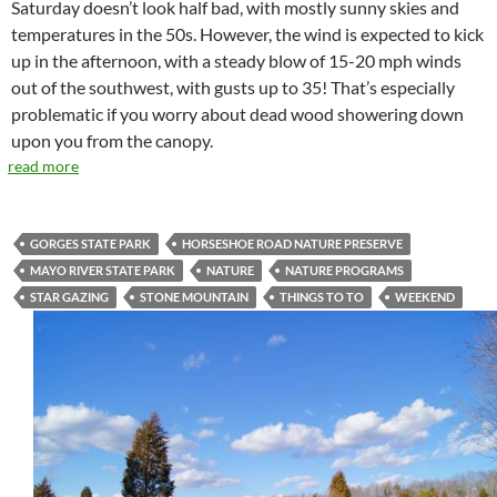
Saturday doesn’t look half bad, with mostly sunny skies and
temperatures in the 50s. However, the wind is expected to kick
up in the afternoon, with a steady blow of 15-20 mph winds
out of the southwest, with gusts up to 35! That’s especially
problematic if you worry about dead wood showering down
upon you from the canopy.
read more
GORGES STATE PARK
HORSESHOE ROAD NATURE PRESERVE
MAYO RIVER STATE PARK
NATURE
NATURE PROGRAMS
STAR GAZING
STONE MOUNTAIN
THINGS TO TO
WEEKEND