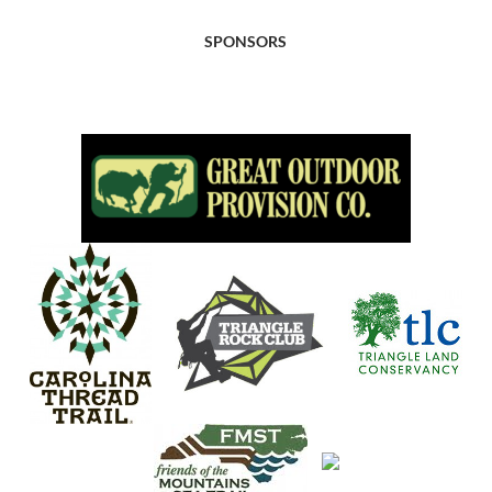
SPONSORS