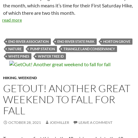
the month, which means it’s time for their First Saturday Hike,
of which there are two this month.
read more
ENO RIVER ASSOCIATION
ENO RIVER STATE PARK
HORTON GROVE
NATURE
PUMP STATION
TRIANGLE LAND CONSERVANCY
WHITE PINES
WINTER TREE ID
HIKING
,
WEEKEND
GETOUT! ANOTHER GREAT
WEEKEND TO FALL FOR
FALL
OCTOBER 28, 2021
JOEMILLER
LEAVE A COMMENT