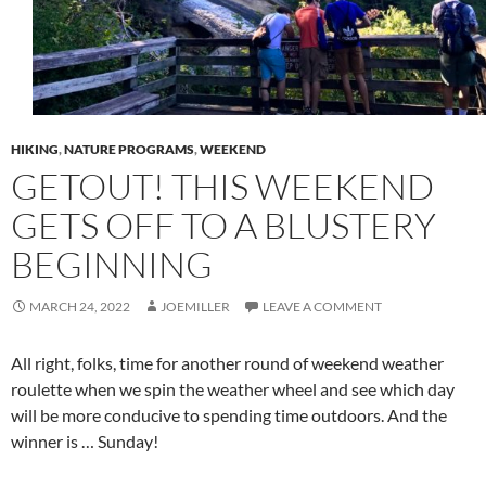
HIKING
,
NATURE PROGRAMS
,
WEEKEND
GETOUT! THIS WEEKEND
GETS OFF TO A BLUSTERY
BEGINNING
MARCH 24, 2022
JOEMILLER
LEAVE A COMMENT
All right, folks, time for another round of weekend weather
roulette when we spin the weather wheel and see which day
will be more conducive to spending time outdoors. And the
winner is … Sunday!