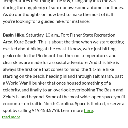
Temperatures first thing in the 40s, rising only into the 60s
during the day, plenty of sun: our awesome autumn continues.
As do our thoughts on how best to make the most of it. If
you’re looking for a guided hike, for instance:
Basin Hike
, Saturday, 10 a.m., Fort Fisher State Recreation
Area, Kure Beach. This is about the time when we start getting
excited about hiking at the coast. I know, we’re just hitting
peak color in the Piedmont, but the cool temperatures and
clear skies are made for a coastal adventure. And this hike is
always the first one that comes to mind: the 1.1-mile hike
starting on the beach, heading inland through salt marsh, past
a World War II bunker that once housed something of a
celebrity, and finally to an overlook overlooking The Basin and
Zeke’s Island beyond. Some of the most wide-open space you’ll
encounter on trail in North Carolina. Space is limited, reserve a
spot by calling 919.458.5798. Learn more
here
.
read more