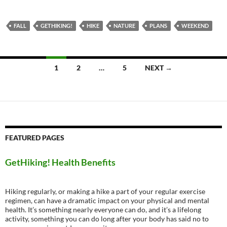
FALL
GETHIKING!
HIKE
NATURE
PLANS
WEEKEND
Posts
1
2
…
5
NEXT →
navigation
FEATURED PAGES
GetHiking! Health Benefits
Hiking regularly, or making a hike a part of your regular exercise
regimen, can have a dramatic impact on your physical and mental
health. It’s something nearly everyone can do, and it’s a lifelong
activity, something you can do long after your body has said no to