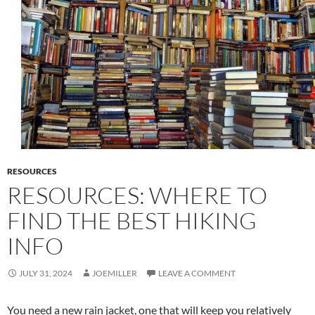
RESOURCES
RESOURCES: WHERE TO
FIND THE BEST HIKING
INFO
JULY 31, 2024
JOEMILLER
LEAVE A COMMENT
You need a new rain jacket, one that will keep you relatively