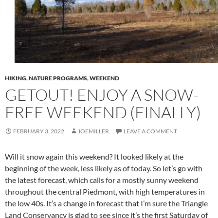
HIKING
,
NATURE PROGRAMS
,
WEEKEND
GETOUT! ENJOY A SNOW-
FREE WEEKEND (FINALLY)
FEBRUARY 3, 2022
JOEMILLER
LEAVE A COMMENT
Will it snow again this weekend? It looked likely at the
beginning of the week, less likely as of today. So let’s go with
the latest forecast, which calls for a mostly sunny weekend
throughout the central Piedmont, with high temperatures in
the low 40s. It’s a change in forecast that I’m sure the Triangle
Land Conservancy is glad to see since it’s the first Saturday of