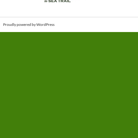
Proudly powered by WordPress