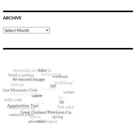
ARCHIVE
Archive