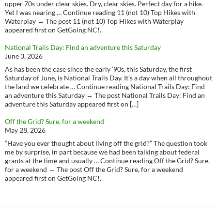
upper 70s under clear skies. Dry, clear skies. Perfect day for a hike.
Yet I was nearing … Continue reading 11 (not 10) Top Hikes with
Waterplay → The post 11 (not 10) Top Hikes with Waterplay
appeared first on GetGoing NC!.
National Trails Day: Find an adventure this Saturday
June 3, 2026
As has been the case since the early ‘90s, this Saturday, the first
Saturday of June, is National Trails Day. It’s a day when all throughout
the land we celebrate … Continue reading National Trails Day: Find
an adventure this Saturday → The post National Trails Day: Find an
adventure this Saturday appeared first on […]
Off the Grid? Sure, for a weekend
May 28, 2026
“Have you ever thought about living off the grid?” The question took
me by surprise, in part because we had been talking about federal
grants at the time and usually … Continue reading Off the Grid? Sure,
for a weekend → The post Off the Grid? Sure, for a weekend
appeared first on GetGoing NC!.