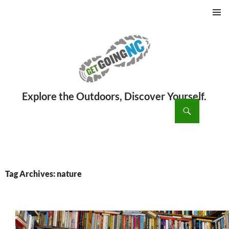
PRIMAR
MENU
ch
SKIP
TO
CONTENT
Tag Archives: nature