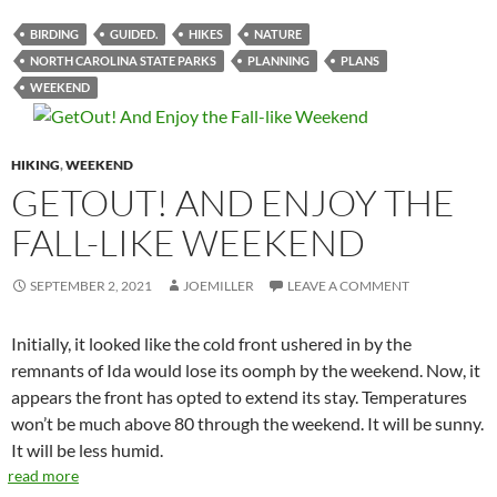
BIRDING
GUIDED.
HIKES
NATURE
NORTH CAROLINA STATE PARKS
PLANNING
PLANS
WEEKEND
HIKING
,
WEEKEND
GETOUT! AND ENJOY THE
FALL-LIKE WEEKEND
SEPTEMBER 2, 2021
JOEMILLER
LEAVE A COMMENT
Initially, it looked like the cold front ushered in by the
remnants of Ida would lose its oomph by the weekend. Now, it
appears the front has opted to extend its stay. Temperatures
won’t be much above 80 through the weekend. It will be sunny.
It will be less humid.
read more