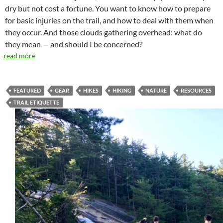
dry but not cost a fortune. You want to know how to prepare
for basic injuries on the trail, and how to deal with them when
they occur. And those clouds gathering overhead: what do
they mean — and should I be concerned?
read more
FEATURED
GEAR
HIKES
HIKING
NATURE
RESOURCES
TRAIL ETIQUETTE