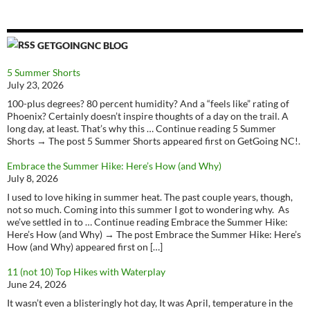
GETGOINGNC BLOG
5 Summer Shorts
July 23, 2026
100-plus degrees? 80 percent humidity? And a “feels like” rating of
Phoenix? Certainly doesn’t inspire thoughts of a day on the trail. A
long day, at least. That’s why this … Continue reading 5 Summer
Shorts → The post 5 Summer Shorts appeared first on GetGoing NC!.
Embrace the Summer Hike: Here’s How (and Why)
July 8, 2026
I used to love hiking in summer heat. The past couple years, though,
not so much. Coming into this summer I got to wondering why. As
we’ve settled in to … Continue reading Embrace the Summer Hike:
Here’s How (and Why) → The post Embrace the Summer Hike: Here’s
How (and Why) appeared first on […]
11 (not 10) Top Hikes with Waterplay
June 24, 2026
It wasn’t even a blisteringly hot day, It was April, temperature in the