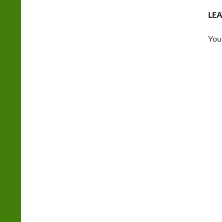
LEA
You