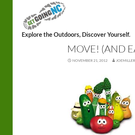
Search
HEALTH
,
NUTRITION
MOVE! (AND E
NOVEMBER 21, 2012
JOEMILLE