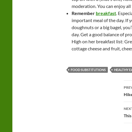
moderation. You can enjoy all f
Remember
breakfast
. Especi
important meal of the day. If 
doughnuts or a big bagel, you’l
day. Get a good balance of p
High on her breakfast list: Gr
cottage cheese and fruit, chee
FOOD SUBSTITUTIONS
HEALTHY E
Po
PRE
na
Hike
NEX
This