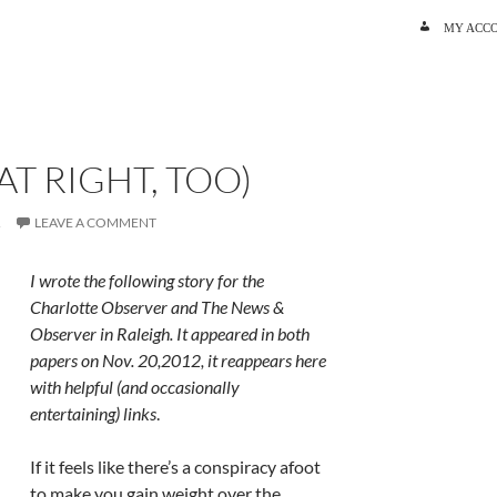
SKIP TO C
MY ACC
AT RIGHT, TOO)
R
LEAVE A COMMENT
I wrote the following story for the
Charlotte Observer and The News &
Observer in Raleigh. It appeared in both
papers on Nov. 20,2012, it reappears here
with helpful (and occasionally
entertaining) links
.
If it feels like there’s a conspiracy afoot
to make you gain weight over the