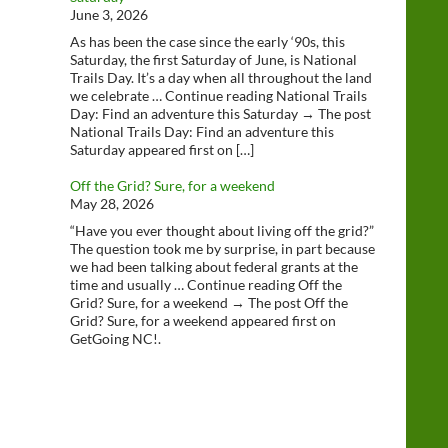
June 3, 2026
As has been the case since the early ‘90s, this
Saturday, the first Saturday of June, is National
Trails Day. It’s a day when all throughout the land
we celebrate … Continue reading National Trails
Day: Find an adventure this Saturday → The post
National Trails Day: Find an adventure this
Saturday appeared first on […]
Off the Grid? Sure, for a weekend
May 28, 2026
“Have you ever thought about living off the grid?”
The question took me by surprise, in part because
we had been talking about federal grants at the
time and usually … Continue reading Off the
Grid? Sure, for a weekend → The post Off the
Grid? Sure, for a weekend appeared first on
GetGoing NC!.