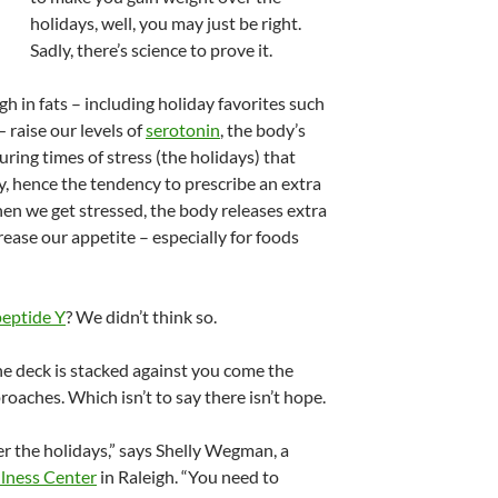
holidays, well, you may just be right.
Sadly, there’s science to prove it.
h in fats – including holiday favorites such
 raise our levels of
serotonin
, the body’s
uring times of stress (the holidays) that
y, hence the tendency to prescribe an extra
hen we get stressed, the body releases extra
ease our appetite – especially for foods
eptide Y
? We didn’t think so.
he deck is stacked against you come the
roaches. Which isn’t to say there isn’t hope.
r the holidays,” says Shelly Wegman, a
lness Center
in Raleigh. “You need to