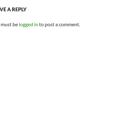
VE A REPLY
 must be
logged in
to post a comment.