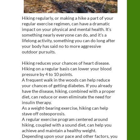
Hiking regularly, or making a hike a part of your
regular exercise regimen, can have a dramatic
impact on your physical and mental health. It’s
something nearly everyone can do, and it’s a
lifelong activity, something you can do long after
your body has said no to more aggressive
outdoor pursuits.
Hiking reduces your chances of heart disease.
Hiking on a regular basis can lower your blood
pressure by 4 to 10 points.
A frequent walk in the woods can help reduce
your chances of getting diabetes. If you already
have the disease, hiking, combined with a proper
diet, can reduce or even eliminate the need for
insulin therapy.
As a weight-bearing exercise, hiking can help
stave off osteoporosis.
A regular exercise program centered around
hiking, coupled with a sound diet, can help you
achieve and maintain a healthy weight.
Depending upon your pace and other factors, you