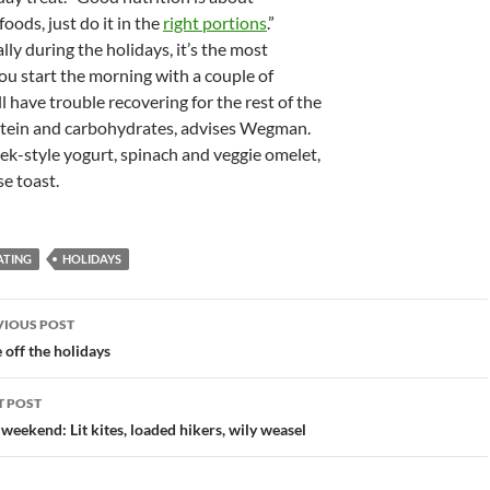
oods, just do it in the
right portions
.”
ally during the holidays, it’s the most
you start the morning with a couple of
l have trouble recovering for the rest of the
rotein and carbohydrates, advises Wegman.
eek-style yogurt, spinach and veggie omelet,
se toast.
ATING
HOLIDAYS
st
VIOUS POST
vigation
 off the holidays
T POST
 weekend: Lit kites, loaded hikers, wily weasel