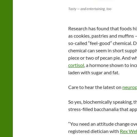
Tasty — and entertaining, too
Research has found that foods hig
as cookies, pastries and muffins —
so-called “feel-good” chemical. D
chemical can seem in short suppl
piece or two of pecan pie. And w
cortisol
, a hormone shown to incr
laden with sugar and fat.
Care to hear the latest on
neurop
So yes, biochemically speaking, t
stress-filled bacchanalia that app
“You need an attitude change ove
registered dietician with
Rex Wel