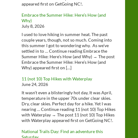
appeared first on GetGoing NC!.
Embrace the Summer Hike: Here’s How (and
Why)
July 8, 2026
I used to love hiking in summer heat. The past
couple years, though, not so much. Coming into
this summer I got to wondering why. As we’ve
settled in to … Continue reading Embrace the
Summer Hike: Here’s How (and Why) → The post
Embrace the Summer Hike: Here’s How (and
Why) appeared first on […]
11 (not 10) Top Hikes with Waterplay
June 24, 2026
It wasn’t even a blisteringly hot day, It was April,
temperature in the upper 70s under clear skies.
Dry, clear skies. Perfect day for a hike. Yet I was
nearing … Continue reading 11 (not 10) Top Hikes
with Waterplay → The post 11 (not 10) Top Hikes
with Waterplay appeared first on GetGoing NC!.
National Trails Day: Find an adventure this
Saturday