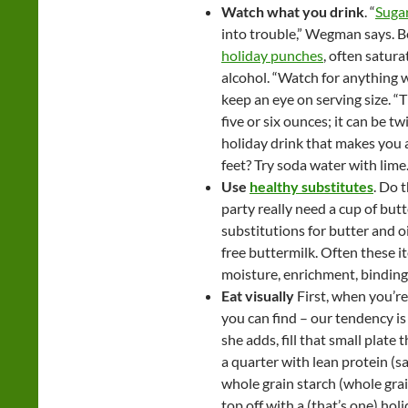
Watch what you drink
. “
Suga
into trouble,” Wegman says. Be
holiday punches
, often satura
alcohol. “Watch for anything wi
keep an eye on serving size. “Th
five or six ounces; it can be t
holiday drink that makes you a
feet? Try soda water with lime
Use
healthy substitutes
. Do 
party really need a cup of but
substitutions for butter and o
free buttermilk. Often these 
moisture, enrichment, binding 
Eat visually
First, when you’re 
you can find – our tendency is 
she adds, fill that small plate 
a quarter with lean protein (sa
whole grain starch (whole grain
top off with a (that’s one) hol