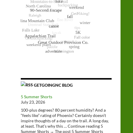
GETGOINGNC BLOG
5 Summer Shorts
July 23, 2026
100-plus degrees? 80 percent humidity? And a
“feels like” rating of Phoenix? Certainly doesn’t
inspire thoughts of a day on the trail. A long day,
at least. That’s why this … Continue reading 5
Summer Shorts → The post 5 Summer Shorts