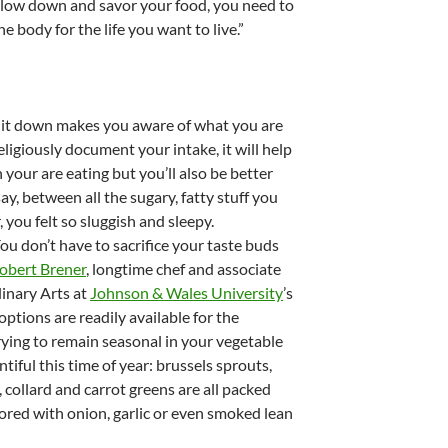
slow down and savor your food, you need to
e body for the life you want to live.”
g it down makes you aware of what you are
eligiously document your intake, it will help
your are eating but you’ll also be better
ay, between all the sugary, fatty stuff you
r, you felt so sluggish and sleepy.
You don’t have to sacrifice your taste buds
obert Brener
, longtime chef and associate
linary Arts at
Johnson & Wales University
’s
ptions are readily available for the
trying to remain seasonal in your vegetable
tiful this time of year: brussels sprouts,
 collard and carrot greens are all packed
ored with onion, garlic or even smoked lean