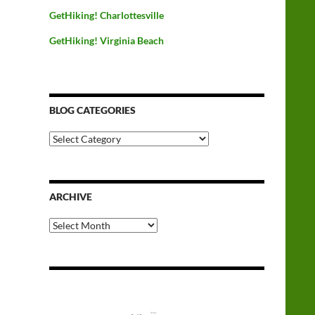
GetHiking! Charlottesville
GetHiking! Virginia Beach
BLOG CATEGORIES
Blog
Categories
ARCHIVE
Archive