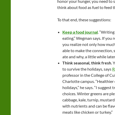
honor your hunger, you need to 
think about food as fuel to feed th
To that end, these suggestions:
Keep a food journal
. “Writin
eating,” Wegman says. If you r
you realize not only how much 
able to make the connection, s
ate and why, a little while late
Think seasonal, think fresh
. 
to survive the holidays, says
R
professor in the College of Cu
Charlotte campus. “Healthier o
holidays,” he says. “I suggest 
choices. Winter greens are plen
cabbage, kale, turnip, mustard,
with nutrients and can be flav
meats like chicken or turkey.”