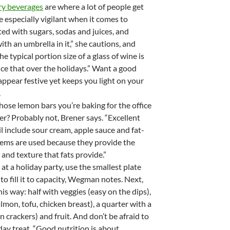
ry beverages
are where a lot of people get
 especially vigilant when it comes to
ted with sugars, sodas and juices, and
th an umbrella in it,” she cautions, and
e typical portion size of a glass of wine is
wice that over the holidays.” Want a good
ppear festive yet keeps you light on your
.
those lemon bars you’re baking for the office
ter? Probably not, Brener says. “Excellent
il include sour cream, apple sauce and fat-
items are used because they provide the
and texture that fats provide.”
at a holiday party, use the smallest plate
to fill it to capacity, Wegman notes. Next,
this way: half with veggies (easy on the dips),
lmon, tofu, chicken breast), a quarter with a
 crackers) and fruit. And don’t be afraid to
iday treat. “Good nutrition is about