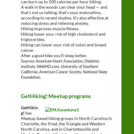
can burn up to 500 calories per hour hiking.
A walk in the woods can clear your head — and
that’s not us talking, that’s your endorphins,
according to recent studies. It’s also effective at
reducing stress and relieving anxiety.
Hiking improves muscle fitness.
Hiking lower your risk of high cholesterol and
triglycerides.
Hiking can lower your risk of colon and breast
cancer.
After a good hike you’ll sleep better.
Sources: American Heart Association, Diabetes
Institute, WebMD.com, University of Southern
California, American Cancer Society, National Sleep
Foundation.
GetHiking! Meetup programs
GetHikin
g!
has
Meetup-based hiking groups in North Carolina in
Charlotte, the Triad, the Triangle and Western
North Carolina, and in Charlottesville and