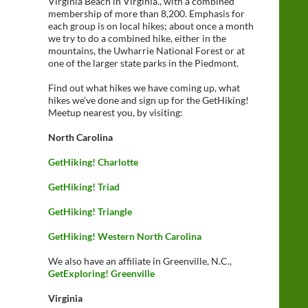
Virginia Beach in Virginia., with a combined
membership of more than 8,200. Emphasis for
each group is on local hikes; about once a month
we try to do a combined hike, either in the
mountains, the Uwharrie National Forest or at
one of the larger state parks in the Piedmont.
Find out what hikes we have coming up, what
hikes we’ve done and sign up for the GetHiking!
Meetup nearest you, by visiting:
North Carolina
GetHiking! Charlotte
GetHiking! Triad
GetHiking! Triangle
GetHiking! Western North Carolina
We also have an affiliate in Greenville, N.C.,
GetExploring! Greenville
Virginia