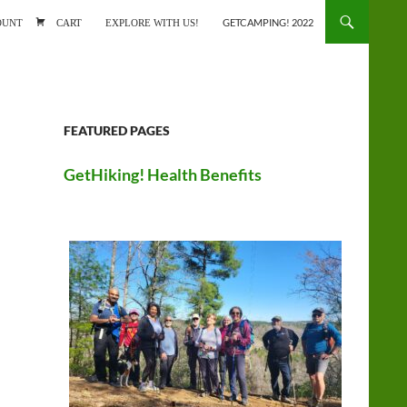
ONTENT
OUNT
CART
EXPLORE WITH US!
GETCAMPING! 2022
FEATURED PAGES
GetHiking! Health Benefits