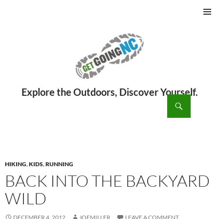
PRIMAR
MENU
ch
SKIP
TO
CONTENT
HIKING
,
KIDS
,
RUNNING
BACK INTO THE BACKYARD
WILD
DECEMBER 4, 2012
JOEMILLER
LEAVE A COMMENT