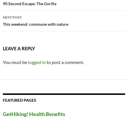
navigation
90 Second Escape: The Gorilla
NEXT POST
This weekend: commune with nature
LEAVE A REPLY
You must be
logged in
to post a comment.
FEATURED PAGES
GetHiking! Health Benefits