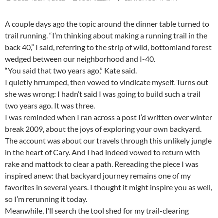
A couple days ago the topic around the dinner table turned to
trail running. “I’m thinking about making a running trail in the
back 40,” I said, referring to the strip of wild, bottomland forest
wedged between our neighborhood and I-40.
“You said that two years ago,” Kate said.
I quietly hrrumped, then vowed to vindicate myself. Turns out
she was wrong: I hadn’t said I was going to build such a trail
two years ago. It was three.
I was reminded when I ran across a post I’d written over winter
break 2009, about the joys of exploring your own backyard.
The account was about our travels through this unlikely jungle
in the heart of Cary. And I had indeed vowed to return with
rake and mattock to clear a path. Rereading the piece I was
inspired anew: that backyard journey remains one of my
favorites in several years. I thought it might inspire you as well,
so I’m rerunning it today.
Meanwhile, I’ll search the tool shed for my trail-clearing