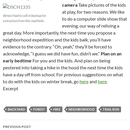
camera
Take pictures of the kids
at play, for two reasons. We like
Almost had to call in backup for
to do a computer slide show that
extraction from this mud hole.
evening, our way of reliving a
great day. More importantly, the next time you propose a
neighborhood expedition and the kids balk, you’ll have
evidence to the contrary. “Oh, yeah,” they’ll be forced to
acknowledge, “I guess we did have fun, didn’t we.”
Plan on an
early bedtime
For you and the kids. And plan on being
pestered into taking a hike in the hood the next time the kids
have a day off from school. For previous suggestions on what
to do with the kids on winter break, go
here
and
here
.
Excerpt
BACKYARD
FOREST
HIKE
NEIGHBORHOOD
TRAIL RUN
Post
PREVIOUS POST