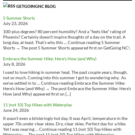
GETGOINGNC BLOG
5 Summer Shorts
July 23, 2026
100-plus degrees? 80 percent humidity? And a “feels like” rating of
Phoenix? Certainly doesn’t inspire thoughts of a day on the trail. A
long day, at least. That’s why this … Continue reading 5 Summer
Shorts → The post 5 Summer Shorts appeared first on GetGoing NC!.
Embrace the Summer Hike: Here’s How (and Why)
July 8, 2026
I used to love hiking in summer heat. The past couple years, though,
not so much. Coming into this summer I got to wondering why. As
we’ve settled in to … Continue reading Embrace the Summer Hike:
Here’s How (and Why) → The post Embrace the Summer Hike: Here’s
How (and Why) appeared first on […]
11 (not 10) Top Hikes with Waterplay
June 24, 2026
It wasn’t even a blisteringly hot day, It was April, temperature in the
upper 70s under clear skies. Dry, clear skies. Perfect day for a hike.
Yet I was nearing … Continue reading 11 (not 10) Top Hikes with
Waterplay → The post 11 (not 10) Top Hikes with Waterplay