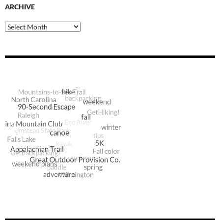
ARCHIVE
Archive