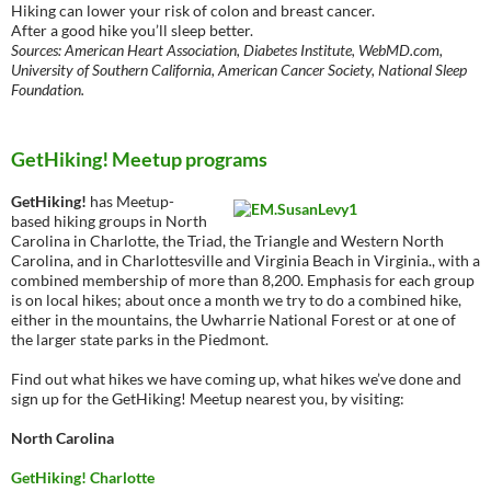
Hiking can lower your risk of colon and breast cancer.
After a good hike you’ll sleep better.
Sources: American Heart Association, Diabetes Institute, WebMD.com,
University of Southern California, American Cancer Society, National Sleep
Foundation.
GetHiking! Meetup programs
GetHiking!
has Meetup-
based hiking groups in North
Carolina in Charlotte, the Triad, the Triangle and Western North
Carolina, and in Charlottesville and Virginia Beach in Virginia., with a
combined membership of more than 8,200. Emphasis for each group
is on local hikes; about once a month we try to do a combined hike,
either in the mountains, the Uwharrie National Forest or at one of
the larger state parks in the Piedmont.
Find out what hikes we have coming up, what hikes we’ve done and
sign up for the GetHiking! Meetup nearest you, by visiting:
North Carolina
GetHiking! Charlotte