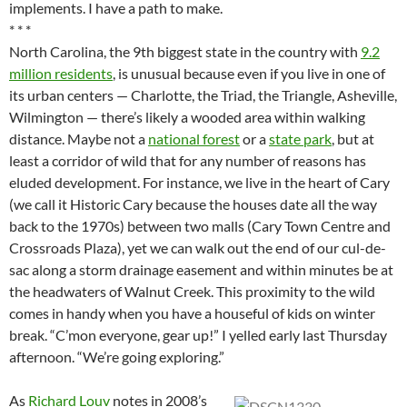
implements. I have a path to make.
* * *
North Carolina, the 9th biggest state in the country with
9.2
million residents
, is unusual because even if you live in one of
its urban centers — Charlotte, the Triad, the Triangle, Asheville,
Wilmington — there’s likely a wooded area within walking
distance. Maybe not a
national forest
or a
state park
, but at
least a corridor of wild that for any number of reasons has
eluded development. For instance, we live in the heart of Cary
(we call it Historic Cary because the houses date all the way
back to the 1970s) between two malls (Cary Town Centre and
Crossroads Plaza), yet we can walk out the end of our cul-de-
sac along a storm drainage easement and within minutes be at
the headwaters of Walnut Creek. This proximity to the wild
comes in handy when you have a houseful of kids on winter
break. “C’mon everyone, gear up!” I yelled early last Thursday
afternoon. “We’re going exploring.”
As
Richard Louv
notes in 2008’s