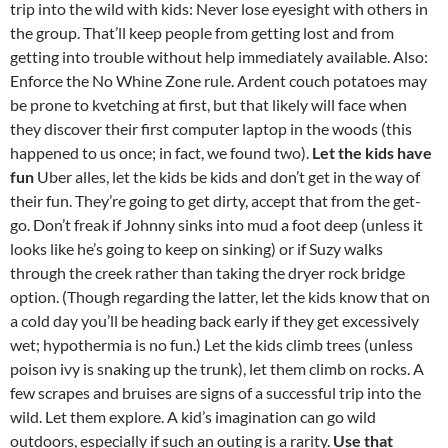
trip into the wild with kids: Never lose eyesight with others in
the group. That’ll keep people from getting lost and from
getting into trouble without help immediately available. Also:
Enforce the No Whine Zone rule. Ardent couch potatoes may
be prone to kvetching at first, but that likely will face when
they discover their first computer laptop in the woods (this
happened to us once; in fact, we found two).
Let the kids have
fun
Uber alles, let the kids be kids and don’t get in the way of
their fun. They’re going to get dirty, accept that from the get-
go. Don’t freak if Johnny sinks into mud a foot deep (unless it
looks like he’s going to keep on sinking) or if Suzy walks
through the creek rather than taking the dryer rock bridge
option. (Though regarding the latter, let the kids know that on
a cold day you’ll be heading back early if they get excessively
wet; hypothermia is no fun.) Let the kids climb trees (unless
poison ivy is snaking up the trunk), let them climb on rocks. A
few scrapes and bruises are signs of a successful trip into the
wild. Let them explore. A kid’s imagination can go wild
outdoors, especially if such an outing is a rarity.
Use that