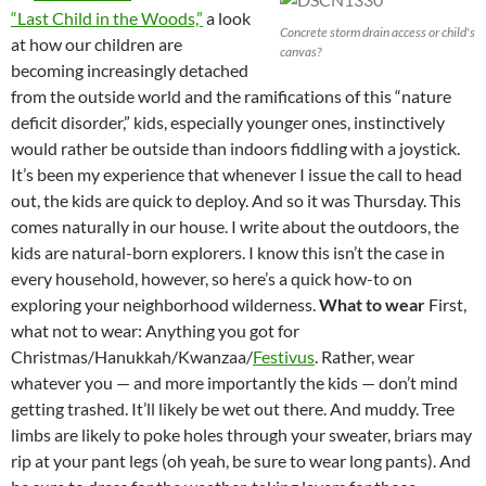
“Last Child in the Woods,”
a look
Concrete storm drain access or child's
at how our children are
canvas?
becoming increasingly detached
from the outside world and the ramifications of this “nature
deficit disorder,” kids, especially younger ones, instinctively
would rather be outside than indoors fiddling with a joystick.
It’s been my experience that whenever I issue the call to head
out, the kids are quick to deploy. And so it was Thursday. This
comes naturally in our house. I write about the outdoors, the
kids are natural-born explorers. I know this isn’t the case in
every household, however, so here’s a quick how-to on
exploring your neighborhood wilderness.
What to wear
First,
what not to wear: Anything you got for
Christmas/Hanukkah/Kwanzaa/
Festivus
. Rather, wear
whatever you — and more importantly the kids — don’t mind
getting trashed. It’ll likely be wet out there. And muddy. Tree
limbs are likely to poke holes through your sweater, briars may
rip at your pant legs (oh yeah, be sure to wear long pants). And