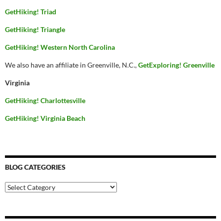
GetHiking! Triad
GetHiking! Triangle
GetHiking! Western North Carolina
We also have an affiliate in Greenville, N.C.,
GetExploring! Greenville
Virginia
GetHiking! Charlottesville
GetHiking! Virginia Beach
BLOG CATEGORIES
Blog
Categories