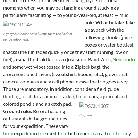
be sure to dress for the weather, taking layers for those
moments when you may be standing around studying a
particularly fascinating — to your 8-year-old, at least — mud
hole.
What to take
Take
a daypack with the
A gorgeous beech cove bumps up to the back of
following: drinks (juice
our development.
boxes or water bottles),
snacks (the fun fades quickly once they start running low on
fuel), a small first-aid kit (even just some Band-Aids,
Neosporin
and some wet wipes tossed into a Ziplock bag), the
aforementioned layers (sweatshirt, hoodie, etc.), gloves, hat,
camera, compass and a cell phone in case the trip goes awry.
Those are mandatory. In addition, consider a field guide
(birding, local flora, animal tracks), binoculars, a journal and
colored pencils and a sketch pad.
Ground rules
Before heading
Oh, deer!
out, establish the ground rules
for your expedition. These vary
from expedition to expedition, but a good overall rule for any