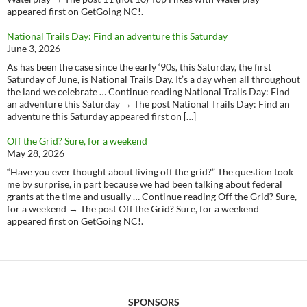
appeared first on GetGoing NC!.
National Trails Day: Find an adventure this Saturday
June 3, 2026
As has been the case since the early ‘90s, this Saturday, the first
Saturday of June, is National Trails Day. It’s a day when all throughout
the land we celebrate … Continue reading National Trails Day: Find
an adventure this Saturday → The post National Trails Day: Find an
adventure this Saturday appeared first on […]
Off the Grid? Sure, for a weekend
May 28, 2026
“Have you ever thought about living off the grid?” The question took
me by surprise, in part because we had been talking about federal
grants at the time and usually … Continue reading Off the Grid? Sure,
for a weekend → The post Off the Grid? Sure, for a weekend
appeared first on GetGoing NC!.
SPONSORS