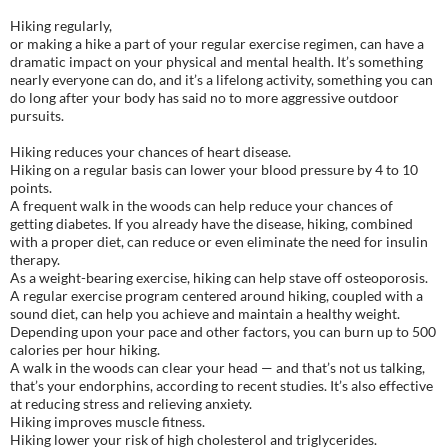
Hiking regularly,
or making a hike a part of your regular exercise regimen, can have a
dramatic impact on your physical and mental health. It’s something
nearly everyone can do, and it’s a lifelong activity, something you can
do long after your body has said no to more aggressive outdoor
pursuits.
Hiking reduces your chances of heart disease.
Hiking on a regular basis can lower your blood pressure by 4 to 10
points.
A frequent walk in the woods can help reduce your chances of
getting diabetes. If you already have the disease, hiking, combined
with a proper diet, can reduce or even eliminate the need for insulin
therapy.
As a weight-bearing exercise, hiking can help stave off osteoporosis.
A regular exercise program centered around hiking, coupled with a
sound diet, can help you achieve and maintain a healthy weight.
Depending upon your pace and other factors, you can burn up to 500
calories per hour hiking.
A walk in the woods can clear your head — and that’s not us talking,
that’s your endorphins, according to recent studies. It’s also effective
at reducing stress and relieving anxiety.
Hiking improves muscle fitness.
Hiking lower your risk of high cholesterol and triglycerides.