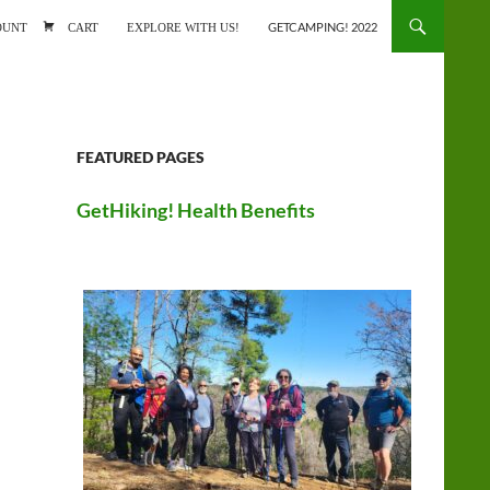
ONTENT
OUNT
CART
EXPLORE WITH US!
GETCAMPING! 2022
FEATURED PAGES
GetHiking! Health Benefits