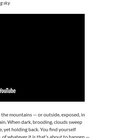
g sky
 the mountains — or outside, exposed, in
ain. When dark, brooding, clouds sweep
, yet holding back. You find yourself
, of whatever it is that’s about to happen —