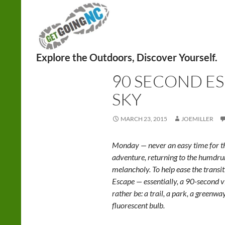
Search
HIKING
90 SECOND E
SKY
MARCH 23, 2015
JOEMILLER
Monday — never an easy time for th
adventure, returning to the humd
melancholy. To help ease the trans
Escape — essentially, a 90-second v
rather be: a trail, a park, a greenwa
fluorescent bulb.