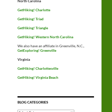
North Carolina
GetHiking! Charlotte
GetHiking! Triad
GetHiking! Triangle
GetHiking! Western North Carolina
We also have an affiliate in Greenville, N.C.,
GetExploring! Greenville
Virginia
GetHiking! Charlottesville
GetHiking! Virginia Beach
BLOG CATEGORIES
Blog