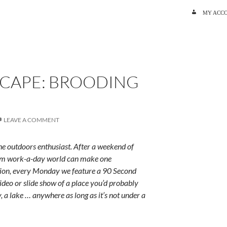
SKIP TO C
MY ACC
SCAPE: BROODING
LEAVE A COMMENT
e outdoors enthusiast. After a weekend of
rum work-a-day world can make one
ition, every Monday we feature a 90 Second
ideo or slide show of a place you’d probably
y, a lake … anywhere as long as it’s not under a