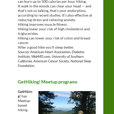
can burn up to 500 calories per hour hiking.
A walk in the woods can clear your head — and
that’s not us talking, that’s your endorphins,
according to recent studies. It’s also effective at
reducing stress and relieving anxiety.
Hiking improves muscle fitness.
Hiking lower your risk of high cholesterol and
triglycerides.
Hiking can lower your risk of colon and breast
cancer.
After a good hike you’ll sleep better.
Sources: American Heart Association, Diabetes
Institute, WebMD.com, University of Southern
California, American Cancer Society, National Sleep
Foundation.
GetHiking! Meetup programs
GetHikin
g!
has
Meetup-
based
hiking