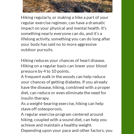
Hiking regularly, or making a hike a part of your
regular exercise regimen, can have a dramatic
impact on your physical and mental health. It’s
something nearly everyone can do, and it’s a
lifelong activity, something you can do long after
your body has said no to more aggressive
outdoor pursuits.
Hiking reduces your chances of heart disease.
Hiking on a regular basis can lower your blood
pressure by 4 to 10 points.
A frequent walk in the woods can help reduce
your chances of getting diabetes. If you already
have the disease, hiking, combined with a proper
diet, can reduce or even eliminate the need for
insulin therapy.
As a weight-bearing exercise, hiking can help
stave off osteoporosis.
A regular exercise program centered around
hiking, coupled with a sound diet, can help you
achieve and maintain a healthy weight.
Depending upon your pace and other factors, you