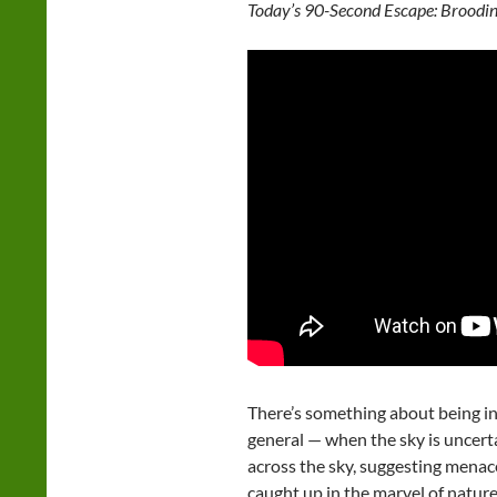
Today’s 90-Second Escape: Broodin
There’s something about being in
general — when the sky is uncert
across the sky, suggesting menace
caught up in the marvel of nature