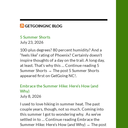
GETGOINGNC BLOG
5 Summer Shorts
July 23, 2026
100-plus degrees? 80 percent humidity? And a
“feels like” rating of Phoenix? Certainly doesn’t
inspire thoughts of a day on the trail. A long day,
at least. That’s why this … Continue reading 5
Summer Shorts → The post 5 Summer Shorts
appeared first on GetGoing NC!.
Embrace the Summer Hike: Here’s How (and
Why)
July 8, 2026
I used to love hiking in summer heat. The past
couple years, though, not so much. Coming into
this summer I got to wondering why. As we’ve
settled in to … Continue reading Embrace the
Summer Hike: Here’s How (and Why) → The post