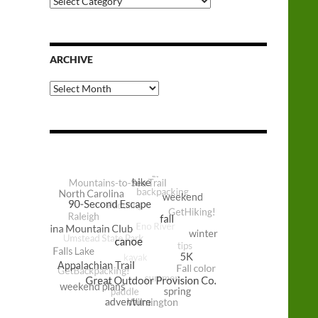
Categories
ARCHIVE
Archive