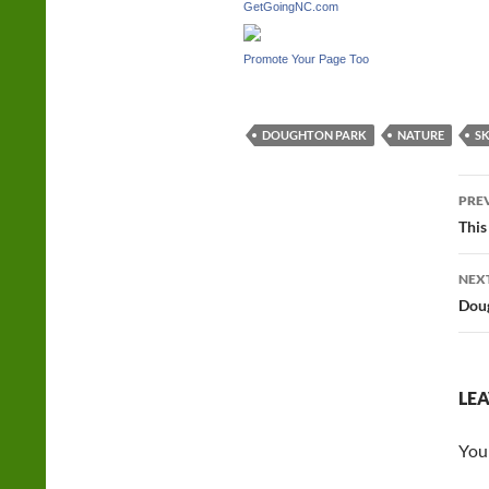
GetGoingNC.com
Promote Your Page Too
DOUGHTON PARK
NATURE
SK
Po
PRE
na
This
NEX
Doug
LEA
You