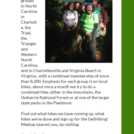
groups
in North
Carolina
in
Charlott
e, the
Triad,
the
Triangle
and
Western
North
Carolina,
and in Charlottesville and Virginia Beach in
Virginia., with a combined membership of more
than 8,200. Emphasis for each group is on local
hikes; about once a month we try to do a
combined hike, either in the mountains, the
Uwharrie National Forest or at one of the larger
state parks in the Piedmont.
Find out what hikes we have coming up, what
hikes we’ve done and sign up for the GetHiking!
Meetup nearest you, by visiting: