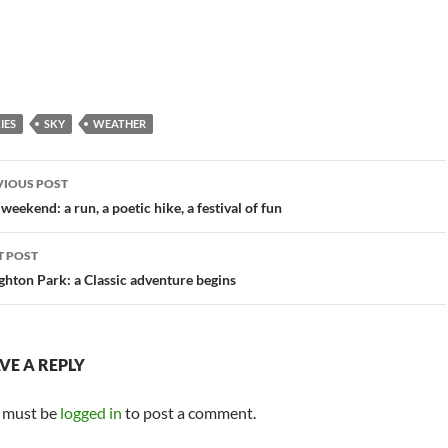
IES
SKY
WEATHER
st
VIOUS POST
vigation
 weekend: a run, a poetic hike, a festival of fun
T POST
hton Park: a Classic adventure begins
VE A REPLY
 must be
logged in
to post a comment.