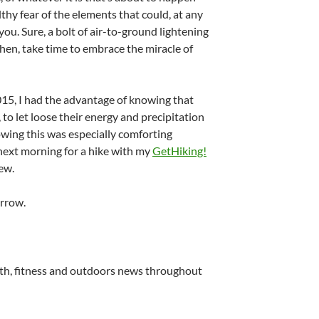
lthy fear of the elements that could, at any
u. Sure, a bolt of air-to-ground lightening
l then, take time to embrace the miracle of
2015, I had the advantage of knowing that
 to let loose their energy and precipitation
wing this was especially comforting
 next morning for a hike with my
GetHiking!
ew.
rrow.
lth, fitness and outdoors news throughout