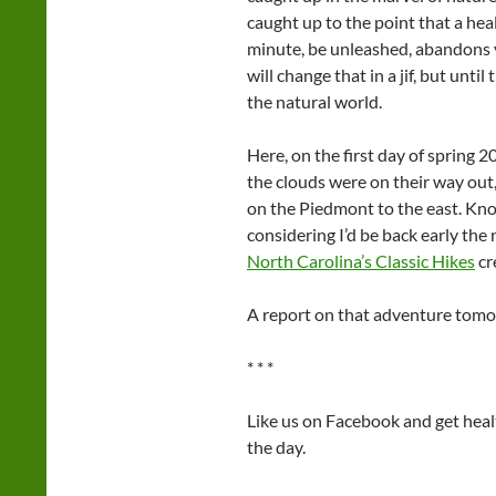
caught up to the point that a hea
minute, be unleashed, abandons yo
will change that in a jif, but unti
the natural world.
Here, on the first day of spring 
the clouds were on their way out,
on the Piedmont to the east. Kno
considering I’d be back early the
North Carolina’s Classic Hikes
cr
A report on that adventure tomo
* * *
Like us on Facebook and get hea
the day.