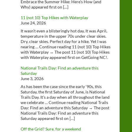
Embrace the Summer Hike: Here’s How (and
Why) appeared first on […]
11 (not 10) Top Hikes with Waterplay
June 24, 2026
It wasn’t even a blisteringly hot day, It was April,
temperature in the upper 70s under clear skies.
Dry, clear skies. Perfect day for a hike. Yet I was
nearing … Continue reading 11 (not 10) Top Hikes
with Waterplay → The post 11 (not 10) Top Hikes
with Waterplay appeared first on GetGoing NC!.
National Trails Day: Find an adventure this
Saturday
June 3, 2026
As has been the case since the early ‘90s, this
Saturday, the first Saturday of June, is National
Trails Day. It’s a day when all throughout the land
we celebrate … Continue reading National Trails
Day: Find an adventure this Saturday → The post
National Trails Day: Find an adventure this
Saturday appeared first on […]
Off the Grid? Sure, for a weekend