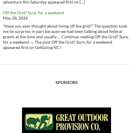
adventure this Saturday appeared first on […]
Off the Grid? Sure, for a weekend
May 28, 2026
“Have you ever thought about living off the grid?” The question took
me by surprise, in part because we had been talking about federal
grants at the time and usually … Continue reading Off the Grid? Sure,
for a weekend → The post Off the Grid? Sure, for a weekend
appeared first on GetGoing NC!.
SPONSORS