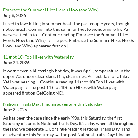
Embrace the Summer Hike: Here’s How (and Why)
July 8, 2026
I used to love hiking in summer heat. The past couple years, though,
not so much. Coming into this summer I got to wondering why. As
we’ve settled in to … Continue reading Embrace the Summer Hike:
Here’s How (and Why) → The post Embrace the Summer Hike: Here’s
How (and Why) appeared first on […]
11 (not 10) Top Hikes with Waterplay
June 24, 2026
It wasn’t even a blisteringly hot day, It was April, temperature in the
upper 70s under clear skies. Dry, clear skies. Perfect day for a hike.
Yet I was nearing … Continue reading 11 (not 10) Top Hikes with
Waterplay → The post 11 (not 10) Top Hikes with Waterplay
appeared first on GetGoing NC!.
National Trails Day: Find an adventure this Saturday
June 3, 2026
As has been the case since the early ‘90s, this Saturday, the first
Saturday of June, is National Trails Day. It’s a day when all throughout
the land we celebrate … Continue reading National Trails Day: Find
an adventure this Saturday → The post National Trails Day: Find an