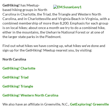
GetHiking!
has Meetup-
based hiking groups in North
Carolina in Charlotte, the Triad, the Triangle and Western North
Carolina, and in Charlottesville and Virginia Beach in Virginia., with a
combined membership of more than 8,200. Emphasis for each group
is on local hikes; about once a month we try to do a combined hike,
either in the mountains, the Uwharrie National Forest or at one of
the larger state parks in the Piedmont.
Find out what hikes we have coming up, what hikes we’ve done and
sign up for the GetHiking! Meetup nearest you, by visiting:
North Carolina
GetHiking! Charlotte
GetHiking! Triad
GetHiking! Triangle
GetHiking! Western North Carolina
We also have an affiliate in Greenville, N.C.,
GetExploring! Greenville