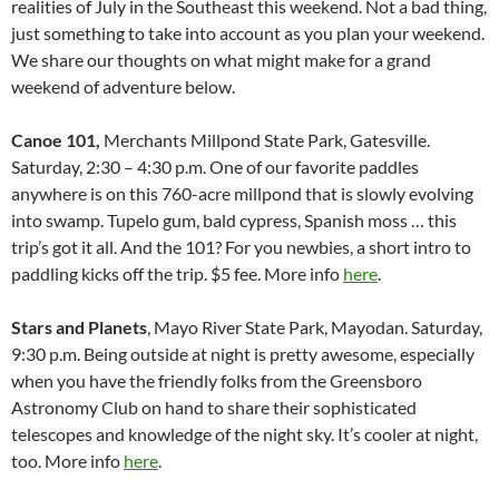
realities of July in the Southeast this weekend. Not a bad thing,
just something to take into account as you plan your weekend.
We share our thoughts on what might make for a grand
weekend of adventure below.
Canoe 101,
Merchants Millpond State Park, Gatesville.
Saturday, 2:30 – 4:30 p.m. One of our favorite paddles
anywhere is on this 760-acre millpond that is slowly evolving
into swamp. Tupelo gum, bald cypress, Spanish moss … this
trip’s got it all. And the 101? For you newbies, a short intro to
paddling kicks off the trip. $5 fee. More info
here
.
Stars and Planets
, Mayo River State Park, Mayodan. Saturday,
9:30 p.m. Being outside at night is pretty awesome, especially
when you have the friendly folks from the Greensboro
Astronomy Club on hand to share their sophisticated
telescopes and knowledge of the night sky. It’s cooler at night,
too. More info
here
.