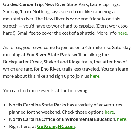
Guided Canoe Trip
, New River State Park, Laurel Springs.
Sunday, 1 p.m. Nothing says keep it cool like canoeing a
mountain river. The New River is wide and friendly on this
stretch — you’d have to work hard to capsize. (Don’t work too
hard!). Small fee to cover the cost of a shuttle. More info
here
.
As for us, you’re welcome to join us on a 4.5-mile hike Saturday
morning at
Eno River State Park
: we’ll be hiking the
Buckquarter Creek, Shakori and Ridge trails, the latter two of
which are rare, for Eno River, trails less traveled. You can learn
more about this hike and sign up to join us
here
.
You can find more events at the following:
North Carolina State Parks
has a variety of adventures
planned for the weekend. Check those options
here
.
North Carolina Office of Environmental Education
,
here
.
Right here, at
GetGoingNC.com
.