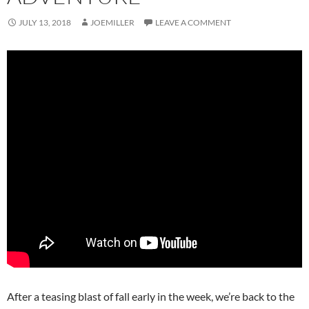
JULY 13, 2018
JOEMILLER
LEAVE A COMMENT
After a teasing blast of fall early in the week, we’re back to the