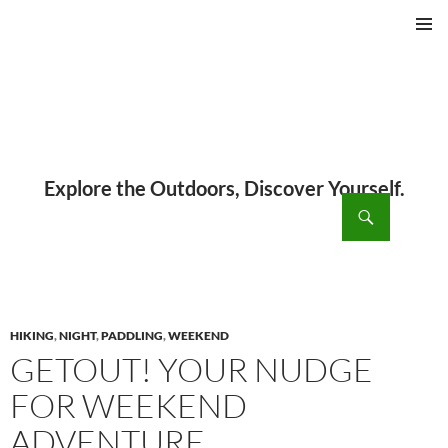
PRIMAR
MENU
ch
SKIP
TO
CONTENT
HIKING
,
NIGHT
,
PADDLING
,
WEEKEND
GETOUT! YOUR NUDGE
FOR WEEKEND
ADVENTURE