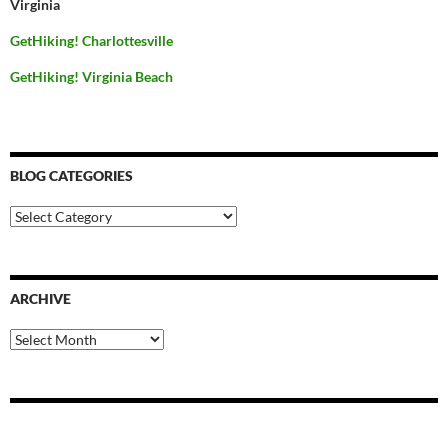
Virginia
GetHiking! Charlottesville
GetHiking! Virginia Beach
BLOG CATEGORIES
Blog
Categories
ARCHIVE
Archive