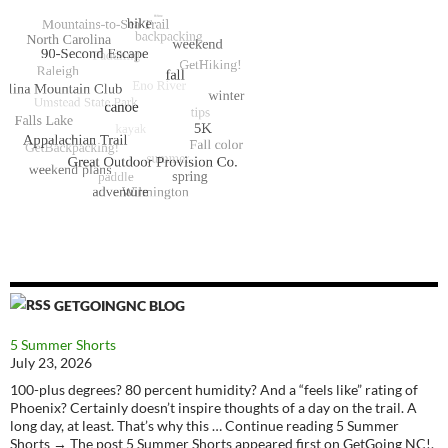
GETGOINGNC BLOG
5 Summer Shorts
July 23, 2026
100-plus degrees? 80 percent humidity? And a “feels like” rating of
Phoenix? Certainly doesn’t inspire thoughts of a day on the trail. A
long day, at least. That’s why this … Continue reading 5 Summer
Shorts → The post 5 Summer Shorts appeared first on GetGoing NC!.