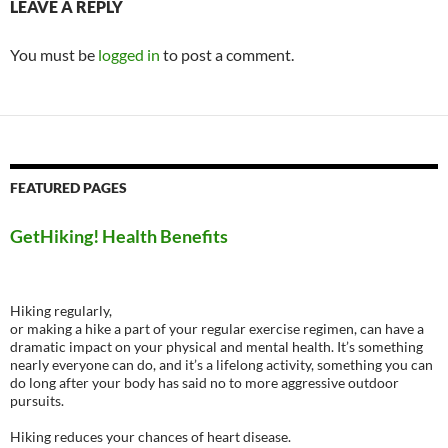
LEAVE A REPLY
You must be
logged in
to post a comment.
FEATURED PAGES
GetHiking! Health Benefits
Hiking regularly,
or making a hike a part of your regular exercise regimen, can have a
dramatic impact on your physical and mental health. It’s something
nearly everyone can do, and it’s a lifelong activity, something you can
do long after your body has said no to more aggressive outdoor
pursuits.
Hiking reduces your chances of heart disease.