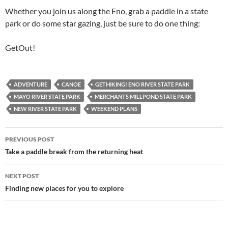
Whether you join us along the Eno, grab a paddle in a state
park or do some star gazing, just be sure to do one thing:
GetOut!
ADVENTURE
CANOE
GETHIKING! ENO RIVER STATE PARK
MAYO RIVER STATE PARK
MERCHANTS MILLPOND STATE PARK
NEW RIVER STATE PARK
WEEKEND PLANS
Post
PREVIOUS POST
navigation
Take a paddle break from the returning heat
NEXT POST
Finding new places for you to explore