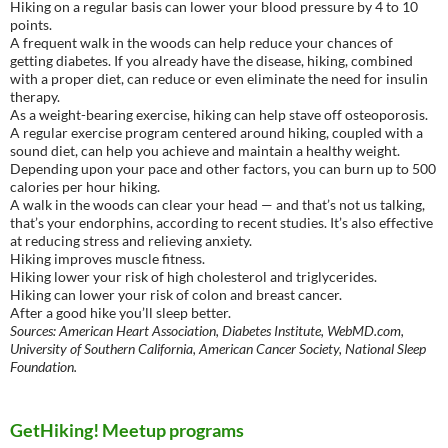
Hiking on a regular basis can lower your blood pressure by 4 to 10
points.
A frequent walk in the woods can help reduce your chances of
getting diabetes. If you already have the disease, hiking, combined
with a proper diet, can reduce or even eliminate the need for insulin
therapy.
As a weight-bearing exercise, hiking can help stave off osteoporosis.
A regular exercise program centered around hiking, coupled with a
sound diet, can help you achieve and maintain a healthy weight.
Depending upon your pace and other factors, you can burn up to 500
calories per hour hiking.
A walk in the woods can clear your head — and that’s not us talking,
that’s your endorphins, according to recent studies. It’s also effective
at reducing stress and relieving anxiety.
Hiking improves muscle fitness.
Hiking lower your risk of high cholesterol and triglycerides.
Hiking can lower your risk of colon and breast cancer.
After a good hike you’ll sleep better.
Sources: American Heart Association, Diabetes Institute, WebMD.com,
University of Southern California, American Cancer Society, National Sleep
Foundation.
GetHiking! Meetup programs