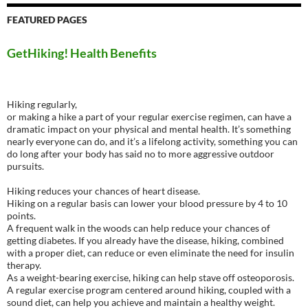
FEATURED PAGES
GetHiking! Health Benefits
Hiking regularly,
or making a hike a part of your regular exercise regimen, can have a
dramatic impact on your physical and mental health. It’s something
nearly everyone can do, and it’s a lifelong activity, something you can
do long after your body has said no to more aggressive outdoor
pursuits.
Hiking reduces your chances of heart disease.
Hiking on a regular basis can lower your blood pressure by 4 to 10
points.
A frequent walk in the woods can help reduce your chances of
getting diabetes. If you already have the disease, hiking, combined
with a proper diet, can reduce or even eliminate the need for insulin
therapy.
As a weight-bearing exercise, hiking can help stave off osteoporosis.
A regular exercise program centered around hiking, coupled with a
sound diet, can help you achieve and maintain a healthy weight.