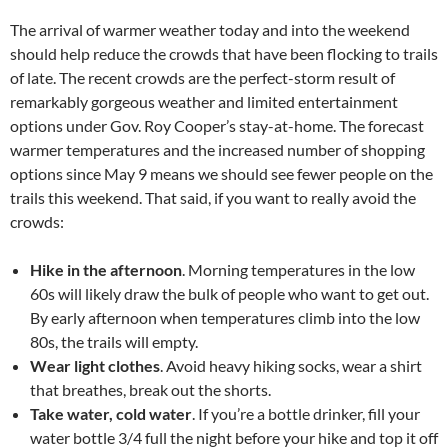
The arrival of warmer weather today and into the weekend
should help reduce the crowds that have been flocking to trails
of late. The recent crowds are the perfect-storm result of
remarkably gorgeous weather and limited entertainment
options under Gov. Roy Cooper’s stay-at-home. The forecast
warmer temperatures and the increased number of shopping
options since May 9 means we should see fewer people on the
trails this weekend. That said, if you want to really avoid the
crowds:
Hike in the afternoon
. Morning temperatures in the low
60s will likely draw the bulk of people who want to get out.
By early afternoon when temperatures climb into the low
80s, the trails will empty.
Wear light clothes
. Avoid heavy hiking socks, wear a shirt
that breathes, break out the shorts.
Take water, cold water
. If you’re a bottle drinker, fill your
water bottle 3/4 full the night before your hike and top it off