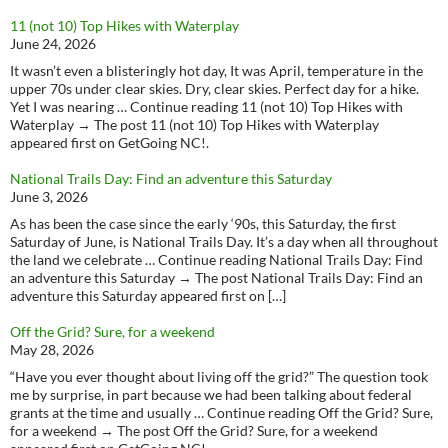
11 (not 10) Top Hikes with Waterplay
June 24, 2026
It wasn’t even a blisteringly hot day, It was April, temperature in the
upper 70s under clear skies. Dry, clear skies. Perfect day for a hike.
Yet I was nearing … Continue reading 11 (not 10) Top Hikes with
Waterplay → The post 11 (not 10) Top Hikes with Waterplay
appeared first on GetGoing NC!.
National Trails Day: Find an adventure this Saturday
June 3, 2026
As has been the case since the early ‘90s, this Saturday, the first
Saturday of June, is National Trails Day. It’s a day when all throughout
the land we celebrate … Continue reading National Trails Day: Find
an adventure this Saturday → The post National Trails Day: Find an
adventure this Saturday appeared first on […]
Off the Grid? Sure, for a weekend
May 28, 2026
“Have you ever thought about living off the grid?” The question took
me by surprise, in part because we had been talking about federal
grants at the time and usually … Continue reading Off the Grid? Sure,
for a weekend → The post Off the Grid? Sure, for a weekend