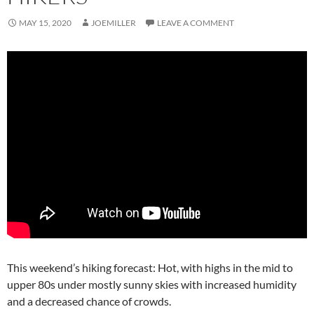
MAY 15, 2020
JOEMILLER
LEAVE A COMMENT
This weekend’s hiking forecast: Hot, with highs in the mid to
upper 80s under mostly sunny skies with increased humidity
and a decreased chance of crowds.