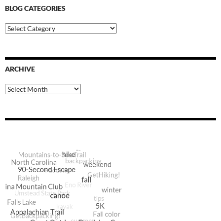
BLOG CATEGORIES
Blog
Categories
ARCHIVE
Archive