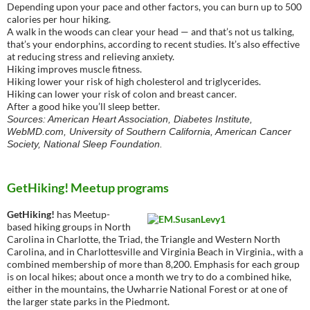
Depending upon your pace and other factors, you can burn up to 500
calories per hour hiking.
A walk in the woods can clear your head — and that’s not us talking,
that’s your endorphins, according to recent studies. It’s also effective
at reducing stress and relieving anxiety.
Hiking improves muscle fitness.
Hiking lower your risk of high cholesterol and triglycerides.
Hiking can lower your risk of colon and breast cancer.
After a good hike you’ll sleep better.
Sources: American Heart Association, Diabetes Institute,
WebMD.com, University of Southern California, American Cancer
Society, National Sleep Foundation.
GetHiking! Meetup programs
GetHiking!
has Meetup-
based hiking groups in North
Carolina in Charlotte, the Triad, the Triangle and Western North
Carolina, and in Charlottesville and Virginia Beach in Virginia., with a
combined membership of more than 8,200. Emphasis for each group
is on local hikes; about once a month we try to do a combined hike,
either in the mountains, the Uwharrie National Forest or at one of
the larger state parks in the Piedmont.