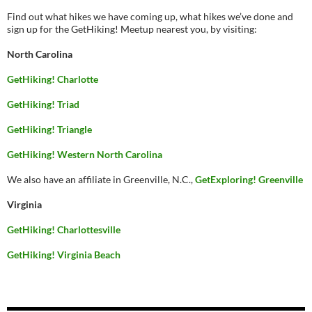
Find out what hikes we have coming up, what hikes we’ve done and
sign up for the GetHiking! Meetup nearest you, by visiting:
North Carolina
GetHiking! Charlotte
GetHiking! Triad
GetHiking! Triangle
GetHiking! Western North Carolina
We also have an affiliate in Greenville, N.C.,
GetExploring! Greenville
Virginia
GetHiking! Charlottesville
GetHiking! Virginia Beach