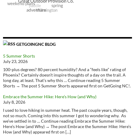
GETGOINGNC BLOG
5 Summer Shorts
July 23, 2026
100-plus degrees? 80 percent humidity? And a “feels like” rating of
Phoenix? Certainly doesn’t inspire thoughts of a day on the trail. A
long day, at least. That’s why this … Continue reading 5 Summer
Shorts → The post 5 Summer Shorts appeared first on GetGoing NC!.
Embrace the Summer Hike: Here’s How (and Why)
July 8, 2026
I used to love hiking in summer heat. The past couple years, though,
not so much. Coming into this summer I got to wondering why. As
we’ve settled in to … Continue reading Embrace the Summer Hike:
Here’s How (and Why) → The post Embrace the Summer Hike: Here’s
How (and Why) appeared first on […]