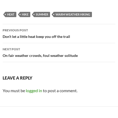
HEAT
HIKE
SUMMER
WARM WEATHER HIKING
Post
PREVIOUS POST
navigation
Don’t let a little heat keep you off the trail
NEXT POST
On fair weather crowds, foul weather solitude
LEAVE A REPLY
You must be
logged in
to post a comment.