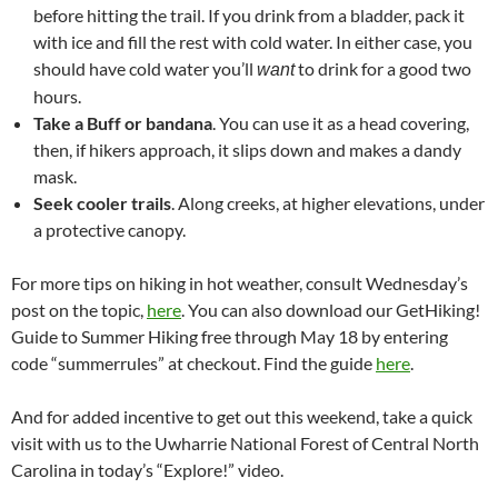
before hitting the trail. If you drink from a bladder, pack it
with ice and fill the rest with cold water. In either case, you
should have cold water you’ll
to drink for a good two
want
hours.
Take a Buff or bandana
. You can use it as a head covering,
then, if hikers approach, it slips down and makes a dandy
mask.
Seek cooler trails
. Along creeks, at higher elevations, under
a protective canopy.
For more tips on hiking in hot weather, consult Wednesday’s
post on the topic,
here
. You can also download our GetHiking!
Guide to Summer Hiking free through May 18 by entering
code “summerrules” at checkout. Find the guide
here
.
And for added incentive to get out this weekend, take a quick
visit with us to the Uwharrie National Forest of Central North
Carolina in today’s “Explore!” video.