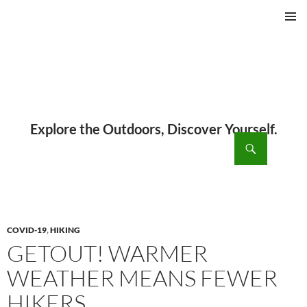
PRIMAR
MENU
ch
SKIP
TO
CONTENT
COVID-19
,
HIKING
GETOUT! WARMER
WEATHER MEANS FEWER
HIKERS