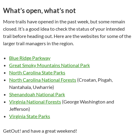
What’s open, what’s not
More trails have opened in the past week, but some remain
closed. It’s a good idea to check the status of your intended
trail before heading out. Here are the websites for some of the
larger trail managers in the region.
Blue Ridge Parkway
Great Smoky Mountains National Park
North Carolina State Parks
North Carolina National Forests
(Croatan, Pisgah,
Nantahala, Uwharrie)
Shenandoah National Park
Virginia National Forests
(George Washington and
Jefferson)
Virginia State Parks
GetOut! and have a great weekend!