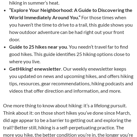
hiking in summer’s heat.
“Explore Your Neighborhood: A Guide to Discovering the
World Immediately Around You.”
For those times when
you haven’t the time to drive to a trail, this guide shows you
how outdoor adventure can be had right out your front
door.
Guide to 25 hikes near you
. You needn’t travel far to find
good hikes. This guide identifies 25 hiking options close to
where you live.
GetHiking! enewsletter
. Our weekly enewsletter keeps
you updated on news and upcoming hikes, and offers hiking
tips, resources, gear recommendations, hiking podcasts and
videos that offer direction and information, and more.
One more thing to know about hiking: it’s a lifelong pursuit.
Think about it: on those short hikes you’ve done since March,
did age appear to be a barrier to getting out and exploring the
trail? Better still, hiking is a self-perpetuating practice. The
more you hike, the better condition you’re in, the longer you’re