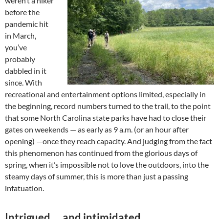
weren’t a hiker
before the
pandemic hit
in March,
you’ve
probably
dabbled in it
since. With
recreational and entertainment options limited, especially in
the beginning, record numbers turned to the trail, to the point
that some North Carolina state parks have had to close their
gates on weekends — as early as 9 a.m. (or an hour after
opening) —once they reach capacity. And judging from the fact
this phenomenon has continued from the glorious days of
spring, when it’s impossible not to love the outdoors, into the
steamy days of summer, this is more than just a passing
infatuation.
Intrigued … and intimidated