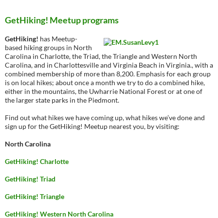
GetHiking! Meetup programs
GetHiking!
has Meetup-
based hiking groups in North
Carolina in Charlotte, the Triad, the Triangle and Western North
Carolina, and in Charlottesville and Virginia Beach in Virginia., with a
combined membership of more than 8,200. Emphasis for each group
is on local hikes; about once a month we try to do a combined hike,
either in the mountains, the Uwharrie National Forest or at one of
the larger state parks in the Piedmont.
Find out what hikes we have coming up, what hikes we’ve done and
sign up for the GetHiking! Meetup nearest you, by visiting:
North Carolina
GetHiking! Charlotte
GetHiking! Triad
GetHiking! Triangle
GetHiking! Western North Carolina