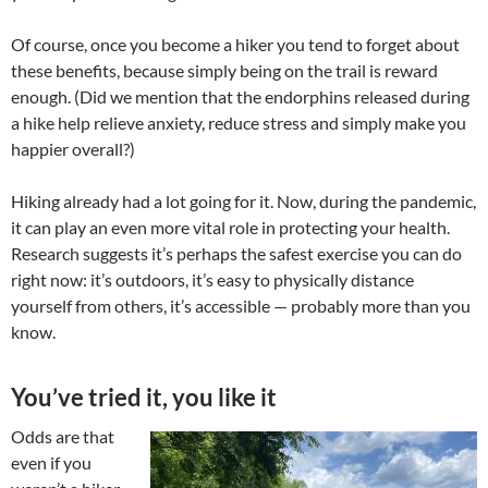
Of course, once you become a hiker you tend to forget about
these benefits, because simply being on the trail is reward
enough. (Did we mention that the endorphins released during
a hike help relieve anxiety, reduce stress and simply make you
happier overall?)
Hiking already had a lot going for it. Now, during the pandemic,
it can play an even more vital role in protecting your health.
Research suggests it’s perhaps the safest exercise you can do
right now: it’s outdoors, it’s easy to physically distance
yourself from others, it’s accessible — probably more than you
know.
You’ve tried it, you like it
Odds are that
even if you