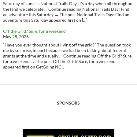
Saturday of June, is National Trails Day. It’s a day when all throughout
the land we celebrate … Continue reading National Trails Day: Find
an adventure this Saturday → The post National Trails Day: Find an
adventure this Saturday appeared first on […]
Off the Grid? Sure, for a weekend
May 28, 2026
“Have you ever thought about living off the grid?” The question took
me by surprise, in part because we had been talking about federal
grants at the time and usually … Continue reading Off the Grid? Sure,
for a weekend → The post Off the Grid? Sure, for a weekend
appeared first on GetGoing NC!.
SPONSORS