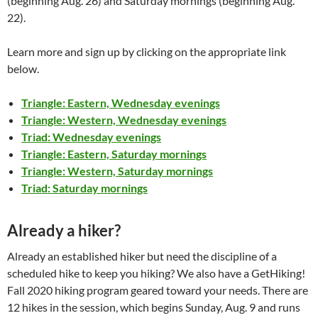
(beginning Aug. 26) and Saturday mornings (beginning Aug.
22).
Learn more and sign up by clicking on the appropriate link
below.
Triangle: Eastern, Wednesday evenings
Triangle: Western, Wednesday evenings
Triad: Wednesday evenings
Triangle: Eastern, Saturday mornings
Triangle: Western, Saturday mornings
Triad: Saturday mornings
Already a hiker?
Already an established hiker but need the discipline of a
scheduled hike to keep you hiking? We also have a GetHiking!
Fall 2020 hiking program geared toward your needs. There are
12 hikes in the session, which begins Sunday, Aug. 9 and runs