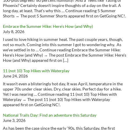
100-plus degrees? 80 percent humidity? And a “feels like” rating of
Phoenix? Certainly doesn’t inspire thoughts of a day on the trail. A
long day, at least. That’s why this … Continue reading 5 Summer
Shorts → The post 5 Summer Shorts appeared first on GetGoing NC!.
Embrace the Summer Hike: Here’s How (and Why)
July 8, 2026
I used to love hiking in summer heat. The past couple years, though,
not so much. Coming into this summer I got to wondering why. As
we’ve settled in to … Continue reading Embrace the Summer Hike:
Here’s How (and Why) → The post Embrace the Summer Hike: Here’s
How (and Why) appeared first on […]
11 (not 10) Top Hikes with Waterplay
June 24, 2026
It wasn’t even a blisteringly hot day, It was April, temperature in the
upper 70s under clear skies. Dry, clear skies. Perfect day for a hike.
Yet I was nearing … Continue reading 11 (not 10) Top Hikes with
Waterplay → The post 11 (not 10) Top Hikes with Waterplay
appeared first on GetGoing NC!.
National Trails Day: Find an adventure this Saturday
June 3, 2026
As has been the case since the early ‘90s, this Saturday, the first