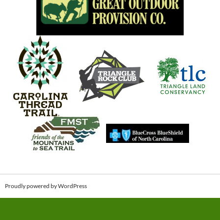
Proudly powered by WordPress