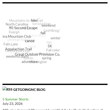
GETGOINGNC BLOG
5 Summer Shorts
July 23, 2026