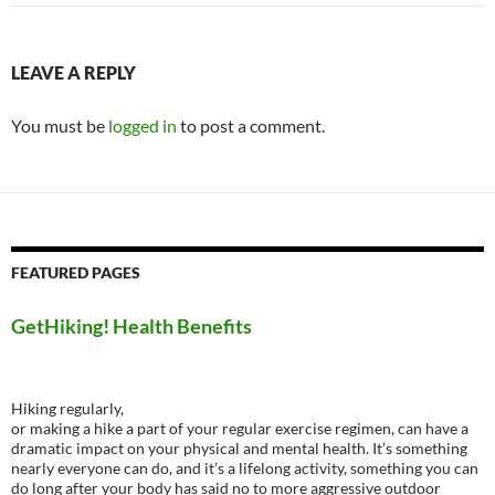
LEAVE A REPLY
You must be
logged in
to post a comment.
FEATURED PAGES
GetHiking! Health Benefits
Hiking regularly,
or making a hike a part of your regular exercise regimen, can have a
dramatic impact on your physical and mental health. It’s something
nearly everyone can do, and it’s a lifelong activity, something you can
do long after your body has said no to more aggressive outdoor