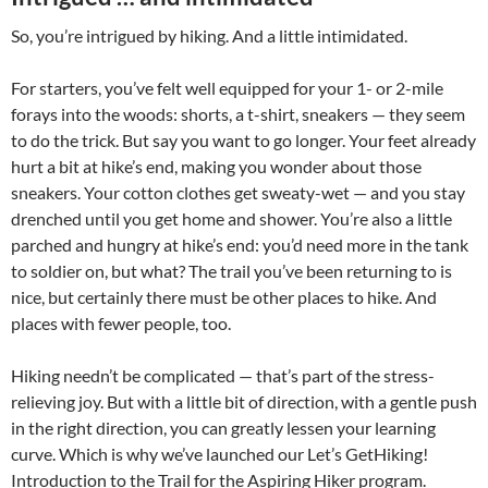
So, you’re intrigued by hiking. And a little intimidated.
For starters, you’ve felt well equipped for your 1- or 2-mile
forays into the woods: shorts, a t-shirt, sneakers — they seem
to do the trick. But say you want to go longer. Your feet already
hurt a bit at hike’s end, making you wonder about those
sneakers. Your cotton clothes get sweaty-wet — and you stay
drenched until you get home and shower. You’re also a little
parched and hungry at hike’s end: you’d need more in the tank
to soldier on, but what? The trail you’ve been returning to is
nice, but certainly there must be other places to hike. And
places with fewer people, too.
Hiking needn’t be complicated — that’s part of the stress-
relieving joy. But with a little bit of direction, with a gentle push
in the right direction, you can greatly lessen your learning
curve. Which is why we’ve launched our Let’s GetHiking!
Introduction to the Trail for the Aspiring Hiker program.