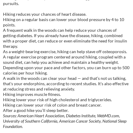
pursuits.
Hiking reduces your chances of heart disease.
Hiking on a regular basis can lower your blood pressure by 4 to 10
points.
A frequent walk in the woods can help reduce your chances of
getting diabetes. If you already have the disease, hiking, combined
with a proper diet, can reduce or even eliminate the need for insulin
therapy.
As a weight-bearing exercise, hiking can help stave off osteoporosis.
A regular exercise program centered around hiking, coupled with a
sound diet, can help you achieve and maintain a healthy weight.
Depending upon your pace and other factors, you can burn up to 500
calories per hour hiking.
A walk in the woods can clear your head — and that’s not us talking,
that’s your endorphins, according to recent studies. It’s also effective
at reducing stress and relieving anxiety.
Hiking improves muscle fitness.
Hiking lower your risk of high cholesterol and triglycerides.
Hiking can lower your risk of colon and breast cancer.
After a good hike you’ll sleep better.
Sources: American Heart Association, Diabetes Institute, WebMD.com,
University of Southern California, American Cancer Society, National Sleep
Foundation.