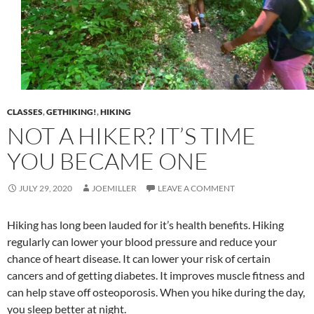
CLASSES
,
GETHIKING!
,
HIKING
NOT A HIKER? IT’S TIME
YOU BECAME ONE
JULY 29, 2020
JOEMILLER
LEAVE A COMMENT
Hiking has long been lauded for it’s health benefits. Hiking
regularly can lower your blood pressure and reduce your
chance of heart disease. It can lower your risk of certain
cancers and of getting diabetes. It improves muscle fitness and
can help stave off osteoporosis. When you hike during the day,
you sleep better at night.