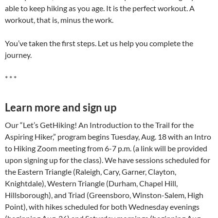
able to keep hiking as you age. It is the perfect workout. A
workout, that is, minus the work.
You’ve taken the first steps. Let us help you complete the
journey.
* * *
Learn more and sign up
Our “Let’s GetHiking! An Introduction to the Trail for the
Aspiring Hiker,” program begins Tuesday, Aug. 18 with an Intro
to Hiking Zoom meeting from 6-7 p.m. (a link will be provided
upon signing up for the class). We have sessions scheduled for
the Eastern Triangle (Raleigh, Cary, Garner, Clayton,
Knightdale), Western Triangle (Durham, Chapel Hill,
Hillsborough), and Triad (Greensboro, Winston-Salem, High
Point), with hikes scheduled for both Wednesday evenings