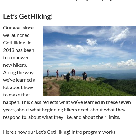
Let’s GetHiking!
Our goal since
we launched
GetHiking! in
2013 has been
to empower
new hikers.
Along the way
we’ve learned a
lot about how
to make that
happen. This class reflects what we’ve learned in these seven
years, about what beginning hikers need, about what they
respond to, about what they like, and about their limits.
Here’s how our Let’s GetHiking! Intro program works: