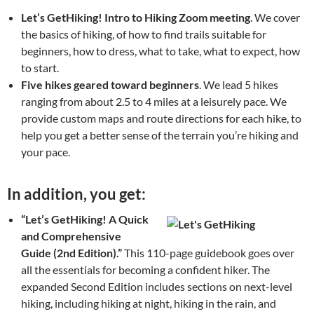
Let’s
GetHiking! Intro to Hiking Zoom meeting
. We cover
the basics of hiking, of how to find trails suitable for
beginners, how to dress, what to take, what to expect, how
to start.
Five hikes geared toward beginners
. We lead 5 hikes
ranging from about 2.5 to 4 miles at a leisurely pace. We
provide custom maps and route directions for each hike, to
help you get a better sense of the terrain you’re hiking and
your pace.
In addition, you get:
“Let’s GetHiking! A Quick
and Comprehensive
Guide (2nd Edition).”
This 110-page guidebook goes over
all the essentials for becoming a confident hiker. The
expanded Second Edition includes sections on next-level
hiking, including hiking at night, hiking in the rain, and