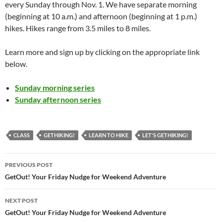
every Sunday through Nov. 1. We have separate morning
(beginning at 10 a.m.) and afternoon (beginning at 1 p.m.)
hikes. Hikes range from 3.5 miles to 8 miles.
Learn more and sign up by clicking on the appropriate link
below.
Sunday morning series
Sunday afternoon series
CLASS
GETHIKING!
LEARN TO HIKE
LET'S GETHIKING!
Post
PREVIOUS POST
navigation
GetOut! Your Friday Nudge for Weekend Adventure
NEXT POST
GetOut! Your Friday Nudge for Weekend Adventure