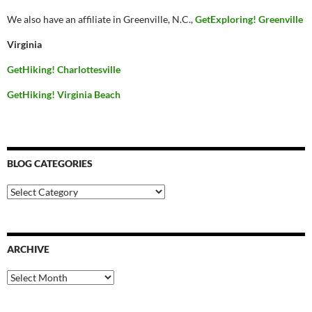
We also have an affiliate in Greenville, N.C.,
GetExploring! Greenville
Virginia
GetHiking! Charlottesville
GetHiking! Virginia Beach
BLOG CATEGORIES
Blog
Categories
ARCHIVE
Archive