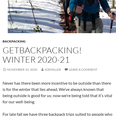
BACKPACKING
GETBACKPACKING!
WINTER 2020-21
NOVEMBER 10, 2020
JOEMILLER
LEAVE A COMMENT
Never has there been more incentive to be outside than there
is for the winter that lies ahead. We’ve always known that
being outside is good for us; now we’re being told that it’s vital
for our well-being.
For late fall we have three backpack trips suited to people who