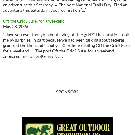
an adventure this Saturday → The post National Trails Day: Find an
adventure this Saturday appeared first on […]
Off the Grid? Sure, for a weekend
May 28, 2026
“Have you ever thought about living off the grid?” The question took
me by surprise, in part because we had been talking about federal
grants at the time and usually … Continue reading Off the Grid? Sure,
for a weekend → The post Off the Grid? Sure, for a weekend
appeared first on GetGoing NC!.
SPONSORS