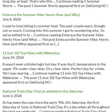
long day, at least. That’s why this … Continue reading 5 Summer
Shorts → The post 5 Summer Shorts appeared first on GetGoing NC!.
Embrace the Summer Hike: Here’s How (and Why)
July 8, 2026
I used to love hiking in summer heat. The past couple years, though,
not so much. Coming into this summer I got to wondering why. As
we’ve settled in to … Continue reading Embrace the Summer Hike:
Here’s How (and Why) → The post Embrace the Summer Hike: Here’s
How (and Why) appeared first on […]
11 (not 10) Top Hikes with Waterplay
June 24, 2026
It wasn’t even a blisteringly hot day, It was April, temperature in the
upper 70s under clear skies. Dry, clear skies. Perfect day for a hike.
Yet I was nearing … Continue reading 11 (not 10) Top Hikes with
Waterplay → The post 11 (not 10) Top Hikes with Waterplay
appeared first on GetGoing NC!.
National Trails Day: Find an adventure this Saturday
June 3, 2026
As has been the case since the early ‘90s, this Saturday, the first
Saturday of June, is National Trails Day. It’s a day when all throughout
the land we celebrate … Continue reading National Trails Day: Find