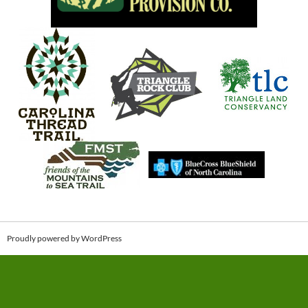
Proudly powered by WordPress