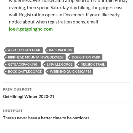
wilderness. We’ll basecamp atop Shortoff Mountain Friday
evening, then spend Saturday day hiking the gorge’s east
wall. Registration opens in December. If you’d like early
notice about when registration opens, email
joe@getgoingnc.com
APPALACHIAN TRAIL
BACKPACKING
BIRKHEAD MOUNTAIN WILDERNESS
DOUGHTON PARK
GETBACKPACKING!
LINVILLE GORGE
NEUSIOK TRAIL
ROCK CASTLE GORGE
WEEKEND QUICK ESCAPES
Post
PREVIOUS POST
navigation
GetHiking! Winter 2020-21
NEXT POST
There’s never been a better time to be outdoors