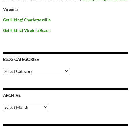
Virginia
GetHiking! Charlottesville
GetHiking! Virginia Beach
BLOG CATEGORIES
Blog
Categories
ARCHIVE
Archive