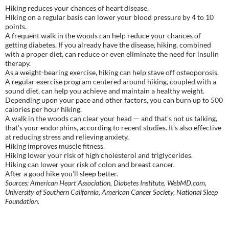
Hiking reduces your chances of heart disease.
Hiking on a regular basis can lower your blood pressure by 4 to 10
points.
A frequent walk in the woods can help reduce your chances of
getting diabetes. If you already have the disease, hiking, combined
with a proper diet, can reduce or even eliminate the need for insulin
therapy.
As a weight-bearing exercise, hiking can help stave off osteoporosis.
A regular exercise program centered around hiking, coupled with a
sound diet, can help you achieve and maintain a healthy weight.
Depending upon your pace and other factors, you can burn up to 500
calories per hour hiking.
A walk in the woods can clear your head — and that’s not us talking,
that’s your endorphins, according to recent studies. It’s also effective
at reducing stress and relieving anxiety.
Hiking improves muscle fitness.
Hiking lower your risk of high cholesterol and triglycerides.
Hiking can lower your risk of colon and breast cancer.
After a good hike you’ll sleep better.
Sources: American Heart Association, Diabetes Institute, WebMD.com,
University of Southern California, American Cancer Society, National Sleep
Foundation.