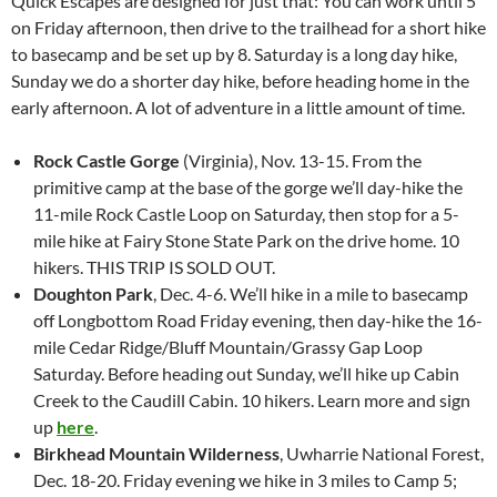
Quick Escapes are designed for just that: You can work until 5
on Friday afternoon, then drive to the trailhead for a short hike
to basecamp and be set up by 8. Saturday is a long day hike,
Sunday we do a shorter day hike, before heading home in the
early afternoon. A lot of adventure in a little amount of time.
Rock Castle Gorge
(Virginia), Nov. 13-15. From the
primitive camp at the base of the gorge we’ll day-hike the
11-mile Rock Castle Loop on Saturday, then stop for a 5-
mile hike at Fairy Stone State Park on the drive home. 10
hikers. THIS TRIP IS SOLD OUT.
Doughton Park
, Dec. 4-6. We’ll hike in a mile to basecamp
off Longbottom Road Friday evening, then day-hike the 16-
mile Cedar Ridge/Bluff Mountain/Grassy Gap Loop
Saturday. Before heading out Sunday, we’ll hike up Cabin
Creek to the Caudill Cabin. 10 hikers. Learn more and sign
up
here
.
Birkhead Mountain Wilderness
, Uwharrie National Forest,
Dec. 18-20. Friday evening we hike in 3 miles to Camp 5;