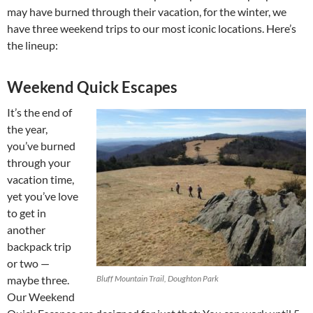
may have burned through their vacation, for the winter, we
have three weekend trips to our most iconic locations. Here’s
the lineup:
Weekend Quick Escapes
It’s the end of
the year,
you’ve burned
through your
vacation time,
yet you’ve love
to get in
another
backpack trip
or two —
maybe three.
Bluff Mountain Trail, Doughton Park
Our Weekend