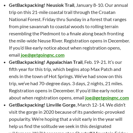
GetBackpacking! Neusiok Trail
, January 8-10. Our annual
trip on this 21-mile coastal trail through the Croatan
National Forest. Friday thru Sunday in a forest that ranges
from pine savannah to coastal woods to rolling terrain
resembling the Piedmont to a finale along beach fronting
the mile-wide Neuse River. Registration opens in December.
If you’d like early notice about when registration opens,
email
joe@getgoingnc.com
GetBackpacking! Appalachian Trail
, Feb. 19-21. It’s our
fifth year for this trip, which begins atop Max Patch and
ends in the town of Hot Springs. We’ve had snow on this
trip, we’ve had 70-degree days. 3 days, 2 nights, 21 miles.
Registration opens in December. If you’d like early notice
about when registration opens, email
joe@getgoingnc.com
GetBackpacking! Linville Gorge
, March 12-14. We didn’t
visit the gorge in 2020 because of its pandemic-provoked
popularity. We’re hoping that a visit early in the year will
help us find the solitude we seek in this designated