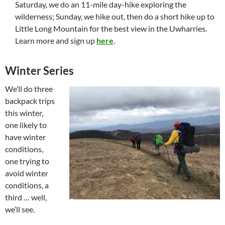
Saturday, we do an 11-mile day-hike exploring the
wilderness; Sunday, we hike out, then do a short hike up to
Little Long Mountain for the best view in the Uwharries.
Learn more and sign up
here
.
Winter Series
We’ll do three
backpack trips
this winter,
one likely to
have winter
conditions,
one trying to
avoid winter
conditions, a
third … well,
we’ll see.