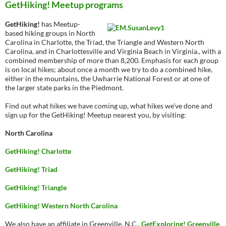
GetHiking! Meetup programs
GetHiking!
has Meetup-
based hiking groups in North
Carolina in Charlotte, the Triad, the Triangle and Western North
Carolina, and in Charlottesville and Virginia Beach in Virginia., with a
combined membership of more than 8,200. Emphasis for each group
is on local hikes; about once a month we try to do a combined hike,
either in the mountains, the Uwharrie National Forest or at one of
the larger state parks in the Piedmont.
Find out what hikes we have coming up, what hikes we’ve done and
sign up for the GetHiking! Meetup nearest you, by visiting:
North Carolina
GetHiking! Charlotte
GetHiking! Triad
GetHiking! Triangle
GetHiking! Western North Carolina
We also have an affiliate in Greenville, N.C.,
GetExploring! Greenville