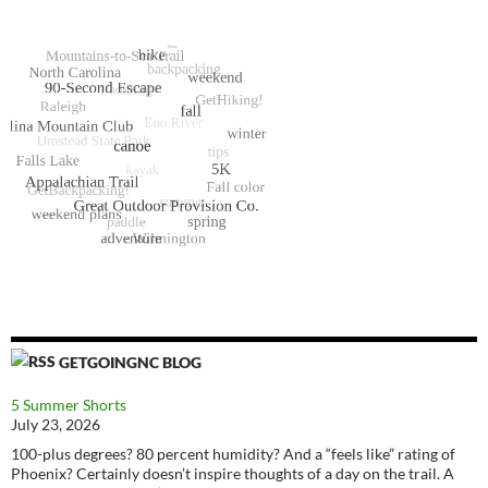
GETGOINGNC BLOG
5 Summer Shorts
July 23, 2026
100-plus degrees? 80 percent humidity? And a “feels like” rating of
Phoenix? Certainly doesn’t inspire thoughts of a day on the trail. A