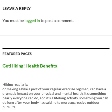
LEAVE A REPLY
You must be
logged in
to post a comment.
FEATURED PAGES
GetHiking! Health Benefits
Hiking regularly,
or making a hike a part of your regular exercise regimen, can have a
dramatic impact on your physical and mental health. It’s something
nearly everyone can do, and it’s a lifelong activity, something you can
do long after your body has said no to more aggressive outdoor
pursuits.