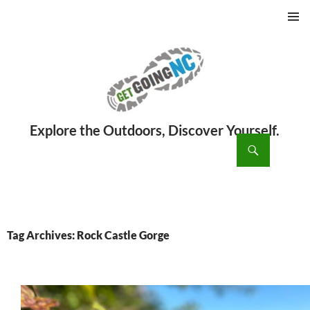
PRIMAR
MENU
ch
SKIP
TO
CONTENT
Tag Archives: Rock Castle Gorge