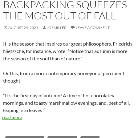
BACKPACKING SQUEEZES
THE MOST OUT OF FALL
AUGUST 24, 2021
JOEMILLER
LEAVE A COMMENT
It is the season that inspires our great philosophers. Friedrich
Nietzsche, for instance, wrote: “Notice that autumn is more
the season of the soul than of nature.”
Or this, from a more contemporary purveyor of percipient
thought:
“It’s the first day of autumn! A time of hot chocolatey
mornings, and toasty marshmallow evenings, and, best of all,
leaping into leaves!”
read more