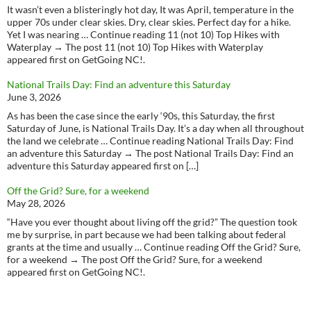
It wasn’t even a blisteringly hot day, It was April, temperature in the
upper 70s under clear skies. Dry, clear skies. Perfect day for a hike.
Yet I was nearing … Continue reading 11 (not 10) Top Hikes with
Waterplay → The post 11 (not 10) Top Hikes with Waterplay
appeared first on GetGoing NC!.
National Trails Day: Find an adventure this Saturday
June 3, 2026
As has been the case since the early ‘90s, this Saturday, the first
Saturday of June, is National Trails Day. It’s a day when all throughout
the land we celebrate … Continue reading National Trails Day: Find
an adventure this Saturday → The post National Trails Day: Find an
adventure this Saturday appeared first on […]
Off the Grid? Sure, for a weekend
May 28, 2026
“Have you ever thought about living off the grid?” The question took
me by surprise, in part because we had been talking about federal
grants at the time and usually … Continue reading Off the Grid? Sure,
for a weekend → The post Off the Grid? Sure, for a weekend
appeared first on GetGoing NC!.