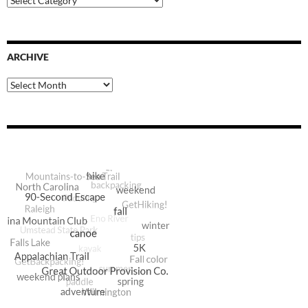
Categories
ARCHIVE
Archive