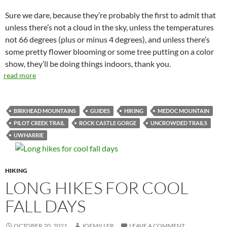
Sure we dare, because they’re probably the first to admit that
unless there’s not a cloud in the sky, unless the temperatures
not 66 degrees (plus or minus 4 degrees), and unless there’s
some pretty flower blooming or some tree putting on a color
show, they’ll be doing things indoors, thank you.
read more
BIRKHEAD MOUNTAINS
GUIDES
HIKING
MEDOC MOUNTAIN
PILOT CREEK TRAIL
ROCK CASTLE GORGE
UNCROWDED TRAILS
UWHARRIE
HIKING
LONG HIKES FOR COOL
FALL DAYS
OCTOBER 20, 2021
JOEMILLER
LEAVE A COMMENT