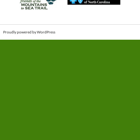
Proudly powered by WordPress