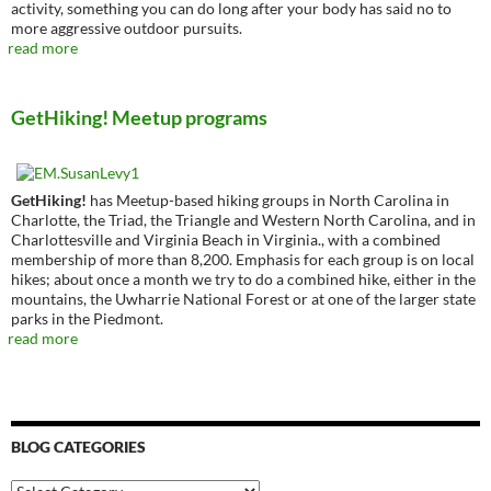
activity, something you can do long after your body has said no to
more aggressive outdoor pursuits.
read more
GetHiking! Meetup programs
GetHiking!
has Meetup-based hiking groups in North Carolina in
Charlotte, the Triad, the Triangle and Western North Carolina, and in
Charlottesville and Virginia Beach in Virginia., with a combined
membership of more than 8,200. Emphasis for each group is on local
hikes; about once a month we try to do a combined hike, either in the
mountains, the Uwharrie National Forest or at one of the larger state
parks in the Piedmont.
read more
BLOG CATEGORIES
Blog