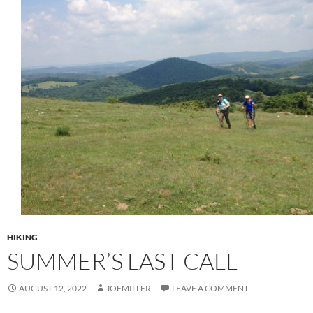
HIKING
SUMMER’S LAST CALL
AUGUST 12, 2022
JOEMILLER
LEAVE A COMMENT