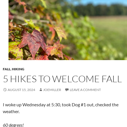
FALL
,
HIKING
5 HIKES TO WELCOME FALL
AUGUST 15, 2024
JOEMILLER
LEAVE A COMMENT
I woke up Wednesday at 5:30, took Dog #1 out, checked the
weather.
60 degrees!