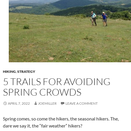
HIKING
,
STRATEGY
5 TRAILS FOR AVOIDING
SPRING CROWDS
APRIL 7, 2022
JOEMILLER
LEAVE A COMMENT
Spring comes, so come the hikers, the seasonal hikers. The,
dare we say it, the “fair weather” hikers?