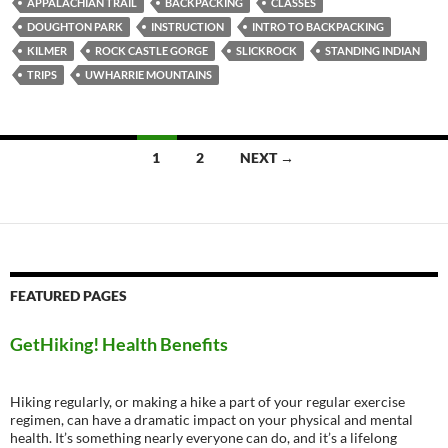
APPALACHIAN TRAIL
BACKPACKING
CLASSES
DOUGHTON PARK
INSTRUCTION
INTRO TO BACKPACKING
KILMER
ROCK CASTLE GORGE
SLICKROCK
STANDING INDIAN
TRIPS
UWHARRIE MOUNTAINS
Posts
1
2
NEXT →
navigation
FEATURED PAGES
GetHiking! Health Benefits
Hiking regularly, or making a hike a part of your regular exercise
regimen, can have a dramatic impact on your physical and mental
health. It’s something nearly everyone can do, and it’s a lifelong