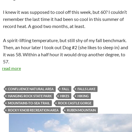
I knew it was supposed to cool off this week, but 60? I couldn’t
remember the last time it had been so cool in this summer of
record heat. A good two months, at least.
A spirit-lifting temperature, but still shy of my fall benchmark.
Then, an hour later I took out Dog #2 (she likes to sleep in) and
it was 58. Within a half hour it would drop another degree, to
57.
read more
CONFLUENCE NATURAL AREA
FALL
FALLS LAKE
HANGING ROCK STATE PARK
HIKES
HIKING
MOUNTAINS-TO-SEA TRAIL
ROCK CASTLE GORGE
ROCKY KNOB RECREATION AREA
RUBEN MOUNTAIN