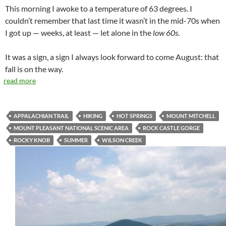
This morning I awoke to a temperature of 63 degrees. I
couldn’t remember that last time it wasn’t in the mid-70s when
I got up — weeks, at least — let alone in the
low 60s
.
It was a sign, a sign I always look forward to come August: that
fall is on the way.
read more
APPALACHIAN TRAIL
HIKING
HOT SPRINGS
MOUNT MITCHELL
MOUNT PLEASANT NATIONAL SCENIC AREA
ROCK CASTLE GORGE
ROCKY KNOB
SUMMER
WILSON CREEK