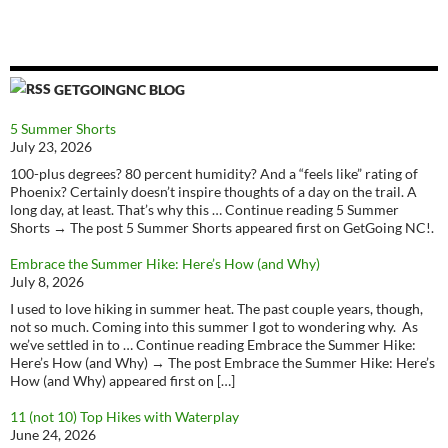
GETGOINGNC BLOG
5 Summer Shorts
July 23, 2026
100-plus degrees? 80 percent humidity? And a “feels like” rating of
Phoenix? Certainly doesn’t inspire thoughts of a day on the trail. A
long day, at least. That’s why this … Continue reading 5 Summer
Shorts → The post 5 Summer Shorts appeared first on GetGoing NC!.
Embrace the Summer Hike: Here’s How (and Why)
July 8, 2026
I used to love hiking in summer heat. The past couple years, though,
not so much. Coming into this summer I got to wondering why. As
we’ve settled in to … Continue reading Embrace the Summer Hike:
Here’s How (and Why) → The post Embrace the Summer Hike: Here’s
How (and Why) appeared first on […]
11 (not 10) Top Hikes with Waterplay
June 24, 2026