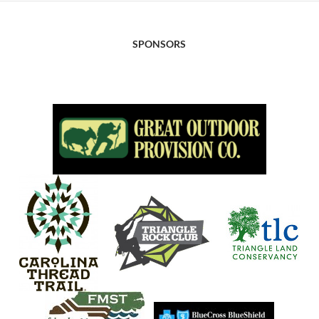
SPONSORS