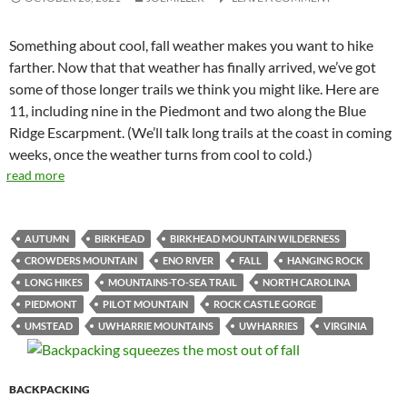
Something about cool, fall weather makes you want to hike
farther. Now that that weather has finally arrived, we’ve got
some of those longer trails we think you might like. Here are
11, including nine in the Piedmont and two along the Blue
Ridge Escarpment. (We’ll talk long trails at the coast in coming
weeks, once the weather turns from cool to cold.)
read more
AUTUMN
BIRKHEAD
BIRKHEAD MOUNTAIN WILDERNESS
CROWDERS MOUNTAIN
ENO RIVER
FALL
HANGING ROCK
LONG HIKES
MOUNTAINS-TO-SEA TRAIL
NORTH CAROLINA
PIEDMONT
PILOT MOUNTAIN
ROCK CASTLE GORGE
UMSTEAD
UWHARRIE MOUNTAINS
UWHARRIES
VIRGINIA
BACKPACKING