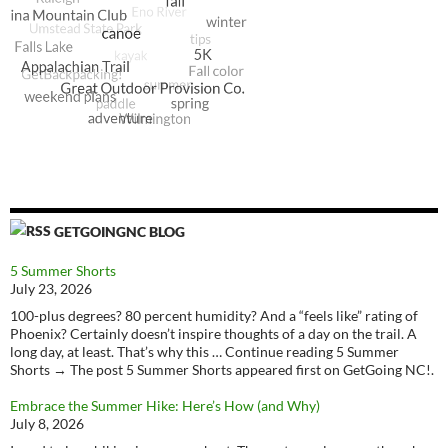
GETGOINGNC BLOG
5 Summer Shorts
July 23, 2026
100-plus degrees? 80 percent humidity? And a “feels like” rating of
Phoenix? Certainly doesn’t inspire thoughts of a day on the trail. A
long day, at least. That’s why this … Continue reading 5 Summer
Shorts → The post 5 Summer Shorts appeared first on GetGoing NC!.
Embrace the Summer Hike: Here’s How (and Why)
July 8, 2026