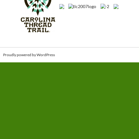
Proudly powered by WordPress