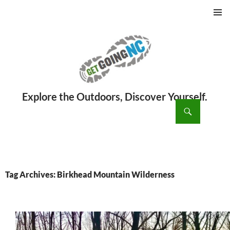
PRIMAR
MENU
ch
SKIP
TO
CONTENT
Tag Archives: Birkhead Mountain Wilderness