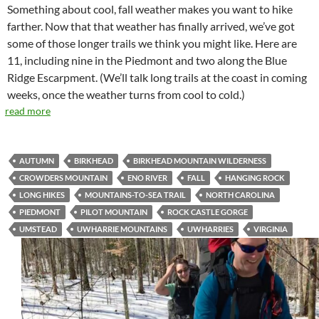
Something about cool, fall weather makes you want to hike
farther. Now that that weather has finally arrived, we’ve got
some of those longer trails we think you might like. Here are
11, including nine in the Piedmont and two along the Blue
Ridge Escarpment. (We’ll talk long trails at the coast in coming
weeks, once the weather turns from cool to cold.)
read more
AUTUMN
BIRKHEAD
BIRKHEAD MOUNTAIN WILDERNESS
CROWDERS MOUNTAIN
ENO RIVER
FALL
HANGING ROCK
LONG HIKES
MOUNTAINS-TO-SEA TRAIL
NORTH CAROLINA
PIEDMONT
PILOT MOUNTAIN
ROCK CASTLE GORGE
UMSTEAD
UWHARRIE MOUNTAINS
UWHARRIES
VIRGINIA