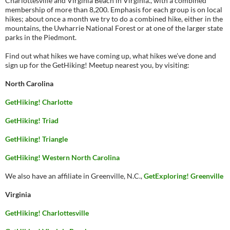
Charlottesville and Virginia Beach in Virginia., with a combined
membership of more than 8,200. Emphasis for each group is on local
hikes; about once a month we try to do a combined hike, either in the
mountains, the Uwharrie National Forest or at one of the larger state
parks in the Piedmont.
Find out what hikes we have coming up, what hikes we’ve done and
sign up for the GetHiking! Meetup nearest you, by visiting:
North Carolina
GetHiking! Charlotte
GetHiking! Triad
GetHiking! Triangle
GetHiking! Western North Carolina
We also have an affiliate in Greenville, N.C.,
GetExploring! Greenville
Virginia
GetHiking! Charlottesville