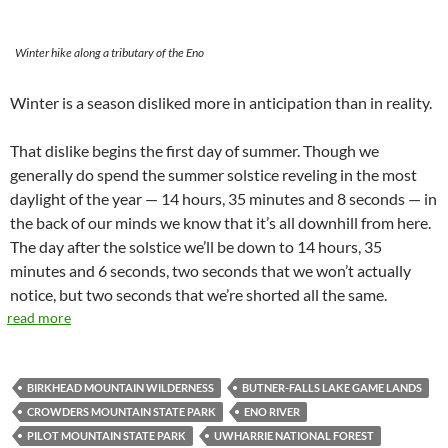
Winter hike along a tributary of the Eno
Winter is a season disliked more in anticipation than in reality.
That dislike begins the first day of summer. Though we
generally do spend the summer solstice reveling in the most
daylight of the year — 14 hours, 35 minutes and 8 seconds — in
the back of our minds we know that it’s all downhill from here.
The day after the solstice we’ll be down to 14 hours, 35
minutes and 6 seconds, two seconds that we won’t actually
notice, but two seconds that we’re shorted all the same.
read more
BIRKHEAD MOUNTAIN WILDERNESS
BUTNER-FALLS LAKE GAME LANDS
CROWDERS MOUNTAIN STATE PARK
ENO RIVER
PILOT MOUNTAIN STATE PARK
UWHARRIE NATIONAL FOREST