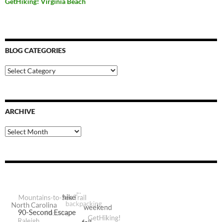
GetHiking! Virginia Beach
BLOG CATEGORIES
Blog
Categories
ARCHIVE
Archive