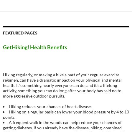
navigation
FEATURED PAGES
GetHiking! Health Benefits
Hiking regularly, or making a hike a part of your regular exercise
regimen, can have a dramatic impact on your physical and mental
health. It’s something nearly everyone can do, and it’s a lifelong
activity, something you can do long after your body has said no to
more aggressive outdoor pursuits.
Hiking reduces your chances of heart disease.
Hiking on a regular basis can lower your blood pressure by 4 to 10
points.
A frequent walk in the woods can help reduce your chances of
getting diabetes. If you already have the disease, hiking, combined