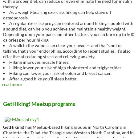
with a proper diet, can reduce or even eliminate the need for insulin
therapy.
As a weight-bearing exercise, hiking can help stave off
osteoporosis.
A regular exercise program centered around hiking, coupled with
a sound diet, can help you achieve and maintain a healthy weight.
Depending upon your pace and other factors, you can burn up to 500
calories per hour hiking.
A walk in the woods can clear your head — and that’s not us
talking, that’s your endorphins, according to recent studies. It’s also
effective at reducing stress and relieving anxiety.
Hiking improves muscle fitness.
Hiking lower your risk of high cholesterol and triglycerides.
Hiking can lower your risk of colon and breast cancer.
After a good hike you’ll sleep better.
read more
GetHiking! Meetup programs
GetHiking!
has Meetup-based hiking groups in North Carolina in
Charlotte, the Triad, the Triangle and Western North Carolina, and in