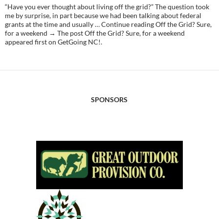
“Have you ever thought about living off the grid?” The question took
me by surprise, in part because we had been talking about federal
grants at the time and usually … Continue reading Off the Grid? Sure,
for a weekend → The post Off the Grid? Sure, for a weekend
appeared first on GetGoing NC!.
SPONSORS