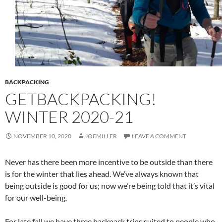
BACKPACKING
GETBACKPACKING!
WINTER 2020-21
NOVEMBER 10, 2020
JOEMILLER
LEAVE A COMMENT
Never has there been more incentive to be outside than there
is for the winter that lies ahead. We’ve always known that
being outside is good for us; now we’re being told that it’s vital
for our well-being.
For late fall we have three backpack trips suited to people who