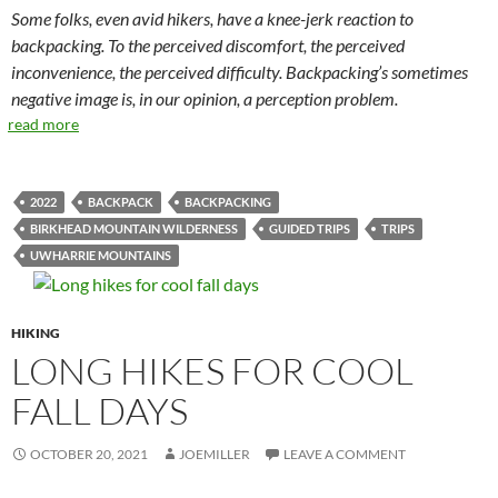
Some folks, even avid hikers, have a knee-jerk reaction to
backpacking. To the perceived discomfort, the perceived
inconvenience, the perceived difficulty. Backpacking’s sometimes
negative image is, in our opinion, a perception problem.
read more
2022
BACKPACK
BACKPACKING
BIRKHEAD MOUNTAIN WILDERNESS
GUIDED TRIPS
TRIPS
UWHARRIE MOUNTAINS
HIKING
LONG HIKES FOR COOL
FALL DAYS
OCTOBER 20, 2021
JOEMILLER
LEAVE A COMMENT