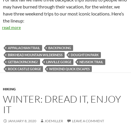
may have burned through their vacation, for the winter, we
have three weekend trips to our most iconic locations. Here’s
the lineup:
read more
APPALACHIAN TRAIL
BACKPACKING
BIRKHEAD MOUNTAIN WILDERNESS
DOUGHTON PARK
GETBACKPACKING!
LINVILLE GORGE
NEUSIOK TRAIL
ROCK CASTLE GORGE
WEEKEND QUICK ESCAPES
HIKING
WINTER: DREAD IT, ENJOY
IT
JANUARY 8, 2020
JOEMILLER
LEAVE A COMMENT