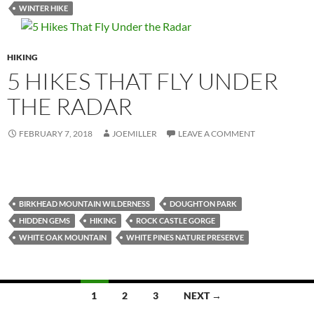
WINTER HIKE
HIKING
5 HIKES THAT FLY UNDER
THE RADAR
FEBRUARY 7, 2018
JOEMILLER
LEAVE A COMMENT
BIRKHEAD MOUNTAIN WILDERNESS
DOUGHTON PARK
HIDDEN GEMS
HIKING
ROCK CASTLE GORGE
WHITE OAK MOUNTAIN
WHITE PINES NATURE PRESERVE
Posts
1
2
3
NEXT →