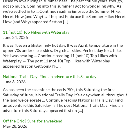
I used to love hiking in summer heat. The past couple years, though,
not so much. Coming into this summer I got to wondering why. As
we’ve settled in to … Continue reading Embrace the Summer Hike:
Here’s How (and Why) → The post Embrace the Summer Hike: Here’s
How (and Why) appeared first on […]
11 (not 10) Top Hikes with Waterplay
June 24, 2026
It wasn’t even a blisteringly hot day, It was April, temperature in the
upper 70s under clear skies. Dry, clear skies. Perfect day for a hike.
Yet I was nearing … Continue reading 11 (not 10) Top Hikes with
Waterplay → The post 11 (not 10) Top Hikes with Waterplay
appeared first on GetGoing NC!.
National Trails Day: Find an adventure this Saturday
June 3, 2026
As has been the case since the early ‘90s, this Saturday, the first
Saturday of June, is National Trails Day. It’s a day when all throughout
the land we celebrate … Continue reading National Trails Day: Find
an adventure this Saturday → The post National Trails Day: Find an
adventure this Saturday appeared first on […]
Off the Grid? Sure, for a weekend
May 28, 2026