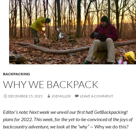
BACKPACKING
WHY WE BACKPACK
DECEMBER 15, 2021
JOEMILLER
LEAVE A COMMENT
Editor’s note: Next week we unveil our first half GetBackpacking!
plans for 2022. This week, for the yet-to-be-convinced of the joys of
backcountry adventure, we look at the “why” —
Why we do this?