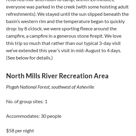
everyone was parked in the creek (with some hoisting adult
refreshments). We stayed until the sun slipped beneath the
basin’s western rim and the temperature began to quickly
drop: by 8 o’clock, we were sporting fleece around the
campfire, a campfire in a generous stone firepit. We love
this trip so much that rather than our typical 3-day visit
we’ve extended this year’s visit in mid-August to 4 days.
(See below for details.)
North Mills River Recreation Area
Pisgah National Forest, southwest of Asheville
No. of group sites: 1
Accommodates: 30 people
$58 per night