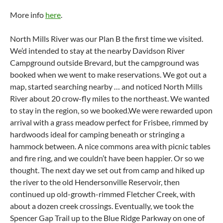
More info
here
.
North Mills River was our Plan B the first time we visited.
We’d intended to stay at the nearby Davidson River
Campground outside Brevard, but the campground was
booked when we went to make reservations. We got out a
map, started searching nearby … and noticed North Mills
River about 20 crow-fly miles to the northeast. We wanted
to stay in the region, so we booked.We were rewarded upon
arrival with a grass meadow perfect for Frisbee, rimmed by
hardwoods ideal for camping beneath or stringing a
hammock between. A nice commons area with picnic tables
and fire ring, and we couldn’t have been happier. Or so we
thought. The next day we set out from camp and hiked up
the river to the old Hendersonville Reservoir, then
continued up old-growth-rimmed Fletcher Creek, with
about a dozen creek crossings. Eventually, we took the
Spencer Gap Trail up to the Blue Ridge Parkway on one of