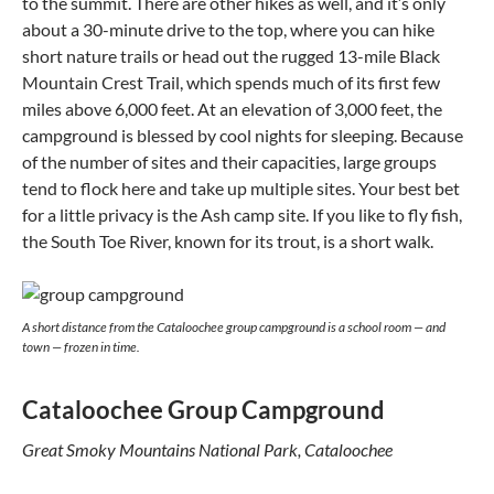
to the summit. There are other hikes as well, and it’s only
about a 30-minute drive to the top, where you can hike
short nature trails or head out the rugged 13-mile Black
Mountain Crest Trail, which spends much of its first few
miles above 6,000 feet. At an elevation of 3,000 feet, the
campground is blessed by cool nights for sleeping. Because
of the number of sites and their capacities, large groups
tend to flock here and take up multiple sites. Your best bet
for a little privacy is the Ash camp site. If you like to fly fish,
the South Toe River, known for its trout, is a short walk.
A short distance from the Cataloochee group campground is a school room — and
town — frozen in time.
Cataloochee Group Campground
Great Smoky Mountains National Park, Cataloochee