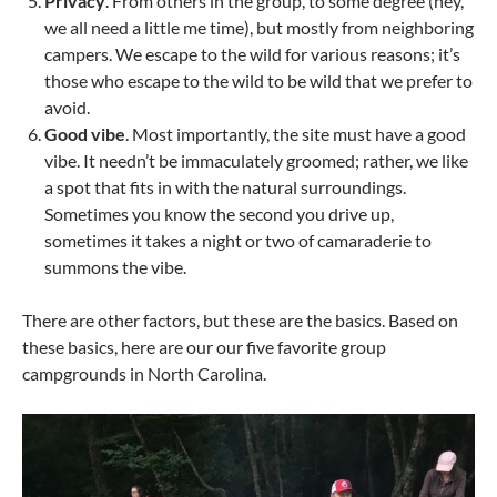
Privacy
. From others in the group, to some degree (hey,
we all need a little me time), but mostly from neighboring
campers. We escape to the wild for various reasons; it’s
those who escape to the wild to be wild that we prefer to
avoid.
Good vibe
. Most importantly, the site must have a good
vibe. It needn’t be immaculately groomed; rather, we like
a spot that fits in with the natural surroundings.
Sometimes you know the second you drive up,
sometimes it takes a night or two of camaraderie to
summons the vibe.
There are other factors, but these are the basics. Based on
these basics, here are our our five favorite group
campgrounds in North Carolina.