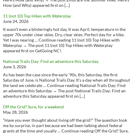
How (and Why) appeared first on […]
11 (not 10) Top Hikes with Waterplay
June 24, 2026
It wasn’t even a blisteringly hot day, It was April, temperature in the
upper 70s under clear skies. Dry, clear skies. Perfect day for a hike.
Yet I was nearing … Continue reading 11 (not 10) Top Hikes with
Waterplay → The post 11 (not 10) Top Hikes with Waterplay
appeared first on GetGoing NC!.
National Trails Day: Find an adventure this Saturday
June 3, 2026
As has been the case since the early ‘90s, this Saturday, the first
Saturday of June, is National Trails Day. It’s a day when all throughout
the land we celebrate … Continue reading National Trails Day: Find
an adventure this Saturday → The post National Trails Day: Find an
adventure this Saturday appeared first on […]
Off the Grid? Sure, for a weekend
May 28, 2026
“Have you ever thought about living off the grid?” The question took
me by surprise, in part because we had been talking about federal
grants at the time and usually … Continue reading Off the Grid? Sure,