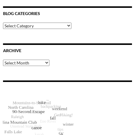
BLOG CATEGORIES
Blog
Categories
ARCHIVE
Archive