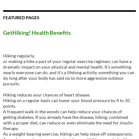
FEATURED PAGES
GetHiking! Health Benefits
Hiking regularly,
or making a hike a part of your regular exercise regimen, can have a
dramatic impact on your physical and mental health. It’s something
nearly everyone can do, and it’s a lifelong activity, something you can
do long after your body has said no to more aggressive outdoor
pursuits.
Hiking reduces your chances of heart disease.
Hiking on a regular basis can lower your blood pressure by 4 to 10
points.
A frequent walk in the woods can help reduce your chances of
getting diabetes. If you already have the disease, hiking, combined
with a proper diet, can reduce or even eliminate the need for insulin
therapy.
As a weight-bearing exercise, hiking can help stave off osteoporosis.