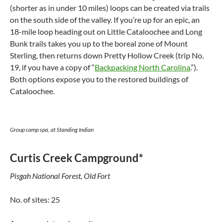
(shorter as in under 10 miles) loops can be created via trails
on the south side of the valley. If you’re up for an epic, an
18-mile loop heading out on Little Cataloochee and Long
Bunk trails takes you up to the boreal zone of Mount
Sterling, then returns down Pretty Hollow Creek (trip No.
19, if you have a copy of “
Backpacking North Carolina
.”).
Both options expose you to the restored buildings of
Cataloochee.
Group camp spa, at Standing Indian
Curtis Creek Campground*
Pisgah National Forest, Old Fort
No. of sites: 25