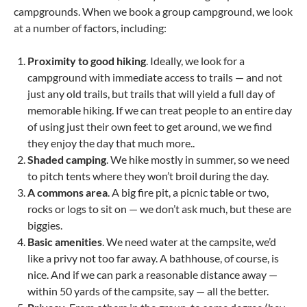
campgrounds. When we book a group campground, we look
at a number of factors, including:
Proximity to good hiking
. Ideally, we look for a
campground with immediate access to trails — and not
just any old trails, but trails that will yield a full day of
memorable hiking. If we can treat people to an entire day
of using just their own feet to get around, we we find
they enjoy the day that much more..
Shaded camping
. We hike mostly in summer, so we need
to pitch tents where they won’t broil during the day.
A commons area
. A big fire pit, a picnic table or two,
rocks or logs to sit on — we don’t ask much, but these are
biggies.
Basic amenities
. We need water at the campsite, we’d
like a privy not too far away. A bathhouse, of course, is
nice. And if we can park a reasonable distance away —
within 50 yards of the campsite, say — all the better.