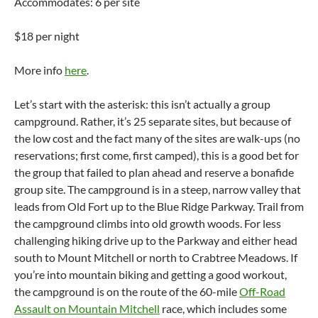
Accommodates: 6 per site
$18 per night
More info
here
.
Let’s start with the asterisk: this isn’t actually a group
campground. Rather, it’s 25 separate sites, but because of
the low cost and the fact many of the sites are walk-ups (no
reservations; first come, first camped), this is a good bet for
the group that failed to plan ahead and reserve a bonafide
group site. The campground is in a steep, narrow valley that
leads from Old Fort up to the Blue Ridge Parkway. Trail from
the campground climbs into old growth woods. For less
challenging hiking drive up to the Parkway and either head
south to Mount Mitchell or north to Crabtree Meadows. If
you’re into mountain biking and getting a good workout,
the campground is on the route of the 60-mile
Off-Road
Assault on Mountain Mitchell
race, which includes some