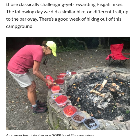
those classically challenging-yet-rewarding Pisgah hikes.
The following day we did a similar hike, on different trail, up
to the parkway. There’s a good week of hiking out of this
campground
A generous fire pit doubles as a GORP bar at Standing Indian