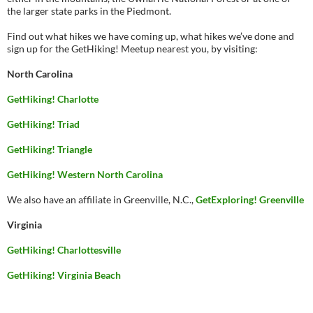
the larger state parks in the Piedmont.
Find out what hikes we have coming up, what hikes we’ve done and
sign up for the GetHiking! Meetup nearest you, by visiting:
North Carolina
GetHiking! Charlotte
GetHiking! Triad
GetHiking! Triangle
GetHiking! Western North Carolina
We also have an affiliate in Greenville, N.C.,
GetExploring! Greenville
Virginia
GetHiking! Charlottesville
GetHiking! Virginia Beach