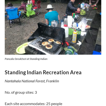
Pancake breakfast at Standing Indian
Standing Indian Recreation Area
Nantahala National Forest, Franklin
No. of group sites: 3
Each site accommodates: 25 people