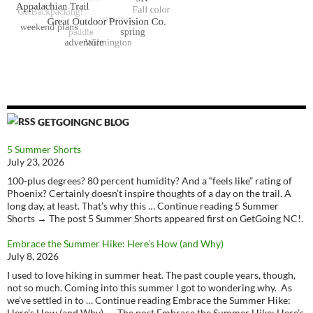
GETGOINGNC BLOG
5 Summer Shorts
July 23, 2026
100-plus degrees? 80 percent humidity? And a “feels like” rating of
Phoenix? Certainly doesn’t inspire thoughts of a day on the trail. A
long day, at least. That’s why this … Continue reading 5 Summer
Shorts → The post 5 Summer Shorts appeared first on GetGoing NC!.
Embrace the Summer Hike: Here’s How (and Why)
July 8, 2026
I used to love hiking in summer heat. The past couple years, though,
not so much. Coming into this summer I got to wondering why. As
we’ve settled in to … Continue reading Embrace the Summer Hike:
Here’s How (and Why) → The post Embrace the Summer Hike: Here’s