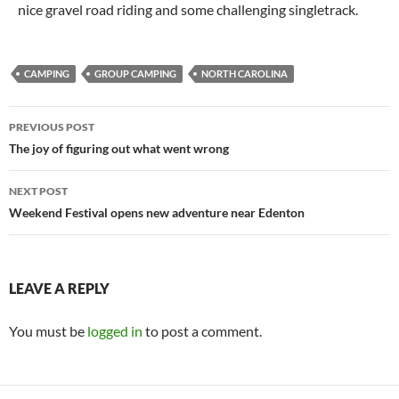
nice gravel road riding and some challenging singletrack.
CAMPING
GROUP CAMPING
NORTH CAROLINA
Post
PREVIOUS POST
navigation
The joy of figuring out what went wrong
NEXT POST
Weekend Festival opens new adventure near Edenton
LEAVE A REPLY
You must be
logged in
to post a comment.