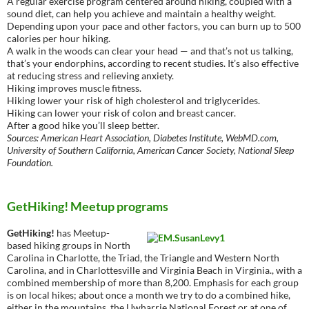
A regular exercise program centered around hiking, coupled with a
sound diet, can help you achieve and maintain a healthy weight.
Depending upon your pace and other factors, you can burn up to 500
calories per hour hiking.
A walk in the woods can clear your head — and that’s not us talking,
that’s your endorphins, according to recent studies. It’s also effective
at reducing stress and relieving anxiety.
Hiking improves muscle fitness.
Hiking lower your risk of high cholesterol and triglycerides.
Hiking can lower your risk of colon and breast cancer.
After a good hike you’ll sleep better.
Sources: American Heart Association, Diabetes Institute, WebMD.com,
University of Southern California, American Cancer Society, National Sleep
Foundation.
GetHiking! Meetup programs
GetHiking!
has Meetup-
based hiking groups in North
Carolina in Charlotte, the Triad, the Triangle and Western North
Carolina, and in Charlottesville and Virginia Beach in Virginia., with a
combined membership of more than 8,200. Emphasis for each group
is on local hikes; about once a month we try to do a combined hike,
either in the mountains, the Uwharrie National Forest or at one of