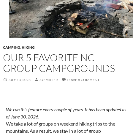
CAMPING
,
HIKING
OUR 5 FAVORITE NC
GROUP CAMPGROUNDS
JULY 13, 2023
JOEMILLER
LEAVE A COMMENT
We run this feature every couple of years. It has been updated as
of June 30, 2026.
We take a lot of groups on weekend hiking trips to the
mountains. As a result, we stay in a lot of group