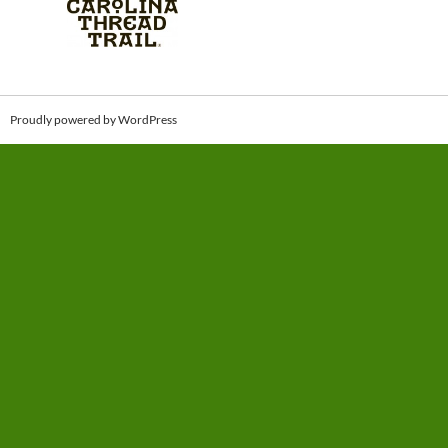
Proudly powered by WordPress