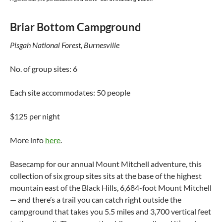
Briar Bottom Campground
Pisgah National Forest, Burnesville
No. of group sites: 6
Each site accommodates: 50 people
$125 per night
More info
here
.
Basecamp for our annual Mount Mitchell adventure, this
collection of six group sites sits at the base of the highest
mountain east of the Black Hills, 6,684-foot Mount Mitchell
— and there’s a trail you can catch right outside the
campground that takes you 5.5 miles and 3,700 vertical feet