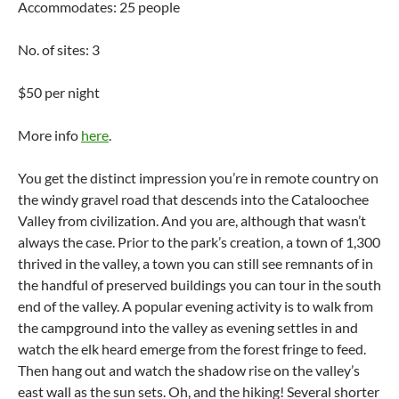
Accommodates: 25 people
No. of sites: 3
$50 per night
More info
here
.
You get the distinct impression you’re in remote country on
the windy gravel road that descends into the Cataloochee
Valley from civilization. And you are, although that wasn’t
always the case. Prior to the park’s creation, a town of 1,300
thrived in the valley, a town you can still see remnants of in
the handful of preserved buildings you can tour in the south
end of the valley. A popular evening activity is to walk from
the campground into the valley as evening settles in and
watch the elk heard emerge from the forest fringe to feed.
Then hang out and watch the shadow rise on the valley’s
east wall as the sun sets. Oh, and the hiking! Several shorter