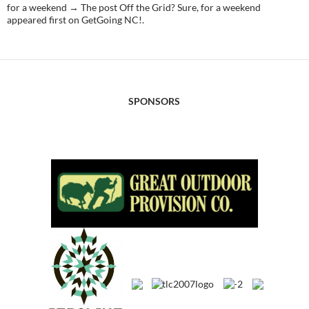
for a weekend → The post Off the Grid? Sure, for a weekend
appeared first on GetGoing NC!.
SPONSORS