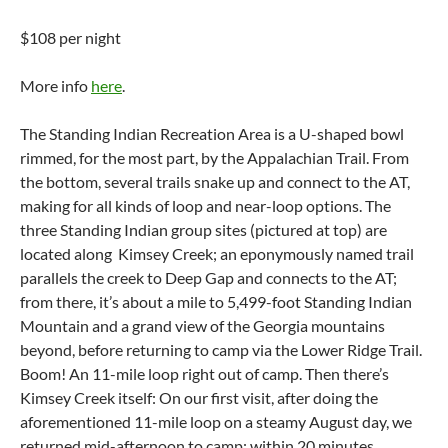
$108 per night
More info
here
.
The Standing Indian Recreation Area is a U-shaped bowl
rimmed, for the most part, by the Appalachian Trail. From
the bottom, several trails snake up and connect to the AT,
making for all kinds of loop and near-loop options. The
three Standing Indian group sites (pictured at top) are
located along Kimsey Creek; an eponymously named trail
parallels the creek to Deep Gap and connects to the AT;
from there, it’s about a mile to 5,499-foot Standing Indian
Mountain and a grand view of the Georgia mountains
beyond, before returning to camp via the Lower Ridge Trail.
Boom! An 11-mile loop right out of camp. Then there’s
Kimsey Creek itself: On our first visit, after doing the
aforementioned 11-mile loop on a steamy August day, we
returned mid-afternoon to camp; within 20 minutes,