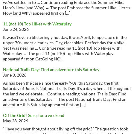
we’ve settled in to … Continue reading Embrace the Summer Hike:
Here’s How (and Why) → The post Embrace the Summer Hike: Here’s
How (and Why) appeared first on […]
11 (not 10) Top Hikes with Waterplay
June 24, 2026
It wasn’t even a blisteringly hot day, It was April, temperature in the
upper 70s under clear skies. Dry, clear skies. Perfect day for a hike.
Yet I was nearing … Continue reading 11 (not 10) Top Hikes with
Waterplay → The post 11 (not 10) Top Hikes with Waterplay
appeared first on GetGoing NC!.
National Trails Day: Find an adventure this Saturday
June 3, 2026
As has been the case since the early ‘90s, this Saturday, the first
Saturday of June, is National Trails Day. It’s a day when all throughout
the land we celebrate … Continue reading National Trails Day: Find
an adventure this Saturday → The post National Trails Day: Find an
adventure this Saturday appeared first on […]
Off the Grid? Sure, for a weekend
May 28, 2026
“Have you ever thought about living off the grid?” The question took