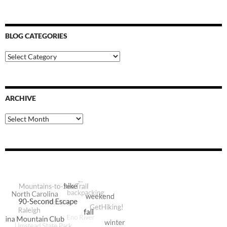
BLOG CATEGORIES
Blog
Categories
ARCHIVE
Archive