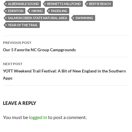
ALBEMARLE SOUND
BENNETTS MILLPOND
BERTIE BEACH
EDENTON
HIKING
PADDLING
SALMON CREEK STATE NATURAL AREA
SWIMMING
YEAR OF THE TRAIL
Post
PREVIOUS POST
navigation
Our 5 Favorite NC Group Campgrounds
NEXT POST
YOTT Weekend Trail Festival: A Bit of New England in the Southern
Apps
LEAVE A REPLY
You must be
logged in
to post a comment.