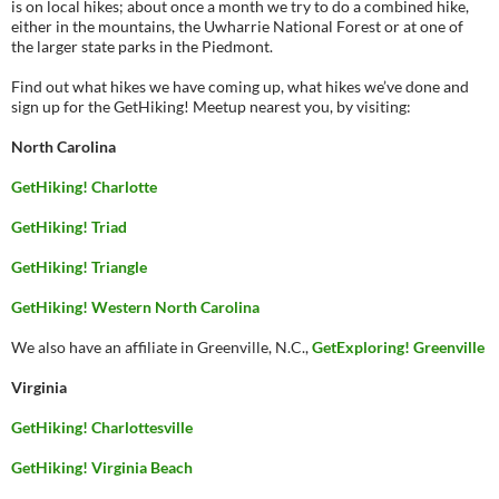
is on local hikes; about once a month we try to do a combined hike,
either in the mountains, the Uwharrie National Forest or at one of
the larger state parks in the Piedmont.
Find out what hikes we have coming up, what hikes we’ve done and
sign up for the GetHiking! Meetup nearest you, by visiting:
North Carolina
GetHiking! Charlotte
GetHiking! Triad
GetHiking! Triangle
GetHiking! Western North Carolina
We also have an affiliate in Greenville, N.C.,
GetExploring! Greenville
Virginia
GetHiking! Charlottesville
GetHiking! Virginia Beach