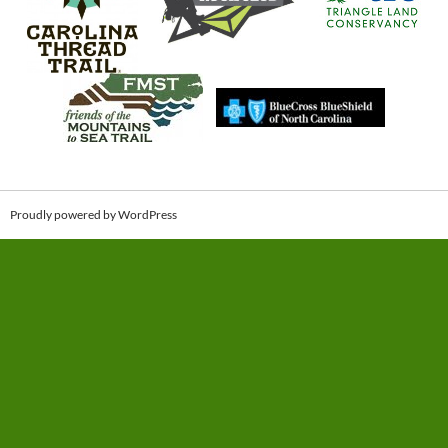
Proudly powered by WordPress