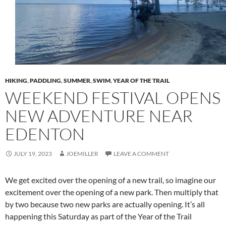
HIKING
,
PADDLING
,
SUMMER
,
SWIM
,
YEAR OF THE TRAIL
WEEKEND FESTIVAL OPENS
NEW ADVENTURE NEAR
EDENTON
JULY 19, 2023
JOEMILLER
LEAVE A COMMENT
We get excited over the opening of a new trail, so imagine our
excitement over the opening of a new park. Then multiply that
by two because two new parks are actually opening. It’s all
happening this Saturday as part of the Year of the Trail