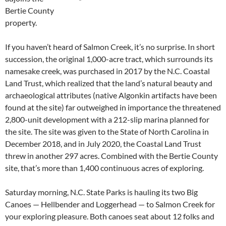
Bertie County
property.
If you haven’t heard of Salmon Creek, it’s no surprise. In short
succession, the original 1,000-acre tract, which surrounds its
namesake creek, was purchased in 2017 by the N.C. Coastal
Land Trust, which realized that the land’s natural beauty and
archaeological attributes (native Algonkin artifacts have been
found at the site) far outweighed in importance the threatened
2,800-unit development with a 212-slip marina planned for
the site. The site was given to the State of North Carolina in
December 2018, and in July 2020, the Coastal Land Trust
threw in another 297 acres. Combined with the Bertie County
site, that’s more than 1,400 continuous acres of exploring.
Saturday morning, N.C. State Parks is hauling its two Big
Canoes — Hellbender and Loggerhead — to Salmon Creek for
your exploring pleasure. Both canoes seat about 12 folks and