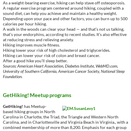
As a weight-bearing exercise, hiking can help stave off osteoporosis.
A regular exercise program centered around hiking, coupled with a
sound diet, can help you achieve and maintain a healthy weight.
Depending upon your pace and other factors, you can burn up to 500
calories per hour hiking.
A walk in the woods can clear your head — and that’s not us talking,
that’s your endorphins, according to recent studies. It’s also effective
at reducing stress and relieving anxiety.
Hiking improves muscle fitness.
Hiking lower your risk of high cholesterol and triglycerides.
Hiking can lower your risk of colon and breast cancer.
After a good hike you’ll sleep better.
Sources: American Heart Association, Diabetes Institute, WebMD.com,
University of Southern California, American Cancer Society, National Sleep
Foundation.
GetHiking! Meetup programs
GetHiking!
has Meetup-
based hiking groups in North
Carolina in Charlotte, the Triad, the Triangle and Western North
Carolina, and in Charlottesville and Virginia Beach in Virginia., with a
combined membership of more than 8,200. Emphasis for each group