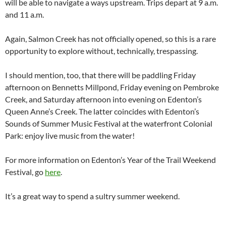
will be able to navigate a ways upstream. Trips depart at 9 a.m.
and 11 a.m.
Again, Salmon Creek has not officially opened, so this is a rare
opportunity to explore without, technically, trespassing.
I should mention, too, that there will be paddling Friday
afternoon on Bennetts Millpond, Friday evening on Pembroke
Creek, and Saturday afternoon into evening on Edenton’s
Queen Anne’s Creek. The latter coincides with Edenton’s
Sounds of Summer Music Festival at the waterfront Colonial
Park: enjoy live music from the water!
For more information on Edenton’s Year of the Trail Weekend
Festival, go
here
.
It’s a great way to spend a sultry summer weekend.