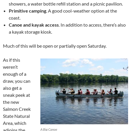
showers, a water bottle refill station and a picnic pavilion.
Primitive camping
. A good cool-weather option at the
coast.
Canoe and kayak access
. In addition to access, there’s also
a kayak storage kiosk.
Much of this will be open or partially open Saturday.
As if this
weren’t
enough of a
draw, you can
also get a
sneak peek at
the new
Salmon Creek
State Natural
Area, which
adjoins the
A Big Canoe