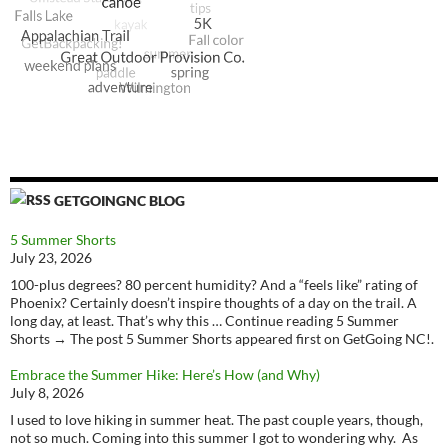
GETGOINGNC BLOG
5 Summer Shorts
July 23, 2026
100-plus degrees? 80 percent humidity? And a “feels like” rating of
Phoenix? Certainly doesn’t inspire thoughts of a day on the trail. A
long day, at least. That’s why this … Continue reading 5 Summer
Shorts → The post 5 Summer Shorts appeared first on GetGoing NC!.
Embrace the Summer Hike: Here’s How (and Why)
July 8, 2026
I used to love hiking in summer heat. The past couple years, though,
not so much. Coming into this summer I got to wondering why. As