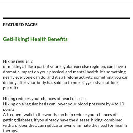
FEATURED PAGES
GetHiking! Health Benefits
Hiking regularly,
or making a hike a part of your regular exercise regimen, can have a
dramatic impact on your physical and mental health. It’s something
nearly everyone can do, and it’s a lifelong activity, something you can
do long after your body has said no to more aggressive outdoor
pursuits.
Hiking reduces your chances of heart disease.
Hiking on a regular basis can lower your blood pressure by 4 to 10
points.
A frequent walk in the woods can help reduce your chances of
getting diabetes. If you already have the disease, hiking, combined
with a proper diet, can reduce or even eliminate the need for insulin
therapy.