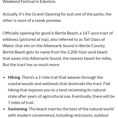
Weekend Festival in Edenton.
Actually, it’s the Grand Opening for just one of the parks; the
other is more of a sneak preview.
Officially opening for good is Bertie Beach, a 147-acre tract of
wildness (pictured at top), also referred to as Tall Glass of
Water, that sits on the Albemarle Sound in Bertie County.
Bertie Beach gets its name from the 2,200-foot sand beach
that eases into Albemarle Sound, the nearest beach for miles.
But the tract has so much more:
Hiking
. There’s a 2-mile trail that weaves through the
coastal woods and wetlands that dominate the tract. Flat
hiking that exposes you to a land reclaiming its natural
state after years of agricultural use. Eventually, there will be
7 miles of trail.
Swimming
. The beach marries the best of the natural world
with modern convenience, including restrooms, outdoor