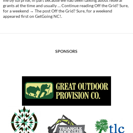
me by surprise, in part because we had been talking about federal
grants at the time and usually … Continue reading Off the Grid? Sure,
for a weekend → The post Off the Grid? Sure, for a weekend
appeared first on GetGoing NC!.
SPONSORS