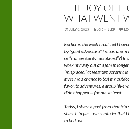
THE JOY OF F
WHAT WENT 
JULY 6, 2023
JOEMILLER
LE
Earlier in the week I realized I hav
by “good adventure,” I mean one in w
or “momentarily misplaced”
?) In
work my way out of a jam in longer
“misplaced,” at least temporarily, i
gives me a chance to test my outdoo
favorite adventures, a group hike 
didn’t happen — for me, at least.
Today, I share a post from that trip
share it in part as a reminder that 
to find out.