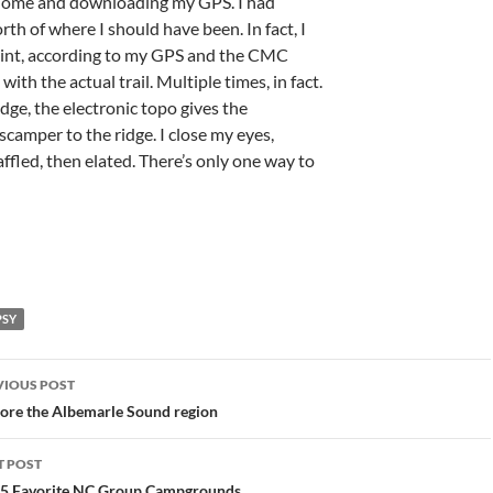
 home and downloading my GPS. I had
rth of where I should have been. In fact, I
point, according to my GPS and the CMC
ith the actual trail. Multiple times, in fact.
dge, the electronic topo gives the
scamper to the ridge. I close my eyes,
baffled, then elated. There’s only one way to
PSY
st
VIOUS POST
vigation
ore the Albemarle Sound region
T POST
 5 Favorite NC Group Campgrounds