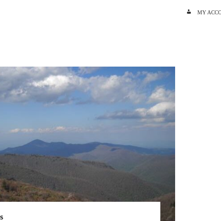
SKIP TO C
MY ACC
S