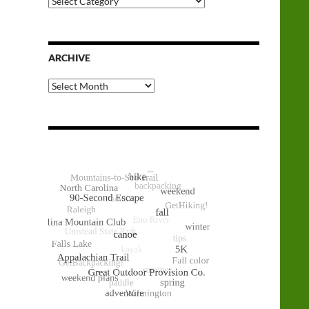
Categories
ARCHIVE
Archive