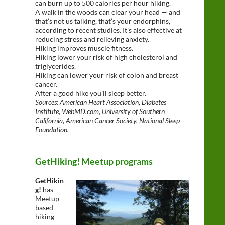
can burn up to 500 calories per hour hiking.
A walk in the woods can clear your head — and
that’s not us talking, that’s your endorphins,
according to recent studies. It’s also effective at
reducing stress and relieving anxiety.
Hiking improves muscle fitness.
Hiking lower your risk of high cholesterol and
triglycerides.
Hiking can lower your risk of colon and breast
cancer.
After a good hike you’ll sleep better.
Sources: American Heart Association, Diabetes
Institute, WebMD.com, University of Southern
California, American Cancer Society, National Sleep
Foundation.
GetHiking! Meetup programs
GetHikin
g!
has
Meetup-
based
hiking