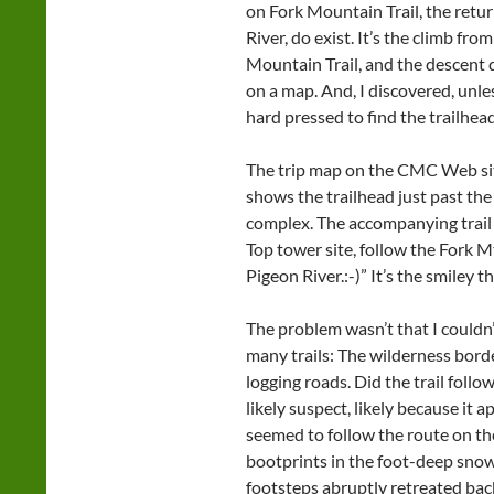
on Fork Mountain Trail, the retur
River, do exist. It’s the climb fro
Mountain Trail, and the descent d
on a map. And, I discovered, unle
hard pressed to find the trailhead
The trip map on the CMC Web sit
shows the trailhead just past th
complex. The accompanying trail 
Top tower site, follow the Fork Mt
Pigeon River.:-)” It’s the smiley t
The problem wasn’t that I couldn’
many trails: The wilderness borde
logging roads. Did the trail follo
likely suspect, likely because it 
seemed to follow the route on t
bootprints in the foot-deep snow.
footsteps abruptly retreated bac