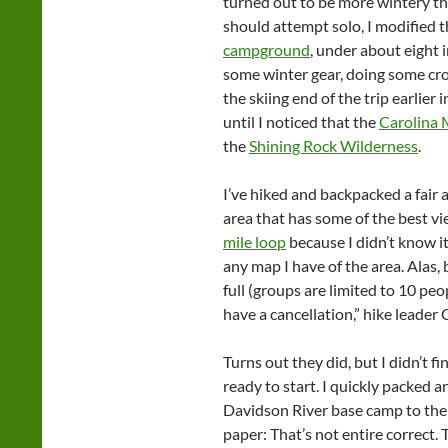
turned out to be more wintery t
should attempt solo, I modified t
campground
, under about eight 
some winter gear, doing some cro
the skiing end of the trip earlier 
until I noticed that the
Carolina 
the
Shining Rock Wilderness
.
I’ve hiked and backpacked a fair 
area that has some of the best vi
mile loop
because I didn’t know it e
any map I have of the area. Alas, 
full (groups are limited to 10 peop
have a cancellation,” hike leader
Turns out they did, but I didn’t f
ready to start. I quickly packed
Davidson River base camp to the tr
paper: That’s not entire correct. 