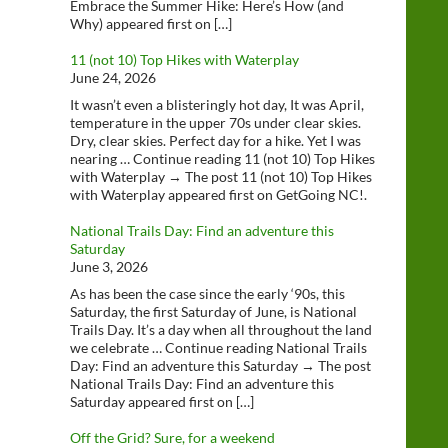
Embrace the Summer Hike: Here’s How (and
Why) appeared first on […]
11 (not 10) Top Hikes with Waterplay
June 24, 2026
It wasn’t even a blisteringly hot day, It was April,
temperature in the upper 70s under clear skies.
Dry, clear skies. Perfect day for a hike. Yet I was
nearing … Continue reading 11 (not 10) Top Hikes
with Waterplay → The post 11 (not 10) Top Hikes
with Waterplay appeared first on GetGoing NC!.
National Trails Day: Find an adventure this
Saturday
June 3, 2026
As has been the case since the early ‘90s, this
Saturday, the first Saturday of June, is National
Trails Day. It’s a day when all throughout the land
we celebrate … Continue reading National Trails
Day: Find an adventure this Saturday → The post
National Trails Day: Find an adventure this
Saturday appeared first on […]
Off the Grid? Sure, for a weekend