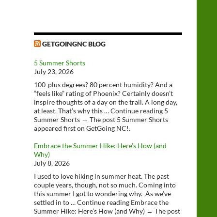
GETGOINGNC BLOG
5 Summer Shorts
July 23, 2026
100-plus degrees? 80 percent humidity? And a
“feels like” rating of Phoenix? Certainly doesn’t
inspire thoughts of a day on the trail. A long day,
at least. That’s why this … Continue reading 5
Summer Shorts → The post 5 Summer Shorts
appeared first on GetGoing NC!.
Embrace the Summer Hike: Here’s How (and
Why)
July 8, 2026
I used to love hiking in summer heat. The past
couple years, though, not so much. Coming into
this summer I got to wondering why. As we’ve
settled in to … Continue reading Embrace the
Summer Hike: Here’s How (and Why) → The post