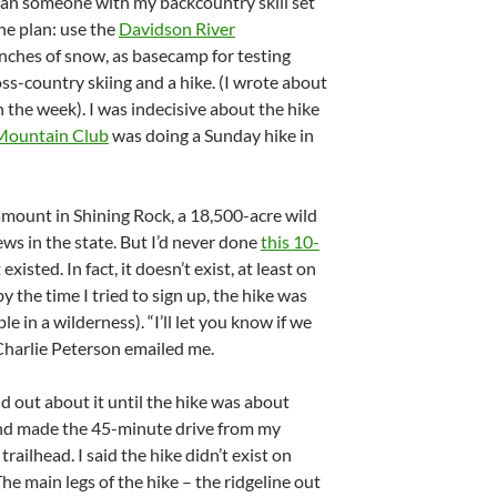
han someone with my backcountry skill set
he plan: use the
Davidson River
inches of snow, as basecamp for testing
ss-country skiing and a hike. (I wrote about
in the week). I was indecisive about the hike
Mountain Club
was doing a Sunday hike in
amount in Shining Rock, a 18,500-acre wild
ews in the state. But I’d never done
this 10-
xisted. In fact, it doesn’t exist, at least on
by the time I tried to sign up, the hike was
le in a wilderness). “I’ll let you know if we
 Charlie Peterson emailed me.
ind out about it until the hike was about
 and made the 45-minute drive from my
ailhead. I said the hike didn’t exist on
The main legs of the hike – the ridgeline out