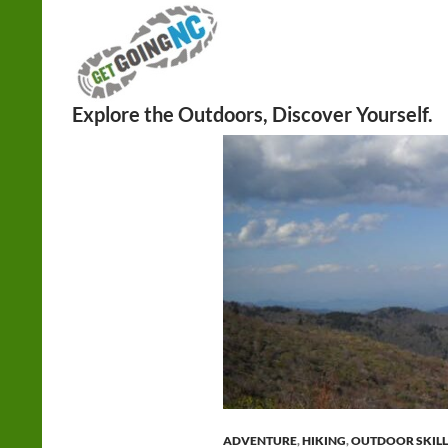
Search
ADVENTURE
,
HIKING
,
OUTDOOR SKILL