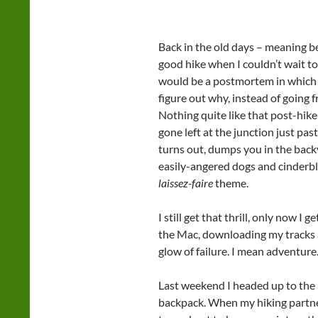
Back in the old days – meaning be
good hike when I couldn’t wait t
would be a postmortem in which 
figure out why, instead of going 
Nothing quite like that post-hike 
gone left at the junction just pas
turns out, dumps you in the backy
easily-angered dogs and cinderbl
laissez-faire
theme.
I still get that thrill, only now I g
the Mac, downloading my tracks 
glow of failure. I mean adventure
Last weekend I headed up to the 
backpack. When my hiking partne