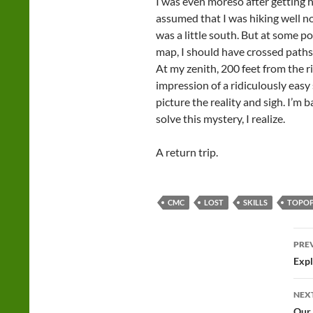
I was even moreso after getting
assumed that I was hiking well no
was a little south. But at some 
map, I should have crossed paths w
At my zenith, 200 feet from the ri
impression of a ridiculously easy 
picture the reality and sigh. I’m 
solve this mystery, I realize.
A return trip.
CMC
LOST
SKILLS
TOPO
Po
PRE
na
Expl
NEX
Our