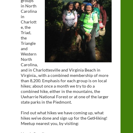
groups
in North
Carolina
in
Charlott
e, the
Triad,
the
Triangle
and
Western
North
Carolina,
and in Charlottesville and Virginia Beach in
Virginia., with a combined membership of more
than 8,200. Emphasis for each group is on local
hikes; about once a month we try to do a
combined hike, either in the mountains, the
Uwharrie National Forest or at one of the larger
state parks in the Piedmont.
Find out what hikes we have coming up, what
hikes we’ve done and sign up for the GetHiking!
Meetup nearest you, by visiting: