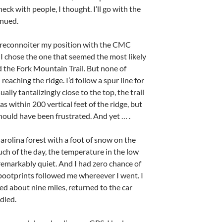
heck with people, I thought. I’ll go with the
inued.
nd reconnoiter my position with the CMC
 I chose the one that seemed the most likely
d the Fork Mountain Trail. But none of
eaching the ridge. I’d follow a spur line for
ally tantalizingly close to the top, the trail
s within 200 vertical feet of the ridge, but
should have been frustrated. And yet … .
Carolina forest with a foot of snow on the
ch of the day, the temperature in the low
remarkably quiet. And I had zero chance of
f bootprints followed me whereever I went. I
ed about nine miles, returned to the car
dled.