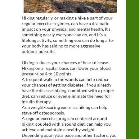
Hiking regularly, or making a hike a part of your
regular exercise regimen, can have a dramatic
impact on your physical and mental health. It’s
something nearly everyone can do, and it’s a
lifelong activity, something you can do long after
your body has said no to more aggressive
outdoor pursuits.
Hiking reduces your chances of heart disease.
Hiking on a regular basis can lower your blood
pressure by 4 to 10 points.
A frequent walk in the woods can help reduce
your chances of getting diabetes. If you already
have the disease, hiking, combined with a proper
diet, can reduce or even eliminate the need for
insulin therapy.
As a weight-bearing exercise, hiking can help
stave off osteoporosis.
A regular exercise program centered around
hiking, coupled with a sound diet, can help you
achieve and maintain a healthy weight.
Depending upon your pace and other factors, you