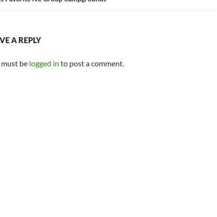
VE A REPLY
 must be
logged in
to post a comment.