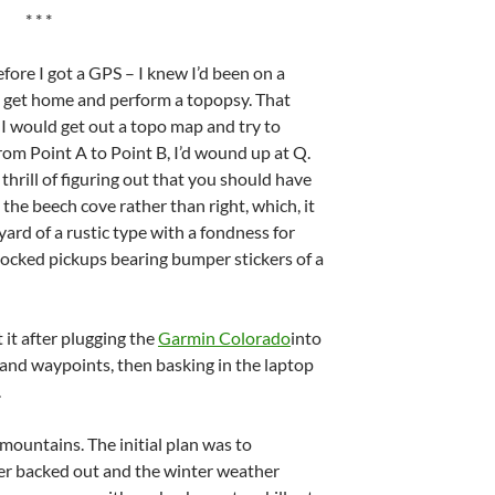
* * *
fore I got a GPS – I knew I’d been on a
o get home and perform a topopsy. That
I would get out a topo map and try to
from Point A to Point B, I’d wound up at Q.
thrill of figuring out that you should have
t the beech cove rather than right, which, it
ard of a rustic type with a fondness for
ocked pickups bearing bumper stickers of a
et it after plugging the
Garmin Colorado
into
and waypoints, then basking in the laptop
.
mountains. The initial plan was to
r backed out and the winter weather