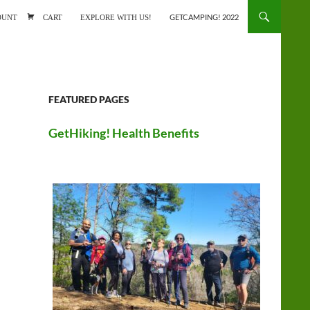
ONTENT
OUNT
CART
EXPLORE WITH US!
GETCAMPING! 2022
FEATURED PAGES
GetHiking! Health Benefits