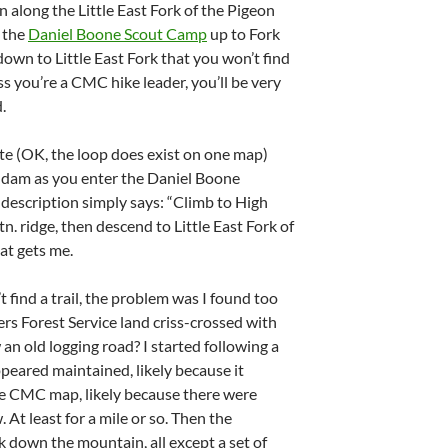
n along the Little East Fork of the Pigeon
m the
Daniel Boone Scout Camp
up to Fork
own to Little East Fork that you won’t find
ss you’re a CMC hike leader, you’ll be very
.
e (OK, the loop does exist on one map)
e dam as you enter the Daniel Boone
description simply says: “Climb to High
n. ridge, then descend to Little East Fork of
hat gets me.
t find a trail, the problem was I found too
rs Forest Service land criss-crossed with
w an old logging road? I started following a
appeared maintained, likely because it
he CMC map, likely because there were
 At least for a mile or so. Then the
k down the mountain, all except a set of