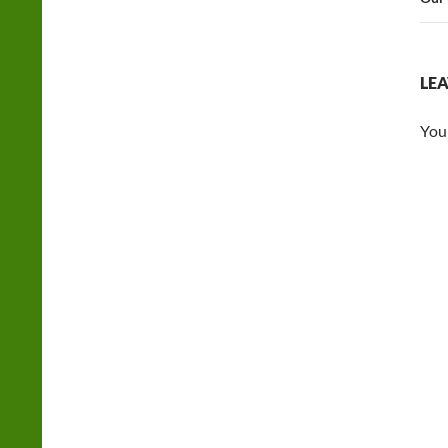
LEA
You