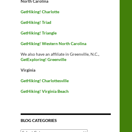
North Carolina
GetHiking! Charlotte
GetHiking! Triad
GetHiking! Triangle
GetHiking! Western North Carolina
We also have an affiliate in Greenville, N.C.,
GetExploring! Greenville
Virginia
GetHiking! Charlottesville
GetHiking! Virginia Beach
BLOG CATEGORIES
Blog