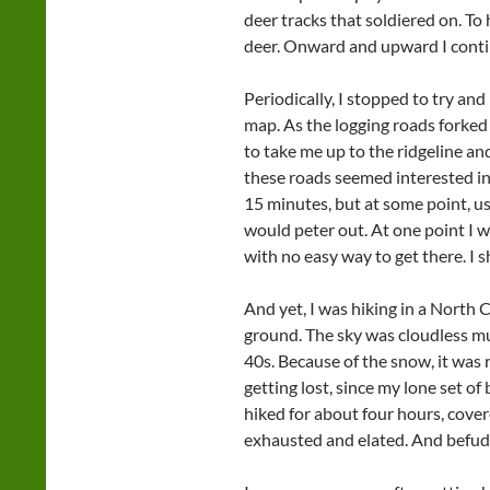
deer tracks that soldiered on. To 
deer. Onward and upward I cont
Periodically, I stopped to try a
map. As the logging roads forked
to take me up to the ridgeline an
these roads seemed interested in r
15 minutes, but at some point, usu
would peter out. At one point I wa
with no easy way to get there. I 
And yet, I was hiking in a North 
ground. The sky was cloudless mu
40s. Because of the snow, it was 
getting lost, since my lone set o
hiked for about four hours, cover
exhausted and elated. And befud