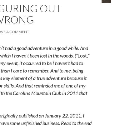
IGURING OUT
WRONG
AVE A COMMENT
en’t had a good adventure in a good while. And
hich I haven’t been lost in the woods. (“
Lost,
”
 any event, it occurred to be I haven’t had to
 than I care to remember. And to me, being
s a key element of a true adventure because it
r skills. And that reminded me of one of my
with the Carolina Mountain Club in 2011 that
 originally published on January 22, 2011. I
I have some unfinished business. Read to the end