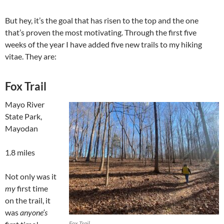
But hey, it’s the goal that has risen to the top and the one
that’s proven the most motivating. Through the first five
weeks of the year I have added five new trails to my hiking
vitae. They are:
Fox Trail
Mayo River
State Park,
Mayodan
1.8 miles
Not only was it
my
first time
on the trail, it
was
anyone’s
Fox Trail