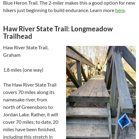
Blue Heron Trail. The 2-miler makes this a good option for new
hikers just beginning to build endurance. Learn more
here
.
Haw River State Trail: Longmeadow
Trailhead
Haw River State Trail,
Graham
1.8 miles (one way)
The Haw River State Trail
covers 70 miles along its
namesake river, from
north of Greensboro to
Jordan Lake. Rather, it
will
cover 70 miles; to date, 20
miles have been finished,
including this stretch in