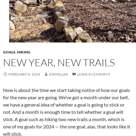
GOALS
,
HIKING
NEW YEAR, NEW TRAILS
FEBRUARY 8, 2024
JOEMILLER
LEAVE A COMMENT
Now is about the time we start taking notice of how our goals
for the new year are going. We’ve got a month under our belt,
we have a general idea of whether a goal is going to stick or
not. And a month is enough time to tell whether a goal will
stick. A goal such as hiking two new trails a month, which is
one of my goals for 2024 — the one goal, alas, that looks like it
will stick.