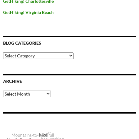
GetHiking! Charlottesville
GetHiking! Virginia Beach
BLOG CATEGORIES
Blog
Categories
ARCHIVE
Archive