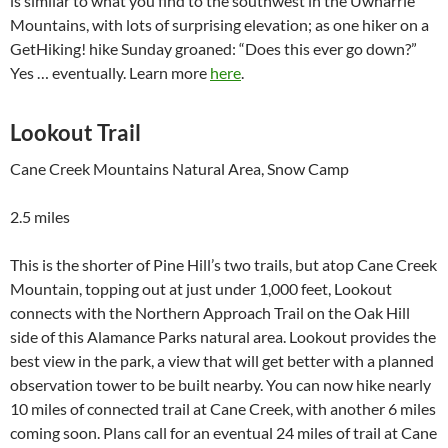
is similar to what you find to the southwest in the Uwharrie
Mountains, with lots of surprising elevation; as one hiker on a
GetHiking! hike Sunday groaned: “Does this ever go down?”
Yes … eventually. Learn more
here
.
Lookout Trail
Cane Creek Mountains Natural Area, Snow Camp
2.5 miles
This is the shorter of Pine Hill’s two trails, but atop Cane Creek
Mountain, topping out at just under 1,000 feet, Lookout
connects with the Northern Approach Trail on the Oak Hill
side of this Alamance Parks natural area. Lookout provides the
best view in the park, a view that will get better with a planned
observation tower to be built nearby. You can now hike nearly
10 miles of connected trail at Cane Creek, with another 6 miles
coming soon. Plans call for an eventual 24 miles of trail at Cane