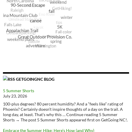
GETGOINGNC BLOG
5 Summer Shorts
July 23, 2026
100-plus degrees? 80 percent humidity? And a “feels like” rating of
Phoenix? Certainly doesn’t inspire thoughts of a day on the trail. A
long day, at least. That’s why this … Continue reading 5 Summer
Shorts → The post 5 Summer Shorts appeared first on GetGoing NC!.
Embrace the Summer Hike: Here’s How (and Why)