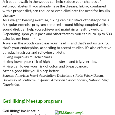
A frequent walk in the woods can help reduce your chances of
getting diabetes. If you already have the disease, hiking, combined
with a proper diet, can reduce or even eliminate the need for insulin
therapy.
As a weight-bearing exercise, hiking can help stave off osteoporosis.
A regular exercise program centered around hiking, coupled with a
sound diet, can help you achieve and maintain a healthy weight.
Depending upon your pace and other factors, you can burn up to 500
calories per hour hiking.
A walk in the woods can clear your head — and that’s not us talking,
that’s your endorphins, according to recent studies. It’s also effective
at reducing stress and relieving anxiety.
Hiking improves muscle fitness.
Hiking lower your risk of high cholesterol and triglycerides.
Hiking can lower your risk of colon and breast cancer.
After a good hike you’ll sleep better.
Sources: American Heart Association, Diabetes Institute, WebMD.com,
University of Southern California, American Cancer Society, National Sleep
Foundation.
GetHiking! Meetup programs
GetHiking!
has Meetup-