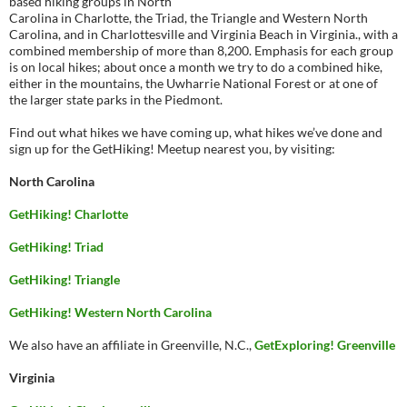
based hiking groups in North
Carolina in Charlotte, the Triad, the Triangle and Western North
Carolina, and in Charlottesville and Virginia Beach in Virginia., with a
combined membership of more than 8,200. Emphasis for each group
is on local hikes; about once a month we try to do a combined hike,
either in the mountains, the Uwharrie National Forest or at one of
the larger state parks in the Piedmont.
Find out what hikes we have coming up, what hikes we’ve done and
sign up for the GetHiking! Meetup nearest you, by visiting:
North Carolina
GetHiking! Charlotte
GetHiking! Triad
GetHiking! Triangle
GetHiking! Western North Carolina
We also have an affiliate in Greenville, N.C.,
GetExploring! Greenville
Virginia