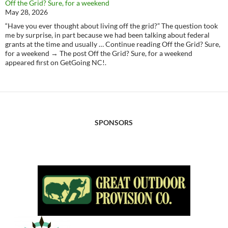
Off the Grid? Sure, for a weekend
May 28, 2026
“Have you ever thought about living off the grid?” The question took
me by surprise, in part because we had been talking about federal
grants at the time and usually … Continue reading Off the Grid? Sure,
for a weekend → The post Off the Grid? Sure, for a weekend
appeared first on GetGoing NC!.
SPONSORS