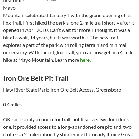
first time!
Mayo
Mountain celebrated January 1 with the grand opening of its
Fox Trail. I first hiked the park’s lone 2-mile trail shortly after it
opened in April 2010. Can’t wait for more, I thought. It was a
bit of a wait, 14 years, but it was worth it. The new trail
explores a part of the park with rolling terrain and minimal
understory. With the original trail, you can now get in a 4-mile
hike at Mayo Mountain. Learn more
here
.
Iron Ore Belt Pit Trail
Haw River State Park: Iron Ore Belt Access, Greensboro
0.4 miles
OK, so it’s only a connector trail, but it serves two functions:
one, it provided access to a long-abandoned ore pit; and, two,
it offers a 2-mile option by shortening the nearly 4-mile Great