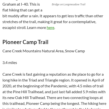
Graham at I-40. This is
Bridge on Longmeadow Trail
flat hiking that can get a
bit muddy after a rain. It appears to get less traffic than other
stretches of the trail, making it great for a contemplative,
escapist stroll. Learn more
here
.
Pioneer Camp Trail
Cane Creek Mountains Natural Area, Snow Camp
3.4 miles
Cane Creek is fast gaining a reputation as
the
place to go for a
long hike in the Triad and Triangle region. It opened in April of
2020, at the beginning of the Pandemic, with 4.5 miles of trail
at the Pine Hill Trailhead, and just last fall added 5.9 miles with
its new Oak Hill Trailhead. There are two connecting loops at
this trailhead, Pioneer Camp being the longest. The hiking here