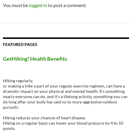
You must be
logged in
to post a comment.
FEATURED PAGES
GetHiking! Health Benefits
Hiking regularly,
or making a hike a part of your regular exercise regimen, can have a
dramatic impact on your physical and mental health. It’s something
nearly everyone can do, and it’s a lifelong activity, something you can
do long after your body has said no to more aggressive outdoor
pursuits.
Hiking reduces your chances of heart disease.
Hiking on a regular basis can lower your blood pressure by 4 to 10
points.