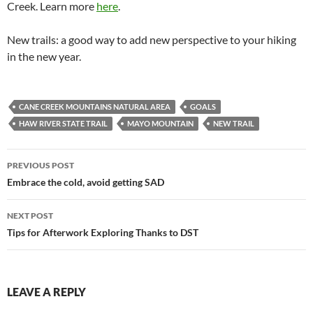
Creek. Learn more
here
.
New trails: a good way to add new perspective to your hiking
in the new year.
CANE CREEK MOUNTAINS NATURAL AREA
GOALS
HAW RIVER STATE TRAIL
MAYO MOUNTAIN
NEW TRAIL
Post
PREVIOUS POST
navigation
Embrace the cold, avoid getting SAD
NEXT POST
Tips for Afterwork Exploring Thanks to DST
LEAVE A REPLY