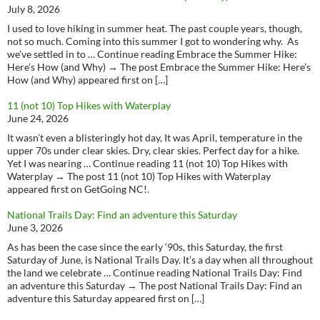
July 8, 2026
I used to love hiking in summer heat. The past couple years, though,
not so much. Coming into this summer I got to wondering why. As
we’ve settled in to … Continue reading Embrace the Summer Hike:
Here’s How (and Why) → The post Embrace the Summer Hike: Here’s
How (and Why) appeared first on […]
11 (not 10) Top Hikes with Waterplay
June 24, 2026
It wasn’t even a blisteringly hot day, It was April, temperature in the
upper 70s under clear skies. Dry, clear skies. Perfect day for a hike.
Yet I was nearing … Continue reading 11 (not 10) Top Hikes with
Waterplay → The post 11 (not 10) Top Hikes with Waterplay
appeared first on GetGoing NC!.
National Trails Day: Find an adventure this Saturday
June 3, 2026
As has been the case since the early ‘90s, this Saturday, the first
Saturday of June, is National Trails Day. It’s a day when all throughout
the land we celebrate … Continue reading National Trails Day: Find
an adventure this Saturday → The post National Trails Day: Find an
adventure this Saturday appeared first on […]