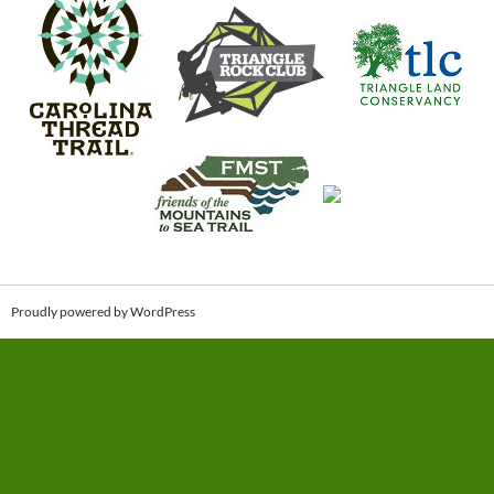
Proudly powered by WordPress