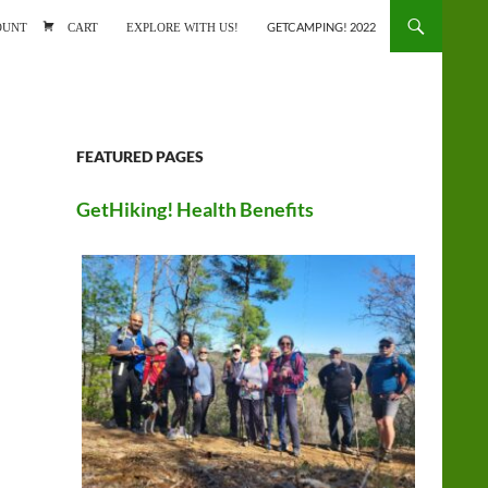
ONTENT
OUNT
CART
EXPLORE WITH US!
GETCAMPING! 2022
FEATURED PAGES
GetHiking! Health Benefits