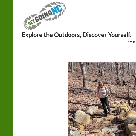
Search
Tag