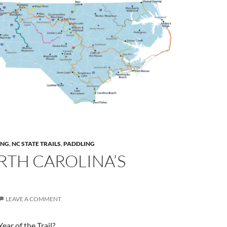
ING
,
NC STATE TRAILS
,
PADDLING
RTH CAROLINA’S
LEAVE A COMMENT
ear of the Trail?