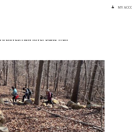
SKIP TO C
MY ACC
 Archives: Haw River State Trail