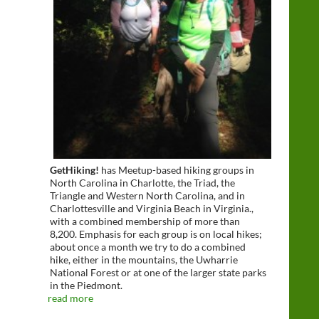
GetHiking!
has Meetup-based hiking groups in
North Carolina in Charlotte, the Triad, the
Triangle and Western North Carolina, and in
Charlottesville and Virginia Beach in Virginia.,
with a combined membership of more than
8,200. Emphasis for each group is on local hikes;
about once a month we try to do a combined
hike, either in the mountains, the Uwharrie
National Forest or at one of the larger state parks
in the Piedmont.
read more