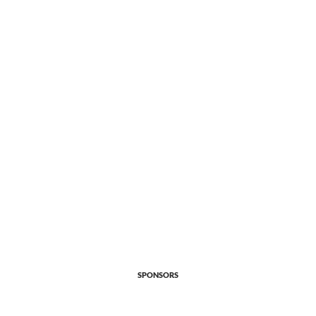
SPONSORS