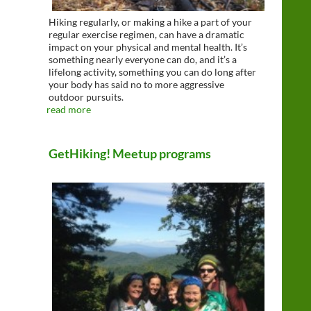
Hiking regularly, or making a hike a part of your
regular exercise regimen, can have a dramatic
impact on your physical and mental health. It’s
something nearly everyone can do, and it’s a
lifelong activity, something you can do long after
your body has said no to more aggressive
outdoor pursuits.
read more
GetHiking! Meetup programs