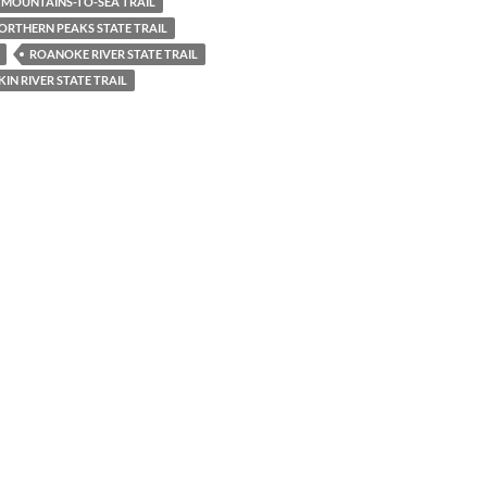
MOUNTAINS-TO-SEA TRAIL
ORTHERN PEAKS STATE TRAIL
ROANOKE RIVER STATE TRAIL
IN RIVER STATE TRAIL