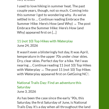
I used to love hiking in summer heat. The past
couple years, though, not so much. Coming into
this summer I got to wondering why. As we’ve
settled in to … Continue reading Embrace the
Summer Hike: Here’s How (and Why) → The post
Embrace the Summer Hike: Here’s How (and
Why) appeared first on […]
11 (not 10) Top Hikes with Waterplay
June 24, 2026
It wasn’t even a blisteringly hot day, It was April,
temperature in the upper 70s under clear skies.
Dry, clear skies. Perfect day for a hike. Yet I was
nearing … Continue reading 11 (not 10) Top Hikes
with Waterplay → The post 11 (not 10) Top Hikes
with Waterplay appeared first on GetGoing NC!.
National Trails Day: Find an adventure this
Saturday
June 3, 2026
As has been the case since the early ‘90s, this
Saturday, the first Saturday of June, is National
Trails Day. It’s a day when all throughout the land