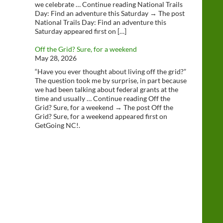
we celebrate … Continue reading National Trails
Day: Find an adventure this Saturday → The post
National Trails Day: Find an adventure this
Saturday appeared first on […]
Off the Grid? Sure, for a weekend
May 28, 2026
“Have you ever thought about living off the grid?”
The question took me by surprise, in part because
we had been talking about federal grants at the
time and usually … Continue reading Off the
Grid? Sure, for a weekend → The post Off the
Grid? Sure, for a weekend appeared first on
GetGoing NC!.