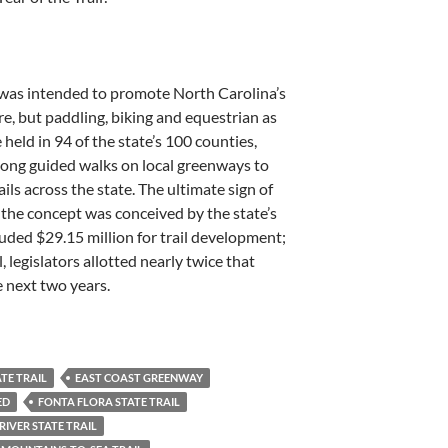
l was intended to promote North Carolina’s
sure, but paddling, biking and equestrian as
 held in 94 of the state’s 100 counties,
long guided walks on local greenways to
ails across the state. The ultimate sign of
 the concept was conceived by the state’s
uded $29.15 million for trail development;
, legislators allotted nearly twice that
e next two years.
ATE TRAIL
EAST COAST GREENWAY
ED
FONTA FLORA STATE TRAIL
RIVER STATE TRAIL