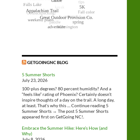
GETGOINGNC BLOG
5 Summer Shorts
July 23, 2026
100-plus degrees? 80 percent humidity? And a
“feels like” rating of Phoenix? Certainly doesn’t
inspire thoughts of a day on the trail. A long day,
at least. That’s why this … Continue reading 5
Summer Shorts → The post 5 Summer Shorts
appeared first on GetGoing NC!.
Embrace the Summer Hike: Here’s How (and
Why)
July 8, 2026