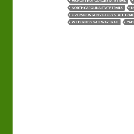
HICKORY NUT GORGE STATE TRAIL
NORTH CAROLINA STATE TRAILS
N
OVERMOUNTAIN VICTORY STATE TRAIL
WILDERNESS GATEWAY TRAIL
YADK