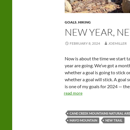
GOALS
,
HIKING
NEW YEAR, NE
FEBRUARY 8, 2024
JOEMILLER
Now is about the time we start t
year are going. We’ve got a month
whether a goal is going to stick o
whether a goal will stick. A goal
is one of my goals for 2024 — the on
read more
CANE CREEK MOUNTAINS NATURAL AR
MAYO MOUNTAIN
NEW TRAIL