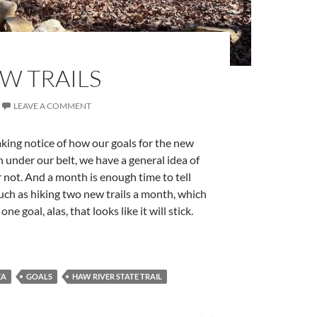
W TRAILS
LEAVE A COMMENT
aking notice of how our goals for the new
 under our belt, we have a general idea of
r not. And a month is enough time to tell
 such as hiking two new trails a month, which
e goal, alas, that looks like it will stick.
EA
GOALS
HAW RIVER STATE TRAIL