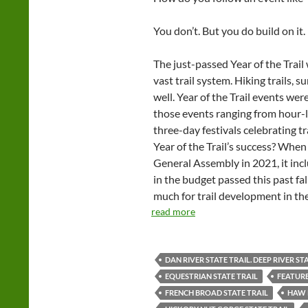
You don’t. But you do build on it.
The just-passed Year of the Trai
vast trail system. Hiking trails, 
well. Year of the Trail events were
those events ranging from hour-
three-day festivals celebrating tr
Year of the Trail’s success? When
General Assembly in 2021, it incl
in the budget passed this past fall
much for trail development in th
read more
DAN RIVER STATE TRAIL. DEEP RIVER ST
EQUESTRIAN STATE TRAIL
FEATUR
FRENCH BROAD STATE TRAIL
HAW 