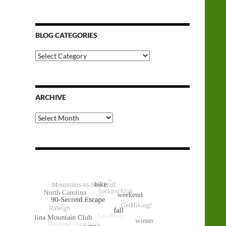
BLOG CATEGORIES
Blog
Categories
ARCHIVE
Archive