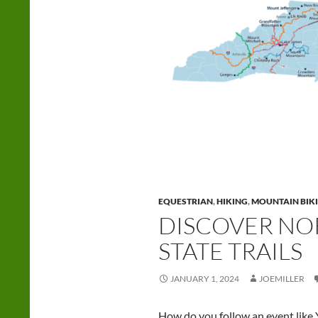
EQUESTRIAN
,
HIKING
,
MOUNTAIN BIK
DISCOVER NO
STATE TRAILS
JANUARY 1, 2024
JOEMILLER
How do you follow an event like Y