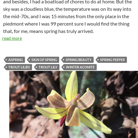
and besides, I had a boatload of chores to do at home. But the
sky was a cloudless blue, the temperature was on its way into
the mid-70s, and I was 15 minutes from the only place in the
piedmont where I was 99 percent sure I would find the thing
that, for me, means spring has truly arrived.
read more
ASPRING
SIGN OF SPRING
SPRING BEAUTY
SPRING PEEPER
TROUT LILIES
TROUT LILY
WINTER ACONITE