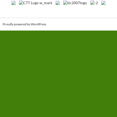
Proudly powered by WordPress