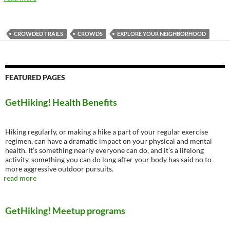
CROWDED TRAILS
CROWDS
EXPLORE YOUR NEIGHBORHOOD
FEATURED PAGES
GetHiking! Health Benefits
Hiking regularly, or making a hike a part of your regular exercise
regimen, can have a dramatic impact on your physical and mental
health. It’s something nearly everyone can do, and it’s a lifelong
activity, something you can do long after your body has said no to
more aggressive outdoor pursuits.
read more
GetHiking! Meetup programs