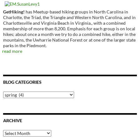
GetHiking!
has Meetup-based hiking groups in North Carolina in
Charlotte, the Triad, the Triangle and Western North Carolina, and in
Charlottesville and Virginia Beach in Virginia., with a combined
membership of more than 8,200. Emphasis for each group is on local
hikes; about once a month we try to do a combined hike, either in the
mountains, the Uwharrie National Forest or at one of the larger state
parks in the Piedmont.
read more
BLOG CATEGORIES
Blog
Categories
ARCHIVE
Archive