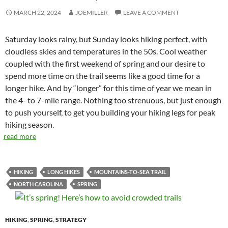
MARCH 22, 2024
JOEMILLER
LEAVE A COMMENT
Saturday looks rainy, but Sunday looks hiking perfect, with
cloudless skies and temperatures in the 50s. Cool weather
coupled with the first weekend of spring and our desire to
spend more time on the trail seems like a good time for a
longer hike. And by “longer” for this time of year we mean in
the 4- to 7-mile range. Nothing too strenuous, but just enough
to push yourself, to get you building your hiking legs for peak
hiking season.
read more
HIKING
LONG HIKES
MOUNTAINS-TO-SEA TRAIL
NORTH CAROLINA
SPRING
HIKING
,
SPRING
,
STRATEGY