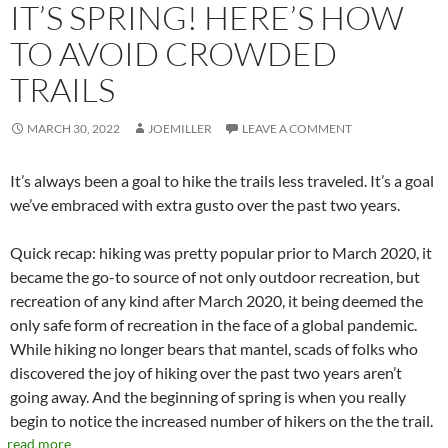
IT’S SPRING! HERE’S HOW
TO AVOID CROWDED
TRAILS
MARCH 30, 2022
JOEMILLER
LEAVE A COMMENT
It’s always been a goal to hike the trails less traveled. It’s a goal
we’ve embraced with extra gusto over the past two years.
Quick recap: hiking was pretty popular prior to March 2020, it
became the go-to source of not only outdoor recreation, but
recreation of any kind after March 2020, it being deemed the
only safe form of recreation in the face of a global pandemic.
While hiking no longer bears that mantel, scads of folks who
discovered the joy of hiking over the past two years aren’t
going away. And the beginning of spring is when you really
begin to notice the increased number of hikers on the the trail.
read more