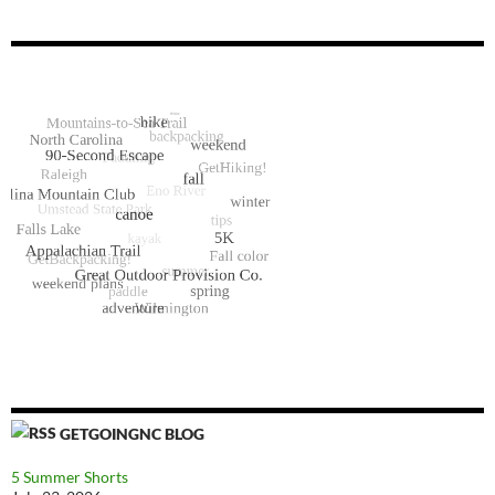
GETGOINGNC BLOG
5 Summer Shorts