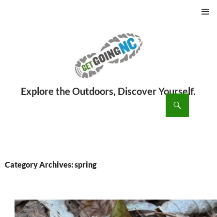
PRIMAR
MENU
ch
SKIP
TO
CONTENT
Category Archives: spring