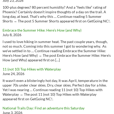
July 23, 2026
100-plus degrees? 80 percent humidity? And a “feels like” rating of
Phoenix? Certainly doesn’t inspire thoughts of a day on the trail. A
long day, at least. That’s why this … Continue reading 5 Summer
Shorts → The post 5 Summer Shorts appeared first on GetGoing NC!.
Embrace the Summer Hike: Here’s How (and Why)
July 8, 2026
I used to love hiking in summer heat. The past couple years, though,
not so much. Coming into this summer I got to wondering why. As
we’ve settled in to … Continue reading Embrace the Summer Hike:
Here’s How (and Why) → The post Embrace the Summer Hike: Here’s
How (and Why) appeared first on […]
11 (not 10) Top Hikes with Waterplay
June 24, 2026
It wasn’t even a blisteringly hot day, It was April, temperature in the
upper 70s under clear skies. Dry, clear skies. Perfect day for a hike.
Yet I was nearing … Continue reading 11 (not 10) Top Hikes with
Waterplay → The post 11 (not 10) Top Hikes with Waterplay
appeared first on GetGoing NC!.
National Trails Day: Find an adventure this Saturday
June 3, 2026