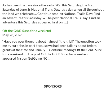
As has been the case since the early ‘90s, this Saturday, the first
Saturday of June, is National Trails Day. It’s a day when all throughout
the land we celebrate … Continue reading National Trails Day: Find
an adventure this Saturday → The post National Trails Day: Find an
adventure this Saturday appeared first on […]
Off the Grid? Sure, for a weekend
May 28, 2026
“Have you ever thought about living off the grid?” The question took
me by surprise, in part because we had been talking about federal
grants at the time and usually … Continue reading Off the Grid? Sure,
for a weekend → The post Off the Grid? Sure, for a weekend
appeared first on GetGoing NC!.
SPONSORS