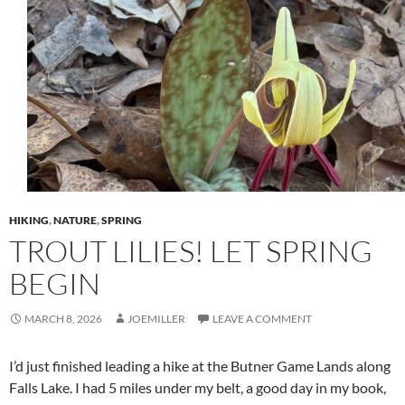
HIKING
,
NATURE
,
SPRING
TROUT LILIES! LET SPRING
BEGIN
MARCH 8, 2026
JOEMILLER
LEAVE A COMMENT
I’d just finished leading a hike at the Butner Game Lands along
Falls Lake. I had 5 miles under my belt, a good day in my book,