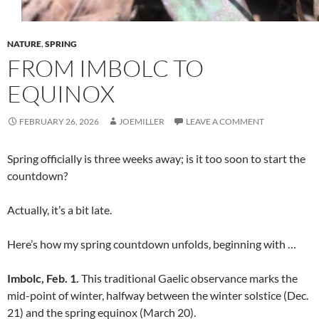
NATURE
,
SPRING
FROM IMBOLC TO
EQUINOX
FEBRUARY 26, 2026
JOEMILLER
LEAVE A COMMENT
Spring officially is three weeks away; is it too soon to start the
countdown?
Actually, it’s a bit late.
Here’s how my spring countdown unfolds, beginning with …
Imbolc, Feb. 1.
This traditional Gaelic observance marks the
mid-point of winter, halfway between the winter solstice (Dec.
21) and the spring equinox (March 20).