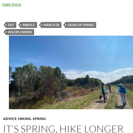
read more
DST
IMBOLC
MARCH 20
SIGNS OF SPRING
WILDFLOWERS
ADVICE
,
HIKING
,
SPRING
IT’S SPRING, HIKE LONGER