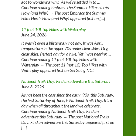
got to wondering why. As we’ve settled in to …
Continue reading Embrace the Summer Hike: Here’s
How (and Why) → The post Embrace the Summer
Hike: Here’s How (and Why) appeared first on […]
11 (not 10) Top Hikes with Waterplay
June 24, 2026
It wasn’t even a blisteringly hot day, It was April,
temperature in the upper 70s under clear skies. Dry,
clear skies. Perfect day for a hike. Yet I was nearing …
Continue reading 11 (not 10) Top Hikes with
Waterplay → The post 11 (not 10) Top Hikes with
Waterplay appeared first on GetGoing NC!.
National Trails Day: Find an adventure this Saturday
June 3, 2026
As has been the case since the early ‘90s, this Saturday,
the first Saturday of June, is National Trails Day. It’s a
day when all throughout the land we celebrate …
Continue reading National Trails Day: Find an
adventure this Saturday → The post National Trails
Day: Find an adventure this Saturday appeared first on
[…]