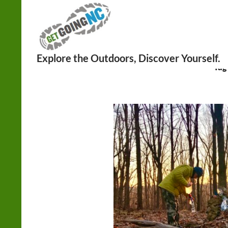
Search
Tag