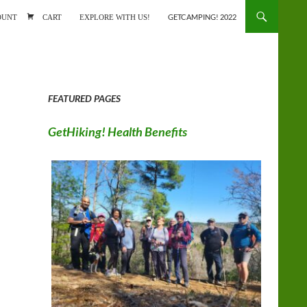
ONTENT
OUNT
CART
EXPLORE WITH US!
GETCAMPING! 2022
FEATURED PAGES
GetHiking! Health Benefits