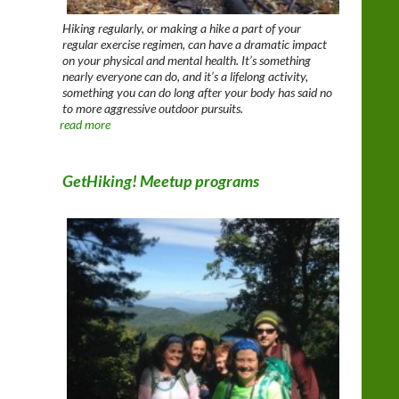
Hiking regularly, or making a hike a part of your
regular exercise regimen, can have a dramatic impact
on your physical and mental health. It’s something
nearly everyone can do, and it’s a lifelong activity,
something you can do long after your body has said no
to more aggressive outdoor pursuits.
read more
GetHiking! Meetup programs