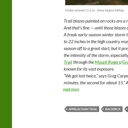
Friday around 11 a.m.: Snow begins falling
Trail blazes painted on rocks are a 
And that’s fine — until those blazes
A freak early-season winter storm 
to 22 inches in the high country m
season off to a great start, but it 
the intensity of the storm, especial
Trail
through the
Mount Rogers
/
Gr
known for its vast exposure.
“We got lost twice,” says Greg Carpe
minutes, the second for about 15.” 
read more
APPALACHIAN TRAIL
BACKPACK