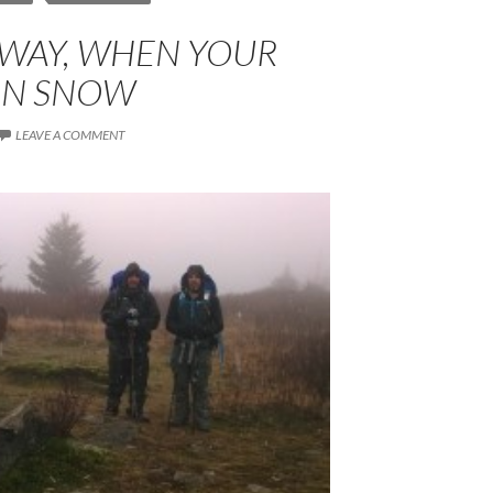
 WAY, WHEN YOUR
 IN SNOW
LEAVE A COMMENT