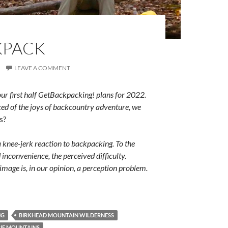
KPACK
LEAVE A COMMENT
our first half GetBackpacking! plans for 2022.
ced of the joys of backcountry adventure, we
s?
a knee-jerk reaction to backpacking. To the
inconvenience, the perceived difficulty.
mage is, in our opinion, a perception problem.
NG
BIRKHEAD MOUNTAIN WILDERNESS
IE MOUNTAINS