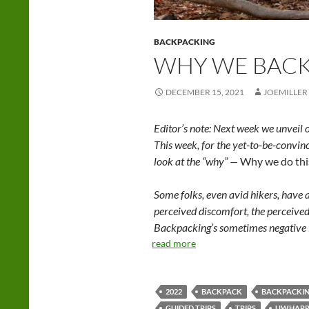
BACKPACKING
WHY WE BAC
DECEMBER 15, 2021
JOEMILLER
Editor’s note: Next week we unveil 
This week, for the yet-to-be-convin
look at the “why” —
Why we do thi
Some folks, even avid hikers, have 
perceived discomfort, the perceived 
Backpacking’s sometimes negative i
read more
2022
BACKPACK
BACKPACKI
GUIDED TRIPS
TRIPS
UWHARR