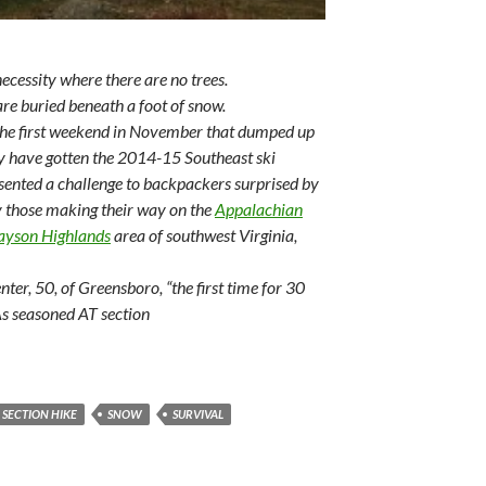
necessity where there are no trees.
 are buried beneath a foot of snow.
the first weekend in November that dumped up
ay have gotten the 2014-15 Southeast ski
presented a challenge to backpackers surprised by
ly those making their way on the
Appalachian
ayson Highlands
area of southwest Virginia,
nter, 50, of Greensboro, “the first time for 30
As seasoned AT section
SECTION HIKE
SNOW
SURVIVAL