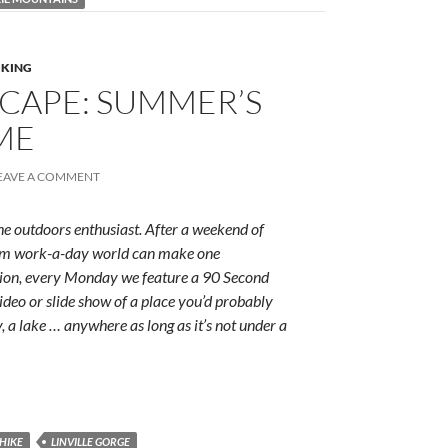
IKING
CAPE: SUMMER’S
ME
EAVE A COMMENT
e outdoors enthusiast. After a weekend of
rum work-a-day world can make one
ition, every Monday we feature a 90 Second
ideo or slide show of a place you’d probably
y, a lake … anywhere as long as it’s not under a
HIKE
LINVILLE GORGE