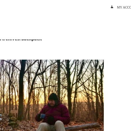
SKIP TO C
MY ACC
 Archives: backpack