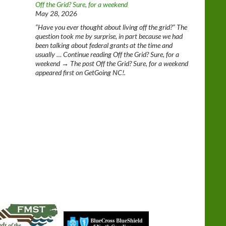
Off the Grid? Sure, for a weekend
May 28, 2026
“Have you ever thought about living off the grid?” The
question took me by surprise, in part because we had
been talking about federal grants at the time and
usually … Continue reading Off the Grid? Sure, for a
weekend → The post Off the Grid? Sure, for a weekend
appeared first on GetGoing NC!.