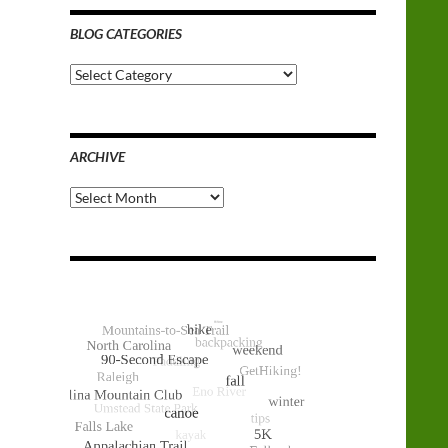
BLOG CATEGORIES
Blog
Categories
ARCHIVE
Archive