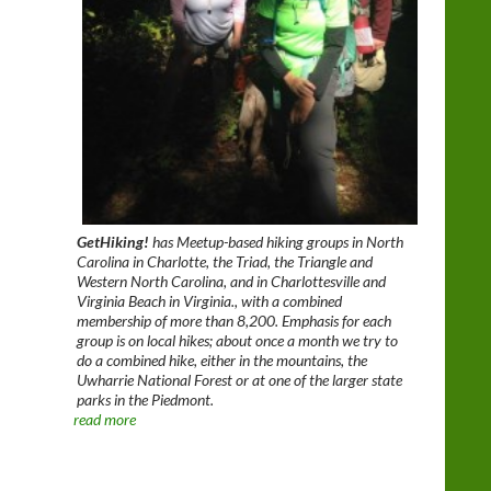
GetHiking!
has Meetup-based hiking groups in North
Carolina in Charlotte, the Triad, the Triangle and
Western North Carolina, and in Charlottesville and
Virginia Beach in Virginia., with a combined
membership of more than 8,200. Emphasis for each
group is on local hikes; about once a month we try to
do a combined hike, either in the mountains, the
Uwharrie National Forest or at one of the larger state
parks in the Piedmont.
read more