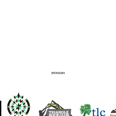
SPONSORS