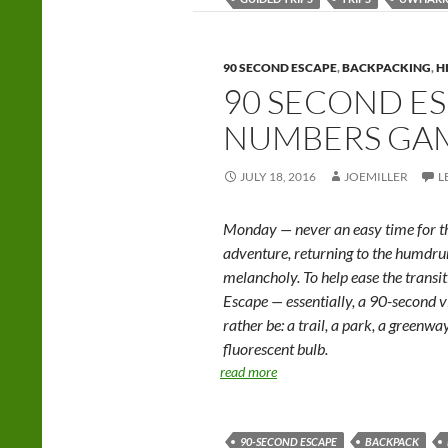
90 SECOND ESCAPE
,
BACKPACKING
,
H
90 SECOND ES
NUMBERS GA
JULY 18, 2016
JOEMILLER
L
Monday — never an easy time for th
adventure, returning to the humd
melancholy. To help ease the trans
Escape — essentially, a 90-second v
rather be: a trail, a park, a greenwa
fluorescent bulb.
read more
90-SECOND ESCAPE
BACKPACK