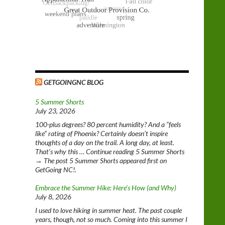
GETGOINGNC BLOG
5 Summer Shorts
July 23, 2026
100-plus degrees? 80 percent humidity? And a “feels
like” rating of Phoenix? Certainly doesn’t inspire
thoughts of a day on the trail. A long day, at least.
That’s why this … Continue reading 5 Summer Shorts
→ The post 5 Summer Shorts appeared first on
GetGoing NC!.
Embrace the Summer Hike: Here’s How (and Why)
July 8, 2026
I used to love hiking in summer heat. The past couple
years, though, not so much. Coming into this summer I