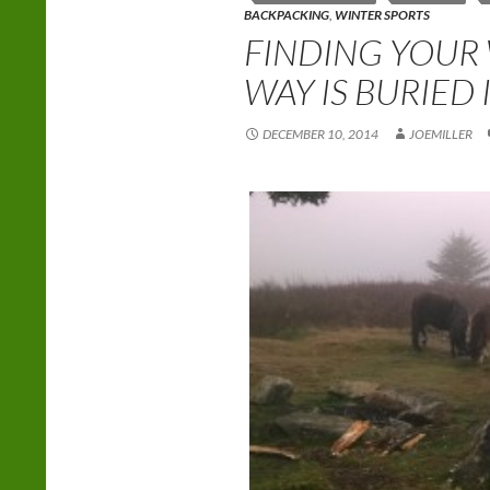
BACKPACKING
,
WINTER SPORTS
FINDING YOUR
WAY IS BURIED
DECEMBER 10, 2014
JOEMILLER