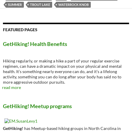
SUMMER
TROUT LAKE
WATERROCK KNOB
FEATURED PAGES
GetHiking! Health Benefits
Hiking regularly, or making a hike a part of your regular exercise
regimen, can have a dramatic impact on your physical and mental
health. It’s something nearly everyone can do, and it’s a lifelong
activity, something you can do long after your body has said no to
more aggressive outdoor pursuits.
read more
GetHiking! Meetup programs
GetHiking!
has Meetup-based hiking groups in North Carolina in