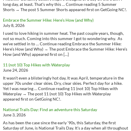
long day, at least. That’s why this … Continue reading 5 Summer
Shorts → The post 5 Summer Shorts appeared first on GetGoing NC!.
Embrace the Summer Hike: Here’s How (and Why)
July 8, 2026
I used to love hiking in summer heat. The past couple years, though,
not so much. Coming into this summer I got to wondering why. As
we’ve settled in to … Continue reading Embrace the Summer Hike:
Here’s How (and Why) → The post Embrace the Summer Hike: Here’s
How (and Why) appeared first on […]
11 (not 10) Top Hikes with Waterplay
June 24, 2026
It wasn’t even a blisteringly hot day, It was April, temperature in the
upper 70s under clear skies. Dry, clear skies. Perfect day for a hike.
Yet I was nearing … Continue reading 11 (not 10) Top Hikes with
Waterplay → The post 11 (not 10) Top Hikes with Waterplay
appeared first on GetGoing NC!.
National Trails Day: Find an adventure this Saturday
June 3, 2026
As has been the case since the early ‘90s, this Saturday, the first
Saturday of June, is National Trails Day. It’s a day when all throughout