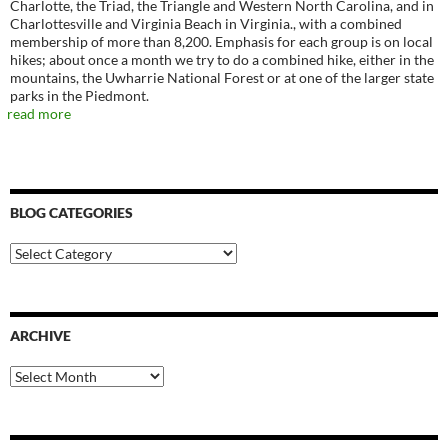
Charlotte, the Triad, the Triangle and Western North Carolina, and in
Charlottesville and Virginia Beach in Virginia., with a combined
membership of more than 8,200. Emphasis for each group is on local
hikes; about once a month we try to do a combined hike, either in the
mountains, the Uwharrie National Forest or at one of the larger state
parks in the Piedmont.
read more
BLOG CATEGORIES
Blog
Categories
ARCHIVE
Archive