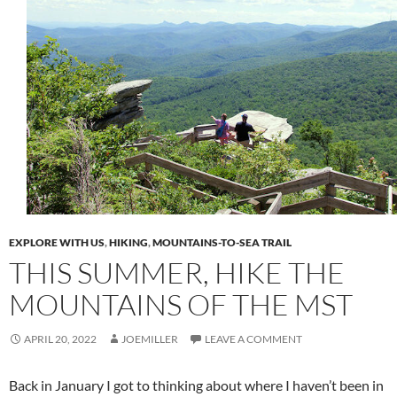
EXPLORE WITH US
,
HIKING
,
MOUNTAINS-TO-SEA TRAIL
THIS SUMMER, HIKE THE
MOUNTAINS OF THE MST
APRIL 20, 2022
JOEMILLER
LEAVE A COMMENT
Back in January I got to thinking about where I haven’t been in