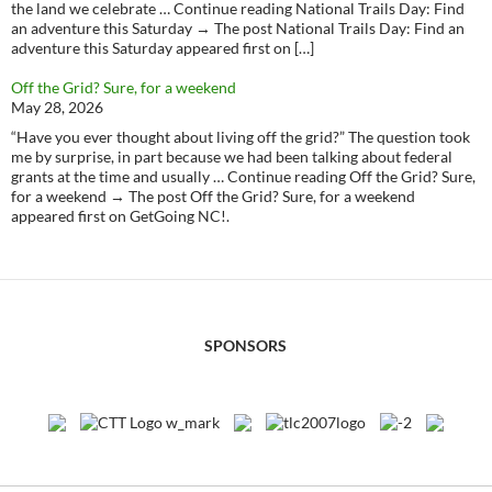
the land we celebrate … Continue reading National Trails Day: Find
an adventure this Saturday → The post National Trails Day: Find an
adventure this Saturday appeared first on […]
Off the Grid? Sure, for a weekend
May 28, 2026
“Have you ever thought about living off the grid?” The question took
me by surprise, in part because we had been talking about federal
grants at the time and usually … Continue reading Off the Grid? Sure,
for a weekend → The post Off the Grid? Sure, for a weekend
appeared first on GetGoing NC!.
SPONSORS