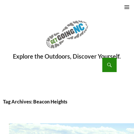
PRIMAR
MENU
ch
SKIP
TO
CONTENT
Tag Archives: Beacon Heights