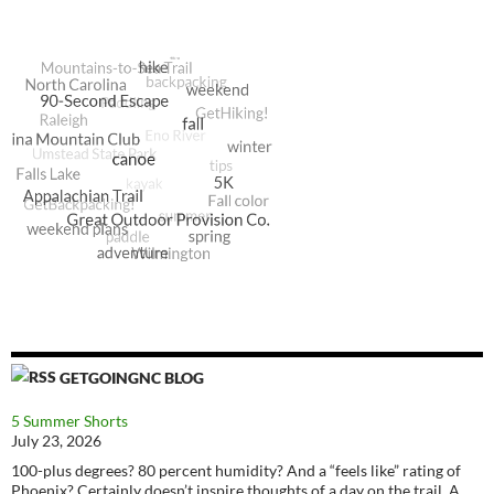
GETGOINGNC BLOG
5 Summer Shorts
July 23, 2026
100-plus degrees? 80 percent humidity? And a “feels like” rating of
Phoenix? Certainly doesn’t inspire thoughts of a day on the trail. A