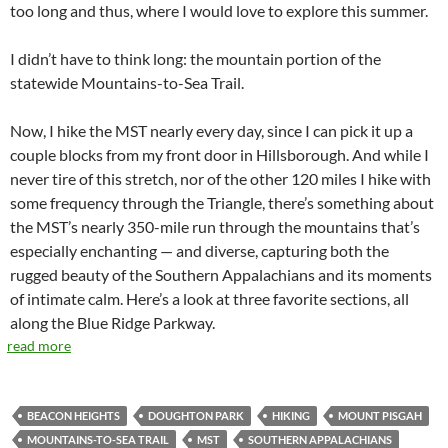
too long and thus, where I would love to explore this summer.
I didn’t have to think long: the mountain portion of the
statewide Mountains-to-Sea Trail.
Now, I hike the MST nearly every day, since I can pick it up a
couple blocks from my front door in Hillsborough. And while I
never tire of this stretch, nor of the other 120 miles I hike with
some frequency through the Triangle, there’s something about
the MST’s nearly 350-mile run through the mountains that’s
especially enchanting — and diverse, capturing both the
rugged beauty of the Southern Appalachians and its moments
of intimate calm. Here’s a look at three favorite sections, all
along the Blue Ridge Parkway.
read more
BEACON HEIGHTS
DOUGHTON PARK
HIKING
MOUNT PISGAH
MOUNTAINS-TO-SEA TRAIL
MST
SOUTHERN APPALACHIANS