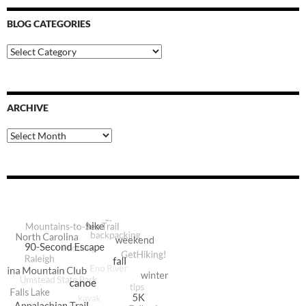
BLOG CATEGORIES
Blog
Categories
ARCHIVE
Archive