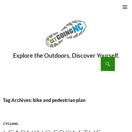
PRIMAR
MENU
ch
SKIP
TO
CONTENT
Tag Archives: bike and pedestrian plan
CYCLING