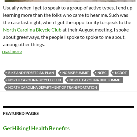
Usually when I get to speak to a group of active types, I end up
learning more than the folks who came to hear me. Such was
the case last night, when I got the opportunity to speak to the
North Carolina Bicycle Club
at their August meeting. I spoke
about greenways, the people I spoke to spoke to me about,
among other things:
read more
BIKE AND PEDESTRIAN PLAN
NC BIKE SUMMIT
NCBC
NCDOT
NORTH CAROLINA BICYCLE CLUB
NORTH CAROLINA BIKE SUMMIT
NORTH CAROLINA DEPARTMENT OF TRANSPORTATION
FEATURED PAGES
GetHiking! Health Benefits