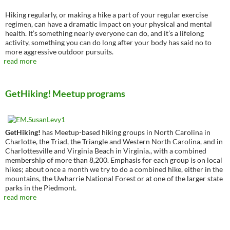
Hiking regularly, or making a hike a part of your regular exercise
regimen, can have a dramatic impact on your physical and mental
health. It’s something nearly everyone can do, and it’s a lifelong
activity, something you can do long after your body has said no to
more aggressive outdoor pursuits.
read more
GetHiking! Meetup programs
GetHiking!
has Meetup-based hiking groups in North Carolina in
Charlotte, the Triad, the Triangle and Western North Carolina, and in
Charlottesville and Virginia Beach in Virginia., with a combined
membership of more than 8,200. Emphasis for each group is on local
hikes; about once a month we try to do a combined hike, either in the
mountains, the Uwharrie National Forest or at one of the larger state
parks in the Piedmont.
read more