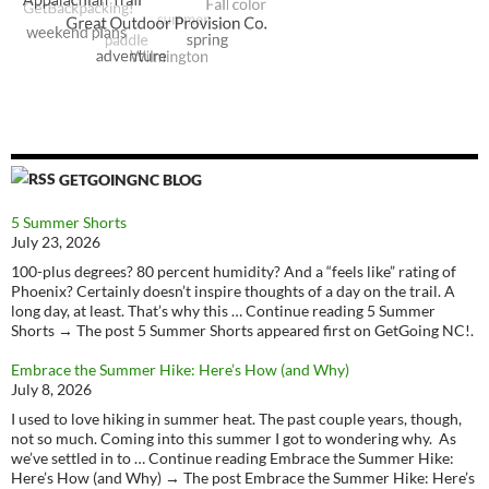
GETGOINGNC BLOG
5 Summer Shorts
July 23, 2026
100-plus degrees? 80 percent humidity? And a “feels like” rating of
Phoenix? Certainly doesn’t inspire thoughts of a day on the trail. A
long day, at least. That’s why this … Continue reading 5 Summer
Shorts → The post 5 Summer Shorts appeared first on GetGoing NC!.
Embrace the Summer Hike: Here’s How (and Why)
July 8, 2026
I used to love hiking in summer heat. The past couple years, though,
not so much. Coming into this summer I got to wondering why. As
we’ve settled in to … Continue reading Embrace the Summer Hike:
Here’s How (and Why) → The post Embrace the Summer Hike: Here’s