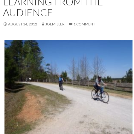
LEARNING FROM THE
AUDIENCE
AUGUST 14, 2012
JOEMILLER
1 COMMENT