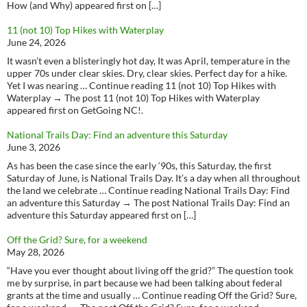
How (and Why) appeared first on […]
11 (not 10) Top Hikes with Waterplay
June 24, 2026
It wasn’t even a blisteringly hot day, It was April, temperature in the
upper 70s under clear skies. Dry, clear skies. Perfect day for a hike.
Yet I was nearing … Continue reading 11 (not 10) Top Hikes with
Waterplay → The post 11 (not 10) Top Hikes with Waterplay
appeared first on GetGoing NC!.
National Trails Day: Find an adventure this Saturday
June 3, 2026
As has been the case since the early ‘90s, this Saturday, the first
Saturday of June, is National Trails Day. It’s a day when all throughout
the land we celebrate … Continue reading National Trails Day: Find
an adventure this Saturday → The post National Trails Day: Find an
adventure this Saturday appeared first on […]
Off the Grid? Sure, for a weekend
May 28, 2026
“Have you ever thought about living off the grid?” The question took
me by surprise, in part because we had been talking about federal
grants at the time and usually … Continue reading Off the Grid? Sure,