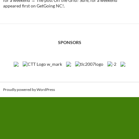
for a weekend → The post Off the Grid? Sure, for a weekend
appeared first on GetGoing NC!.
SPONSORS
Proudly powered by WordPress