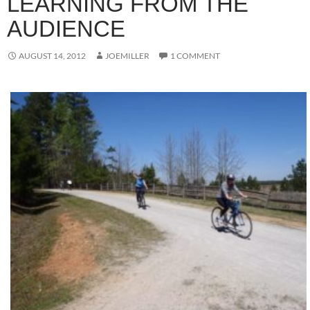
LEARNING FROM THE
AUDIENCE
AUGUST 14, 2012
JOEMILLER
1 COMMENT