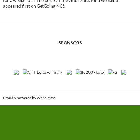
for a weekend → The post Off the Grid? Sure, for a weekend
appeared first on GetGoing NC!.
SPONSORS
Proudly powered by WordPress