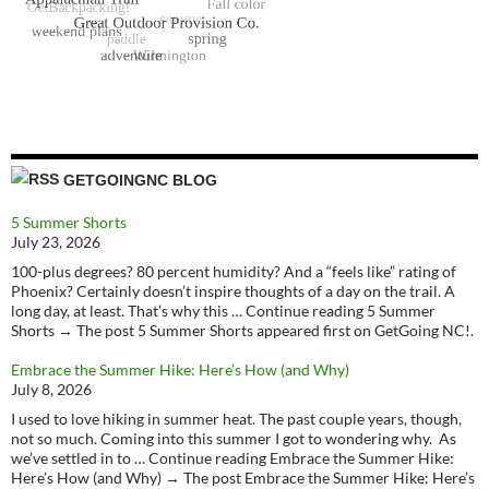
GETGOINGNC BLOG
5 Summer Shorts
July 23, 2026
100-plus degrees? 80 percent humidity? And a “feels like” rating of
Phoenix? Certainly doesn’t inspire thoughts of a day on the trail. A
long day, at least. That’s why this … Continue reading 5 Summer
Shorts → The post 5 Summer Shorts appeared first on GetGoing NC!.
Embrace the Summer Hike: Here’s How (and Why)
July 8, 2026
I used to love hiking in summer heat. The past couple years, though,
not so much. Coming into this summer I got to wondering why. As
we’ve settled in to … Continue reading Embrace the Summer Hike:
Here’s How (and Why) → The post Embrace the Summer Hike: Here’s