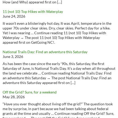
How (and Why) appeared first on […]
11 (not 10) Top Hikes with Waterplay
June 24, 2026
It wasn’t even a blisteringly hot day, It was April, temperature in the
upper 70s under clear skies. Dry, clear skies. Perfect day for a hike.
Yet I was nearing … Continue reading 11 (not 10) Top Hikes with
Waterplay → The post 11 (not 10) Top Hikes with Waterplay
appeared first on GetGoing NC!.
National Trails Day: Find an adventure this Saturday
June 3, 2026
As has been the case since the early ‘90s, this Saturday, the first
Saturday of June, is National Trails Day. It’s a day when all throughout
the land we celebrate … Continue reading National Trails Day: Find
an adventure this Saturday → The post National Trails Day: Find an
adventure this Saturday appeared first on […]
Off the Grid? Sure, for a weekend
May 28, 2026
“Have you ever thought about living off the grid?” The question took
me by surprise, in part because we had been talking about federal
grants at the time and usually … Continue reading Off the Grid? Sure,