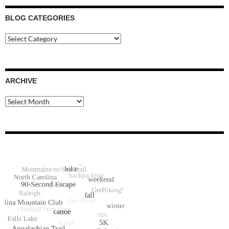
BLOG CATEGORIES
Blog
Categories
ARCHIVE
Archive