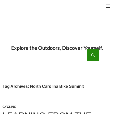
PRIMAR
MENU
ch
SKIP
TO
CONTENT
Tag Archives: North Carolina Bike Summit
CYCLING