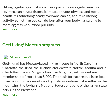
Hiking regularly, or making a hike a part of your regular exercise
regimen, can have a dramatic impact on your physical and mental
health. It’s something nearly everyone can do, and it’s a lifelong
activity, something you can do long after your body has said no to
more aggressive outdoor pursuits.
read more
GetHiking! Meetup programs
GetHiking!
has Meetup-based hiking groups in North Carolina in
Charlotte, the Triad, the Triangle and Western North Carolina, and in
Charlottesville and Virginia Beach in Virginia., with a combined
membership of more than 8,200. Emphasis for each group is on local
hikes; about once a month we try to do a combined hike, either in the
mountains, the Uwharrie National Forest or at one of the larger state
parks in the Piedmont.
read more