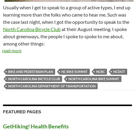
Usually when I get to speak to a group of active types, I end up
learning more than the folks who came to hear me. Such was
the case last night, when I got the opportunity to speak to the
North Carolina Bicycle Club
at their August meeting. I spoke
about greenways, the people I spoke to spoke to me about,
among other things:
read more
BIKE AND PEDESTRIAN PLAN
NC BIKE SUMMIT
NCBC
NCDOT
NORTH CAROLINA BICYCLE CLUB
NORTH CAROLINA BIKE SUMMIT
NORTH CAROLINA DEPARTMENT OF TRANSPORTATION
FEATURED PAGES
GetHiking! Health Benefits