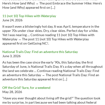
Here’s How (and Why) → The post Embrace the Summer Hike: Here’s
How (and Why) appeared first on […]
11 (not 10) Top Hikes with Waterplay
June 24, 2026
It wasn’t even a blisteringly hot day, It was April, temperature in the
upper 70s under clear skies. Dry, clear skies. Perfect day for a hike.
Yet I was nearing … Continue reading 11 (not 10) Top Hikes with
Waterplay → The post 11 (not 10) Top Hikes with Waterplay
appeared first on GetGoing NC!.
National Trails Day: Find an adventure this Saturday
June 3, 2026
As has been the case since the early ‘90s, this Saturday, the first
Saturday of June, is National Trails Day. It’s a day when all throughout
the land we celebrate … Continue reading National Trails Day: Find
an adventure this Saturday → The post National Trails Day: Find an
adventure this Saturday appeared first on […]
Off the Grid? Sure, for a weekend
May 28, 2026
“Have you ever thought about living off the grid?” The question took
me by surprise, in part because we had been talking about federal