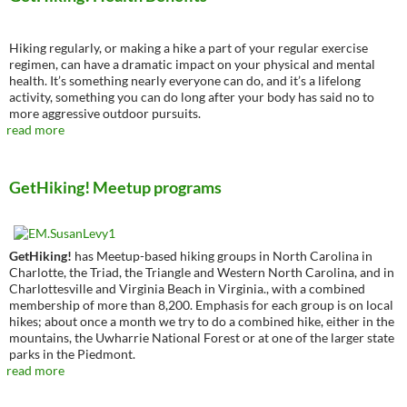
Hiking regularly, or making a hike a part of your regular exercise
regimen, can have a dramatic impact on your physical and mental
health. It’s something nearly everyone can do, and it’s a lifelong
activity, something you can do long after your body has said no to
more aggressive outdoor pursuits.
read more
GetHiking! Meetup programs
GetHiking!
has Meetup-based hiking groups in North Carolina in
Charlotte, the Triad, the Triangle and Western North Carolina, and in
Charlottesville and Virginia Beach in Virginia., with a combined
membership of more than 8,200. Emphasis for each group is on local
hikes; about once a month we try to do a combined hike, either in the
mountains, the Uwharrie National Forest or at one of the larger state
parks in the Piedmont.
read more