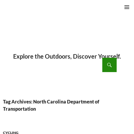
PRIMAR
MENU
ch
SKIP
TO
CONTENT
Tag Archives: North Carolina Department of
Transportation
CYCLING