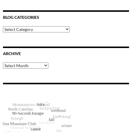
BLOG CATEGORIES
Blog
Categories
ARCHIVE
Archive