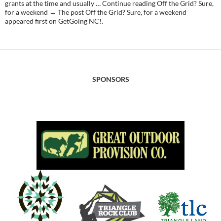
grants at the time and usually … Continue reading Off the Grid? Sure,
for a weekend → The post Off the Grid? Sure, for a weekend
appeared first on GetGoing NC!.
SPONSORS