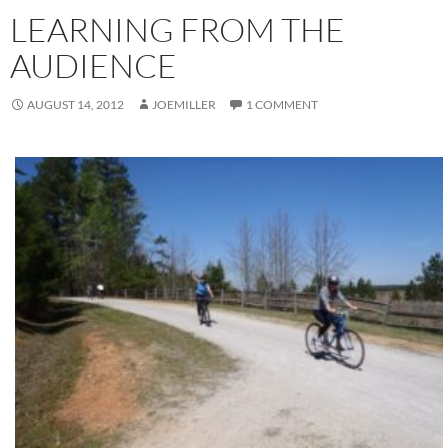
LEARNING FROM THE
AUDIENCE
AUGUST 14, 2012
JOEMILLER
1 COMMENT