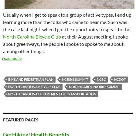
Usually when I get to speak to a group of active types, I end up
learning more than the folks who came to hear me. Such was
the case last night, when I got the opportunity to speak to the
North Carolina Bicycle Club
at their August meeting. I spoke
about greenways, the people I spoke to spoke to me about,
among other things:
read more
BIKE AND PEDESTRIAN PLAN
NC BIKE SUMMIT
NCBC
NCDOT
NORTH CAROLINA BICYCLE CLUB
NORTH CAROLINA BIKE SUMMIT
NORTH CAROLINA DEPARTMENT OF TRANSPORTATION
FEATURED PAGES
GetHiking! Health Benefits