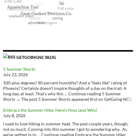
GETGOINGNC BLOG
5 Summer Shorts
July 23, 2026
100-plus degrees? 80 percent humidity? And a “feels like” rating of
Phoenix? Certainly doesn’t inspire thoughts of a day on the trail. A
long day, at least. That’s why this … Continue reading 5 Summer
Shorts → The post 5 Summer Shorts appeared first on GetGoing NC!.
Embrace the Summer Hike: Here’s How (and Why)
July 8, 2026
I used to love hiking in summer heat. The past couple years, though,
not so much. Coming into this summer I got to wondering why. As
we’ve settled in to … Continue reading Embrace the Summer Hike: