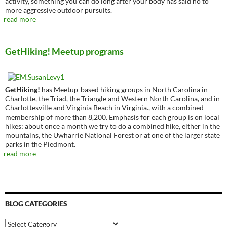
activity, something you can do long after your body has said no to
more aggressive outdoor pursuits.
read more
GetHiking! Meetup programs
GetHiking!
has Meetup-based hiking groups in North Carolina in
Charlotte, the Triad, the Triangle and Western North Carolina, and in
Charlottesville and Virginia Beach in Virginia., with a combined
membership of more than 8,200. Emphasis for each group is on local
hikes; about once a month we try to do a combined hike, either in the
mountains, the Uwharrie National Forest or at one of the larger state
parks in the Piedmont.
read more
BLOG CATEGORIES
Blog