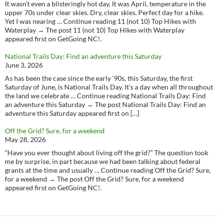
It wasn’t even a blisteringly hot day, It was April, temperature in the
upper 70s under clear skies. Dry, clear skies. Perfect day for a hike.
Yet I was nearing … Continue reading 11 (not 10) Top Hikes with
Waterplay → The post 11 (not 10) Top Hikes with Waterplay
appeared first on GetGoing NC!.
National Trails Day: Find an adventure this Saturday
June 3, 2026
As has been the case since the early ‘90s, this Saturday, the first
Saturday of June, is National Trails Day. It’s a day when all throughout
the land we celebrate … Continue reading National Trails Day: Find
an adventure this Saturday → The post National Trails Day: Find an
adventure this Saturday appeared first on […]
Off the Grid? Sure, for a weekend
May 28, 2026
“Have you ever thought about living off the grid?” The question took
me by surprise, in part because we had been talking about federal
grants at the time and usually … Continue reading Off the Grid? Sure,
for a weekend → The post Off the Grid? Sure, for a weekend
appeared first on GetGoing NC!.