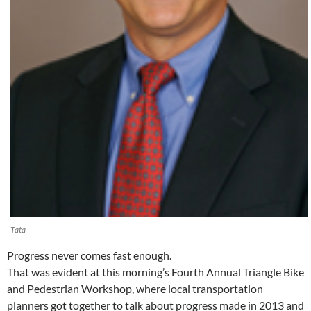
Tata
Progress never comes fast enough.
That was evident at this morning’s Fourth Annual Triangle Bike
and Pedestrian Workshop, where local transportation
planners got together to talk about progress made in 2013 and