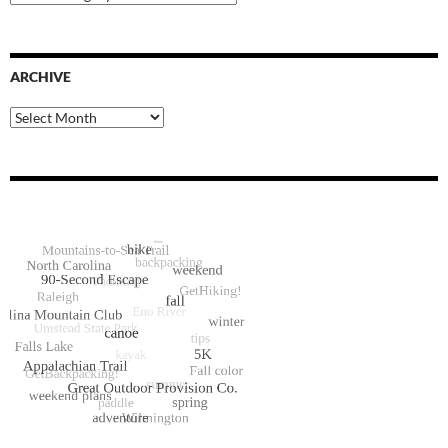
Categories
ARCHIVE
Archive