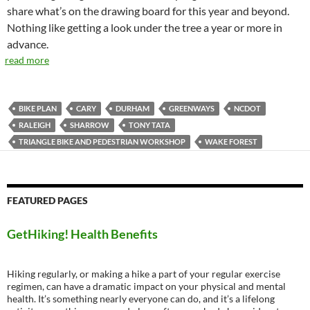
share what’s on the drawing board for this year and beyond.
Nothing like getting a look under the tree a year or more in
advance.
read more
BIKE PLAN
CARY
DURHAM
GREENWAYS
NCDOT
RALEIGH
SHARROW
TONY TATA
TRIANGLE BIKE AND PEDESTRIAN WORKSHOP
WAKE FOREST
FEATURED PAGES
GetHiking! Health Benefits
Hiking regularly, or making a hike a part of your regular exercise
regimen, can have a dramatic impact on your physical and mental
health. It’s something nearly everyone can do, and it’s a lifelong