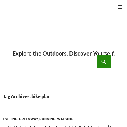
PRIMAR
MENU
ch
SKIP
TO
CONTENT
Tag Archives: bike plan
CYCLING
,
GREENWAY
,
RUNNING
,
WALKING