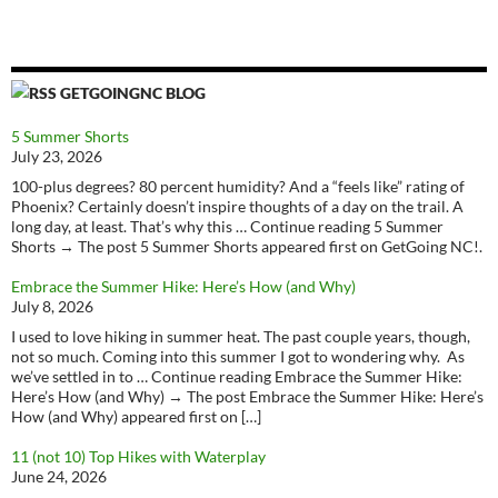
GETGOINGNC BLOG
5 Summer Shorts
July 23, 2026
100-plus degrees? 80 percent humidity? And a “feels like” rating of
Phoenix? Certainly doesn’t inspire thoughts of a day on the trail. A
long day, at least. That’s why this … Continue reading 5 Summer
Shorts → The post 5 Summer Shorts appeared first on GetGoing NC!.
Embrace the Summer Hike: Here’s How (and Why)
July 8, 2026
I used to love hiking in summer heat. The past couple years, though,
not so much. Coming into this summer I got to wondering why. As
we’ve settled in to … Continue reading Embrace the Summer Hike:
Here’s How (and Why) → The post Embrace the Summer Hike: Here’s
How (and Why) appeared first on […]
11 (not 10) Top Hikes with Waterplay
June 24, 2026