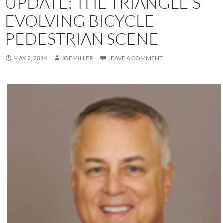
UPDATE: THE TRIANGLE’S
EVOLVING BICYCLE-
PEDESTRIAN SCENE
MAY 2, 2014
JOEMILLER
LEAVE A COMMENT