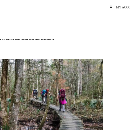
SKIP TO C
MY ACC
 Archives: Carolina Beach