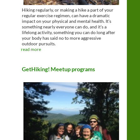
Hiking regularly, or making a hike a part of your
regular exercise regimen, can have a dramatic
impact on your physical and mental health. It’s
something nearly everyone can do, and it’s a
lifelong activity, something you can do long after
your body has said no to more aggressive
outdoor pursuits.
read more
GetHiking! Meetup programs