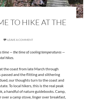
IME TO HIKE AT THE
R
LEAVE A COMMENT
is time — the time of cooling temperatures —
tal hikes.
 at the coast from late March through
passed and the flitting and slithering
bdued, our thoughts turn to the coast and
tate. To local hikers, this is the real peak
k, a handful of nature guidebooks. Camp,
 over a camp stove, linger over breakfast,