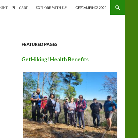
ONTENT
OUNT
CART
EXPLORE WITH US!
GETCAMPING! 2022
FEATURED PAGES
GetHiking! Health Benefits