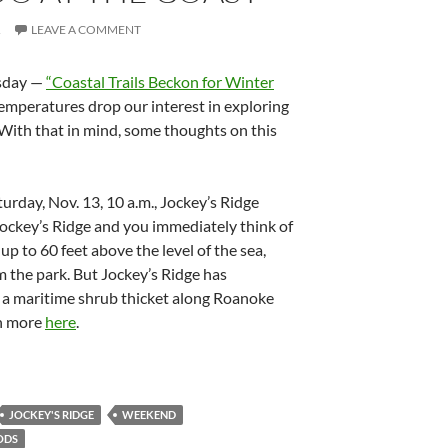
R
LEAVE A COMMENT
esday —
“Coastal Trails Beckon for Winter
emperatures drop our interest in exploring
. With that in mind, some thoughts on this
aturday, Nov. 13, 10 a.m., Jockey’s Ridge
Jockey’s Ridge and you immediately think of
up to 60 feet above the level of the sea,
m the park. But Jockey’s Ridge has
s a maritime shrub thicket along Roanoke
rn more
here
.
JOCKEY'S RIDGE
WEEKEND
ODS