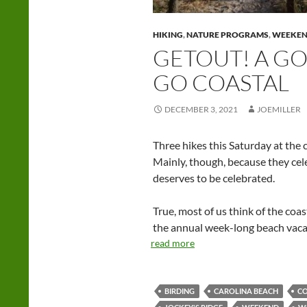
HIKING
,
NATURE PROGRAMS
,
WEEKE
GETOUT! A G
GO COASTAL
DECEMBER 3, 2021
JOEMILLER
Three hikes this Saturday at the 
Mainly, though, because they cel
deserves to be celebrated.
True, most of us think of the coa
the annual week-long beach vacati
read more
BIRDING
CAROLINA BEACH
C