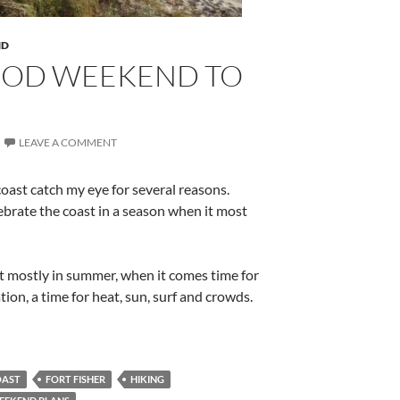
ND
OOD WEEKEND TO
LEAVE A COMMENT
coast catch my eye for several reasons.
ebrate the coast in a season when it most
st mostly in summer, when it comes time for
on, a time for heat, sun, surf and crowds.
OAST
FORT FISHER
HIKING