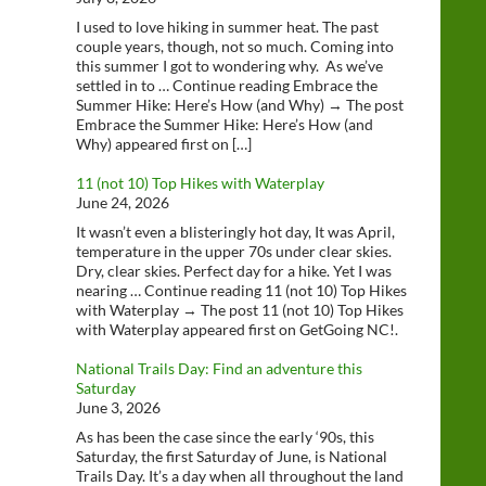
I used to love hiking in summer heat. The past
couple years, though, not so much. Coming into
this summer I got to wondering why. As we’ve
settled in to … Continue reading Embrace the
Summer Hike: Here’s How (and Why) → The post
Embrace the Summer Hike: Here’s How (and
Why) appeared first on […]
11 (not 10) Top Hikes with Waterplay
June 24, 2026
It wasn’t even a blisteringly hot day, It was April,
temperature in the upper 70s under clear skies.
Dry, clear skies. Perfect day for a hike. Yet I was
nearing … Continue reading 11 (not 10) Top Hikes
with Waterplay → The post 11 (not 10) Top Hikes
with Waterplay appeared first on GetGoing NC!.
National Trails Day: Find an adventure this
Saturday
June 3, 2026
As has been the case since the early ‘90s, this
Saturday, the first Saturday of June, is National
Trails Day. It’s a day when all throughout the land