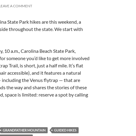
LEAVE A COMMENT
ina State Park hikes are this weekend, a
 side throughout the state. We start with
y, 10 a.m., Carolina Beach State Park,
 for someone you’d like to get more involved
ap Trail, is short, just a half mile. It’s flat
air accessible), and it features a natural
 including the Venus flytrap — that are
ads the way and shares the stories of these
, space is limited: reserve a spot by calling
GRANDFATHER MOUNTAIN
GUIDED HIKES