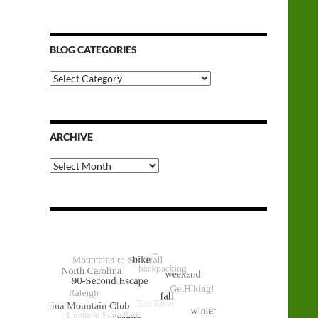
BLOG CATEGORIES
Blog
Categories
ARCHIVE
Archive