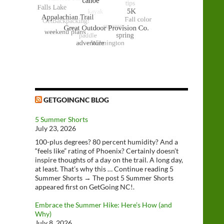
GETGOINGNC BLOG
5 Summer Shorts
July 23, 2026
100-plus degrees? 80 percent humidity? And a
“feels like” rating of Phoenix? Certainly doesn’t
inspire thoughts of a day on the trail. A long day,
at least. That’s why this … Continue reading 5
Summer Shorts → The post 5 Summer Shorts
appeared first on GetGoing NC!.
Embrace the Summer Hike: Here’s How (and
Why)
July 8, 2026