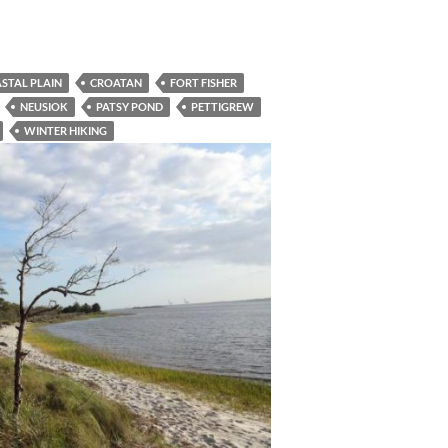
STAL PLAIN
CROATAN
FORT FISHER
NEUSIOK
PATSY POND
PETTIGREW
WINTER HIKING