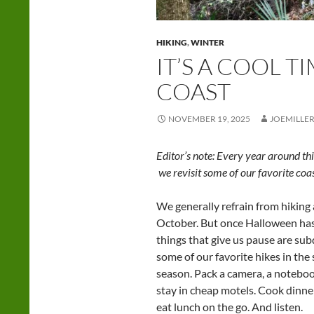
HIKING
,
WINTER
IT’S A COOL T
COAST
NOVEMBER 19, 2025
JOEMILLE
Editor’s note: Every year around th
we revisit some of our favorite coas
We generally refrain from hiking
October. But once Halloween has 
things that give us pause are su
some of our favorite hikes in the s
season. Pack a camera, a noteboo
stay in cheap motels. Cook dinner
eat lunch on the go. And listen.