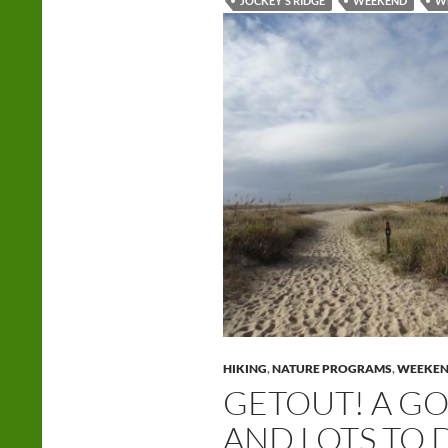
JOCKEY'S RIDGE
WEEKEND
W
HIKING
,
NATURE PROGRAMS
,
WEEKE
GETOUT! A G
AND LOTS TO 