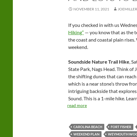
NOVEMBER 11, 2021
JOEMILLE
If you checked in with us Wedn
Hiking”
— you know that as the t
the coast and coastal plain rises
weekend.
Soundside Nature Trail Hike
, S
State Park, Nags Head. Think of 
the shifting dunes that can reach 
which is a near stone’s throw fro
intriguing backside that explore
Sound. This is a 1-mile hike. Lea
read more
CAROLINA BEACH
FORT FISHER
WEEKEND PLAN
WEYMOUTH WO