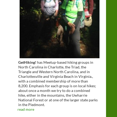
GetHiking!
has Meetup-based hiking groups in
North Carolina in Charlotte, the Triad, the
Triangle and Western North Carolina, and in
Charlottesville and Virginia Beach in Virginia.,
with a combined membership of more than
8,200. Emphasis for each group is on local hikes;
about once a month we try to do a combined
hike, either in the mountains, the Uwharrie
National Forest or at one of the larger state parks
in the Piedmont.
read more