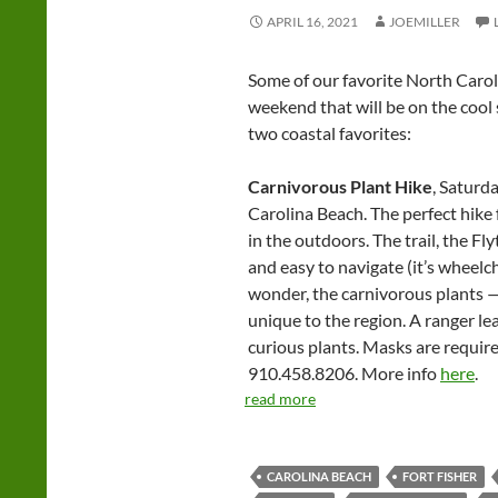
APRIL 16, 2021
JOEMILLER
Some of our favorite North Carol
weekend that will be on the cool
two coastal favorites:
Carnivorous Plant Hike
, Saturda
Carolina Beach. The perfect hike
in the outdoors. The trail, the Flytr
and easy to navigate (it’s wheelch
wonder, the carnivorous plants —
unique to the region. A ranger le
curious plants. Masks are required
910.458.8206. More info
here
.
read more
CAROLINA BEACH
FORT FISHER