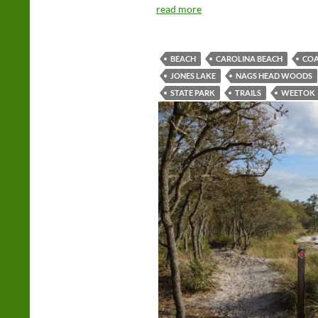
read more
BEACH
CAROLINA BEACH
COA
JONES LAKE
NAGS HEAD WOODS
STATE PARK
TRAILS
WEETOK