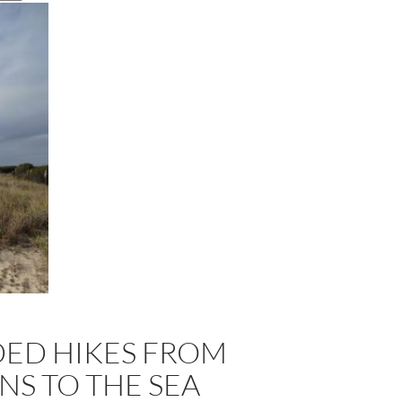
DED HIKES FROM
S TO THE SEA