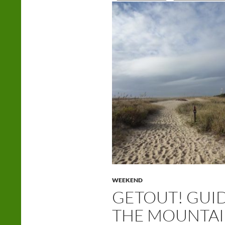
WEEKEND
GETOUT! GUI
THE MOUNTAIN