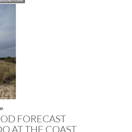
EEKEND PLANS
ND
OOD FORECAST
DO AT THE COAST