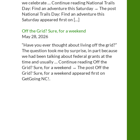
we celebrate … Continue reading National Trails
Day: Find an adventure this Saturday → The post
National Trails Day: Find an adventure this
Saturday appeared first on […]
Off the Grid? Sure, for a weekend
May 28, 2026
“Have you ever thought about living off the grid?”
The question took me by surprise, in part because
we had been talking about federal grants at the
time and usually … Continue reading Off the
Grid? Sure, for a weekend → The post Off the
Grid? Sure, for a weekend appeared first on
GetGoing NC!.