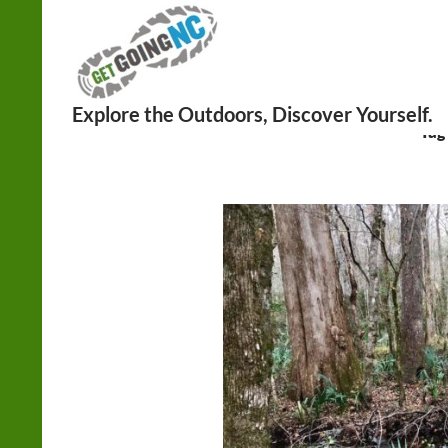
Search
Tag