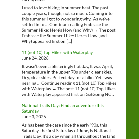
I used to love hiking in summer heat. The past
couple years, though, not so much. Coming into
this summer I got to wondering why. As we’ve
settled in to … Continue reading Embrace the
Summer Hike: Here’s How (and Why) → The post
Embrace the Summer Hike: Here’s How (and
Why) appeared first on […]
11 (not 10) Top Hikes with Waterplay
June 24, 2026
It wasn’t even a blisteringly hot day, It was April,
temperature in the upper 70s under clear skies.
Dry, clear skies. Perfect day for a hike. Yet I was
nearing … Continue reading 11 (not 10) Top Hikes
with Waterplay → The post 11 (not 10) Top Hikes
with Waterplay appeared first on GetGoing NC!.
National Trails Day: Find an adventure this
Saturday
June 3, 2026
As has been the case since the early ‘90s, this
Saturday, the first Saturday of June, is National
Trails Day. It’s a day when all throughout the land