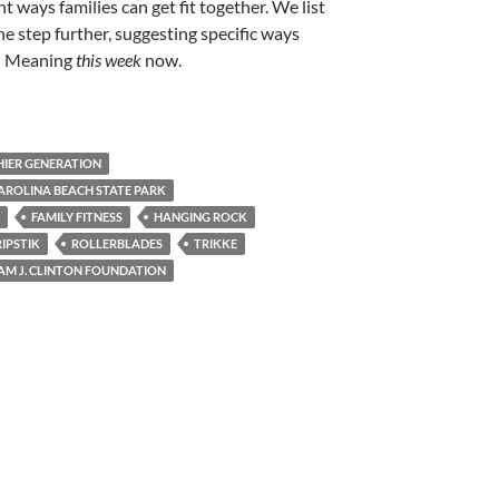
t ways families can get fit together. We list
e step further, suggesting specific ways
! Meaning
this week
now.
HIER GENERATION
AROLINA BEACH STATE PARK
FAMILY FITNESS
HANGING ROCK
RIPSTIK
ROLLERBLADES
TRIKKE
AM J. CLINTON FOUNDATION