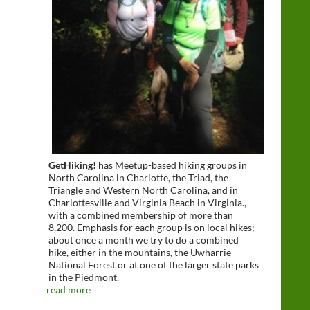
GetHiking!
has Meetup-based hiking groups in
North Carolina in Charlotte, the Triad, the
Triangle and Western North Carolina, and in
Charlottesville and Virginia Beach in Virginia.,
with a combined membership of more than
8,200. Emphasis for each group is on local hikes;
about once a month we try to do a combined
hike, either in the mountains, the Uwharrie
National Forest or at one of the larger state parks
in the Piedmont.
read more