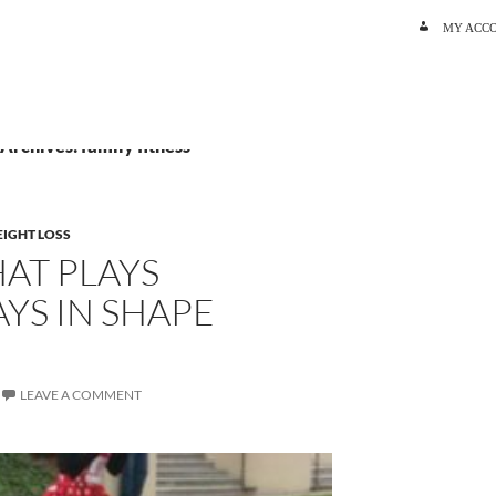
SKIP TO C
MY ACC
 Archives: family fitness
IGHT LOSS
HAT PLAYS
YS IN SHAPE
LEAVE A COMMENT