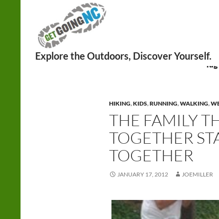
Search
Tag
HIKING
,
KIDS
,
RUNNING
,
WALKING
,
WE
THE FAMILY T
TOGETHER STA
TOGETHER
JANUARY 17, 2012
JOEMILLER