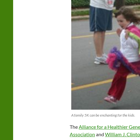
A family 5K can be enchanting for the kids.
The
Alliance for a Healthier Gen
Association
and
William J. Clin