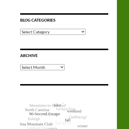
BLOG CATEGORIES
Blog
Categories
ARCHIVE
Archive