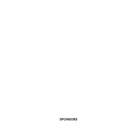
SPONSORS