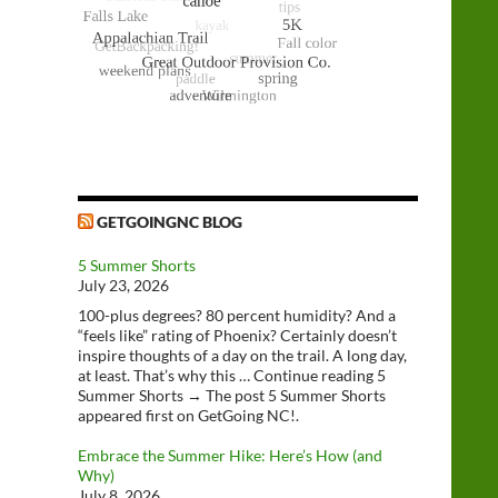
GETGOINGNC BLOG
5 Summer Shorts
July 23, 2026
100-plus degrees? 80 percent humidity? And a
“feels like” rating of Phoenix? Certainly doesn’t
inspire thoughts of a day on the trail. A long day,
at least. That’s why this … Continue reading 5
Summer Shorts → The post 5 Summer Shorts
appeared first on GetGoing NC!.
Embrace the Summer Hike: Here’s How (and
Why)
July 8, 2026