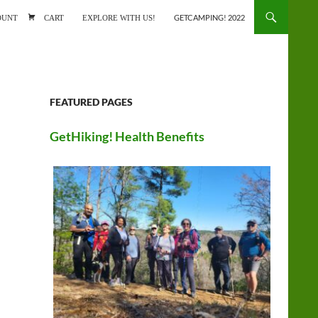
ONTENT
OUNT
CART
EXPLORE WITH US!
GETCAMPING! 2022
FEATURED PAGES
GetHiking! Health Benefits