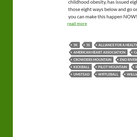
childhood obesity, has issued eigh
those eight ways below and go on
you can make this happen NOW
read more
5K
5S
ALLIANCE FOR A HEALT
AMERICAN HEART ASSOCIATION
C
CROWDERS MOUNTAIN
ENO RIVER
KICKBALL
PILOT MOUNTAIN
UMSTEAD
WIFFLEBALL
WILLI