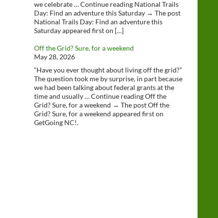
we celebrate … Continue reading National Trails
Day: Find an adventure this Saturday → The post
National Trails Day: Find an adventure this
Saturday appeared first on […]
Off the Grid? Sure, for a weekend
May 28, 2026
“Have you ever thought about living off the grid?”
The question took me by surprise, in part because
we had been talking about federal grants at the
time and usually … Continue reading Off the
Grid? Sure, for a weekend → The post Off the
Grid? Sure, for a weekend appeared first on
GetGoing NC!.