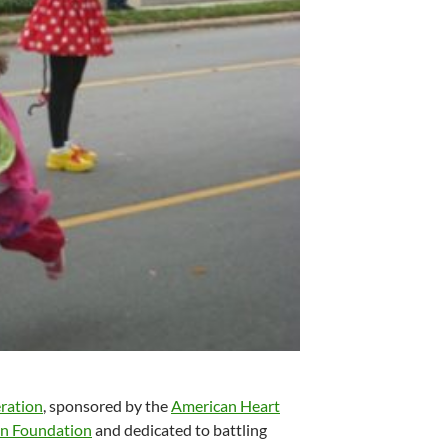
eration
, sponsored by the
American Heart
ton Foundation
and dedicated to battling