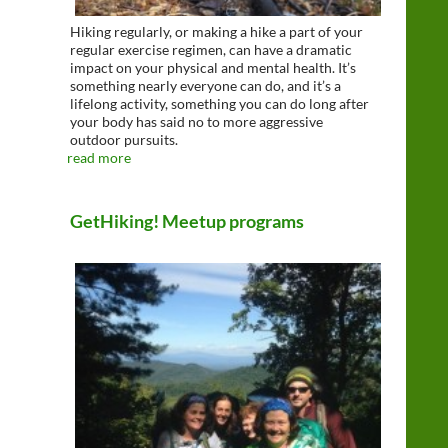
Hiking regularly, or making a hike a part of your
regular exercise regimen, can have a dramatic
impact on your physical and mental health. It’s
something nearly everyone can do, and it’s a
lifelong activity, something you can do long after
your body has said no to more aggressive
outdoor pursuits.
read more
GetHiking! Meetup programs