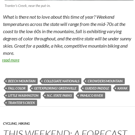
Tranter’s Creek, near the put-in.
What is there not to love about this time of year? Weekend
temperatures across the state will range from the mid-70s at the
coast to the low 60s in the mountains, fall is exhibiting varying
degrees of color throughout, and the entire state will be under sunny
skies. Great for a paddle, a hike, competitive mountain biking and
more.
read more
BEECH MOUNTAIN
COLLEGIATE NATIONALS
CROWDERS MOUNTAIN
FALL COLOR
GETEXPLORING! GREENVILLE
GUIDED PADDLE
KAYAK
LITTLE WASHNGTON
N.C. STATE PARKS
PAMLICO RIVER
TRANTER'S CREEK
CYCLING
,
HIKING
THIS WEEKEND: A FORECAST