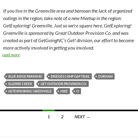
If you live in the Greenville area and bemoan the lack of organized
outings in the region, take note of a new Meetup in the region:
GetExploring! Greenville. Just so we’re square here, GetExploring!
Greenville is sponsored by Great Outdoor Provision Co. and was
created as part of GetGoingNC’s Get! division, our effort to become
more actively involved in getting you involved.
read more
BLUE RIDGE PARKWAY
BRIDGES CAMP GAP TRAIL
DURHAM
ELLERBE CREEK
GET OUTDOOR PROVISION CO.
GETEXPLORING! GREENVILLE
HIKE
O
Posts
1
2
NEXT →
navigation