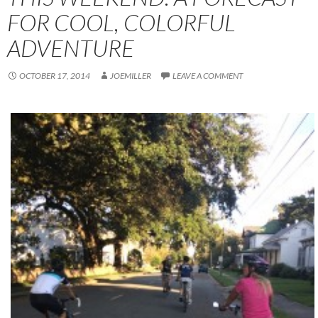
FOR COOL, COLORFUL
ADVENTURE
OCTOBER 17, 2014
JOEMILLER
LEAVE A COMMENT