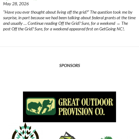
May 28, 2026
“Have you ever thought about living off the grid?” The question took me by
surprise, in part because we had been talking about federal grants at the time
and usually … Continue reading Off the Grid? Sure, for a weekend → The
post Off the Grid? Sure, for a weekend appeared first on GetGoing NC!.
SPONSORS