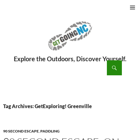
PRIMAR
MENU
ch
SKIP
TO
CONTENT
Tag Archives: GetExploring! Greenville
90 SECOND ESCAPE
,
PADDLING