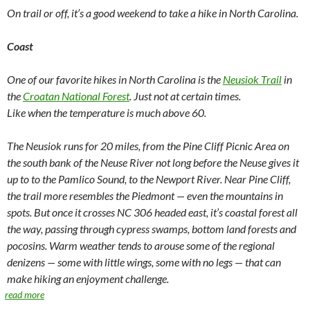
On trail or off, it’s a good weekend to take a hike in North Carolina.
Coast
One of our favorite hikes in North Carolina is the
Neusiok Trail
in
the
Croatan National Forest
. Just not at certain times.
Like when the temperature is much above 60.
The Neusiok runs for 20 miles, from the Pine Cliff Picnic Area on
the south bank of the Neuse River not long before the Neuse gives it
up to to the Pamlico Sound, to the Newport River. Near Pine Cliff,
the trail more resembles the Piedmont — even the mountains in
spots. But once it crosses NC 306 headed east, it’s coastal forest all
the way, passing through cypress swamps, bottom land forests and
pocosins. Warm weather tends to arouse some of the regional
denizens — some with little wings, some with no legs — that can
make hiking an enjoyment challenge.
read more