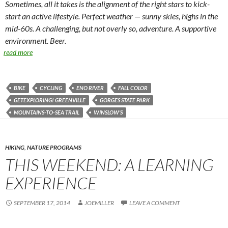
Sometimes, all it takes is the alignment of the right stars to kick-
start an active lifestyle. Perfect weather — sunny skies, highs in the
mid-60s. A challenging, but not overly so, adventure. A supportive
environment. Beer.
read more
BIKE
CYCLING
ENO RIVER
FALL COLOR
GETEXPLORING! GREENVILLE
GORGES STATE PARK
MOUNTAINS-TO-SEA TRAIL
WINSLOW'S
HIKING
,
NATURE PROGRAMS
THIS WEEKEND: A LEARNING
EXPERIENCE
SEPTEMBER 17, 2014
JOEMILLER
LEAVE A COMMENT