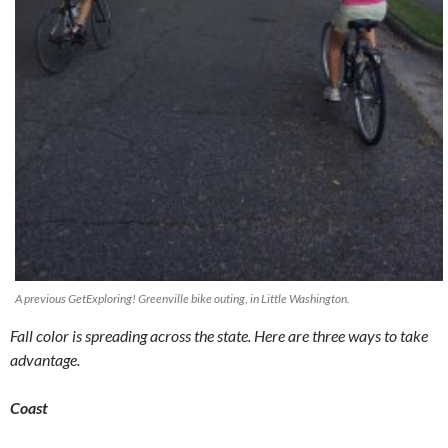
A previous GetExploring! Greenville bike outing, in Little Washington.
Fall color is spreading across the state. Here are three ways to take
advantage.
Coast