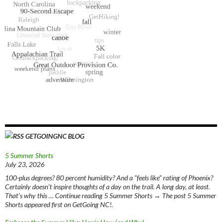
GETGOINGNC BLOG
5 Summer Shorts
July 23, 2026
100-plus degrees? 80 percent humidity? And a “feels like” rating of Phoenix?
Certainly doesn’t inspire thoughts of a day on the trail. A long day, at least.
That’s why this … Continue reading 5 Summer Shorts → The post 5 Summer
Shorts appeared first on GetGoing NC!.