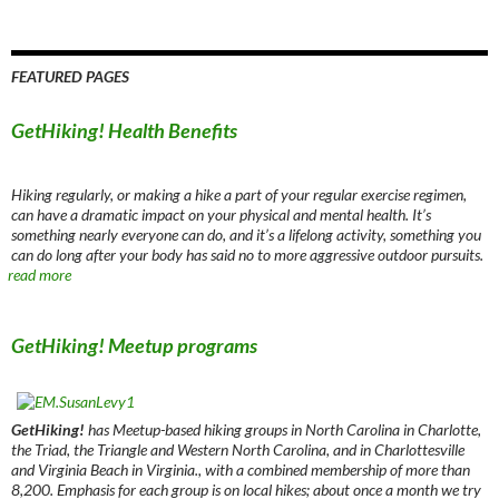
FEATURED PAGES
GetHiking! Health Benefits
Hiking regularly, or making a hike a part of your regular exercise regimen,
can have a dramatic impact on your physical and mental health. It’s
something nearly everyone can do, and it’s a lifelong activity, something you
can do long after your body has said no to more aggressive outdoor pursuits.
read more
GetHiking! Meetup programs
GetHiking!
has Meetup-based hiking groups in North Carolina in Charlotte,
the Triad, the Triangle and Western North Carolina, and in Charlottesville
and Virginia Beach in Virginia., with a combined membership of more than
8,200. Emphasis for each group is on local hikes; about once a month we try