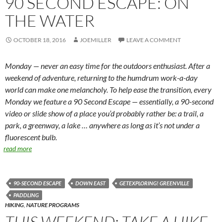
90 SECOND ESCAPE: ON
THE WATER
OCTOBER 18, 2016
JOEMILLER
LEAVE A COMMENT
Monday — never an easy time for the outdoors enthusiast. After a
weekend of adventure, returning to the humdrum work-a-day
world can make one melancholy. To help ease the transition, every
Monday we feature a 90 Second Escape — essentially, a 90-second
video or slide show of a place you’d probably rather be: a trail, a
park, a greenway, a lake … anywhere as long as it’s not under a
fluorescent bulb.
read more
90-SECOND ESCAPE
DOWN EAST
GETEXPLORING! GREENVILLE
PADDLING
HIKING
,
NATURE PROGRAMS
THIS WEEKEND: TAKE A HIKE