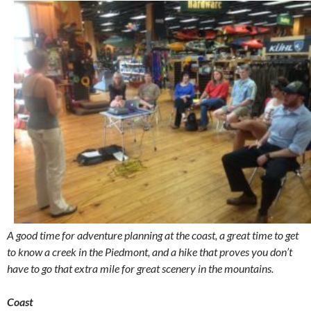
A good time for adventure planning at the coast, a great time to get
to know a creek in the Piedmont, and a hike that proves you don’t
have to go that extra mile for great scenery in the mountains.
Coast