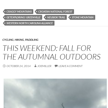
CRAGGY MOUNTAINS
CROATAN NATIONAL FOREST
GETEXPLORING! GREENVILLE
NEUSIOK TRAIL
STONE MOUNTAIN
WESTERN NORTH CAROLINA ALLIANCE
CYCLING
,
HIKING
,
PADDLING
THIS WEEKEND: FALL FOR
THE AUTUMNAL OUTDOORS
OCTOBER 24, 2014
JOEMILLER
LEAVE A COMMENT