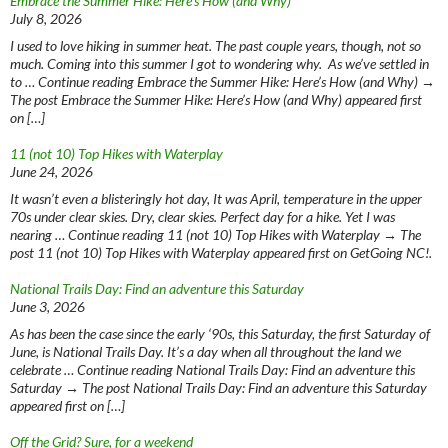
Embrace the Summer Hike: Here’s How (and Why)
July 8, 2026
I used to love hiking in summer heat. The past couple years, though, not so
much. Coming into this summer I got to wondering why. As we’ve settled in
to … Continue reading Embrace the Summer Hike: Here’s How (and Why) →
The post Embrace the Summer Hike: Here’s How (and Why) appeared first
on […]
11 (not 10) Top Hikes with Waterplay
June 24, 2026
It wasn’t even a blisteringly hot day, It was April, temperature in the upper
70s under clear skies. Dry, clear skies. Perfect day for a hike. Yet I was
nearing … Continue reading 11 (not 10) Top Hikes with Waterplay → The
post 11 (not 10) Top Hikes with Waterplay appeared first on GetGoing NC!.
National Trails Day: Find an adventure this Saturday
June 3, 2026
As has been the case since the early ‘90s, this Saturday, the first Saturday of
June, is National Trails Day. It’s a day when all throughout the land we
celebrate … Continue reading National Trails Day: Find an adventure this
Saturday → The post National Trails Day: Find an adventure this Saturday
appeared first on […]
Off the Grid? Sure, for a weekend