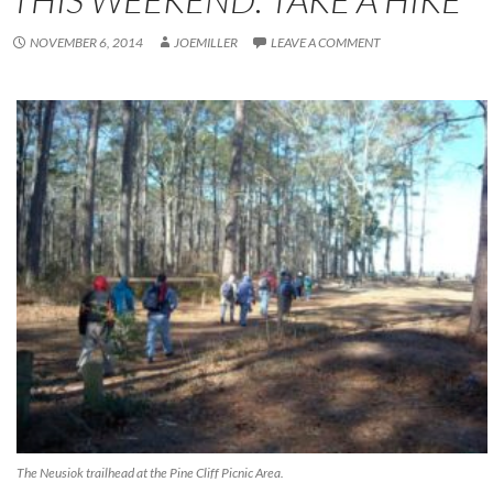
NOVEMBER 6, 2014
JOEMILLER
LEAVE A COMMENT
The Neusiok trailhead at the Pine Cliff Picnic Area.