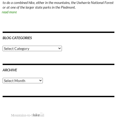
to do a combined hike, either in the mountains, the Uwharrie National Forest
or at one of the larger state parks in the Piedmont.
read more
BLOG CATEGORIES
Blog
Categories
ARCHIVE
Archive