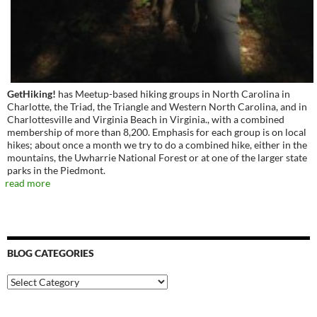
GetHiking!
has Meetup-based hiking groups in North Carolina in
Charlotte, the Triad, the Triangle and Western North Carolina, and in
Charlottesville and Virginia Beach in Virginia., with a combined
membership of more than 8,200. Emphasis for each group is on local
hikes; about once a month we try to do a combined hike, either in the
mountains, the Uwharrie National Forest or at one of the larger state
parks in the Piedmont.
read more
BLOG CATEGORIES
Blog
Categories