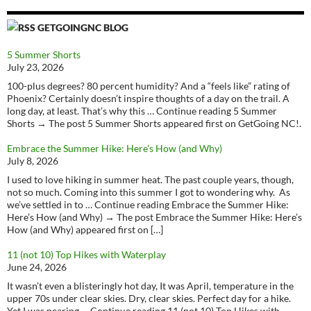
GETGOINGNC BLOG
5 Summer Shorts
July 23, 2026
100-plus degrees? 80 percent humidity? And a “feels like” rating of
Phoenix? Certainly doesn’t inspire thoughts of a day on the trail. A
long day, at least. That’s why this … Continue reading 5 Summer
Shorts → The post 5 Summer Shorts appeared first on GetGoing NC!.
Embrace the Summer Hike: Here’s How (and Why)
July 8, 2026
I used to love hiking in summer heat. The past couple years, though,
not so much. Coming into this summer I got to wondering why. As
we’ve settled in to … Continue reading Embrace the Summer Hike:
Here’s How (and Why) → The post Embrace the Summer Hike: Here’s
How (and Why) appeared first on […]
11 (not 10) Top Hikes with Waterplay
June 24, 2026
It wasn’t even a blisteringly hot day, It was April, temperature in the
upper 70s under clear skies. Dry, clear skies. Perfect day for a hike.
Yet I was nearing … Continue reading 11 (not 10) Top Hikes with