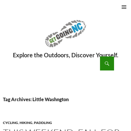
PRIMAR
MENU
ch
SKIP
TO
CONTENT
Tag Archives: Little Washngton
CYCLING
,
HIKING
,
PADDLING