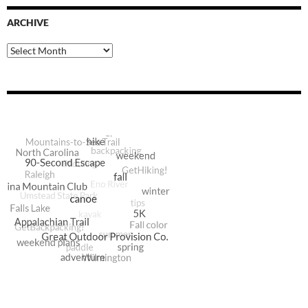
ARCHIVE
Archive