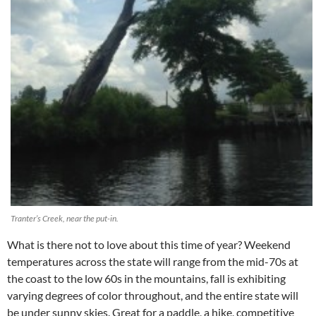
Tranter’s Creek, near the put-in.
What is there not to love about this time of year? Weekend
temperatures across the state will range from the mid-70s at
the coast to the low 60s in the mountains, fall is exhibiting
varying degrees of color throughout, and the entire state will
be under sunny skies. Great for a paddle, a hike, competitive