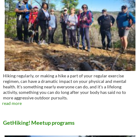
Hiking regularly, or making a hike a part of your regular exercise
regimen, can have a dramatic impact on your physical and mental
health. It’s something nearly everyone can do, and it’s a lifelong
activity, something you can do long after your body has said no to
more aggressive outdoor pursuits.
read more
GetHiking! Meetup programs