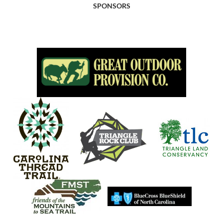
SPONSORS