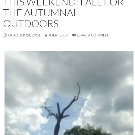
THIS WEEKEND: FALL FOR
THE AUTUMNAL
OUTDOORS
OCTOBER 24, 2014
JOEMILLER
LEAVE A COMMENT