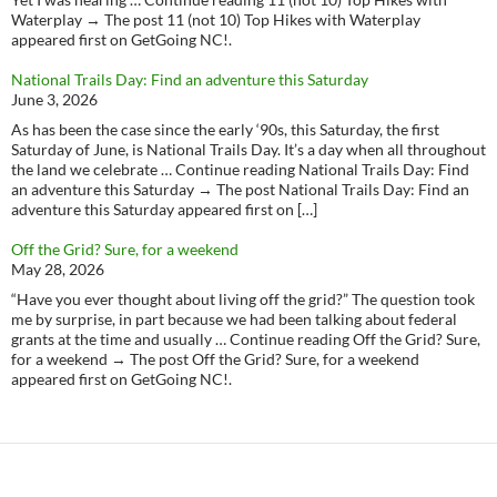
Waterplay → The post 11 (not 10) Top Hikes with Waterplay
appeared first on GetGoing NC!.
National Trails Day: Find an adventure this Saturday
June 3, 2026
As has been the case since the early ‘90s, this Saturday, the first
Saturday of June, is National Trails Day. It’s a day when all throughout
the land we celebrate … Continue reading National Trails Day: Find
an adventure this Saturday → The post National Trails Day: Find an
adventure this Saturday appeared first on […]
Off the Grid? Sure, for a weekend
May 28, 2026
“Have you ever thought about living off the grid?” The question took
me by surprise, in part because we had been talking about federal
grants at the time and usually … Continue reading Off the Grid? Sure,
for a weekend → The post Off the Grid? Sure, for a weekend
appeared first on GetGoing NC!.