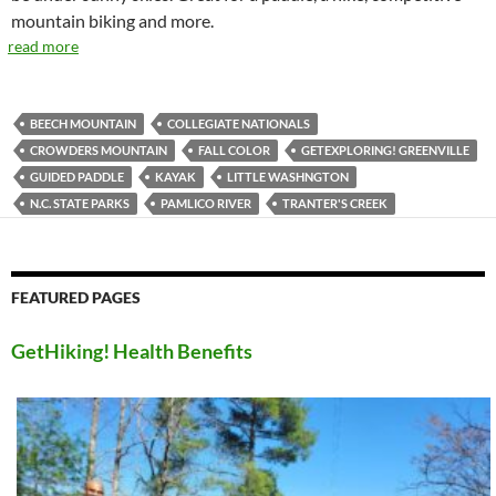
mountain biking and more.
read more
BEECH MOUNTAIN
COLLEGIATE NATIONALS
CROWDERS MOUNTAIN
FALL COLOR
GETEXPLORING! GREENVILLE
GUIDED PADDLE
KAYAK
LITTLE WASHNGTON
N.C. STATE PARKS
PAMLICO RIVER
TRANTER'S CREEK
FEATURED PAGES
GetHiking! Health Benefits