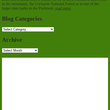
in the mountains, the Uwharrie National Forest or at one of the
larger state parks in the Piedmont.
read more
Blog Categories
Blog
Categories
Archive
Archive