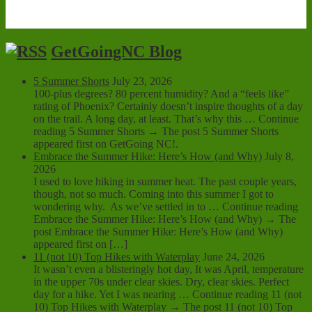
GetGoingNC Blog
5 Summer Shorts
July 23, 2026
100-plus degrees? 80 percent humidity? And a “feels like”
rating of Phoenix? Certainly doesn’t inspire thoughts of a day
on the trail. A long day, at least. That’s why this … Continue
reading 5 Summer Shorts → The post 5 Summer Shorts
appeared first on GetGoing NC!.
Embrace the Summer Hike: Here’s How (and Why)
July 8,
2026
I used to love hiking in summer heat. The past couple years,
though, not so much. Coming into this summer I got to
wondering why. As we’ve settled in to … Continue reading
Embrace the Summer Hike: Here’s How (and Why) → The
post Embrace the Summer Hike: Here’s How (and Why)
appeared first on […]
11 (not 10) Top Hikes with Waterplay
June 24, 2026
It wasn’t even a blisteringly hot day, It was April, temperature
in the upper 70s under clear skies. Dry, clear skies. Perfect
day for a hike. Yet I was nearing … Continue reading 11 (not
10) Top Hikes with Waterplay → The post 11 (not 10) Top