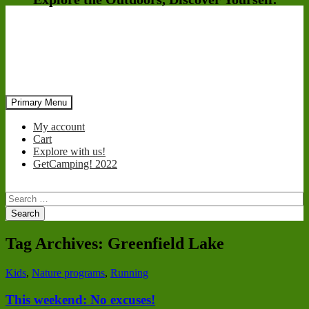
Search
Skip
Primary Menu
to
content
My account
Cart
Explore with us!
GetCamping! 2022
Search
for:
Tag Archives: Greenfield Lake
Kids
,
Nature programs
,
Running
This weekend: No excuses!