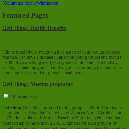
5K
Summer Sizzler
Wilmington
Featured Pages
GetHiking! Health Benefits
Hiking regularly, or making a hike a part of your regular exercise
regimen, can have a dramatic impact on your physical and mental
health. It’s something nearly everyone can do, and it’s a lifelong
activity, something you can do long after your body has said no to
more aggressive outdoor pursuits.
read more
GetHiking! Meetup programs
GetHiking!
has Meetup-based hiking groups in North Carolina in
Charlotte, the Triad, the Triangle and Western North Carolina, and
in Charlottesville and Virginia Beach in Virginia., with a combined
membership of more than 8,200. Emphasis for each group is on
local hikes; about once a month we try to do a combined hike, either