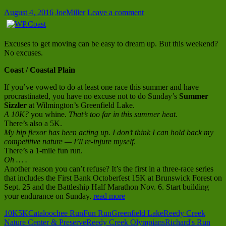
August 4, 2016
JoeMiller
Leave a comment
Excuses to get moving can be easy to dream up. But this weekend?
No excuses.
Coast / Coastal Plain
If you’ve vowed to do at least one race this summer and have
procrastinated, you have no excuse not to do Sunday’s
Summer
Sizzler
at Wilmington’s Greenfield Lake.
A 10K?
you whine.
That’s too far in this summer heat.
There’s also a 5K.
My hip flexor has been acting up. I don’t think I can hold back my
competitive nature — I’ll re-injure myself
.
There’s a 1-mile fun run.
Oh … .
Another reason you can’t refuse? It’s the first in a three-race series
that includes the First Bank Octoberfest 15K at Brunswick Forest on
Sept. 25 and the Battleship Half Marathon Nov. 6. Start building
your endurance on Sunday.
read more
10K
5K
Cataloochee Run
Fun Run
Greenfield Lake
Reedy Creek
Nature Center & Preserve
Reedy Creek Olympians
Richard's Run