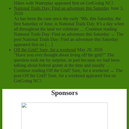
Hikes with Waterplay appeared first on GetGoing NC!.
National Trails Day: Find an adventure this Saturday
June 3,
2026
As has been the case since the early ‘90s, this Saturday, the
first Saturday of June, is National Trails Day. It’s a day when
all throughout the land we celebrate … Continue reading
National Trails Day: Find an adventure this Saturday → The
post National Trails Day: Find an adventure this Saturday
appeared first on […]
Off the Grid? Sure, for a weekend
May 28, 2026
“Have you ever thought about living off the grid?” The
question took me by surprise, in part because we had been
talking about federal grants at the time and usually …
Continue reading Off the Grid? Sure, for a weekend → The
post Off the Grid? Sure, for a weekend appeared first on
GetGoing NC!.
Sponsors