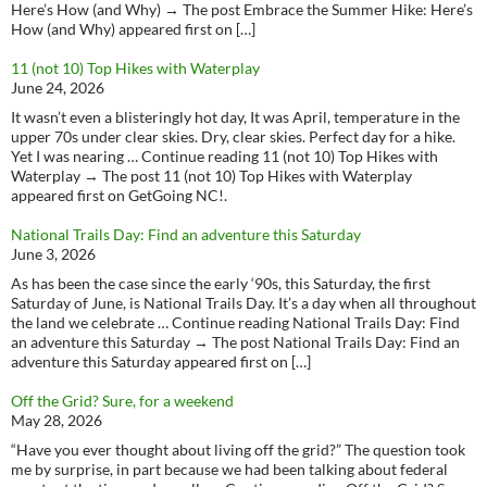
Here’s How (and Why) → The post Embrace the Summer Hike: Here’s
How (and Why) appeared first on […]
11 (not 10) Top Hikes with Waterplay
June 24, 2026
It wasn’t even a blisteringly hot day, It was April, temperature in the
upper 70s under clear skies. Dry, clear skies. Perfect day for a hike.
Yet I was nearing … Continue reading 11 (not 10) Top Hikes with
Waterplay → The post 11 (not 10) Top Hikes with Waterplay
appeared first on GetGoing NC!.
National Trails Day: Find an adventure this Saturday
June 3, 2026
As has been the case since the early ‘90s, this Saturday, the first
Saturday of June, is National Trails Day. It’s a day when all throughout
the land we celebrate … Continue reading National Trails Day: Find
an adventure this Saturday → The post National Trails Day: Find an
adventure this Saturday appeared first on […]
Off the Grid? Sure, for a weekend
May 28, 2026
“Have you ever thought about living off the grid?” The question took
me by surprise, in part because we had been talking about federal