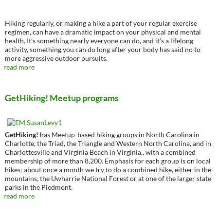
Hiking regularly, or making a hike a part of your regular exercise
regimen, can have a dramatic impact on your physical and mental
health. It’s something nearly everyone can do, and it’s a lifelong
activity, something you can do long after your body has said no to
more aggressive outdoor pursuits.
read more
GetHiking! Meetup programs
GetHiking!
has Meetup-based hiking groups in North Carolina in
Charlotte, the Triad, the Triangle and Western North Carolina, and in
Charlottesville and Virginia Beach in Virginia., with a combined
membership of more than 8,200. Emphasis for each group is on local
hikes; about once a month we try to do a combined hike, either in the
mountains, the Uwharrie National Forest or at one of the larger state
parks in the Piedmont.
read more