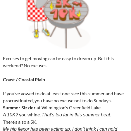
Excuses to get moving can be easy to dream up. But this
weekend? No excuses.
Coast / Coastal Plain
If you’ve vowed to do at least one race this summer and have
procrastinated, you have no excuse not to do Sunday’s
Summer Sizzler
at Wilmington’s Greenfield Lake.
you whine.
A 10K?
That’s too far in this summer heat.
There’s also a 5K.
My hip flexor has been acting up. I don’t think I can hold