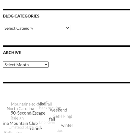
BLOG CATEGORIES
Blog
Categories
ARCHIVE
Archive