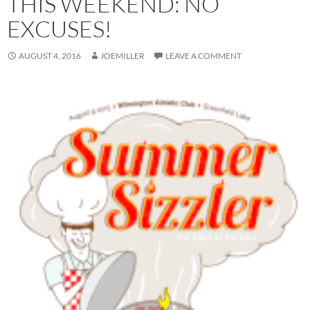
THIS WEEKEND: NO
EXCUSES!
AUGUST 4, 2016
JOEMILLER
LEAVE A COMMENT