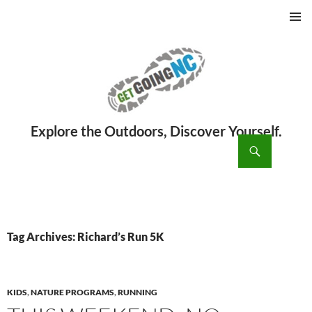
PRIMAR
MENU
ch
SKIP
TO
CONTENT
Tag Archives: Richard’s Run 5K
KIDS
,
NATURE PROGRAMS
,
RUNNING