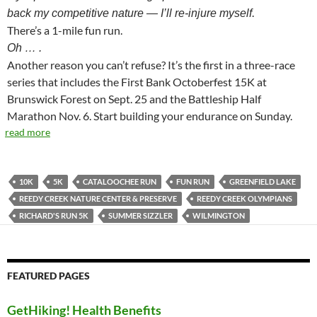
.
back my competitive nature — I’ll re-injure myself
There’s a 1-mile fun run.
Oh … .
Another reason you can’t refuse? It’s the first in a three-race
series that includes the First Bank Octoberfest 15K at
Brunswick Forest on Sept. 25 and the Battleship Half
Marathon Nov. 6. Start building your endurance on Sunday.
read more
10K
5K
CATALOOCHEE RUN
FUN RUN
GREENFIELD LAKE
REEDY CREEK NATURE CENTER & PRESERVE
REEDY CREEK OLYMPIANS
RICHARD'S RUN 5K
SUMMER SIZZLER
WILMINGTON
FEATURED PAGES
GetHiking! Health Benefits