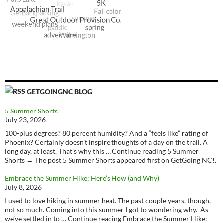
GETGOINGNC BLOG
5 Summer Shorts
July 23, 2026
100-plus degrees? 80 percent humidity? And a “feels like” rating of
Phoenix? Certainly doesn’t inspire thoughts of a day on the trail. A
long day, at least. That’s why this … Continue reading 5 Summer
Shorts → The post 5 Summer Shorts appeared first on GetGoing NC!.
Embrace the Summer Hike: Here’s How (and Why)
July 8, 2026
I used to love hiking in summer heat. The past couple years, though,
not so much. Coming into this summer I got to wondering why. As
we’ve settled in to … Continue reading Embrace the Summer Hike: