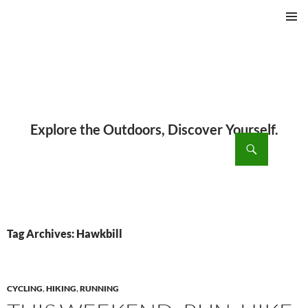
PRIMAR
MENU
ch
SKIP
TO
CONTENT
Tag Archives: Hawkbill
CYCLING
,
HIKING
,
RUNNING