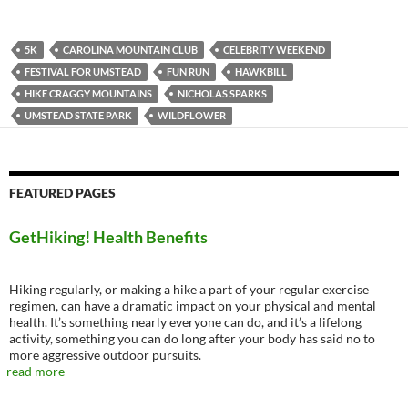
5K
CAROLINA MOUNTAIN CLUB
CELEBRITY WEEKEND
FESTIVAL FOR UMSTEAD
FUN RUN
HAWKBILL
HIKE CRAGGY MOUNTAINS
NICHOLAS SPARKS
UMSTEAD STATE PARK
WILDFLOWER
FEATURED PAGES
GetHiking! Health Benefits
Hiking regularly, or making a hike a part of your regular exercise
regimen, can have a dramatic impact on your physical and mental
health. It’s something nearly everyone can do, and it’s a lifelong
activity, something you can do long after your body has said no to
more aggressive outdoor pursuits.
read more