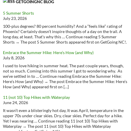
GETGOINGNC BLOG
5 Summer Shorts
July 23, 2026
100-plus degrees? 80 percent humidity? And a “feels like” rating of
Phoenix? Certainly doesn’t inspire thoughts of a day on the trail. A
long day, at least. That’s why this … Continue reading 5 Summer
Shorts → The post 5 Summer Shorts appeared first on GetGoing NC!.
Embrace the Summer Hike: Here’s How (and Why)
July 8, 2026
I used to love hiking in summer heat. The past couple years, though,
not so much. Coming into this summer I got to wondering why. As
we’ve settled in to … Continue reading Embrace the Summer Hike:
Here’s How (and Why) → The post Embrace the Summer Hike: Here’s
How (and Why) appeared first on […]
11 (not 10) Top Hikes with Waterplay
June 24, 2026
It wasn’t even a blisteringly hot day, It was April, temperature in the
upper 70s under clear skies. Dry, clear skies. Perfect day for a hike.
Yet I was nearing … Continue reading 11 (not 10) Top Hikes with
Waterplay → The post 11 (not 10) Top Hikes with Waterplay