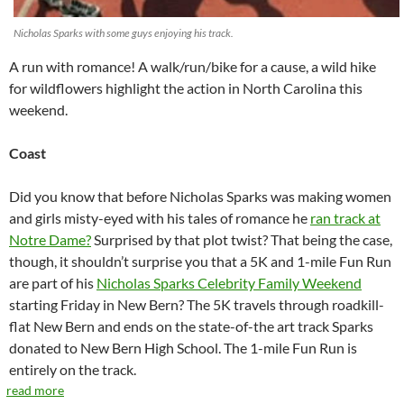
Nicholas Sparks with some guys enjoying his track.
A run with romance! A walk/run/bike for a cause, a wild hike
for wildflowers highlight the action in North Carolina this
weekend.
Coast
Did you know that before Nicholas Sparks was making women
and girls misty-eyed with his tales of romance he
ran track at
Notre Dame?
Surprised by that plot twist? That being the case,
though, it shouldn’t surprise you that a 5K and 1-mile Fun Run
are part of his
Nicholas Sparks Celebrity Family Weekend
starting Friday in New Bern? The 5K travels through roadkill-
flat New Bern and ends on the state-of-the art track Sparks
donated to New Bern High School. The 1-mile Fun Run is
entirely on the track.
read more