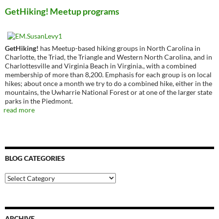
GetHiking! Meetup programs
GetHiking!
has Meetup-based hiking groups in North Carolina in
Charlotte, the Triad, the Triangle and Western North Carolina, and in
Charlottesville and Virginia Beach in Virginia., with a combined
membership of more than 8,200. Emphasis for each group is on local
hikes; about once a month we try to do a combined hike, either in the
mountains, the Uwharrie National Forest or at one of the larger state
parks in the Piedmont.
read more
BLOG CATEGORIES
Blog
Categories
ARCHIVE