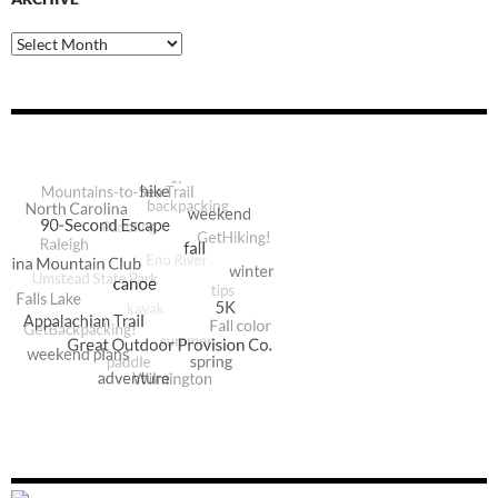
Archive