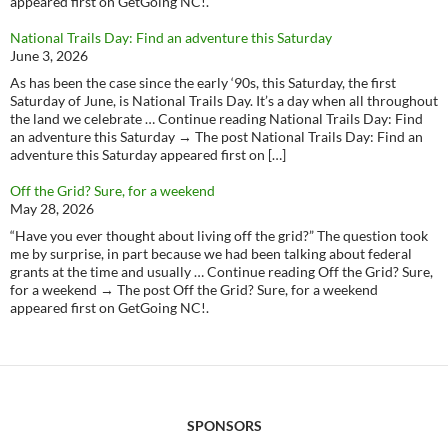
appeared first on GetGoing NC!.
National Trails Day: Find an adventure this Saturday
June 3, 2026
As has been the case since the early ‘90s, this Saturday, the first
Saturday of June, is National Trails Day. It’s a day when all throughout
the land we celebrate … Continue reading National Trails Day: Find
an adventure this Saturday → The post National Trails Day: Find an
adventure this Saturday appeared first on […]
Off the Grid? Sure, for a weekend
May 28, 2026
“Have you ever thought about living off the grid?” The question took
me by surprise, in part because we had been talking about federal
grants at the time and usually … Continue reading Off the Grid? Sure,
for a weekend → The post Off the Grid? Sure, for a weekend
appeared first on GetGoing NC!.
SPONSORS