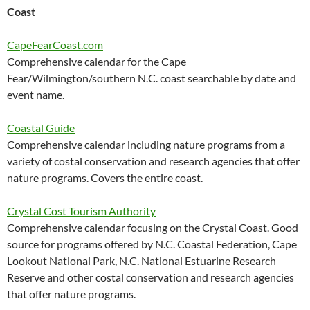
Coast
CapeFearCoast.com
Comprehensive calendar for the Cape
Fear/Wilmington/southern N.C. coast searchable by date and
event name.
Coastal Guide
Comprehensive calendar including nature programs from a
variety of costal conservation and research agencies that offer
nature programs. Covers the entire coast.
Crystal Cost Tourism Authority
Comprehensive calendar focusing on the Crystal Coast. Good
source for programs offered by N.C. Coastal Federation, Cape
Lookout National Park, N.C. National Estuarine Research
Reserve and other costal conservation and research agencies
that offer nature programs.