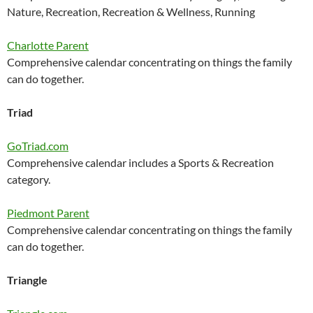
Nature, Recreation, Recreation & Wellness, Running
Charlotte Parent
Comprehensive calendar concentrating on things the family
can do together.
Triad
GoTriad.com
Comprehensive calendar includes a Sports & Recreation
category.
Piedmont Parent
Comprehensive calendar concentrating on things the family
can do together.
Triangle