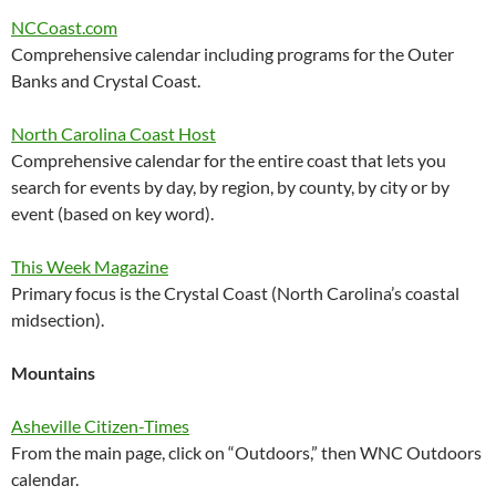
NCCoast.com
Comprehensive calendar including programs for the Outer
Banks and Crystal Coast.
North Carolina Coast Host
Comprehensive calendar for the entire coast that lets you
search for events by day, by region, by county, by city or by
event (based on key word).
This Week Magazine
Primary focus is the Crystal Coast (North Carolina’s coastal
midsection).
Mountains
Asheville Citizen-Times
From the main page, click on “Outdoors,” then WNC Outdoors
calendar.