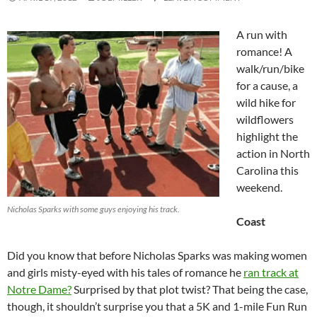
A run with
romance! A
walk/run/bike
for a cause, a
wild hike for
wildflowers
highlight the
action in North
Carolina this
weekend.
Nicholas Sparks with some guys enjoying his track.
Coast
Did you know that before Nicholas Sparks was making women
and girls misty-eyed with his tales of romance he
ran track at
Notre Dame?
Surprised by that plot twist? That being the case,
though, it shouldn’t surprise you that a 5K and 1-mile Fun Run