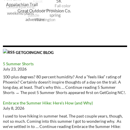
GETGOINGNC BLOG
5 Summer Shorts
July 23, 2026
100-plus degrees? 80 percent humidity? And a “feels like” rating of
Phoenix? Certainly doesn’t inspire thoughts of a day on the trail. A
long day, at least. That’s why this … Continue reading 5 Summer
Shorts → The post 5 Summer Shorts appeared first on GetGoing NC!.
Embrace the Summer Hike: Here’s How (and Why)
July 8, 2026
I used to love hiking in summer heat. The past couple years, though,
not so much. Coming into this summer I got to wondering why. As
we’ve settled in to … Continue reading Embrace the Summer Hike: