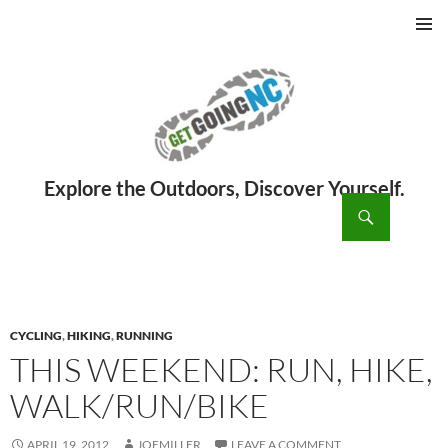
PRIMAR
MENU
ch
SKIP
TO
CONTENT
CYCLING
,
HIKING
,
RUNNING
THIS WEEKEND: RUN, HIKE,
WALK/RUN/BIKE
APRIL 19, 2012
JOEMILLER
LEAVE A COMMENT