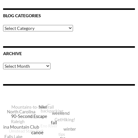
BLOG CATEGORIES
Blog
Categories
ARCHIVE
Archive