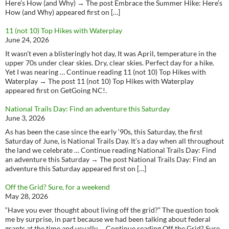
Here’s How (and Why) → The post Embrace the Summer Hike: Here’s
How (and Why) appeared first on […]
11 (not 10) Top Hikes with Waterplay
June 24, 2026
It wasn’t even a blisteringly hot day, It was April, temperature in the
upper 70s under clear skies. Dry, clear skies. Perfect day for a hike.
Yet I was nearing … Continue reading 11 (not 10) Top Hikes with
Waterplay → The post 11 (not 10) Top Hikes with Waterplay
appeared first on GetGoing NC!.
National Trails Day: Find an adventure this Saturday
June 3, 2026
As has been the case since the early ‘90s, this Saturday, the first
Saturday of June, is National Trails Day. It’s a day when all throughout
the land we celebrate … Continue reading National Trails Day: Find
an adventure this Saturday → The post National Trails Day: Find an
adventure this Saturday appeared first on […]
Off the Grid? Sure, for a weekend
May 28, 2026
“Have you ever thought about living off the grid?” The question took
me by surprise, in part because we had been talking about federal
grants at the time and usually … Continue reading Off the Grid? Sure,