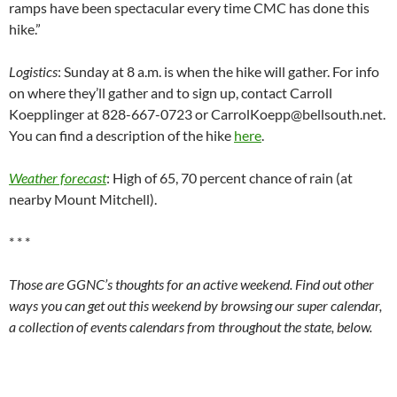
ramps have been spectacular every time CMC has done this
hike.”
Logistics
: Sunday at 8 a.m. is when the hike will gather. For info
on where they’ll gather and to sign up, contact Carroll
Koepplinger at 828-667-0723 or CarrolKoepp@bellsouth.net.
You can find a description of the hike
here
.
Weather forecast
: High of 65, 70 percent chance of rain (at
nearby Mount Mitchell).
* * *
Those are GGNC’s thoughts for an active weekend. Find out other
ways you can get out this weekend by browsing our super calendar,
a collection of events calendars from throughout the state, below.