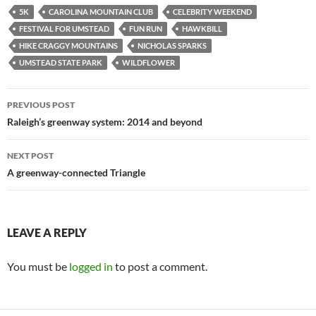
5K
CAROLINA MOUNTAIN CLUB
CELEBRITY WEEKEND
FESTIVAL FOR UMSTEAD
FUN RUN
HAWKBILL
HIKE CRAGGY MOUNTAINS
NICHOLAS SPARKS
UMSTEAD STATE PARK
WILDFLOWER
Post
PREVIOUS POST
navigation
Raleigh’s greenway system: 2014 and beyond
NEXT POST
A greenway-connected Triangle
LEAVE A REPLY
You must be
logged in
to post a comment.