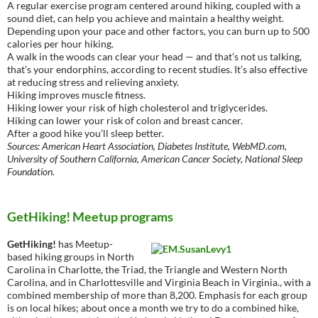
A regular exercise program centered around hiking, coupled with a
sound diet, can help you achieve and maintain a healthy weight.
Depending upon your pace and other factors, you can burn up to 500
calories per hour hiking.
A walk in the woods can clear your head — and that’s not us talking,
that’s your endorphins, according to recent studies. It’s also effective
at reducing stress and relieving anxiety.
Hiking improves muscle fitness.
Hiking lower your risk of high cholesterol and triglycerides.
Hiking can lower your risk of colon and breast cancer.
After a good hike you’ll sleep better.
Sources: American Heart Association, Diabetes Institute, WebMD.com,
University of Southern California, American Cancer Society, National Sleep
Foundation.
GetHiking! Meetup programs
GetHiking!
has Meetup-
based hiking groups in North
Carolina in Charlotte, the Triad, the Triangle and Western North
Carolina, and in Charlottesville and Virginia Beach in Virginia., with a
combined membership of more than 8,200. Emphasis for each group
is on local hikes; about once a month we try to do a combined hike,