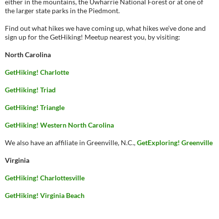
either in the mountains, the Uwharrie National Forest or at one of
the larger state parks in the Piedmont.
Find out what hikes we have coming up, what hikes we’ve done and
sign up for the GetHiking! Meetup nearest you, by visiting:
North Carolina
GetHiking! Charlotte
GetHiking! Triad
GetHiking! Triangle
GetHiking! Western North Carolina
We also have an affiliate in Greenville, N.C.,
GetExploring! Greenville
Virginia
GetHiking! Charlottesville
GetHiking! Virginia Beach