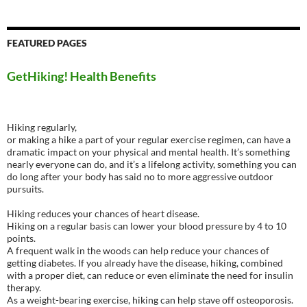
FEATURED PAGES
GetHiking! Health Benefits
Hiking regularly,
or making a hike a part of your regular exercise regimen, can have a
dramatic impact on your physical and mental health. It’s something
nearly everyone can do, and it’s a lifelong activity, something you can
do long after your body has said no to more aggressive outdoor
pursuits.
Hiking reduces your chances of heart disease.
Hiking on a regular basis can lower your blood pressure by 4 to 10
points.
A frequent walk in the woods can help reduce your chances of
getting diabetes. If you already have the disease, hiking, combined
with a proper diet, can reduce or even eliminate the need for insulin
therapy.
As a weight-bearing exercise, hiking can help stave off osteoporosis.