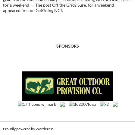
for a weekend → The post Off the Grid? Sure, for a weekend
appeared first on GetGoing NC!.
SPONSORS
Proudly powered by WordPress