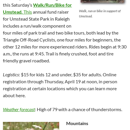
this Saturday’s
Walk/Run/Bike for
Walk, run or bike in support of
Umstead.
This
annual fund raiser
Umstead.
for Umstead State Park in Raleigh
includes a run/walk component on
four miles of park trail and two bike tours, both lead by the
Triangle Off-Road Cyclists, one four miles for beginners, the
other 12 miles for more experienced riders. Rides begin at 9:30
a.m., the runs at 9:45. Trail is finely crushed, foot and tire
friendly gravel roadbed.
Logistics
: $15 for kids 12 and under, $35 for adults. Online
registration through Thursday, April 19 at noon, in person
registration at certain locations which you can learn more
about here.
Weather forecast
: High of 79 with a chance of thunderstorms.
Mountains