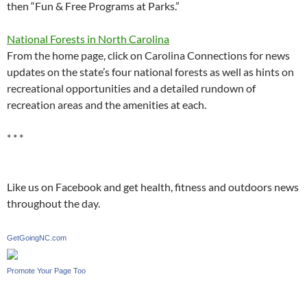
then “Fun & Free Programs at Parks.”
National Forests in North Carolina
From the home page, click on Carolina Connections for news
updates on the state’s four national forests as well as hints on
recreational opportunities and a detailed rundown of
recreation areas and the amenities at each.
* * *
Like us on Facebook and get health, fitness and outdoors news
throughout the day.
GetGoingNC.com
Promote Your Page Too