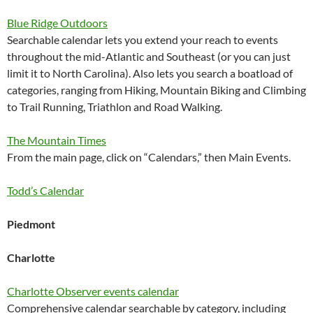
Blue Ridge Outdoors
Searchable calendar lets you extend your reach to events
throughout the mid-Atlantic and Southeast (or you can just
limit it to North Carolina). Also lets you search a boatload of
categories, ranging from Hiking, Mountain Biking and Climbing
to Trail Running, Triathlon and Road Walking.
The Mountain Times
From the main page, click on “Calendars,” then Main Events.
Todd’s Calendar
Piedmont
Charlotte
Charlotte Observer events calendar
Comprehensive calendar searchable by category, including