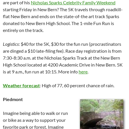
are part of his
Nicholas Sparks Celebrity Family Weekend
starting Friday in New Bern? The 5K travels through roadkill-
flat New Bern and ends on the state-of-the art track Sparks
donated to New Bern High School. The 1-mile Fun Run is
entirely on the track.
Logistics
: $40 for the 5K, $30 for the fun run (procrastinators
are dinged a $10 late-filing fee). Race day registration is from
7:30-8:30 a.m. at the Nicholas Sparks Track at the New Bern
High School located at 4200 Academic Drive in New Bern. 5K
is at 9 a.m., fun run at 10:15. More info
here
.
Weather forecast
: High of 77, 60 percent chance of rain.
Piedmont
Imagine being able to walk or run
or bike as a way to support your
favorite park or forest. Imagine