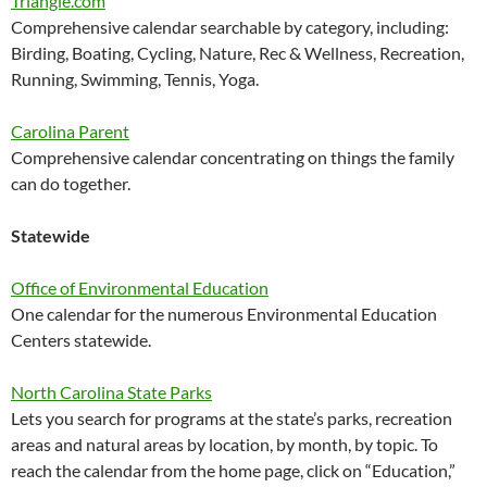
Triangle.com
Comprehensive calendar searchable by category, including:
Birding, Boating, Cycling, Nature, Rec & Wellness, Recreation,
Running, Swimming, Tennis, Yoga.
Carolina Parent
Comprehensive calendar concentrating on things the family
can do together.
Statewide
Office of Environmental Education
One calendar for the numerous Environmental Education
Centers statewide.
North Carolina State Parks
Lets you search for programs at the state’s parks, recreation
areas and natural areas by location, by month, by topic. To
reach the calendar from the home page, click on “Education,”