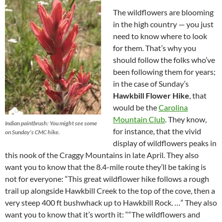
The wildflowers are blooming
in the high country — you just
need to know where to look
for them. That’s why you
should follow the folks who’ve
been following them for years;
in the case of Sunday’s
Hawkbill Flower Hike
, that
would be the
Carolina
Mountain Club
. They know,
Indian paintbrush: You might see some
for instance, that the vivid
on Sunday's CMC hike.
display of wildflowers peaks in
this nook of the Craggy Mountains in late April. They also
want you to know that the 8.4-mile route they’ll be taking is
not for everyone: “This great wildflower hike follows a rough
trail up alongside Hawkbill Creek to the top of the cove, then a
very steep 400 ft bushwhack up to Hawkbill Rock. …” They also
want you to know that it’s worth it: ““The wildflowers and