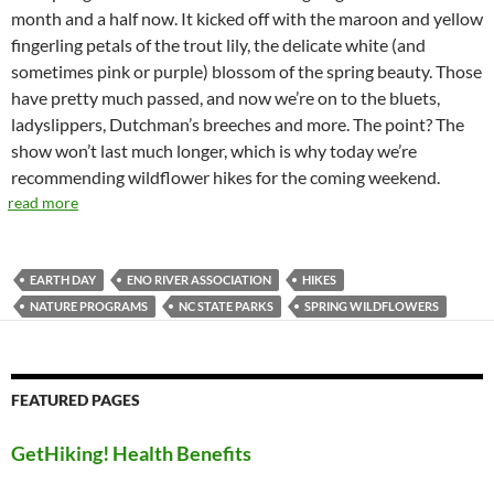
month and a half now. It kicked off with the maroon and yellow
fingerling petals of the trout lily, the delicate white (and
sometimes pink or purple) blossom of the spring beauty. Those
have pretty much passed, and now we’re on to the bluets,
ladyslippers, Dutchman’s breeches and more. The point? The
show won’t last much longer, which is why today we’re
recommending wildflower hikes for the coming weekend.
read more
EARTH DAY
ENO RIVER ASSOCIATION
HIKES
NATURE PROGRAMS
NC STATE PARKS
SPRING WILDFLOWERS
FEATURED PAGES
GetHiking! Health Benefits