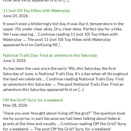
11 (not 10) Top Hikes with Waterplay
June 24, 2026
It wasn’t even a blisteringly hot day, It was April, temperature in the
upper 70s under clear skies. Dry, clear skies. Perfect day for a hike.
Yet I was nearing … Continue reading 11 (not 10) Top Hikes with
Waterplay → The post 11 (not 10) Top Hikes with Waterplay
appeared first on GetGoing NC!.
National Trails Day: Find an adventure this Saturday
June 3, 2026
As has been the case since the early ‘90s, this Saturday, the first
Saturday of June, is National Trails Day. It’s a day when all throughout
the land we celebrate … Continue reading National Trails Day: Find
an adventure this Saturday → The post National Trails Day: Find an
adventure this Saturday appeared first on […]
Off the Grid? Sure, for a weekend
May 28, 2026
“Have you ever thought about living off the grid?” The question took
me by surprise, in part because we had been talking about federal
grants at the time and usually … Continue reading Off the Grid? Sure,
for a weekend → The post Off the Grid? Sure, for a weekend