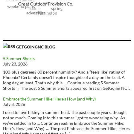
GETGOINGNC BLOG
5 Summer Shorts
July 23, 2026
100-plus degrees? 80 percent humidity? And a “feels like” rating of
Phoenix? Certainly doesn’t inspire thoughts of a day on the trail. A
long day, at least. That’s why this … Continue reading 5 Summer
Shorts → The post 5 Summer Shorts appeared first on GetGoing NC!.
Embrace the Summer Hike: Here’s How (and Why)
July 8, 2026
I used to love hiking in summer heat. The past couple years, though,
not so much. Coming into this summer I got to wondering why. As
we’ve settled in to … Continue reading Embrace the Summer Hike:
Here’s How (and Why) → The post Embrace the Summer Hike: Here’s
How (and Why) appeared first on […]