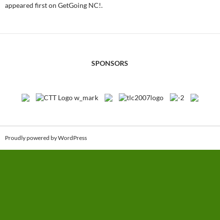
appeared first on GetGoing NC!.
SPONSORS
Proudly powered by WordPress