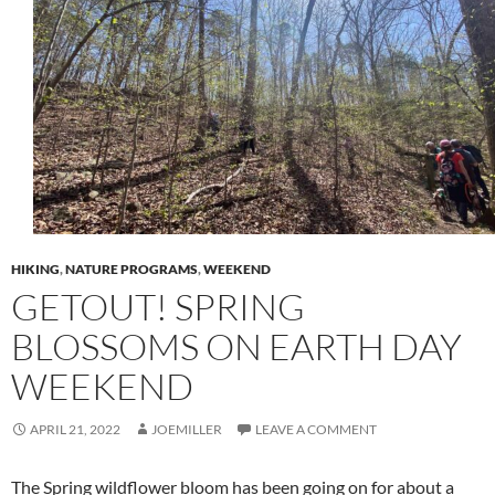
HIKING
,
NATURE PROGRAMS
,
WEEKEND
GETOUT! SPRING
BLOSSOMS ON EARTH DAY
WEEKEND
APRIL 21, 2022
JOEMILLER
LEAVE A COMMENT
The Spring wildflower bloom has been going on for about a