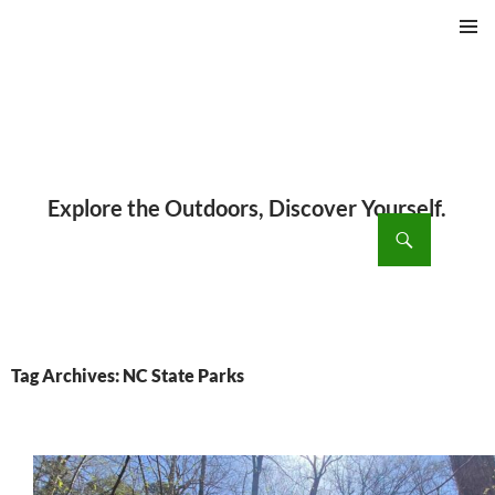
PRIMAR
MENU
ch
SKIP
TO
CONTENT
Tag Archives: NC State Parks