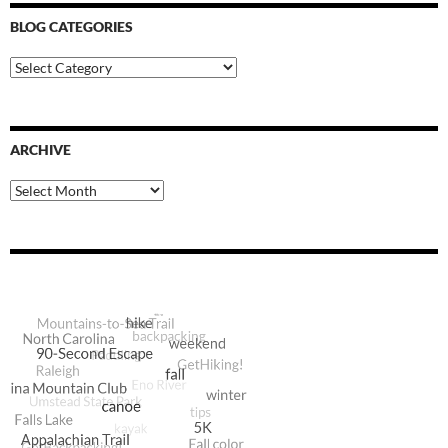
BLOG CATEGORIES
Blog
Categories
ARCHIVE
Archive