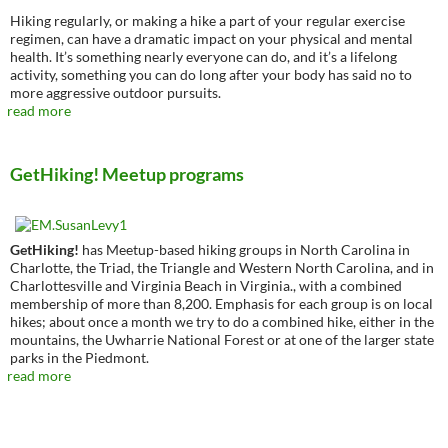
Hiking regularly, or making a hike a part of your regular exercise
regimen, can have a dramatic impact on your physical and mental
health. It’s something nearly everyone can do, and it’s a lifelong
activity, something you can do long after your body has said no to
more aggressive outdoor pursuits.
read more
GetHiking! Meetup programs
GetHiking!
has Meetup-based hiking groups in North Carolina in
Charlotte, the Triad, the Triangle and Western North Carolina, and in
Charlottesville and Virginia Beach in Virginia., with a combined
membership of more than 8,200. Emphasis for each group is on local
hikes; about once a month we try to do a combined hike, either in the
mountains, the Uwharrie National Forest or at one of the larger state
parks in the Piedmont.
read more