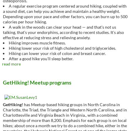
osteoporosis.
A regular exercise program centered around hiking, coupled with
a sound diet, can help you achieve and maintain a healthy weight.
Depending upon your pace and other factors, you can burn up to 500
calories per hour hiking.
A walk in the woods can clear your head — and that’s not us
talking, that’s your endorphins, according to recent studies. It’s also
effective at reducing stress and relieving anxiety.
Hiking improves muscle fitness.
Hiking lower your risk of high cholesterol and triglycerides.
Hiking can lower your risk of colon and breast cancer.
After a good hike you’ll sleep better.
read more
GetHiking! Meetup programs
GetHiking!
has Meetup-based hiking groups in North Carolina in
Charlotte, the Triad, the Triangle and Western North Carolina, and in
Charlottesville and Virginia Beach in Virginia., with a combined
membership of more than 8,200. Emphasis for each group is on local
hikes; about once a month we try to do a combined hike, either in the
mountains, the Uwharrie National Forest or at one of the larger state