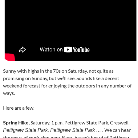
Sunny with highs in the 70s on Saturday, not quite as
promising on Sunday, but we’ll see. Sounds like a decent
weekend forecast for enjoying the outdoors in any number of
ways.
Here are a few:
Spring Hike
, Saturday, 1 p.m. Pettigrew State Park, Creswell.
We can hear
Pettigrew State Park, Pettigrew State Park … .
the gears of confusion now. If you haven’t heard of Pettigrew,