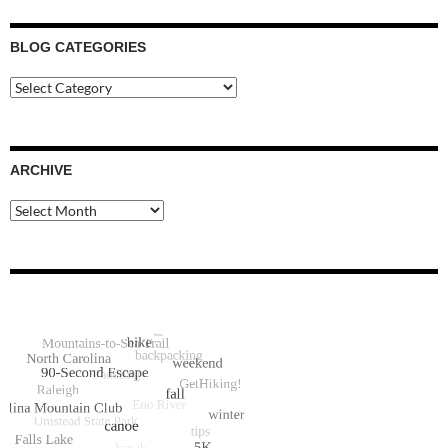
BLOG CATEGORIES
Blog
Categories
ARCHIVE
Archive