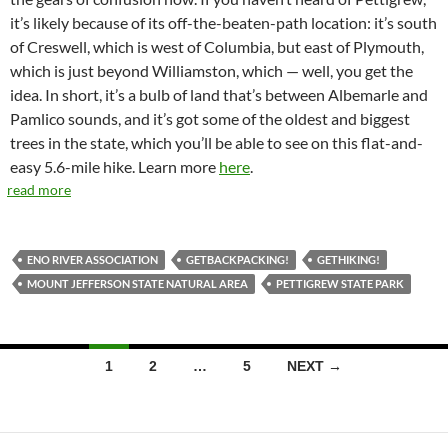
it’s likely because of its off-the-beaten-path location: it’s south
of Creswell, which is west of Columbia, but east of Plymouth,
which is just beyond Williamston, which — well, you get the
idea. In short, it’s a bulb of land that’s between Albemarle and
Pamlico sounds, and it’s got some of the oldest and biggest
trees in the state, which you’ll be able to see on this flat-and-
easy 5.6-mile hike. Learn more
here
.
read more
ENO RIVER ASSOCIATION
GETBACKPACKING!
GETHIKING!
MOUNT JEFFERSON STATE NATURAL AREA
PETTIGREW STATE PARK
Posts
1
2
…
5
NEXT →
navigation