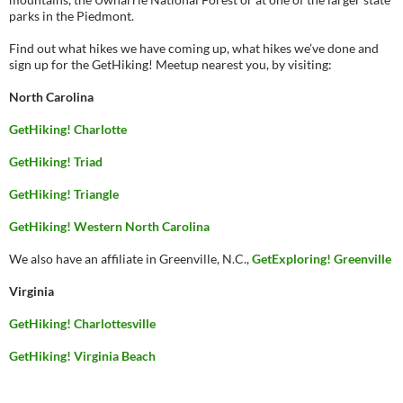
parks in the Piedmont.
Find out what hikes we have coming up, what hikes we’ve done and
sign up for the GetHiking! Meetup nearest you, by visiting:
North Carolina
GetHiking! Charlotte
GetHiking! Triad
GetHiking! Triangle
GetHiking! Western North Carolina
We also have an affiliate in Greenville, N.C.,
GetExploring! Greenville
Virginia
GetHiking! Charlottesville
GetHiking! Virginia Beach