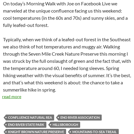
On today’s Morning Walk with Joe on Facebook Live we
marveled at the unique confluence facing us this weekend:
cool temperatures (in the 60s and 70s) and sunny skies, and a
fully leafed-out forest.
Typically, when we think of a leafed-out forest in the Southeast
we also think of hot temperatures and muggy air. Walking
through the Seven Mile Creek Nature Preserve this morning I
was struck by the full onslaught of green and the fact that, with
the temperature around 60, I needed long sleeves. Spring
hiking weather with the visual benefits of summer. It’s the best,
and that’s what this weekend is about: the chance to take a
summerlike hike in spring.
read more
CONFLUENCE NATURAL REA
ENO RIVER ASSOCIATION
ENO RIVER STATE PARK
HILLSBOROUGH
KNIGHT BROWN NATURE PRESERVE
MOUNTAINS-TO-SEA TREAIL