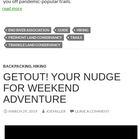
you off pandemic-popular trails.
read more
ENO RIVER ASSOCIATION
GUIDE
HIKING
PIEDMONT LAND CONSERVANCY
TRAILS
TRIANGLE LAND CONSERVANCY
BACKPACKING
,
HIKING
GETOUT! YOUR NUDGE
FOR WEEKEND
ADVENTURE
MARCH 29, 2019
JOEMILLER
LEAVE A COMMENT