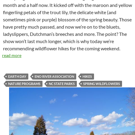
month and a half now. It kicked off with the maroon and yellow
fingerling petals of the trout lily, the delicate white (and
sometimes pink or purple) blossom of the spring beauty. Those
have pretty much passed, and now we’re on to the bluets,
ladyslippers, Dutchman’s breeches and more. The point? The
show won’t last much longer, which is why today we’re
recommending wildflower hikes for the coming weekend.
read more
EARTH DAY
ENO RIVER ASSOCIATION
HIKES
NATURE PROGRAMS
NC STATE PARKS
SPRING WILDFLOWERS