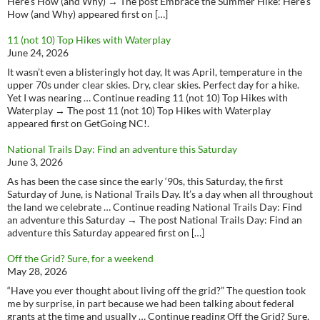
Here’s How (and Why) → The post Embrace the Summer Hike: Here’s
How (and Why) appeared first on […]
11 (not 10) Top Hikes with Waterplay
June 24, 2026
It wasn’t even a blisteringly hot day, It was April, temperature in the
upper 70s under clear skies. Dry, clear skies. Perfect day for a hike.
Yet I was nearing … Continue reading 11 (not 10) Top Hikes with
Waterplay → The post 11 (not 10) Top Hikes with Waterplay
appeared first on GetGoing NC!.
National Trails Day: Find an adventure this Saturday
June 3, 2026
As has been the case since the early ‘90s, this Saturday, the first
Saturday of June, is National Trails Day. It’s a day when all throughout
the land we celebrate … Continue reading National Trails Day: Find
an adventure this Saturday → The post National Trails Day: Find an
adventure this Saturday appeared first on […]
Off the Grid? Sure, for a weekend
May 28, 2026
“Have you ever thought about living off the grid?” The question took
me by surprise, in part because we had been talking about federal
grants at the time and usually … Continue reading Off the Grid? Sure,