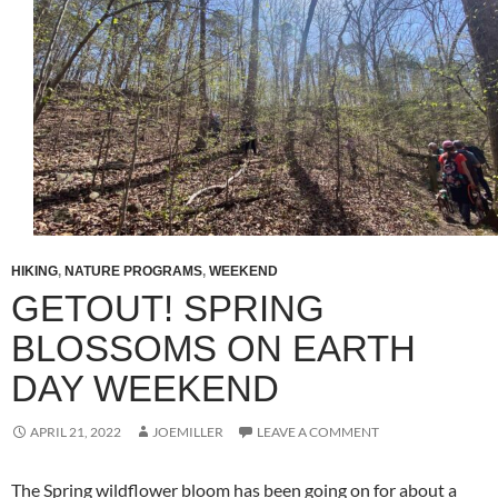
HIKING
,
NATURE PROGRAMS
,
WEEKEND
GETOUT! SPRING
BLOSSOMS ON EARTH
DAY WEEKEND
APRIL 21, 2022
JOEMILLER
LEAVE A COMMENT
The Spring wildflower bloom has been going on for about a