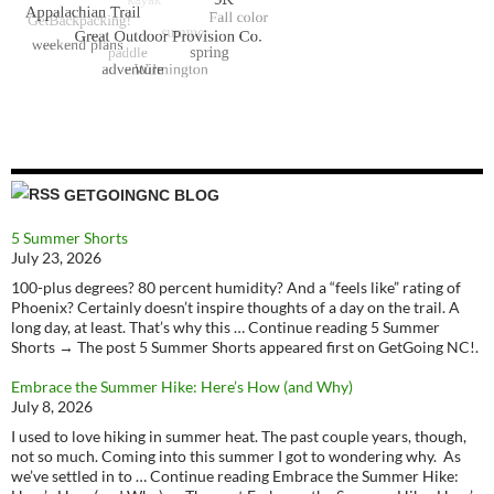
GETGOINGNC BLOG
5 Summer Shorts
July 23, 2026
100-plus degrees? 80 percent humidity? And a “feels like” rating of
Phoenix? Certainly doesn’t inspire thoughts of a day on the trail. A
long day, at least. That’s why this … Continue reading 5 Summer
Shorts → The post 5 Summer Shorts appeared first on GetGoing NC!.
Embrace the Summer Hike: Here’s How (and Why)
July 8, 2026
I used to love hiking in summer heat. The past couple years, though,
not so much. Coming into this summer I got to wondering why. As
we’ve settled in to … Continue reading Embrace the Summer Hike: