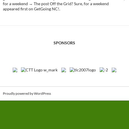
for a weekend → The post Off the Grid? Sure, for a weekend
appeared first on GetGoing NC!.
SPONSORS
Proudly powered by WordPress