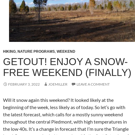
HIKING
,
NATURE PROGRAMS
,
WEEKEND
GETOUT! ENJOY A SNOW-
FREE WEEKEND (FINALLY)
FEBRUARY 3, 2022
JOEMILLER
LEAVE A COMMENT
Will it snow again this weekend? It looked likely at the
beginning of the week, less likely as of today. So let’s go with
the latest forecast, which calls for a mostly sunny weekend
throughout the central Piedmont, with high temperatures in
the low 40s. It’s a change in forecast that I’m sure the Triangle