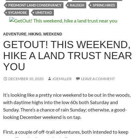
PIEDMONT LAND CONSERVANCY
RALEIGH
SPRING HIKES
SYCAMORE
UMSTEAD
ADVENTURE
,
HIKING
,
WEEKEND
GETOUT! THIS WEEKEND,
HIKE A LAND TRUST NEAR
YOU
DECEMBER 10, 2020
JOEMILLER
LEAVE A COMMENT
It’s looking like a pretty nice weekend to be out in the woods,
with daytime highs into the low 60s both Saturday and
Sunday. There’s a chance of rain Sunday; otherwise, a good-
looking December weekend is on tap.
First, a couple of off-trail adventures, both intended to keep