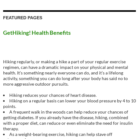
FEATURED PAGES
GetHiking! Health Benefits
Hiking regularly, or making a hike a part of your regular exercise
regimen, can have a dramatic impact on your physical and mental
health. It’s something nearly everyone can do, and it’s a lifelong
activity, something you can do long after your body has said no to
more aggressive outdoor pursuits.
Hiking reduces your chances of heart disease.
Hiking on a regular basis can lower your blood pressure by 4 to 10
points.
A frequent walk in the woods can help reduce your chances of
getting diabetes. If you already have the disease, hiking, combined
with a proper diet, can reduce or even eliminate the need for insulin
therapy.
As a weight-bearing exercise, hiking can help stave off