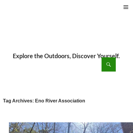
PRIMAR
MENU
ch
SKIP
TO
CONTENT
Tag Archives: Eno River Association