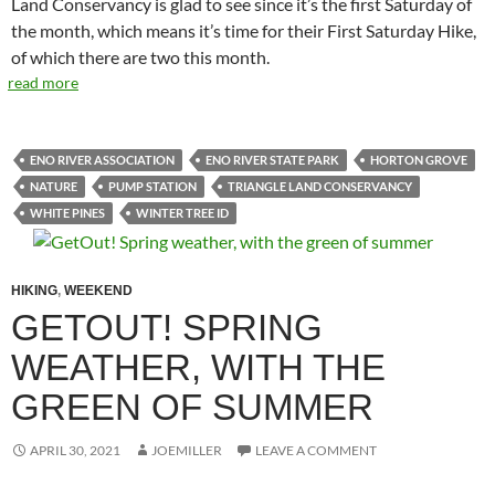
Land Conservancy is glad to see since it’s the first Saturday of
the month, which means it’s time for their First Saturday Hike,
of which there are two this month.
read more
ENO RIVER ASSOCIATION
ENO RIVER STATE PARK
HORTON GROVE
NATURE
PUMP STATION
TRIANGLE LAND CONSERVANCY
WHITE PINES
WINTER TREE ID
HIKING
,
WEEKEND
GETOUT! SPRING
WEATHER, WITH THE
GREEN OF SUMMER
APRIL 30, 2021
JOEMILLER
LEAVE A COMMENT