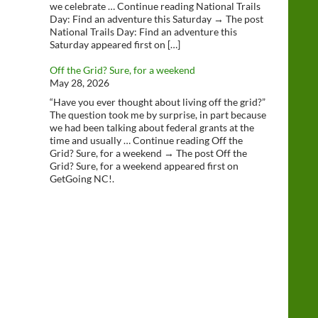
we celebrate … Continue reading National Trails
Day: Find an adventure this Saturday → The post
National Trails Day: Find an adventure this
Saturday appeared first on […]
Off the Grid? Sure, for a weekend
May 28, 2026
“Have you ever thought about living off the grid?”
The question took me by surprise, in part because
we had been talking about federal grants at the
time and usually … Continue reading Off the
Grid? Sure, for a weekend → The post Off the
Grid? Sure, for a weekend appeared first on
GetGoing NC!.