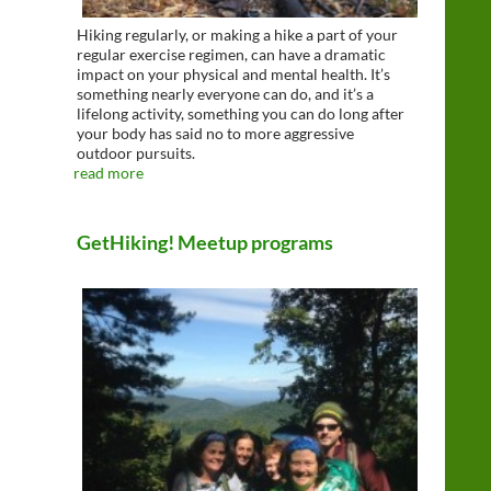
Hiking regularly, or making a hike a part of your
regular exercise regimen, can have a dramatic
impact on your physical and mental health. It’s
something nearly everyone can do, and it’s a
lifelong activity, something you can do long after
your body has said no to more aggressive
outdoor pursuits.
read more
GetHiking! Meetup programs