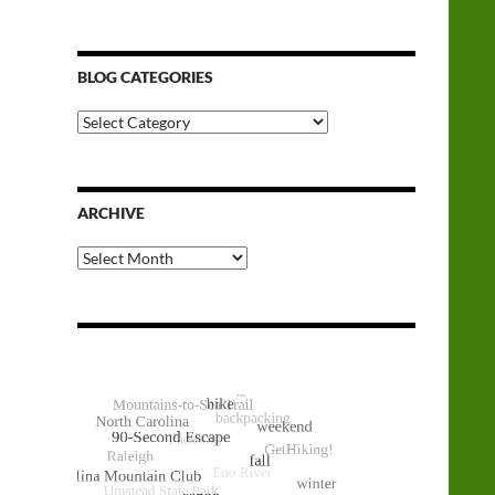
BLOG CATEGORIES
Blog
Categories
ARCHIVE
Archive