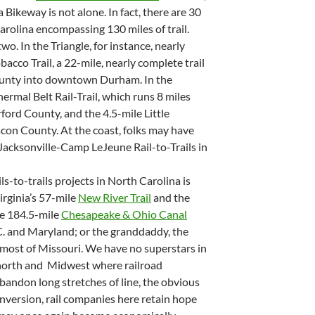
Bikeway is not alone. In fact, there are 30
Carolina encompassing 130 miles of trail.
o. In the Triangle, for instance, nearly
cco Trail, a 22-mile, nearly complete trail
unty into downtown Durham. In the
ermal Belt Rail-Trail, which runs 8 miles
ford County, and the 4.5-mile Little
on County. At the coast, folks may have
Jacksonville-Camp LeJeune Rail-to-Trails in
ls-to-trails projects in North Carolina is
irginia’s 57-mile
New River Trail
and the
he 184.5-mile
Chesapeake & Ohio Canal
.C. and Maryland; or the granddaddy, the
 most of Missouri. We have no superstars in
e north and Midwest where railroad
bandon long stretches of line, the obvious
conversion, rail companies here retain hope