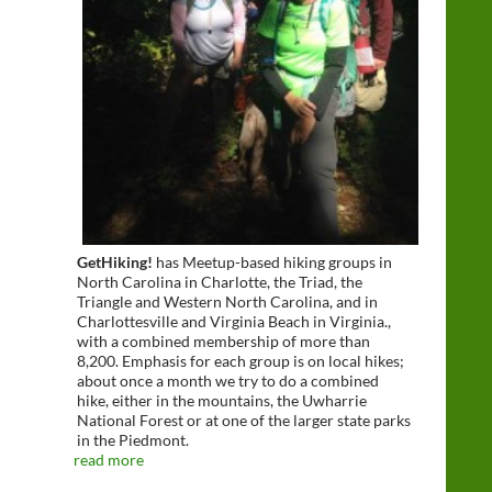
GetHiking!
has Meetup-based hiking groups in
North Carolina in Charlotte, the Triad, the
Triangle and Western North Carolina, and in
Charlottesville and Virginia Beach in Virginia.,
with a combined membership of more than
8,200. Emphasis for each group is on local hikes;
about once a month we try to do a combined
hike, either in the mountains, the Uwharrie
National Forest or at one of the larger state parks
in the Piedmont.
read more