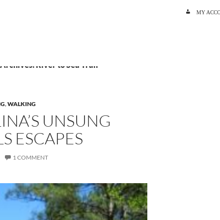
SKIP TO C
MY ACC
 Archives: River to Sea Trail
NG
,
WALKING
INA’S UNSUNG
LS ESCAPES
1 COMMENT