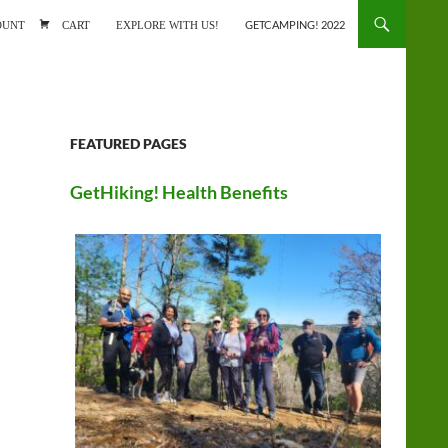
ONTENT
OUNT
CART
EXPLORE WITH US!
GETCAMPING! 2022
FEATURED PAGES
GetHiking! Health Benefits