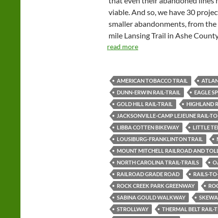
that even their abandoned lines
viable. And so, we have 30 projec
smaller abandonments, from the 2
mile Lansing Trail in Ashe County
read more
AMERICAN TOBACCO TRAIL
ATLAN
DUNN-ERWIN RAIL-TRAIL
EAGLE S
GOLD HILL RAIL-TRAIL
HIGHLAND R
JACKSONVILLE-CAMP LEJEUNE RAIL-TO
LIBBA COTTEN BIKEWAY
LITTLE T
LOUSIBURG-FRANKLINTON TRAIL
MOUNT MITCHELL RAILROAD AND TOL
NORTH CAROLINA TRAIL-TRAILS
O
RAILROAD GRADE ROAD
RAILS-TO
ROCK CREEK PARK GREENWAY
RO
SABINA GOULD WALKWAY
SKEWA
STROLLWAY
THERMAL BELT RAIL-T