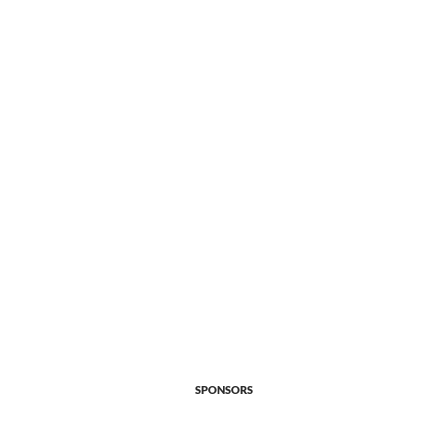
SPONSORS