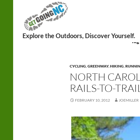
Search
Tag
CYCLING
,
GREENWAY
,
HIKING
,
RUNNI
NORTH CAROL
RAILS-TO-TRAI
FEBRUARY 10, 2012
JOEMILLER