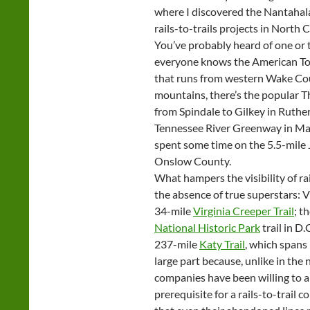
where I discovered the Nantahala 
rails-to-trails projects in North 
You’ve probably heard of one or tw
everyone knows the American Toba
that runs from western Wake Co
mountains, there’s the popular Th
from Spindale to Gilkey in Ruther
Tennessee River Greenway in Mac
spent some time on the 5.5-mile 
Onslow County.
What hampers the visibility of rai
the absence of true superstars: V
34-mile
Virginia Creeper Trail
; t
National Historic Park
trail in D
237-mile
Katy Trail
, which spans
large part because, unlike in th
companies have been willing to a
prerequisite for a rails-to-trail 