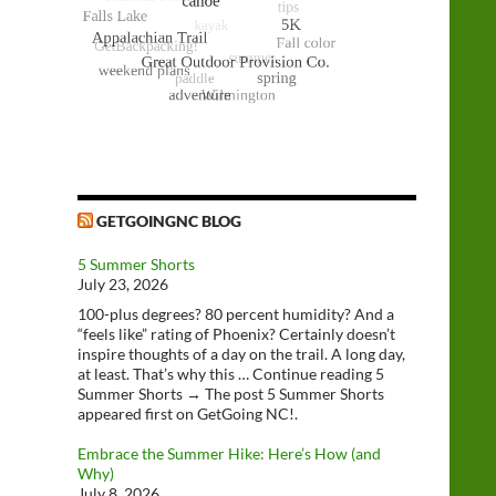
GETGOINGNC BLOG
5 Summer Shorts
July 23, 2026
100-plus degrees? 80 percent humidity? And a
“feels like” rating of Phoenix? Certainly doesn’t
inspire thoughts of a day on the trail. A long day,
at least. That’s why this … Continue reading 5
Summer Shorts → The post 5 Summer Shorts
appeared first on GetGoing NC!.
Embrace the Summer Hike: Here’s How (and
Why)
July 8, 2026