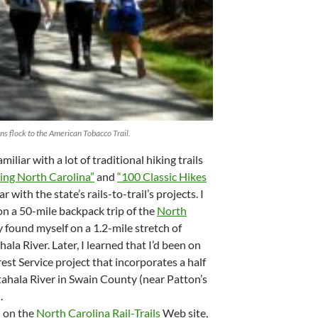
ns flock to the American Tobacco Trail.
amiliar with a lot of traditional hiking trails
ing North Carolina”
and
“100 Classic Hikes
iar with the state’s rails-to-trail’s projects. I
on a 50-mile backpack trip of the
North
y found myself on a 1.2-mile stretch of
a River. Later, I learned that I’d been on
est Service project that incorporates a half
tahala River in Swain County (near Patton’s
.
d on the
North Carolina Rail-Trails
Web site,