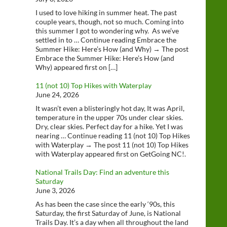
I used to love hiking in summer heat. The past
couple years, though, not so much. Coming into
this summer I got to wondering why. As we’ve
settled in to … Continue reading Embrace the
Summer Hike: Here’s How (and Why) → The post
Embrace the Summer Hike: Here’s How (and
Why) appeared first on […]
11 (not 10) Top Hikes with Waterplay
June 24, 2026
It wasn’t even a blisteringly hot day, It was April,
temperature in the upper 70s under clear skies.
Dry, clear skies. Perfect day for a hike. Yet I was
nearing … Continue reading 11 (not 10) Top Hikes
with Waterplay → The post 11 (not 10) Top Hikes
with Waterplay appeared first on GetGoing NC!.
National Trails Day: Find an adventure this
Saturday
June 3, 2026
As has been the case since the early ‘90s, this
Saturday, the first Saturday of June, is National
Trails Day. It’s a day when all throughout the land