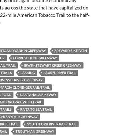
 may once again become economically
ts across the state that have capitalized on
2-mile American Tobacco Trail to the half-
.
TIC AND YADKIN GREENWAY
BREVARD BIKE PATH
PUR
FORREST HUNT GREENWAY
AIL TRAIL
IRWIN-STEWART CREEK GREENWAY
-TRAILS
LANSING
LAUREL RIVER TRAIL
ENNESSEE RIVER GREENWAY
MARCIA CLONINGER RAIL-TRAIL
L ROAD
NANTAHALA BIKEWAY
AKBORO RAIL WITH TRAIL
-TRAILS
RIVER TO SEA TRAIL
GER SNYDER GREENWAY
RKEE TRAIL
SOUTH FORK RIVER RAIL-TRAIL
RAIL
TROUTMAN GREENWAY