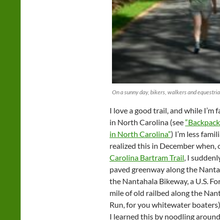
On a sunny day, bikers, walkers and equestria
I love a good trail, and while I’m f
in North Carolina (see
“Backpack
in North Carolina”
) I’m less famil
realized this in December when, 
Carolina Bartram Trail
, I suddenl
paved greenway along the Nantahal
the Nantahala Bikeway, a U.S. For
mile of old railbed along the Nan
Run, for you whitewater boaters)
I learned this by noodling aroun