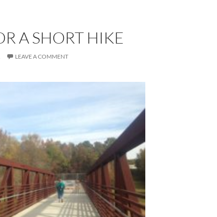
OR A SHORT HIKE
R
LEAVE A COMMENT