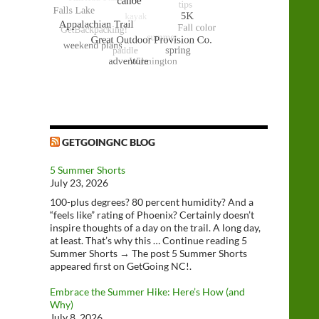
GETGOINGNC BLOG
5 Summer Shorts
July 23, 2026
100-plus degrees? 80 percent humidity? And a
“feels like” rating of Phoenix? Certainly doesn’t
inspire thoughts of a day on the trail. A long day,
at least. That’s why this … Continue reading 5
Summer Shorts → The post 5 Summer Shorts
appeared first on GetGoing NC!.
Embrace the Summer Hike: Here’s How (and
Why)
July 8, 2026