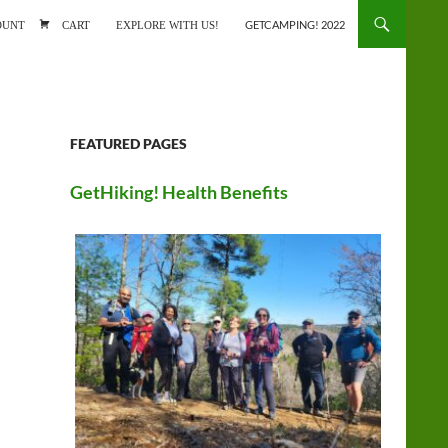
ONTENT
OUNT
CART
EXPLORE WITH US!
GETCAMPING! 2022
FEATURED PAGES
GetHiking! Health Benefits