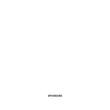
SPONSORS