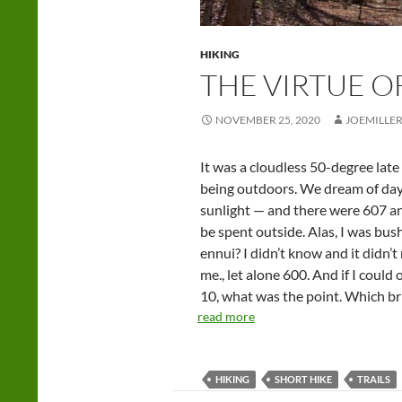
HIKING
THE VIRTUE O
NOVEMBER 25, 2020
JOEMILLE
It was a cloudless 50-degree late 
being outdoors. We dream of days
sunlight — and there were 607 an
be spent outside. Alas, I was bu
ennui? I didn’t know and it didn’
me., let alone 600. And if I could
10, what was the point. Which br
read more
HIKING
SHORT HIKE
TRAILS