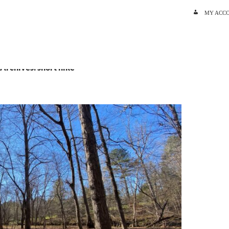
SKIP TO C
MY ACC
 Archives: short hike