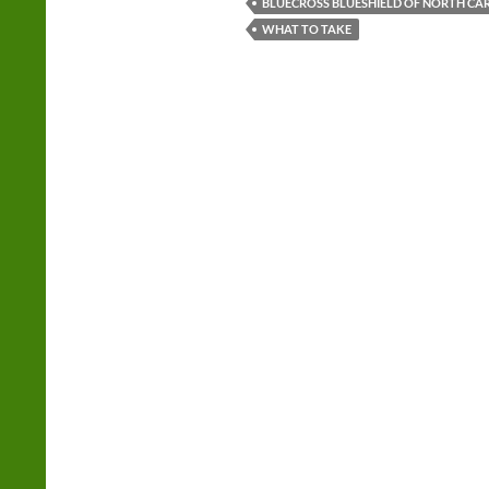
BLUECROSS BLUESHIELD OF NORTH CA
WHAT TO TAKE