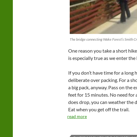
The bridge connecting Wake Forest’s Smith Cr
One reason you take a short hike:
is especially true as we enter the
If you don’t have time for a long 
deliberate over packing. For a sh
a big pack, anyway. Pass on the e
feet for 15 minutes. No need for a
does drop, you can weather the di
Eat when you get off the trail.
read more