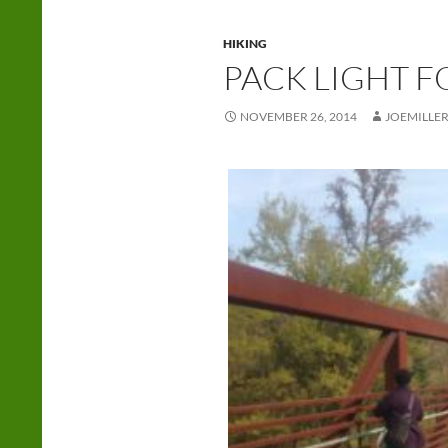
HIKING
PACK LIGHT F
NOVEMBER 26, 2014
JOEMILLE