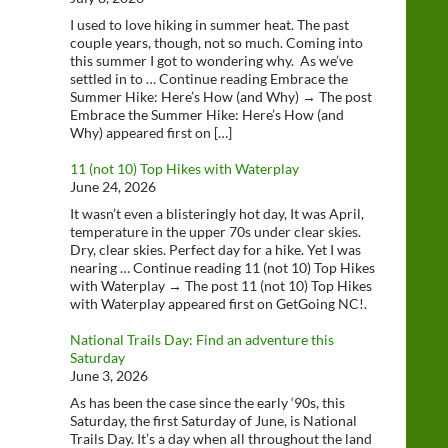
I used to love hiking in summer heat. The past
couple years, though, not so much. Coming into
this summer I got to wondering why. As we’ve
settled in to … Continue reading Embrace the
Summer Hike: Here’s How (and Why) → The post
Embrace the Summer Hike: Here’s How (and
Why) appeared first on […]
11 (not 10) Top Hikes with Waterplay
June 24, 2026
It wasn’t even a blisteringly hot day, It was April,
temperature in the upper 70s under clear skies.
Dry, clear skies. Perfect day for a hike. Yet I was
nearing … Continue reading 11 (not 10) Top Hikes
with Waterplay → The post 11 (not 10) Top Hikes
with Waterplay appeared first on GetGoing NC!.
National Trails Day: Find an adventure this
Saturday
June 3, 2026
As has been the case since the early ‘90s, this
Saturday, the first Saturday of June, is National
Trails Day. It’s a day when all throughout the land