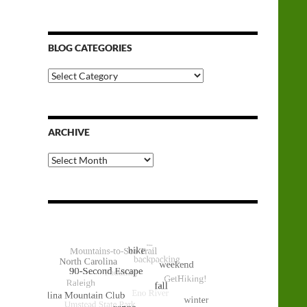
BLOG CATEGORIES
Blog
Categories
ARCHIVE
Archive