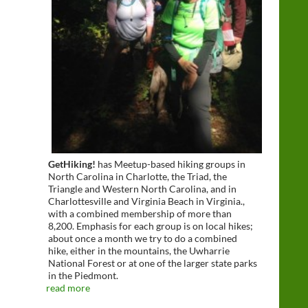
GetHiking!
has Meetup-based hiking groups in
North Carolina in Charlotte, the Triad, the
Triangle and Western North Carolina, and in
Charlottesville and Virginia Beach in Virginia.,
with a combined membership of more than
8,200. Emphasis for each group is on local hikes;
about once a month we try to do a combined
hike, either in the mountains, the Uwharrie
National Forest or at one of the larger state parks
in the Piedmont.
read more