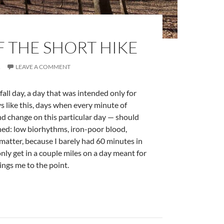
F THE SHORT HIKE
R
LEAVE A COMMENT
fall day, a day that was intended only for
 like this, days when every minute of
d change on this particular day — should
shed: low biorhythms, iron-poor blood,
t matter, because I barely had 60 minutes in
 only get in a couple miles on a day meant for
ings me to the point.