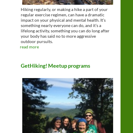
Hiking regularly, or making a hike a part of your
regular exercise regimen, can have a dramatic
impact on your physical and mental health. It’s
something nearly everyone can do, and it’s a
lifelong activity, something you can do long after
your body has said no to more aggressive
outdoor pursuits.
read more
GetHiking! Meetup programs