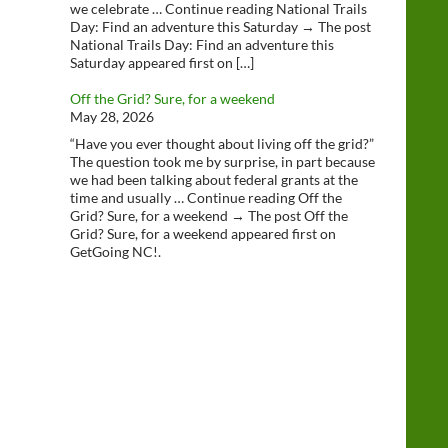
we celebrate … Continue reading National Trails
Day: Find an adventure this Saturday → The post
National Trails Day: Find an adventure this
Saturday appeared first on […]
Off the Grid? Sure, for a weekend
May 28, 2026
“Have you ever thought about living off the grid?”
The question took me by surprise, in part because
we had been talking about federal grants at the
time and usually … Continue reading Off the
Grid? Sure, for a weekend → The post Off the
Grid? Sure, for a weekend appeared first on
GetGoing NC!.