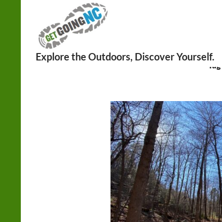
Search
Tag