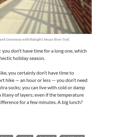
eek Greenway with Raleigh’s Neuse River Trail.
 you don’t have time for a long one, which
 hectic holiday season.
hike, you certainly don’t have time to
ort hike — an hour or less — you don’t need
xtra socks; you can live with cold or damp
 litany of layers; even if the temperature
fference for a few minutes. A big lunch?