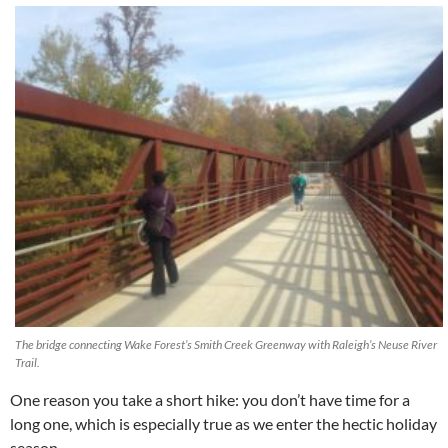
The bridge connecting Wake Forest’s Smith Creek Greenway with Raleigh’s Neuse River
Trail.
One reason you take a short hike: you don’t have time for a
long one, which is especially true as we enter the hectic holiday
season.