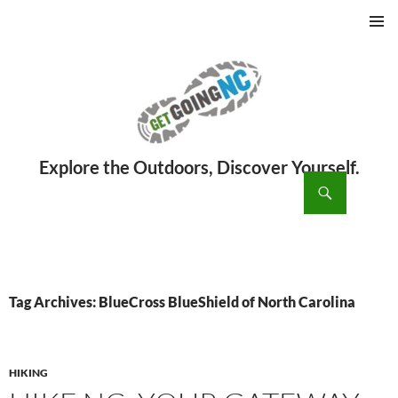
PRIMAR
MENU
ch
SKIP
TO
CONTENT
Tag Archives: BlueCross BlueShield of North Carolina
HIKING