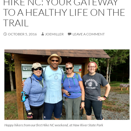
HIKE NC: YOUR GATEWAY
TO A HEALTHY LIFE ON THE
TRAIL
OCTOBER 5, 2016
JOEMILLER
LEAVE A COMMENT
Happy hikers from our first Hike NC weekend, at Haw River State Park