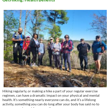
Hiking regularly, or making a hike a part of your regular exercise
regimen, can have a dramatic impact on your physical and mental
health. It’s something nearly everyone can do, and it’s a lifelong
activity, something you can do long after your body has said no to