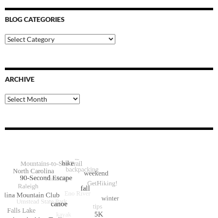
BLOG CATEGORIES
Blog
Categories
ARCHIVE
Archive