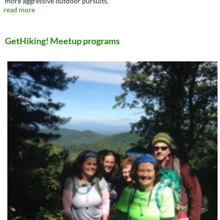
more aggressive outdoor pursuits.
read more
GetHiking! Meetup programs