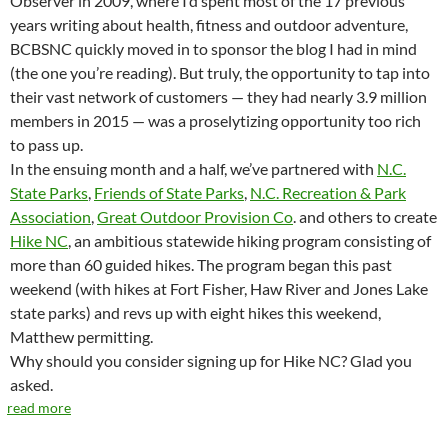
Observer in 2009, where I’d spent most of the 17 previous
years writing about health, fitness and outdoor adventure,
BCBSNC quickly moved in to sponsor the blog I had in mind
(the one you’re reading). But truly, the opportunity to tap into
their vast network of customers — they had nearly 3.9 million
members in 2015 — was a proselytizing opportunity too rich
to pass up.
In the ensuing month and a half, we’ve partnered with
N.C.
State Parks
,
Friends of State Parks
,
N.C. Recreation & Park
Association
,
Great Outdoor Provision Co
. and others to create
Hike NC
, an ambitious statewide hiking program consisting of
more than 60 guided hikes. The program began this past
weekend (with hikes at Fort Fisher, Haw River and Jones Lake
state parks) and revs up with eight hikes this weekend,
Matthew permitting.
Why should you consider signing up for Hike NC? Glad you
asked.
read more