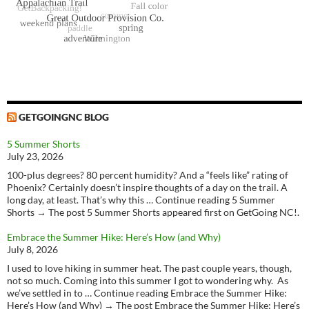
GETGOINGNC BLOG
5 Summer Shorts
July 23, 2026
100-plus degrees? 80 percent humidity? And a “feels like” rating of
Phoenix? Certainly doesn’t inspire thoughts of a day on the trail. A
long day, at least. That’s why this … Continue reading 5 Summer
Shorts → The post 5 Summer Shorts appeared first on GetGoing NC!.
Embrace the Summer Hike: Here’s How (and Why)
July 8, 2026
I used to love hiking in summer heat. The past couple years, though,
not so much. Coming into this summer I got to wondering why. As
we’ve settled in to … Continue reading Embrace the Summer Hike:
Here’s How (and Why) → The post Embrace the Summer Hike: Here’s