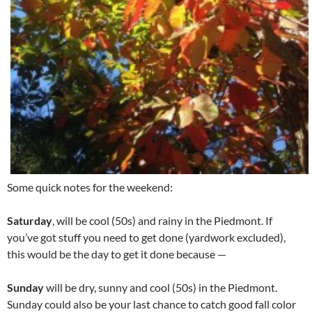
Some quick notes for the weekend:
Saturday
, will be cool (50s) and rainy in the Piedmont. If
you’ve got stuff you need to get done (yardwork excluded),
this would be the day to get it done because —
Sunday
will be dry, sunny and cool (50s) in the Piedmont.
Sunday could also be your last chance to catch good fall color