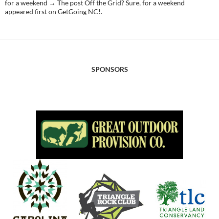
for a weekend → The post Off the Grid? Sure, for a weekend
appeared first on GetGoing NC!.
SPONSORS