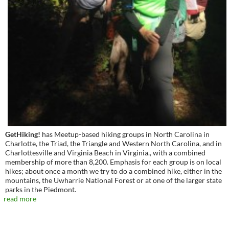
GetHiking!
has Meetup-based hiking groups in North Carolina in
Charlotte, the Triad, the Triangle and Western North Carolina, and in
Charlottesville and Virginia Beach in Virginia., with a combined
membership of more than 8,200. Emphasis for each group is on local
hikes; about once a month we try to do a combined hike, either in the
mountains, the Uwharrie National Forest or at one of the larger state
parks in the Piedmont.
read more