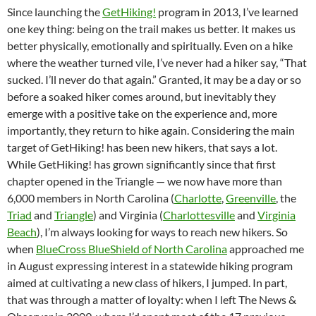
Since launching the
GetHiking!
program in 2013, I’ve learned
one key thing: being on the trail makes us better. It makes us
better physically, emotionally and spiritually. Even on a hike
where the weather turned vile, I’ve never had a hiker say, “That
sucked. I’ll never do that again.” Granted, it may be a day or so
before a soaked hiker comes around, but inevitably they
emerge with a positive take on the experience and, more
importantly, they return to hike again. Considering the main
target of GetHiking! has been new hikers, that says a lot.
While GetHiking! has grown significantly since that first
chapter opened in the Triangle — we now have more than
6,000 members in North Carolina (
Charlotte
,
Greenville
, the
Triad
and
Triangle
) and Virginia (
Charlottesville
and
Virginia
Beach
), I’m always looking for ways to reach new hikers. So
when
BlueCross BlueShield of North Carolina
approached me
in August expressing interest in a statewide hiking program
aimed at cultivating a new class of hikers, I jumped. In part,
that was through a matter of loyalty: when I left The News &