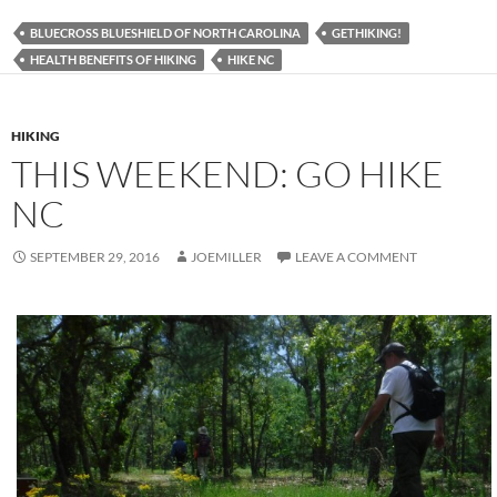
BLUECROSS BLUESHIELD OF NORTH CAROLINA
GETHIKING!
HEALTH BENEFITS OF HIKING
HIKE NC
HIKING
THIS WEEKEND: GO HIKE
NC
SEPTEMBER 29, 2016
JOEMILLER
LEAVE A COMMENT