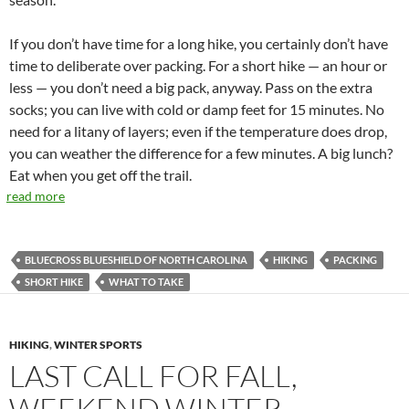
If you don’t have time for a long hike, you certainly don’t have
time to deliberate over packing. For a short hike — an hour or
less — you don’t need a big pack, anyway. Pass on the extra
socks; you can live with cold or damp feet for 15 minutes. No
need for a litany of layers; even if the temperature does drop,
you can weather the difference for a few minutes. A big lunch?
Eat when you get off the trail.
read more
BLUECROSS BLUESHIELD OF NORTH CAROLINA
HIKING
PACKING
SHORT HIKE
WHAT TO TAKE
HIKING
,
WINTER SPORTS
LAST CALL FOR FALL,
WEEKEND WINTER