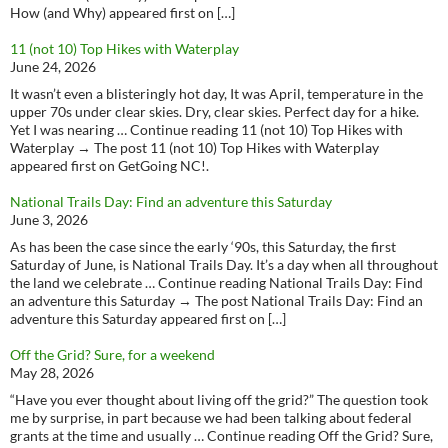
How (and Why) appeared first on […]
11 (not 10) Top Hikes with Waterplay
June 24, 2026
It wasn’t even a blisteringly hot day, It was April, temperature in the
upper 70s under clear skies. Dry, clear skies. Perfect day for a hike.
Yet I was nearing … Continue reading 11 (not 10) Top Hikes with
Waterplay → The post 11 (not 10) Top Hikes with Waterplay
appeared first on GetGoing NC!.
National Trails Day: Find an adventure this Saturday
June 3, 2026
As has been the case since the early ‘90s, this Saturday, the first
Saturday of June, is National Trails Day. It’s a day when all throughout
the land we celebrate … Continue reading National Trails Day: Find
an adventure this Saturday → The post National Trails Day: Find an
adventure this Saturday appeared first on […]
Off the Grid? Sure, for a weekend
May 28, 2026
“Have you ever thought about living off the grid?” The question took
me by surprise, in part because we had been talking about federal
grants at the time and usually … Continue reading Off the Grid? Sure,