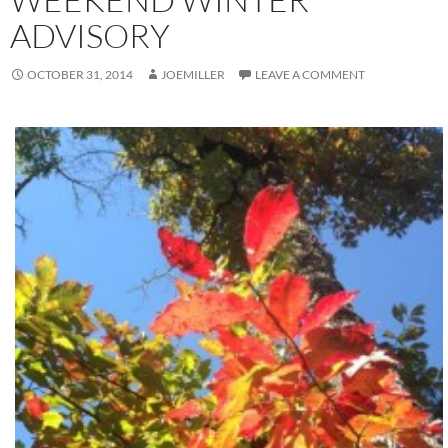
ADVISORY
OCTOBER 31, 2014
JOEMILLER
LEAVE A COMMENT