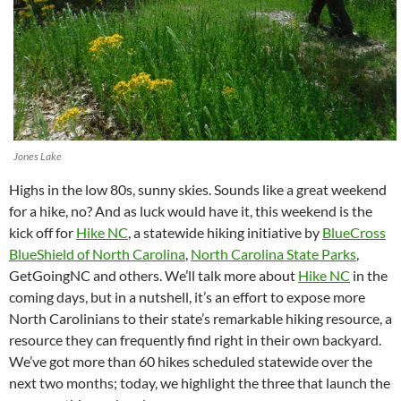
Jones Lake
Highs in the low 80s, sunny skies. Sounds like a great weekend
for a hike, no? And as luck would have it, this weekend is the
kick off for
Hike NC
, a statewide hiking initiative by
BlueCross
BlueShield of North Carolina
,
North Carolina State Parks
,
GetGoingNC and others. We’ll talk more about
Hike NC
in the
coming days, but in a nutshell, it’s an effort to expose more
North Carolinians to their state’s remarkable hiking resource, a
resource they can frequently find right in their own backyard.
We’ve got more than 60 hikes scheduled statewide over the
next two months; today, we highlight the three that launch the