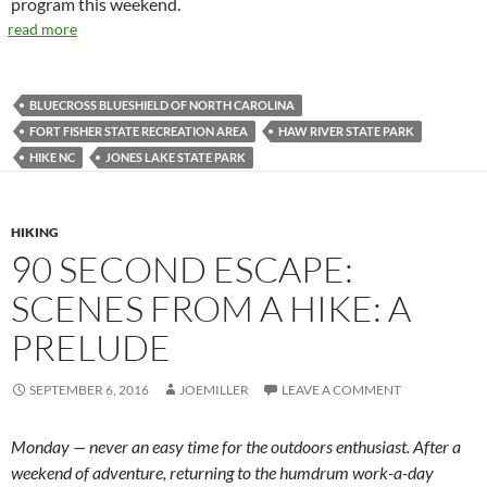
program this weekend.
read more
BLUECROSS BLUESHIELD OF NORTH CAROLINA
FORT FISHER STATE RECREATION AREA
HAW RIVER STATE PARK
HIKE NC
JONES LAKE STATE PARK
HIKING
90 SECOND ESCAPE:
SCENES FROM A HIKE: A
PRELUDE
SEPTEMBER 6, 2016
JOEMILLER
LEAVE A COMMENT
Monday — never an easy time for the outdoors enthusiast. After a
weekend of adventure, returning to the humdrum work-a-day