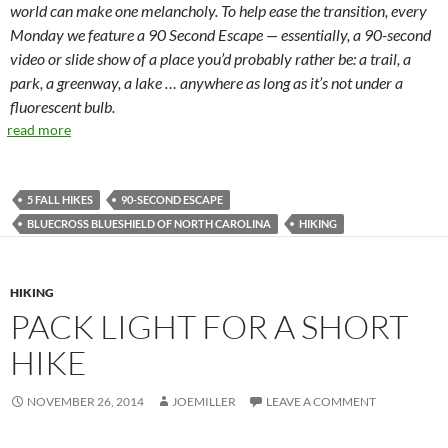
world can make one melancholy. To help ease the transition, every
Monday we feature a 90 Second Escape — essentially, a 90-second
video or slide show of a place you’d probably rather be: a trail, a
park, a greenway, a lake … anywhere as long as it’s not under a
fluorescent bulb.
read more
5 FALL HIKES
90-SECOND ESCAPE
BLUECROSS BLUESHIELD OF NORTH CAROLINA
HIKING
HIKING
PACK LIGHT FOR A SHORT
HIKE
NOVEMBER 26, 2014
JOEMILLER
LEAVE A COMMENT