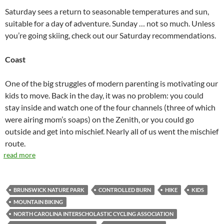
Saturday sees a return to seasonable temperatures and sun,
suitable for a day of adventure. Sunday … not so much. Unless
you’re going skiing, check out our Saturday recommendations.
Coast
One of the big struggles of modern parenting is motivating our
kids to move. Back in the day, it was no problem: you could
stay inside and watch one of the four channels (three of which
were airing mom’s soaps) on the Zenith, or you could go
outside and get into mischief. Nearly all of us went the mischief
route.
read more
BRUNSWICK NATURE PARK
CONTROLLED BURN
HIKE
KIDS
MOUNTAIN BIKING
NORTH CAROLINA INTERSCHOLASTIC CYCLING ASSOCIATION