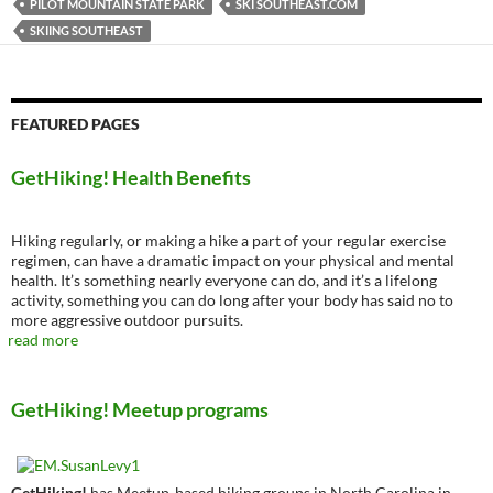
PILOT MOUNTAIN STATE PARK
SKI SOUTHEAST.COM
SKIING SOUTHEAST
FEATURED PAGES
GetHiking! Health Benefits
Hiking regularly, or making a hike a part of your regular exercise
regimen, can have a dramatic impact on your physical and mental
health. It’s something nearly everyone can do, and it’s a lifelong
activity, something you can do long after your body has said no to
more aggressive outdoor pursuits.
read more
GetHiking! Meetup programs
GetHiking!
has Meetup-based hiking groups in North Carolina in