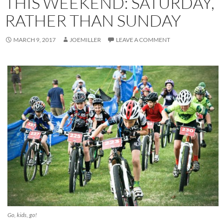
THIS WEEKEND: SATURDAY,
RATHER THAN SUNDAY
MARCH 9, 2017
JOEMILLER
LEAVE A COMMENT
Go, kids, go!