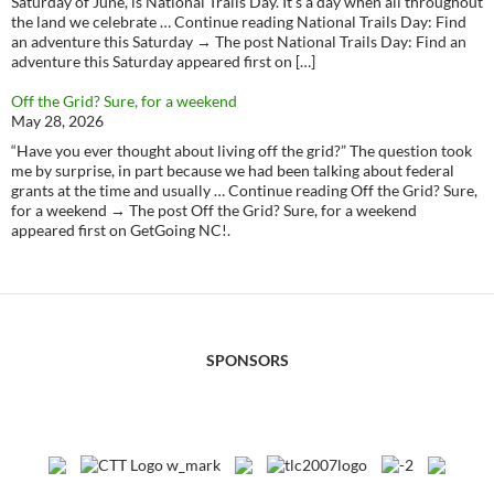
Saturday of June, is National Trails Day. It’s a day when all throughout
the land we celebrate … Continue reading National Trails Day: Find
an adventure this Saturday → The post National Trails Day: Find an
adventure this Saturday appeared first on […]
Off the Grid? Sure, for a weekend
May 28, 2026
“Have you ever thought about living off the grid?” The question took
me by surprise, in part because we had been talking about federal
grants at the time and usually … Continue reading Off the Grid? Sure,
for a weekend → The post Off the Grid? Sure, for a weekend
appeared first on GetGoing NC!.
SPONSORS