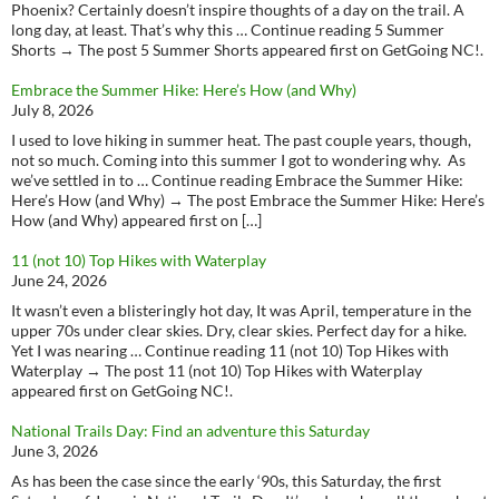
Phoenix? Certainly doesn’t inspire thoughts of a day on the trail. A
long day, at least. That’s why this … Continue reading 5 Summer
Shorts → The post 5 Summer Shorts appeared first on GetGoing NC!.
Embrace the Summer Hike: Here’s How (and Why)
July 8, 2026
I used to love hiking in summer heat. The past couple years, though,
not so much. Coming into this summer I got to wondering why. As
we’ve settled in to … Continue reading Embrace the Summer Hike:
Here’s How (and Why) → The post Embrace the Summer Hike: Here’s
How (and Why) appeared first on […]
11 (not 10) Top Hikes with Waterplay
June 24, 2026
It wasn’t even a blisteringly hot day, It was April, temperature in the
upper 70s under clear skies. Dry, clear skies. Perfect day for a hike.
Yet I was nearing … Continue reading 11 (not 10) Top Hikes with
Waterplay → The post 11 (not 10) Top Hikes with Waterplay
appeared first on GetGoing NC!.
National Trails Day: Find an adventure this Saturday
June 3, 2026
As has been the case since the early ‘90s, this Saturday, the first