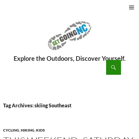
PRIMAR
MENU
ch
SKIP
TO
CONTENT
Tag Archives: skiing Southeast
CYCLING
,
HIKING
,
KIDS