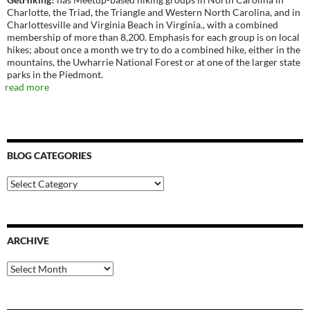
Charlotte, the Triad, the Triangle and Western North Carolina, and in
Charlottesville and Virginia Beach in Virginia., with a combined
membership of more than 8,200. Emphasis for each group is on local
hikes; about once a month we try to do a combined hike, either in the
mountains, the Uwharrie National Forest or at one of the larger state
parks in the Piedmont.
read more
BLOG CATEGORIES
Blog
Categories
ARCHIVE
Archive