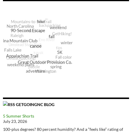
GETGOINGNC BLOG
5 Summer Shorts
July 23, 2026
100-plus degrees? 80 percent humidity? And a “feels like” rating of