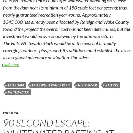
Falls Whitewater Park could offer whitewater paddling on release
from the dam near its minimum of 150 cubic feet per second; thus,
nearly guaranteed recreation year-round. Approximately
$345,000 has already been allocated by Raleigh and Wake County
toward the project; the overall cost has not been determined, but the
investment would be overshadowed by the ultimate return.
The Falls Whitewater Park would be at the heart of a rapidly-
emerging outdoors playground; it’s addition could establish the area
as a regional adventure destination. Consider:
read more
FALLS DAM
FALLS WHITEWATER PARK
NEUSE RIVER
RALEIGH
WHITEWATER
PADDLING
90 SECOND ESCAPE: