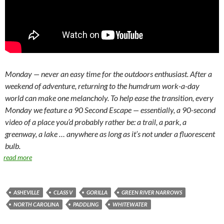
Monday — never an easy time for the outdoors enthusiast. After a
weekend of adventure, returning to the humdrum work-a-day
world can make one melancholy. To help ease the transition, every
Monday we feature a 90 Second Escape — essentially, a 90-second
video of a place you’d probably rather be: a trail, a park, a
greenway, a lake … anywhere as long as it’s not under a fluorescent
bulb.
read more
ASHEVILLE
CLASS V
GORILLA
GREEN RIVER NARROWS
NORTH CAROLINA
PADDLING
WHITEWATER