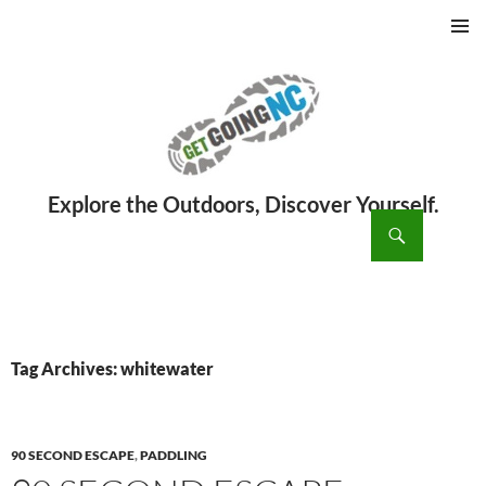
PRIMAR
MENU
ch
SKIP
TO
CONTENT
Tag Archives: whitewater
90 SECOND ESCAPE
,
PADDLING