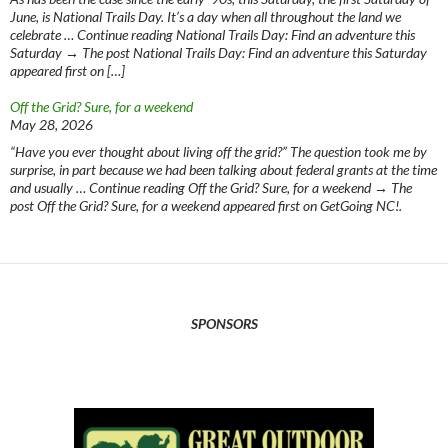
June, is National Trails Day. It’s a day when all throughout the land we
celebrate … Continue reading National Trails Day: Find an adventure this
Saturday → The post National Trails Day: Find an adventure this Saturday
appeared first on […]
Off the Grid? Sure, for a weekend
May 28, 2026
“Have you ever thought about living off the grid?” The question took me by
surprise, in part because we had been talking about federal grants at the time
and usually … Continue reading Off the Grid? Sure, for a weekend → The
post Off the Grid? Sure, for a weekend appeared first on GetGoing NC!.
SPONSORS