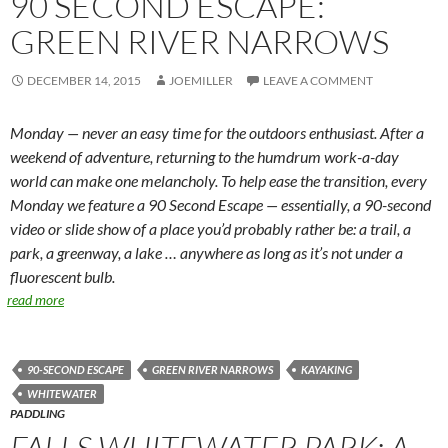
90 SECOND ESCAPE:
GREEN RIVER NARROWS
DECEMBER 14, 2015
JOEMILLER
LEAVE A COMMENT
Monday — never an easy time for the outdoors enthusiast. After a
weekend of adventure, returning to the humdrum work-a-day
world can make one melancholy. To help ease the transition, every
Monday we feature a 90 Second Escape — essentially, a 90-second
video or slide show of a place you’d probably rather be: a trail, a
park, a greenway, a lake … anywhere as long as it’s not under a
fluorescent bulb.
read more
90-SECOND ESCAPE
GREEN RIVER NARROWS
KAYAKING
WHITEWATER
PADDLING
FALLS WHITEWATER PARK: A