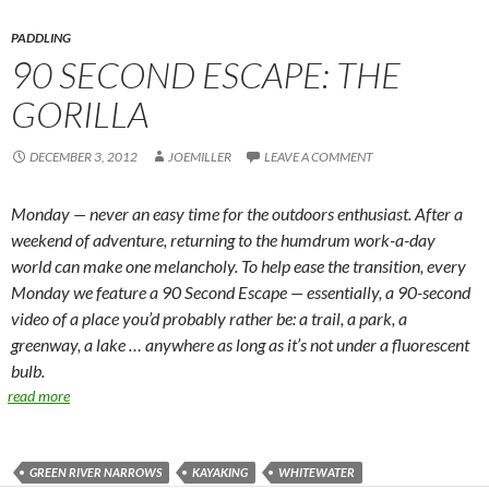
PADDLING
90 SECOND ESCAPE: THE
GORILLA
DECEMBER 3, 2012
JOEMILLER
LEAVE A COMMENT
Monday — never an easy time for the outdoors enthusiast. After a
weekend of adventure, returning to the humdrum work-a-day
world can make one melancholy. To help ease the transition, every
Monday we feature a 90 Second Escape — essentially, a 90-second
video of a place you’d probably rather be: a trail, a park, a
greenway, a lake … anywhere as long as it’s not under a fluorescent
bulb.
read more
GREEN RIVER NARROWS
KAYAKING
WHITEWATER