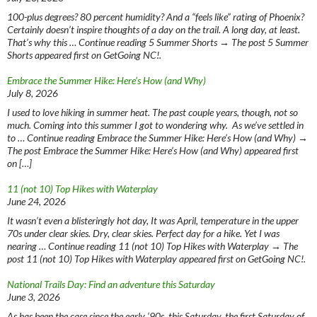
100-plus degrees? 80 percent humidity? And a “feels like” rating of Phoenix?
Certainly doesn’t inspire thoughts of a day on the trail. A long day, at least.
That’s why this … Continue reading 5 Summer Shorts → The post 5 Summer
Shorts appeared first on GetGoing NC!.
Embrace the Summer Hike: Here’s How (and Why)
July 8, 2026
I used to love hiking in summer heat. The past couple years, though, not so
much. Coming into this summer I got to wondering why. As we’ve settled in
to … Continue reading Embrace the Summer Hike: Here’s How (and Why) →
The post Embrace the Summer Hike: Here’s How (and Why) appeared first
on […]
11 (not 10) Top Hikes with Waterplay
June 24, 2026
It wasn’t even a blisteringly hot day, It was April, temperature in the upper
70s under clear skies. Dry, clear skies. Perfect day for a hike. Yet I was
nearing … Continue reading 11 (not 10) Top Hikes with Waterplay → The
post 11 (not 10) Top Hikes with Waterplay appeared first on GetGoing NC!.
National Trails Day: Find an adventure this Saturday
June 3, 2026
As has been the case since the early ‘90s, this Saturday, the first Saturday of