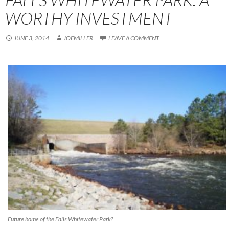
WORTHY INVESTMENT
JUNE 3, 2014
JOEMILLER
LEAVE A COMMENT
Future home of the Falls Whitewater Park?