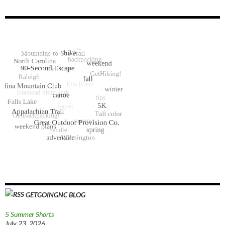
GETGOINGNC BLOG
5 Summer Shorts
July 23, 2026