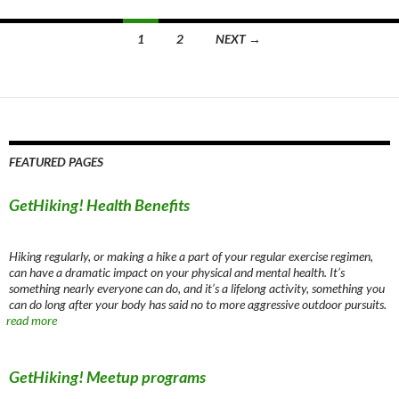
Posts
1
2
NEXT →
navigation
FEATURED PAGES
GetHiking! Health Benefits
Hiking regularly, or making a hike a part of your regular exercise regimen,
can have a dramatic impact on your physical and mental health. It’s
something nearly everyone can do, and it’s a lifelong activity, something you
can do long after your body has said no to more aggressive outdoor pursuits.
read more
GetHiking! Meetup programs