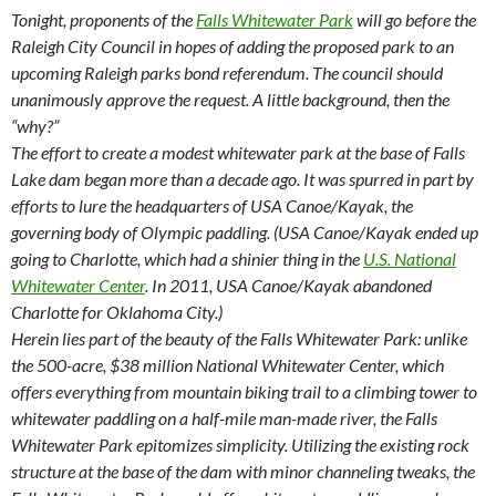
Tonight, proponents of the
Falls Whitewater Park
will go before the
Raleigh City Council in hopes of adding the proposed park to an
upcoming Raleigh parks bond referendum. The council should
unanimously approve the request. A little background, then the
“why?”
The effort to create a modest whitewater park at the base of Falls
Lake dam began more than a decade ago. It was spurred in part by
efforts to lure the headquarters of USA Canoe/Kayak, the
governing body of Olympic paddling. (USA Canoe/Kayak ended up
going to Charlotte, which had a shinier thing in the
U.S. National
Whitewater Center
. In 2011, USA Canoe/Kayak abandoned
Charlotte for Oklahoma City.)
Herein lies part of the beauty of the Falls Whitewater Park: unlike
the 500-acre, $38 million National Whitewater Center, which
offers everything from mountain biking trail to a climbing tower to
whitewater paddling on a half-mile man-made river, the Falls
Whitewater Park epitomizes simplicity. Utilizing the existing rock
structure at the base of the dam with minor channeling tweaks, the