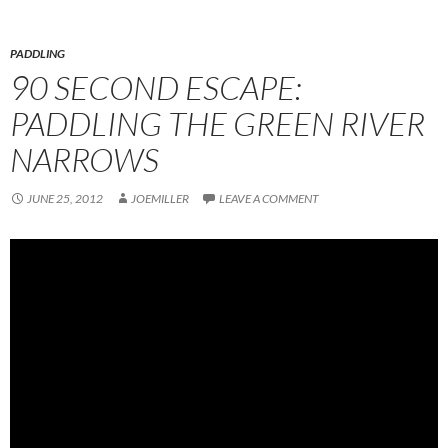
PADDLING
90 SECOND ESCAPE:
PADDLING THE GREEN RIVER
NARROWS
JUNE 25, 2012
JOEMILLER
LEAVE A COMMENT