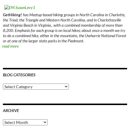
GetHiking!
has Meetup-based hiking groups in North Carolina in Charlotte,
the Triad, the Triangle and Western North Carolina, and in Charlottesville
and Virginia Beach in Virginia., with a combined membership of more than
8,200. Emphasis for each group is on local hikes; about once a month we try
to do a combined hike, either in the mountains, the Uwharrie National Forest
or at one of the larger state parks in the Piedmont.
read more
BLOG CATEGORIES
Blog
Categories
ARCHIVE
Archive