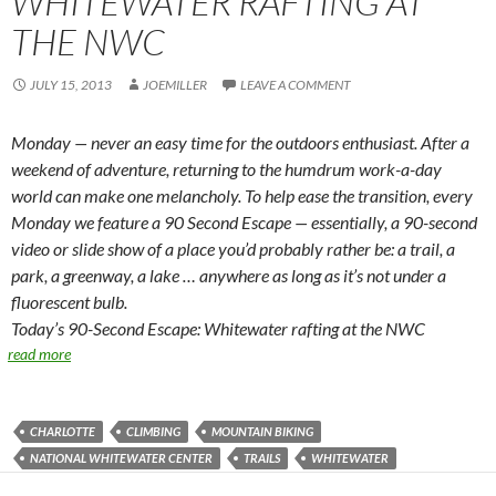
WHITEWATER RAFTING AT
THE NWC
JULY 15, 2013
JOEMILLER
LEAVE A COMMENT
Monday — never an easy time for the outdoors enthusiast. After a
weekend of adventure, returning to the humdrum work-a-day
world can make one melancholy. To help ease the transition, every
Monday we feature a 90 Second Escape — essentially, a 90-second
video or slide show of a place you’d probably rather be: a trail, a
park, a greenway, a lake … anywhere as long as it’s not under a
fluorescent bulb.
Today’s 90-Second Escape: Whitewater rafting at the NWC
read more
CHARLOTTE
CLIMBING
MOUNTAIN BIKING
NATIONAL WHITEWATER CENTER
TRAILS
WHITEWATER