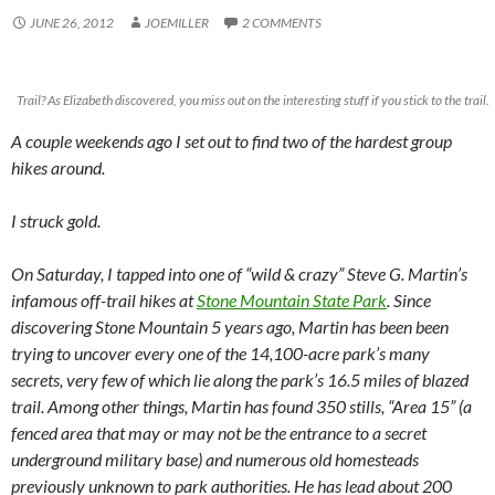
JUNE 26, 2012
JOEMILLER
2 COMMENTS
Trail? As Elizabeth discovered, you miss out on the interesting stuff if you stick to the trail.
A couple weekends ago I set out to find two of the hardest group
hikes around.
I struck gold.
On Saturday, I tapped into one of “wild & crazy” Steve G. Martin’s
infamous off-trail hikes at
Stone Mountain State Park
. Since
discovering Stone Mountain 5 years ago, Martin has been been
trying to uncover every one of the 14,100-acre park’s many
secrets, very few of which lie along the park’s 16.5 miles of blazed
trail. Among other things, Martin has found 350 stills, “Area 15” (a
fenced area that may or may not be the entrance to a secret
underground military base) and numerous old homesteads
previously unknown to park authorities. He has lead about 200