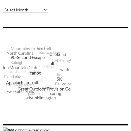
Archive
GETGOINGNC BLOG