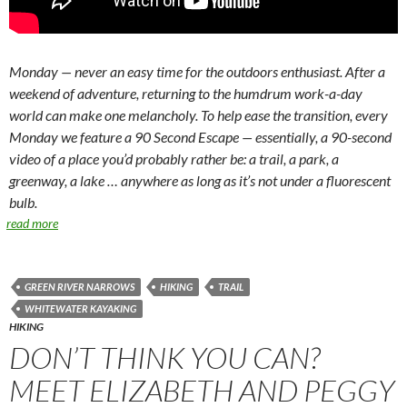
Monday — never an easy time for the outdoors enthusiast. After a
weekend of adventure, returning to the humdrum work-a-day
world can make one melancholy. To help ease the transition, every
Monday we feature a 90 Second Escape — essentially, a 90-second
video of a place you’d probably rather be: a trail, a park, a
greenway, a lake … anywhere as long as it’s not under a fluorescent
bulb.
read more
GREEN RIVER NARROWS
HIKING
TRAIL
WHITEWATER KAYAKING
HIKING
DON’T THINK YOU CAN?
MEET ELIZABETH AND PEGGY