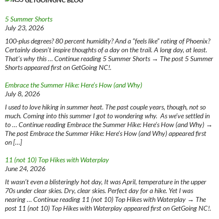
5 Summer Shorts
July 23, 2026
100-plus degrees? 80 percent humidity? And a “feels like” rating of Phoenix?
Certainly doesn’t inspire thoughts of a day on the trail. A long day, at least.
That’s why this … Continue reading 5 Summer Shorts → The post 5 Summer
Shorts appeared first on GetGoing NC!.
Embrace the Summer Hike: Here’s How (and Why)
July 8, 2026
I used to love hiking in summer heat. The past couple years, though, not so
much. Coming into this summer I got to wondering why. As we’ve settled in
to … Continue reading Embrace the Summer Hike: Here’s How (and Why) →
The post Embrace the Summer Hike: Here’s How (and Why) appeared first
on […]
11 (not 10) Top Hikes with Waterplay
June 24, 2026
It wasn’t even a blisteringly hot day, It was April, temperature in the upper
70s under clear skies. Dry, clear skies. Perfect day for a hike. Yet I was
nearing … Continue reading 11 (not 10) Top Hikes with Waterplay → The
post 11 (not 10) Top Hikes with Waterplay appeared first on GetGoing NC!.