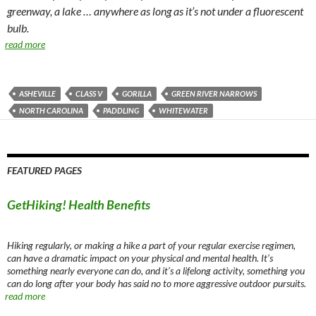
greenway, a lake … anywhere as long as it’s not under a fluorescent
bulb.
read more
ASHEVILLE
CLASS V
GORILLA
GREEN RIVER NARROWS
NORTH CAROLINA
PADDLING
WHITEWATER
FEATURED PAGES
GetHiking! Health Benefits
Hiking regularly, or making a hike a part of your regular exercise regimen,
can have a dramatic impact on your physical and mental health. It’s
something nearly everyone can do, and it’s a lifelong activity, something you
can do long after your body has said no to more aggressive outdoor pursuits.
read more