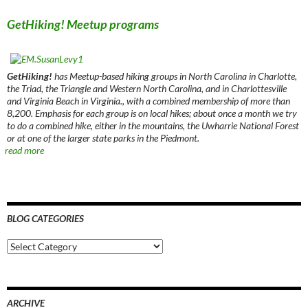
GetHiking! Meetup programs
GetHiking!
has Meetup-based hiking groups in North Carolina in Charlotte,
the Triad, the Triangle and Western North Carolina, and in Charlottesville
and Virginia Beach in Virginia., with a combined membership of more than
8,200. Emphasis for each group is on local hikes; about once a month we try
to do a combined hike, either in the mountains, the Uwharrie National Forest
or at one of the larger state parks in the Piedmont.
read more
BLOG CATEGORIES
Blog
Categories
ARCHIVE