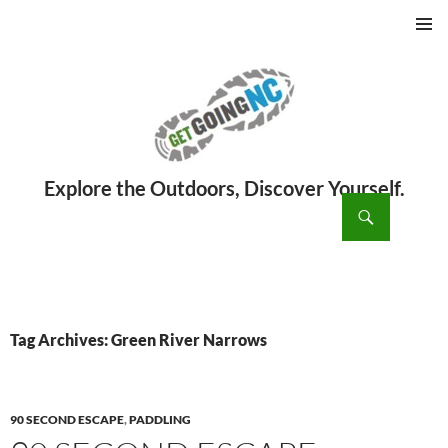
PRIMAR
MENU
ch
SKIP
TO
CONTENT
Tag Archives: Green River Narrows
90 SECOND ESCAPE
,
PADDLING