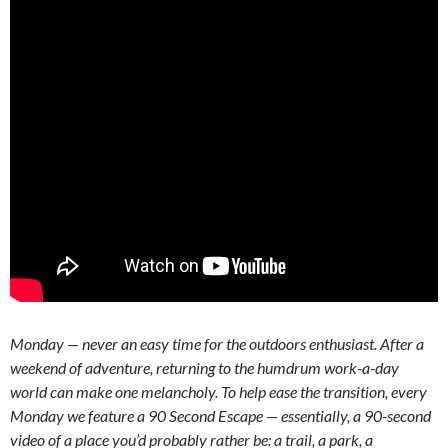
Monday — never an easy time for the outdoors enthusiast. After a
weekend of adventure, returning to the humdrum work-a-day
world can make one melancholy. To help ease the transition, every
Monday we feature a 90 Second Escape — essentially, a 90-second
video of a place you’d probably rather be: a trail, a park, a