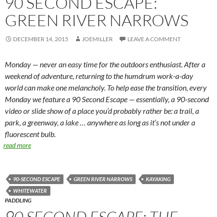
90 SECOND ESCAPE:
GREEN RIVER NARROWS
DECEMBER 14, 2015
JOEMILLER
LEAVE A COMMENT
Monday — never an easy time for the outdoors enthusiast. After a
weekend of adventure, returning to the humdrum work-a-day
world can make one melancholy. To help ease the transition, every
Monday we feature a 90 Second Escape — essentially, a 90-second
video or slide show of a place you’d probably rather be: a trail, a
park, a greenway, a lake … anywhere as long as it’s not under a
fluorescent bulb.
read more
90-SECOND ESCAPE
GREEN RIVER NARROWS
KAYAKING
WHITEWATER
PADDLING
90 SECOND ESCAPE: THE