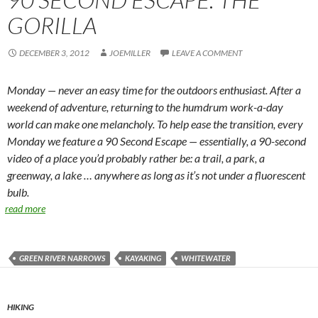
GORILLA
DECEMBER 3, 2012
JOEMILLER
LEAVE A COMMENT
Monday — never an easy time for the outdoors enthusiast. After a
weekend of adventure, returning to the humdrum work-a-day
world can make one melancholy. To help ease the transition, every
Monday we feature a 90 Second Escape — essentially, a 90-second
video of a place you’d probably rather be: a trail, a park, a
greenway, a lake … anywhere as long as it’s not under a fluorescent
bulb.
read more
GREEN RIVER NARROWS
KAYAKING
WHITEWATER
HIKING