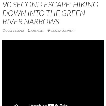
90 SECOND ESCAPE: HIKING
DOWN INTO THE GREEN
RIVER NARROWS
JULY 16, 2012
JOEMILLER
LEAVE A COMMENT