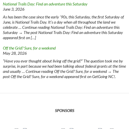
National Trails Day: Find an adventure this Saturday
June 3, 2026
As has been the case since the early ‘90s, this Saturday, the first Saturday of
June, is National Trails Day. It’s a day when all throughout the land we
celebrate … Continue reading National Trails Day: Find an adventure this
Saturday → The post National Trails Day: Find an adventure this Saturday
appeared first on […]
Off the Grid? Sure, for a weekend
May 28, 2026
“Have you ever thought about living off the grid?” The question took me by
surprise, in part because we had been talking about federal grants at the time
and usually … Continue reading Off the Grid? Sure, for a weekend → The
post Off the Grid? Sure, for a weekend appeared first on GetGoing NC!.
SPONSORS