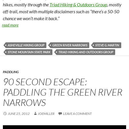
hikes, mostly through the
Triad Hiking & Outdoors Group
, mostly
off-trail, most with multiple disclaimers such as “there’s a 50-50
chance we won’t make it back.”
read more
ASHEVILLE HIKING GROUP
GREEN RIVER NARROWS
STEVE G. MARTIN
STONE MOUNTAIN STATE PARK
TRIAD HIKING AND OUTDOORS GROUP
PADDLING
90 SECOND ESCAPE:
PADDLING THE GREEN RIVER
NARROWS
JUNE 25, 2012
JOEMILLER
LEAVE A COMMENT