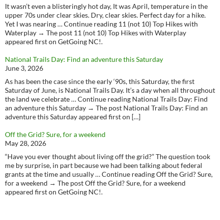
It wasn’t even a blisteringly hot day, It was April, temperature in the
upper 70s under clear skies. Dry, clear skies. Perfect day for a hike.
Yet I was nearing … Continue reading 11 (not 10) Top Hikes with
Waterplay → The post 11 (not 10) Top Hikes with Waterplay
appeared first on GetGoing NC!.
National Trails Day: Find an adventure this Saturday
June 3, 2026
As has been the case since the early ‘90s, this Saturday, the first
Saturday of June, is National Trails Day. It’s a day when all throughout
the land we celebrate … Continue reading National Trails Day: Find
an adventure this Saturday → The post National Trails Day: Find an
adventure this Saturday appeared first on […]
Off the Grid? Sure, for a weekend
May 28, 2026
“Have you ever thought about living off the grid?” The question took
me by surprise, in part because we had been talking about federal
grants at the time and usually … Continue reading Off the Grid? Sure,
for a weekend → The post Off the Grid? Sure, for a weekend
appeared first on GetGoing NC!.