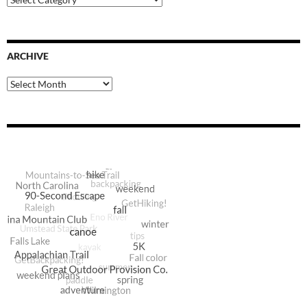
Categories
ARCHIVE
Archive