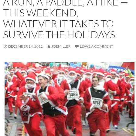
A RUN, A PADDLE, A HIKE —
THIS WEEKEND,
WHATEVER IT TAKES TO
SURVIVE THE HOLIDAYS
DECEMBER 14, 2011
JOEMILLER
LEAVE A COMMENT