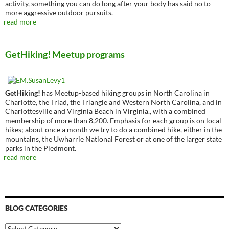
activity, something you can do long after your body has said no to
more aggressive outdoor pursuits.
read more
GetHiking! Meetup programs
GetHiking!
has Meetup-based hiking groups in North Carolina in
Charlotte, the Triad, the Triangle and Western North Carolina, and in
Charlottesville and Virginia Beach in Virginia., with a combined
membership of more than 8,200. Emphasis for each group is on local
hikes; about once a month we try to do a combined hike, either in the
mountains, the Uwharrie National Forest or at one of the larger state
parks in the Piedmont.
read more
BLOG CATEGORIES
Blog