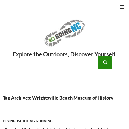
PRIMAR
MENU
ch
SKIP
TO
CONTENT
Tag Archives: Wrightsville Beach Museum of History
HIKING
,
PADDLING
,
RUNNING