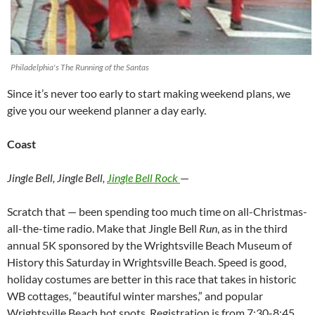
Philadelphia's The Running of the Santas
Since it’s never too early to start making weekend plans, we
give you our weekend planner a day early.
Coast
Jingle Bell, Jingle Bell,
Jingle Bell Rock
—
Scratch that — been spending too much time on all-Christmas-
all-the-time radio. Make that Jingle Bell
Run
, as in the third
annual 5K sponsored by the Wrightsville Beach Museum of
History this Saturday in Wrightsville Beach. Speed is good,
holiday costumes are better in this race that takes in historic
WB cottages, “beautiful winter marshes,” and popular
Wrightsville Beach hot spots. Registration is from 7:30-8:45