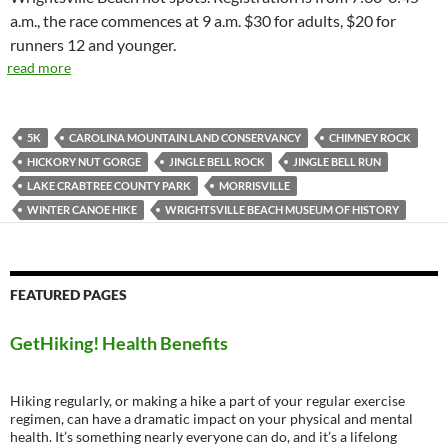
a.m., the race commences at 9 a.m. $30 for adults, $20 for
runners 12 and younger.
read more
5K
CAROLINA MOUNTAIN LAND CONSERVANCY
CHIMNEY ROCK
HICKORY NUT GORGE
JINGLE BELL ROCK
JINGLE BELL RUN
LAKE CRABTREE COUNTY PARK
MORRISVILLE
WINTER CANOE HIKE
WRIGHTSVILLE BEACH MUSEUM OF HISTORY
FEATURED PAGES
GetHiking! Health Benefits
Hiking regularly, or making a hike a part of your regular exercise
regimen, can have a dramatic impact on your physical and mental
health. It’s something nearly everyone can do, and it’s a lifelong