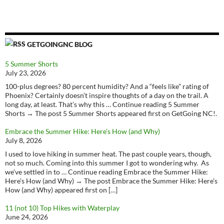
GETGOINGNC BLOG
5 Summer Shorts
July 23, 2026
100-plus degrees? 80 percent humidity? And a “feels like” rating of
Phoenix? Certainly doesn’t inspire thoughts of a day on the trail. A
long day, at least. That’s why this … Continue reading 5 Summer
Shorts → The post 5 Summer Shorts appeared first on GetGoing NC!.
Embrace the Summer Hike: Here’s How (and Why)
July 8, 2026
I used to love hiking in summer heat. The past couple years, though,
not so much. Coming into this summer I got to wondering why. As
we’ve settled in to … Continue reading Embrace the Summer Hike:
Here’s How (and Why) → The post Embrace the Summer Hike: Here’s
How (and Why) appeared first on […]
11 (not 10) Top Hikes with Waterplay
June 24, 2026