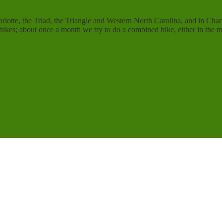
otte, the Triad, the Triangle and Western North Carolina, and in Charl
kes; about once a month we try to do a combined hike, either in the mou