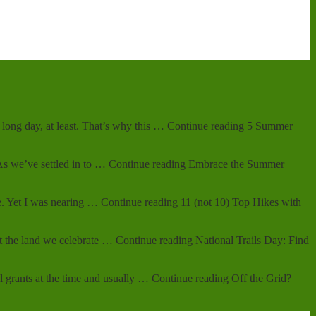
 A long day, at least. That’s why this … Continue reading 5 Summer
. As we’ve settled in to … Continue reading Embrace the Summer
hike. Yet I was nearing … Continue reading 11 (not 10) Top Hikes with
hout the land we celebrate … Continue reading National Trails Day: Find
l grants at the time and usually … Continue reading Off the Grid?