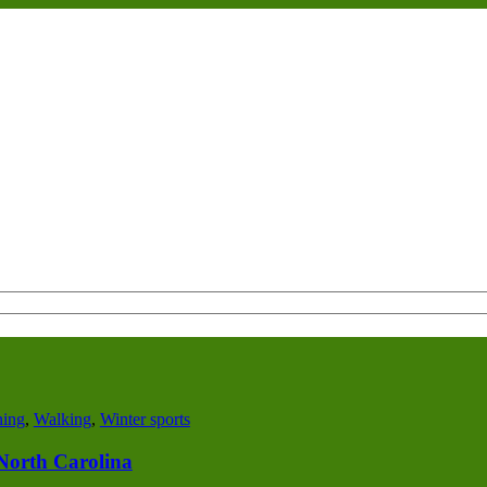
ing
,
Walking
,
Winter sports
n North Carolina