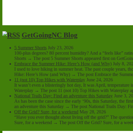
GetGoingNC Blog
5 Summer Shorts
July 23, 2026
100-plus degrees? 80 percent humidity? And a “feels like” ratin
Shorts → The post 5 Summer Shorts appeared first on GetGoi
Embrace the Summer Hike: Here’s How (and Why)
July 8, 20
I used to love hiking in summer heat. The past couple years,
Hike: Here’s How (and Why) → The post Embrace the Summer
11 (not 10) Top Hikes with Waterplay
June 24, 2026
It wasn’t even a blisteringly hot day, It was April, temperature
Waterplay → The post 11 (not 10) Top Hikes with Waterplay a
National Trails Day: Find an adventure this Saturday
June 3, 2
As has been the case since the early ‘90s, this Saturday, the fi
an adventure this Saturday → The post National Trails Day: Fin
Off the Grid? Sure, for a weekend
May 28, 2026
“Have you ever thought about living off the grid?” The questio
Sure, for a weekend → The post Off the Grid? Sure, for a wee