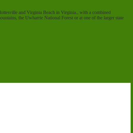
ottesville and Virginia Beach in Virginia., with a combined
ntains, the Uwharrie National Forest or at one of the larger state