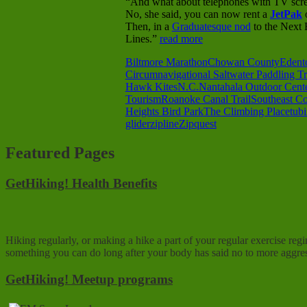
“And what about telephones with TV scree
No, she said, you can now rent a
JetPak
o
Then, in a
Graduatesque nod
to the Next 
Lines.”
read more
Biltmore Marathon
Chowan County
Edent
Circumnavigational Saltwater Paddling Tr
Hawk Kites
N.C.
Nantahala Outdoor Cent
Tourism
Roanoke Canal Trail
Southeast Co
Heights Bird Park
The Climbing Place
tub
glider
zipline
Zipquest
Featured Pages
GetHiking! Health Benefits
Hiking regularly, or making a hike a part of your regular exercise reg
something you can do long after your body has said no to more aggres
GetHiking! Meetup programs