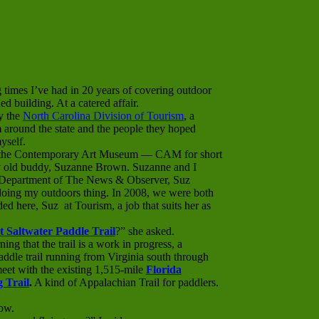
 times I’ve had in 20 years of covering outdoor
d building. At a catered affair.
y the
North Carolina Division of Tourism
, a
 around the state and the people they hoped
yself.
f the Contemporary Art Museum — CAM for short
 old buddy, Suzanne Brown. Suzanne and I
es Department of The News & Observer, Suz
doing my outdoors thing. In 2008, we were both
d here, Suz at Tourism, a job that suits her as
t Saltwater Paddle Trail
?” she asked.
ning that the trail is a work in progress, a
ddle trail running from Virginia south through
meet with the existing 1,515-mile
Florida
 Trail
.
A kind of Appalachian Trail for paddlers.
ow.