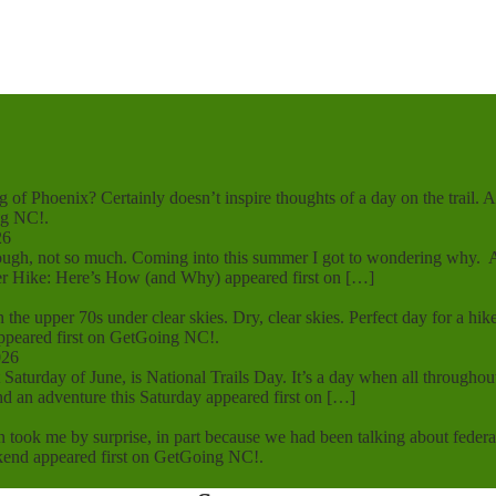
g of Phoenix? Certainly doesn’t inspire thoughts of a day on the trail.
ng NC!.
26
 though, not so much. Coming into this summer I got to wondering why
 Hike: Here’s How (and Why) appeared first on […]
 in the upper 70s under clear skies. Dry, clear skies. Perfect day for a 
ppeared first on GetGoing NC!.
026
rst Saturday of June, is National Trails Day. It’s a day when all throug
d an adventure this Saturday appeared first on […]
n took me by surprise, in part because we had been talking about federa
kend appeared first on GetGoing NC!.