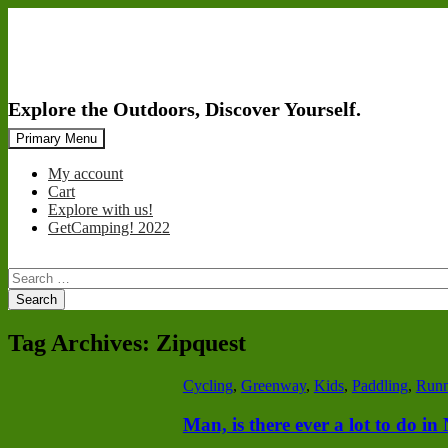
Search
Skip
Primary Menu
to
content
My account
Cart
Explore with us!
GetCamping! 2022
Search
for:
Tag Archives: Zipquest
Cycling
,
Greenway
,
Kids
,
Paddling
,
Runn
Man, is there ever a lot to do i