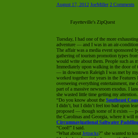
August 17, 2012
JoeMiller
2 Comments
Fayetteville's ZipQuest
Tuesday, I had one of the more exhausting
adventure — and I was in an air-conditione
The affair was a media event sponsored b
gathering of tourism promotion types from
would write about them. People such as m
Immediately upon walking in the door o
— in downtown Raleigh I was met by my
worked together for years in the Featur
overseeing everything entertainment, me 
part of a massive newsroom exodus. I lande
she wasted little time getting my attention.
“Do you know about the
Southeast Coas
I didn’t, but I didn’t feel too bad upon lear
proposed — though some of it exists — pa
the Carolinas and Georgia, where it will 
Circumnavigational Saltwater Paddling
“Cool!” I said.
“What about
Jetpacks
?” she wanted to kn