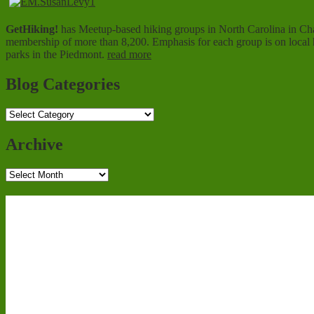
GetHiking!
has Meetup-based hiking groups in North Carolina in Charl
membership of more than 8,200. Emphasis for each group is on local hi
parks in the Piedmont.
read more
Blog Categories
Blog
Categories
Archive
Archive