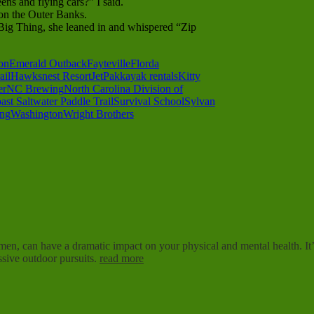
ns and flying cars?” I said.
n the Outer Banks.
Big Thing, she leaned in and whispered “Zip
on
Emerald Outback
Fayteville
Florda
ail
Hawksnest Resort
JetPak
kayak rentals
Kitty
er
NC Brewing
North Carolina Division of
ast Saltwater Paddle Trail
Survival School
Sylvan
ing
Washington
Wright Brothers
imen, can have a dramatic impact on your physical and mental health. It’s
sive outdoor pursuits.
read more