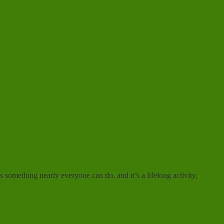
 something nearly everyone can do, and it’s a lifelong activity,