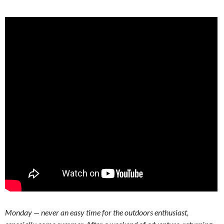
Monday — never an easy time for the outdoors enthusiast,