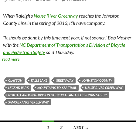
When Raleigh’s
Neuse River Greenway
reaches the Johnston
County Line in the spring of 2013, it’ll have company.
“It should be done by this time next year, if not sooner,” Bob Mosher
with the
NC Department of Transportation’s Division of Bicycle
and Pedestrian Safety
said Thursday.
read more
CLAYTON
FALLS LAKE
GREENWAY
JOHNSTON COUNTY
LEGEND PARK
MOUNTAINS-TO-SEA TRAIL
NEUSE RIVER GREENWAY
NORTH CAROLINA DIVISION OF BICYCLE AND PEDESTRIAN SAFETY
SAM'S BRANCH GREENWAY
Posts
1
2
NEXT →