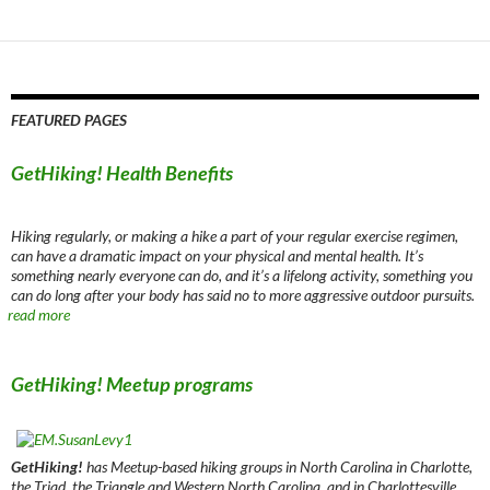
navigation
FEATURED PAGES
GetHiking! Health Benefits
Hiking regularly, or making a hike a part of your regular exercise regimen,
can have a dramatic impact on your physical and mental health. It’s
something nearly everyone can do, and it’s a lifelong activity, something you
can do long after your body has said no to more aggressive outdoor pursuits.
read more
GetHiking! Meetup programs
GetHiking!
has Meetup-based hiking groups in North Carolina in Charlotte,
the Triad, the Triangle and Western North Carolina, and in Charlottesville