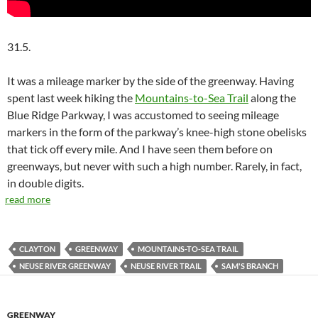
31.5.
It was a mileage marker by the side of the greenway. Having
spent last week hiking the
Mountains-to-Sea Trail
along the
Blue Ridge Parkway, I was accustomed to seeing mileage
markers in the form of the parkway’s knee-high stone obelisks
that tick off every mile. And I have seen them before on
greenways, but never with such a high number. Rarely, in fact,
in double digits.
read more
CLAYTON
GREENWAY
MOUNTAINS-TO-SEA TRAIL
NEUSE RIVER GREENWAY
NEUSE RIVER TRAIL
SAM'S BRANCH
GREENWAY