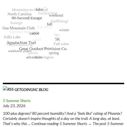
GETGOINGNC BLOG
5 Summer Shorts
July 23, 2026
100-plus degrees? 80 percent humidity? And a “feels like” rating of Phoenix?
Certainly doesn’t inspire thoughts of a day on the trail. A long day, at least.
That’s why this … Continue reading 5 Summer Shorts → The post 5 Summer