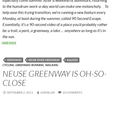
especially come summer. After a weekend of adventure, returning
to the humdrum work-a-day world can make one melancholy. To
help ease this trying transition, we’re running a new feature every
Monday, at least during the summer, called 90 Second Escape.
Essentially, it’s a 90-second video of a place you’d probably rather
be: a trail, a park, a greenway, a lake … anywhere as long as it’s in
the sun.
read more
GREENWAY
NEUSE RIVER GREENWAY
RALEIGH
CYCLING
,
GREENWAY
,
RUNNING
,
WALKING
NEUSE GREENWAY IS OH-SO-
CLOSE
SEPTEMBER 2, 2011
JOEMILLER
10 COMMENTS