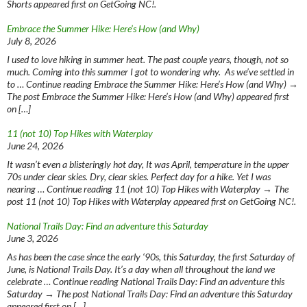
Shorts appeared first on GetGoing NC!.
Embrace the Summer Hike: Here’s How (and Why)
July 8, 2026
I used to love hiking in summer heat. The past couple years, though, not so
much. Coming into this summer I got to wondering why. As we’ve settled in
to … Continue reading Embrace the Summer Hike: Here’s How (and Why) →
The post Embrace the Summer Hike: Here’s How (and Why) appeared first
on […]
11 (not 10) Top Hikes with Waterplay
June 24, 2026
It wasn’t even a blisteringly hot day, It was April, temperature in the upper
70s under clear skies. Dry, clear skies. Perfect day for a hike. Yet I was
nearing … Continue reading 11 (not 10) Top Hikes with Waterplay → The
post 11 (not 10) Top Hikes with Waterplay appeared first on GetGoing NC!.
National Trails Day: Find an adventure this Saturday
June 3, 2026
As has been the case since the early ‘90s, this Saturday, the first Saturday of
June, is National Trails Day. It’s a day when all throughout the land we
celebrate … Continue reading National Trails Day: Find an adventure this
Saturday → The post National Trails Day: Find an adventure this Saturday
appeared first on […]