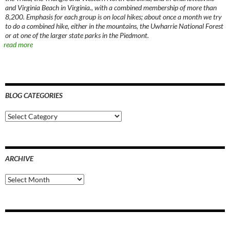
and Virginia Beach in Virginia., with a combined membership of more than
8,200. Emphasis for each group is on local hikes; about once a month we try
to do a combined hike, either in the mountains, the Uwharrie National Forest
or at one of the larger state parks in the Piedmont.
read more
BLOG CATEGORIES
Blog
Categories
ARCHIVE
Archive