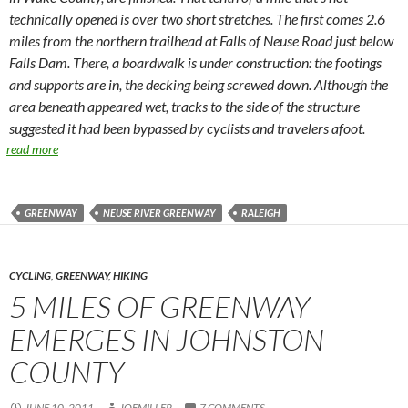
technically opened is over two short stretches. The first comes 2.6
miles from the northern trailhead at Falls of Neuse Road just below
Falls Dam. There, a boardwalk is under construction: the footings
and supports are in, the decking being screwed down. Although the
area beneath appeared wet, tracks to the side of the structure
suggested it had been bypassed by cyclists and travelers afoot.
read more
GREENWAY
NEUSE RIVER GREENWAY
RALEIGH
CYCLING
,
GREENWAY
,
HIKING
5 MILES OF GREENWAY
EMERGES IN JOHNSTON
COUNTY
JUNE 10, 2011
JOEMILLER
7 COMMENTS