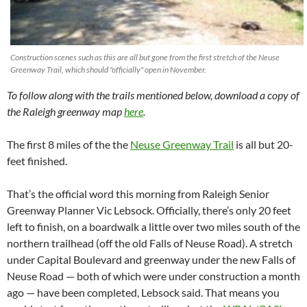
Construction scenes such as this are all but gone from the first stretch of the Neuse
Greenway Trail, which should "officially" open in November.
To follow along with the trails mentioned below, download a copy of
the Raleigh greenway map
here
.
The first 8 miles of the the
Neuse Greenway Trail
is all but 20-
feet finished.
That’s the official word this morning from Raleigh Senior
Greenway Planner Vic Lebsock. Officially, there’s only 20 feet
left to finish, on a boardwalk a little over two miles south of the
northern trailhead (off the old Falls of Neuse Road). A stretch
under Capital Boulevard and greenway under the new Falls of
Neuse Road — both of which were under construction a month
ago — have been completed, Lebsock said. That means you