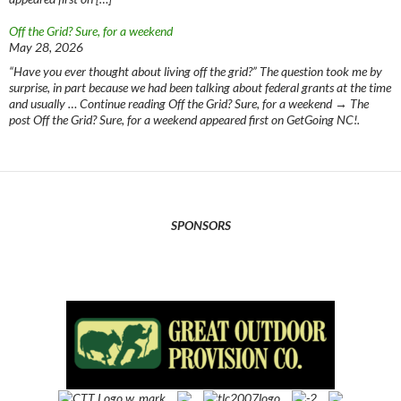
Off the Grid? Sure, for a weekend
May 28, 2026
“Have you ever thought about living off the grid?” The question took me by
surprise, in part because we had been talking about federal grants at the time
and usually … Continue reading Off the Grid? Sure, for a weekend → The
post Off the Grid? Sure, for a weekend appeared first on GetGoing NC!.
SPONSORS