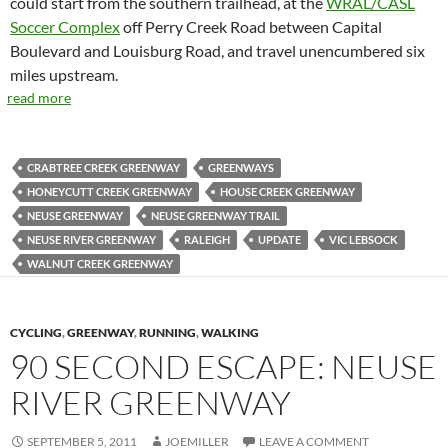
could start from the southern trailhead, at the
WRAL/CASL
Soccer Complex
off Perry Creek Road between Capital
Boulevard and Louisburg Road, and travel unencumbered six
miles upstream.
read more
CRABTREE CREEK GREENWAY
GREENWAYS
HONEYCUTT CREEK GREENWAY
HOUSE CREEK GREENWAY
NEUSE GREENWAY
NEUSE GREENWAY TRAIL
NEUSE RIVER GREENWAY
RALEIGH
UPDATE
VIC LEBSOCK
WALNUT CREEK GREENWAY
CYCLING
,
GREENWAY
,
RUNNING
,
WALKING
90 SECOND ESCAPE: NEUSE
RIVER GREENWAY
SEPTEMBER 5, 2011
JOEMILLER
LEAVE A COMMENT