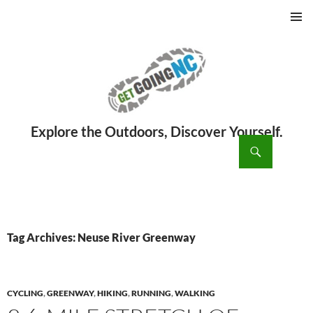
PRIMAR
MENU
ch
SKIP
TO
CONTENT
Tag Archives: Neuse River Greenway
CYCLING
,
GREENWAY
,
HIKING
,
RUNNING
,
WALKING