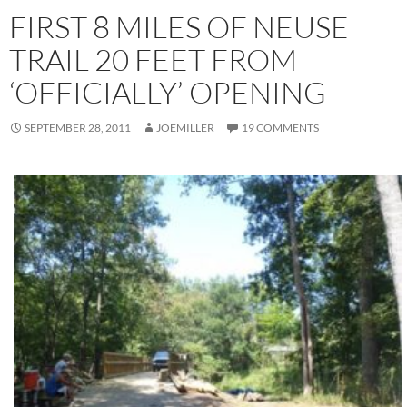
FIRST 8 MILES OF NEUSE
TRAIL 20 FEET FROM
‘OFFICIALLY’ OPENING
SEPTEMBER 28, 2011
JOEMILLER
19 COMMENTS