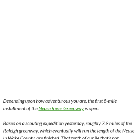
Depending upon how adventurous you are, the first 8-mile
installment of the
Neuse River Greenway
is open.
Based on a scouting expedition yesterday, roughly 7.9 miles of the
Raleigh greenway, which eventually will run the length of the Neuse
in Wake County, are finished. That tenth of a mile that’s not