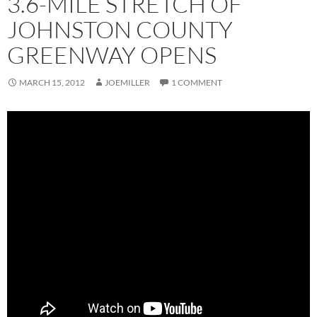
3.6-MILE STRETCH OF
JOHNSTON COUNTY
GREENWAY OPENS
MARCH 15, 2012
JOEMILLER
1 COMMENT