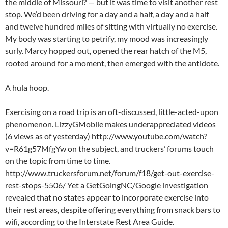
the middle of Missouri? — but it was time to visit another rest
stop. We’d been driving for a day and a half, a day and a half
and twelve hundred miles of sitting with virtually no exercise.
My body was starting to petrify, my mood was increasingly
surly. Marcy hopped out, opened the rear hatch of the M5,
rooted around for a moment, then emerged with the antidote.
A hula hoop.
Exercising on a road trip is an oft-discussed, little-acted-upon
phenomenon. LizzyGMobile makes underappreciated videos
(6 views as of yesterday) http://www.youtube.com/watch?
v=R61g57MfgYw on the subject, and truckers’ forums touch
on the topic from time to time.
http://www.truckersforum.net/forum/f18/get-out-exercise-
rest-stops-5506/ Yet a GetGoingNC/Google investigation
revealed that no states appear to incorporate exercise into
their rest areas, despite offering everything from snack bars to
wifi, according to the Interstate Rest Area Guide.