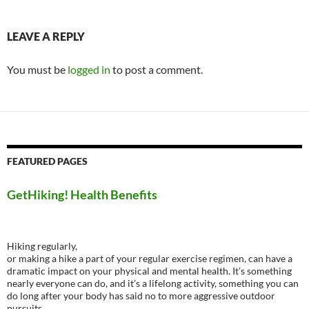
LEAVE A REPLY
You must be
logged in
to post a comment.
FEATURED PAGES
GetHiking! Health Benefits
Hiking regularly,
or making a hike a part of your regular exercise regimen, can have a
dramatic impact on your physical and mental health. It’s something
nearly everyone can do, and it’s a lifelong activity, something you can
do long after your body has said no to more aggressive outdoor
pursuits.