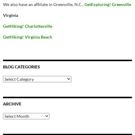
We also have an affiliate in Greenville, N.C.,
GetExploring! Greenville
Virginia
GetHiking! Charlottesville
GetHiking! Virginia Beach
BLOG CATEGORIES
Blog
Categories
ARCHIVE
Archive