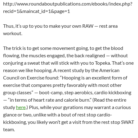
http://www.roundaboutpublications.com/ebooks/index.php?
recid=1&maincat_id=1&page=1
Thus, it’s up to you to make your own RAW — rest area
workout.
The trick is to get some movement going, to get the blood
flowing, the muscles engaged, the back realigned — without
conjuring a sweat that will stick with you to Topeka. That’s one
reason we like hooping. A recent study by the American
Council on Exercise found: “Hooping is an excellent form of
exercise that compares pretty favorably with most other
group classes” — boot-camp, step aerobics, cardio kickboxing
— “in terms of heart rate and calorie burn.” (Read the entire
study
here
.) Plus, while your gyrations may warrant a curious
glance or two, unlike with a bout of rest stop cardio-
kickboxing, you likely won’t get a visit from the rest stop SWAT
team.