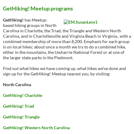
GetHiking! Meetup programs
GetHiking!
has Meetup-
based hiking groups in North
Carolina in Charlotte, the Triad, the Triangle and Western North
Carolina, and in Charlottesville and Virginia Beach in Virginia., with a
combined membership of more than 8,200. Emphasis for each group
is on local hikes; about once a month we try to do a combined hike,
either in the mountains, the Uwharrie National Forest or at one of
the larger state parks in the Piedmont.
Find out what hikes we have coming up, what hikes we’ve done and
sign up for the GetHiking! Meetup nearest you, by visiting:
North Carolina
GetHiking! Charlotte
GetHiking! Triad
GetHiking! Triangle
GetHiking! Western North Carolina