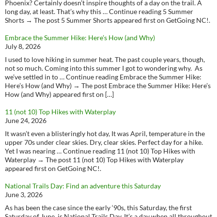
Phoenix? Certainly doesn’t inspire thoughts of a day on the trail. A
long day, at least. That’s why this … Continue reading 5 Summer
Shorts → The post 5 Summer Shorts appeared first on GetGoing NC!.
Embrace the Summer Hike: Here’s How (and Why)
July 8, 2026
I used to love hiking in summer heat. The past couple years, though,
not so much. Coming into this summer I got to wondering why. As
we’ve settled in to … Continue reading Embrace the Summer Hike:
Here’s How (and Why) → The post Embrace the Summer Hike: Here’s
How (and Why) appeared first on […]
11 (not 10) Top Hikes with Waterplay
June 24, 2026
It wasn’t even a blisteringly hot day, It was April, temperature in the
upper 70s under clear skies. Dry, clear skies. Perfect day for a hike.
Yet I was nearing … Continue reading 11 (not 10) Top Hikes with
Waterplay → The post 11 (not 10) Top Hikes with Waterplay
appeared first on GetGoing NC!.
National Trails Day: Find an adventure this Saturday
June 3, 2026
As has been the case since the early ‘90s, this Saturday, the first
Saturday of June, is National Trails Day. It’s a day when all throughout