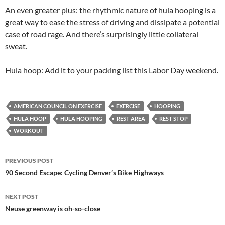
An even greater plus: the rhythmic nature of hula hooping is a
great way to ease the stress of driving and dissipate a potential
case of road rage. And there’s surprisingly little collateral
sweat.
Hula hoop: Add it to your packing list this Labor Day weekend.
AMERICAN COUNCIL ON EXERCISE
EXERCISE
HOOPING
HULA HOOP
HULA HOOPING
REST AREA
REST STOP
WORKOUT
Post
PREVIOUS POST
navigation
90 Second Escape: Cycling Denver’s Bike Highways
NEXT POST
Neuse greenway is oh-so-close