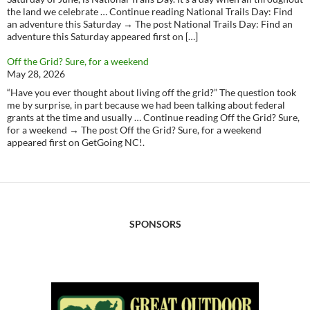
the land we celebrate … Continue reading National Trails Day: Find
an adventure this Saturday → The post National Trails Day: Find an
adventure this Saturday appeared first on […]
Off the Grid? Sure, for a weekend
May 28, 2026
“Have you ever thought about living off the grid?” The question took
me by surprise, in part because we had been talking about federal
grants at the time and usually … Continue reading Off the Grid? Sure,
for a weekend → The post Off the Grid? Sure, for a weekend
appeared first on GetGoing NC!.
SPONSORS