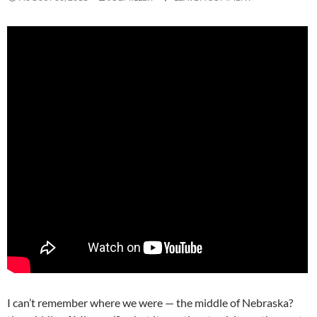
I can’t remember where we were — the middle of Nebraska?