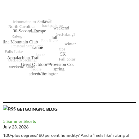
GETGOINGNC BLOG
5 Summer Shorts
July 23, 2026
100-plus degrees? 80 percent humidity? And a “feels like” rating of