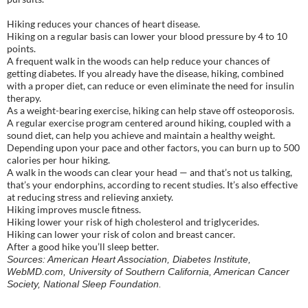
Hiking reduces your chances of heart disease.
Hiking on a regular basis can lower your blood pressure by 4 to 10
points.
A frequent walk in the woods can help reduce your chances of
getting diabetes. If you already have the disease, hiking, combined
with a proper diet, can reduce or even eliminate the need for insulin
therapy.
As a weight-bearing exercise, hiking can help stave off osteoporosis.
A regular exercise program centered around hiking, coupled with a
sound diet, can help you achieve and maintain a healthy weight.
Depending upon your pace and other factors, you can burn up to 500
calories per hour hiking.
A walk in the woods can clear your head — and that’s not us talking,
that’s your endorphins, according to recent studies. It’s also effective
at reducing stress and relieving anxiety.
Hiking improves muscle fitness.
Hiking lower your risk of high cholesterol and triglycerides.
Hiking can lower your risk of colon and breast cancer.
After a good hike you’ll sleep better.
Sources: American Heart Association, Diabetes Institute,
WebMD.com, University of Southern California, American Cancer
Society, National Sleep Foundation.