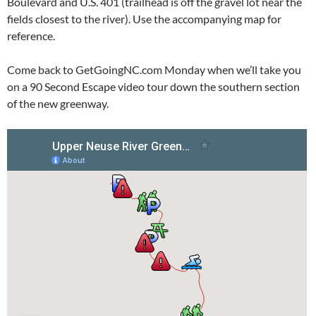
Boulevard and U.S. 401 (trailhead is off the gravel lot near the
fields closest to the river). Use the accompanying map for
reference.
Come back to GetGoingNC.com Monday when we’ll take you
on a 90 Second Escape video tour down the southern section
of the new greenway.