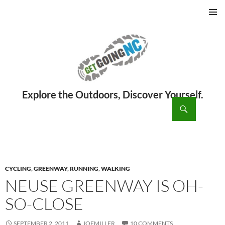
PRIMAR
MENU
ch
SKIP
TO
CONTENT
CYCLING
,
GREENWAY
,
RUNNING
,
WALKING
NEUSE GREENWAY IS OH-
SO-CLOSE
SEPTEMBER 2, 2011
JOEMILLER
10 COMMENTS