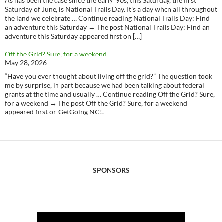
As has been the case since the early ‘90s, this Saturday, the first
Saturday of June, is National Trails Day. It’s a day when all throughout
the land we celebrate … Continue reading National Trails Day: Find
an adventure this Saturday → The post National Trails Day: Find an
adventure this Saturday appeared first on […]
Off the Grid? Sure, for a weekend
May 28, 2026
“Have you ever thought about living off the grid?” The question took
me by surprise, in part because we had been talking about federal
grants at the time and usually … Continue reading Off the Grid? Sure,
for a weekend → The post Off the Grid? Sure, for a weekend
appeared first on GetGoing NC!.
SPONSORS