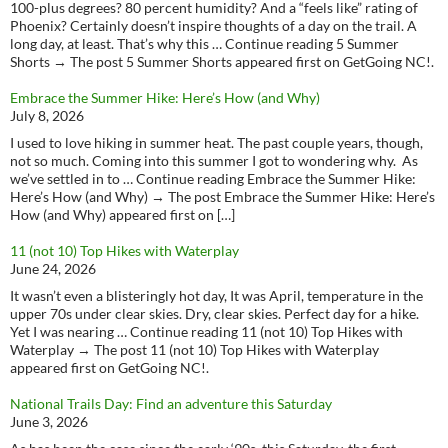
100-plus degrees? 80 percent humidity? And a “feels like” rating of
Phoenix? Certainly doesn’t inspire thoughts of a day on the trail. A
long day, at least. That’s why this … Continue reading 5 Summer
Shorts → The post 5 Summer Shorts appeared first on GetGoing NC!.
Embrace the Summer Hike: Here’s How (and Why)
July 8, 2026
I used to love hiking in summer heat. The past couple years, though,
not so much. Coming into this summer I got to wondering why. As
we’ve settled in to … Continue reading Embrace the Summer Hike:
Here’s How (and Why) → The post Embrace the Summer Hike: Here’s
How (and Why) appeared first on […]
11 (not 10) Top Hikes with Waterplay
June 24, 2026
It wasn’t even a blisteringly hot day, It was April, temperature in the
upper 70s under clear skies. Dry, clear skies. Perfect day for a hike.
Yet I was nearing … Continue reading 11 (not 10) Top Hikes with
Waterplay → The post 11 (not 10) Top Hikes with Waterplay
appeared first on GetGoing NC!.
National Trails Day: Find an adventure this Saturday
June 3, 2026