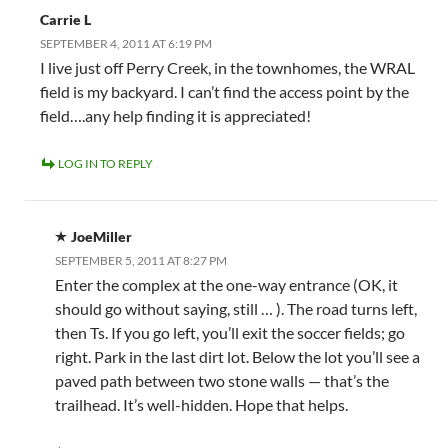
Carrie L
SEPTEMBER 4, 2011 AT 6:19 PM
I live just off Perry Creek, in the townhomes, the WRAL
field is my backyard. I can’t find the access point by the
field….any help finding it is appreciated!
LOG IN TO REPLY
JoeMiller
SEPTEMBER 5, 2011 AT 8:27 PM
Enter the complex at the one-way entrance (OK, it
should go without saying, still … ). The road turns left,
then Ts. If you go left, you’ll exit the soccer fields; go
right. Park in the last dirt lot. Below the lot you’ll see a
paved path between two stone walls — that’s the
trailhead. It’s well-hidden. Hope that helps.