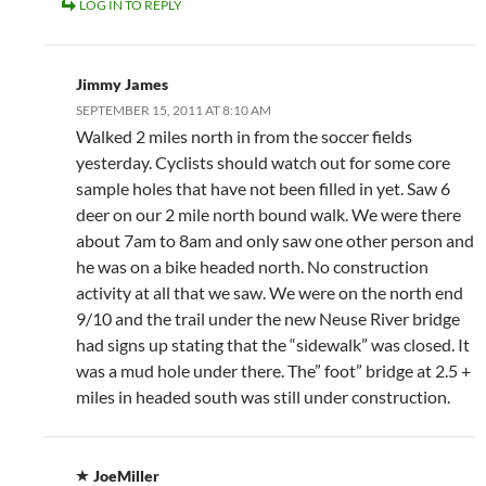
LOG IN TO REPLY
Jimmy James
SEPTEMBER 15, 2011 AT 8:10 AM
Walked 2 miles north in from the soccer fields
yesterday. Cyclists should watch out for some core
sample holes that have not been filled in yet. Saw 6
deer on our 2 mile north bound walk. We were there
about 7am to 8am and only saw one other person and
he was on a bike headed north. No construction
activity at all that we saw. We were on the north end
9/10 and the trail under the new Neuse River bridge
had signs up stating that the “sidewalk” was closed. It
was a mud hole under there. The” foot” bridge at 2.5 +
miles in headed south was still under construction.
JoeMiller