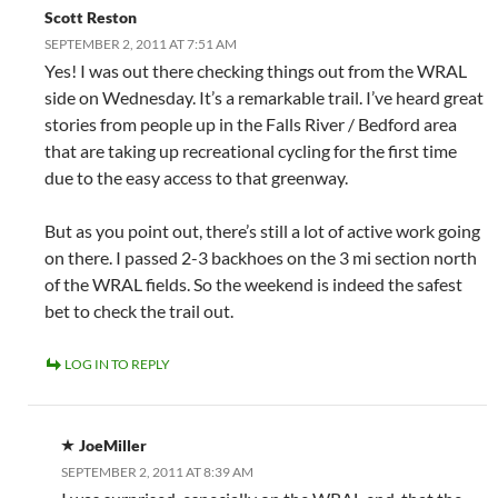
Scott Reston
SEPTEMBER 2, 2011 AT 7:51 AM
Yes! I was out there checking things out from the WRAL
side on Wednesday. It’s a remarkable trail. I’ve heard great
stories from people up in the Falls River / Bedford area
that are taking up recreational cycling for the first time
due to the easy access to that greenway.
But as you point out, there’s still a lot of active work going
on there. I passed 2-3 backhoes on the 3 mi section north
of the WRAL fields. So the weekend is indeed the safest
bet to check the trail out.
LOG IN TO REPLY
JoeMiller
SEPTEMBER 2, 2011 AT 8:39 AM