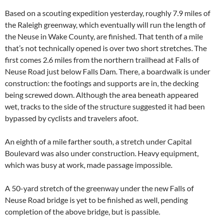
Based on a scouting expedition yesterday, roughly 7.9 miles of
the Raleigh greenway, which eventually will run the length of
the Neuse in Wake County, are finished. That tenth of a mile
that’s not technically opened is over two short stretches. The
first comes 2.6 miles from the northern trailhead at Falls of
Neuse Road just below Falls Dam. There, a boardwalk is under
construction: the footings and supports are in, the decking
being screwed down. Although the area beneath appeared
wet, tracks to the side of the structure suggested it had been
bypassed by cyclists and travelers afoot.
An eighth of a mile farther south, a stretch under Capital
Boulevard was also under construction. Heavy equipment,
which was busy at work, made passage impossible.
A 50-yard stretch of the greenway under the new Falls of
Neuse Road bridge is yet to be finished as well, pending
completion of the above bridge, but is passible.