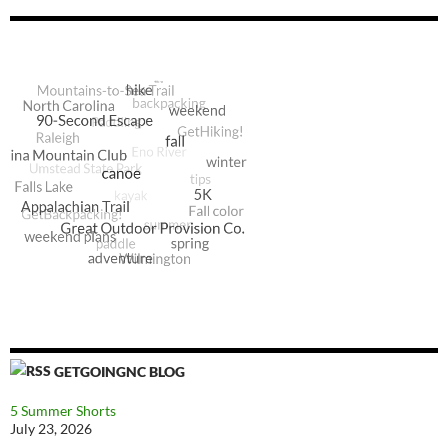
GETGOINGNC BLOG
5 Summer Shorts
July 23, 2026