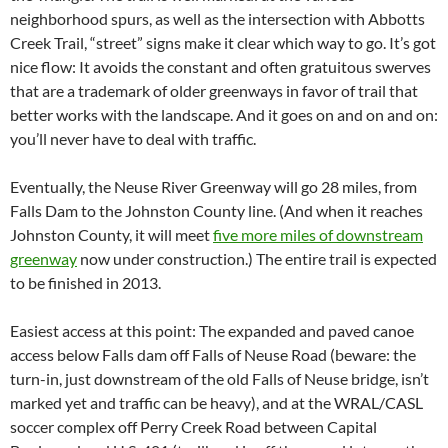
neighborhood spurs, as well as the intersection with Abbotts
Creek Trail, “street” signs make it clear which way to go. It’s got
nice flow: It avoids the constant and often gratuitous swerves
that are a trademark of older greenways in favor of trail that
better works with the landscape. And it goes on and on and on:
you’ll never have to deal with traffic.
Eventually, the Neuse River Greenway will go 28 miles, from
Falls Dam to the Johnston County line. (And when it reaches
Johnston County, it will meet
five more miles of downstream
greenway
now under construction.) The entire trail is expected
to be finished in 2013.
Easiest access at this point: The expanded and paved canoe
access below Falls dam off Falls of Neuse Road (beware: the
turn-in, just downstream of the old Falls of Neuse bridge, isn’t
marked yet and traffic can be heavy), and at the WRAL/CASL
soccer complex off Perry Creek Road between Capital