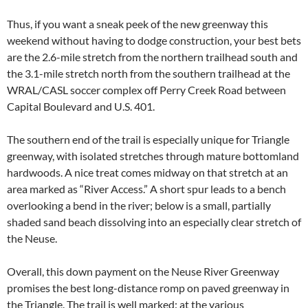
Thus, if you want a sneak peek of the new greenway this
weekend without having to dodge construction, your best bets
are the 2.6-mile stretch from the northern trailhead south and
the 3.1-mile stretch north from the southern trailhead at the
WRAL/CASL soccer complex off Perry Creek Road between
Capital Boulevard and U.S. 401.
The southern end of the trail is especially unique for Triangle
greenway, with isolated stretches through mature bottomland
hardwoods. A nice treat comes midway on that stretch at an
area marked as “River Access.” A short spur leads to a bench
overlooking a bend in the river; below is a small, partially
shaded sand beach dissolving into an especially clear stretch of
the Neuse.
Overall, this down payment on the Neuse River Greenway
promises the best long-distance romp on paved greenway in
the Triangle. The trail is well marked: at the various