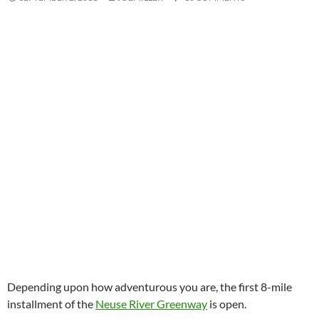
Depending upon how adventurous you are, the first 8-mile
installment of the
Neuse River Greenway
is open.