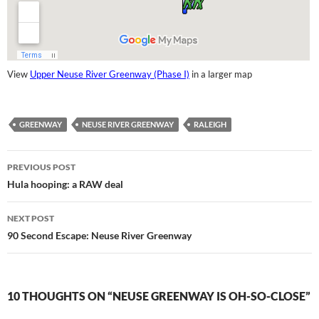
View
Upper Neuse River Greenway (Phase I)
in a larger map
GREENWAY
NEUSE RIVER GREENWAY
RALEIGH
Post
PREVIOUS POST
navigation
Hula hooping: a RAW deal
NEXT POST
90 Second Escape: Neuse River Greenway
10 THOUGHTS ON “NEUSE GREENWAY IS OH-SO-CLOSE”