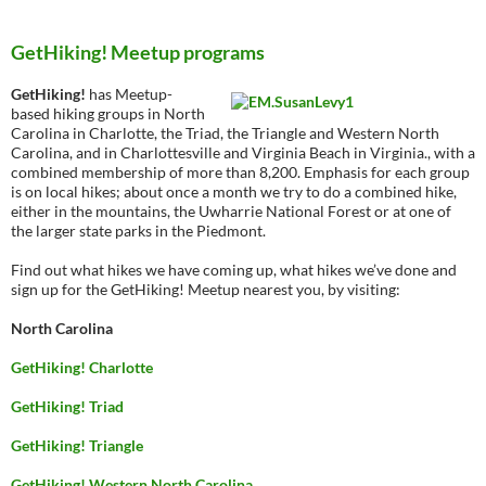
GetHiking! Meetup programs
GetHiking!
has Meetup-
based hiking groups in North
Carolina in Charlotte, the Triad, the Triangle and Western North
Carolina, and in Charlottesville and Virginia Beach in Virginia., with a
combined membership of more than 8,200. Emphasis for each group
is on local hikes; about once a month we try to do a combined hike,
either in the mountains, the Uwharrie National Forest or at one of
the larger state parks in the Piedmont.
Find out what hikes we have coming up, what hikes we’ve done and
sign up for the GetHiking! Meetup nearest you, by visiting:
North Carolina
GetHiking! Charlotte
GetHiking! Triad
GetHiking! Triangle
GetHiking! Western North Carolina