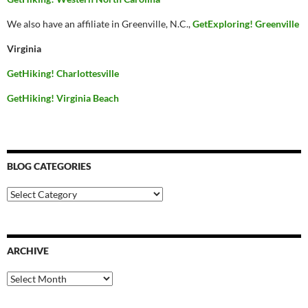
We also have an affiliate in Greenville, N.C.,
GetExploring! Greenville
Virginia
GetHiking! Charlottesville
GetHiking! Virginia Beach
BLOG CATEGORIES
Blog
Categories
ARCHIVE
Archive