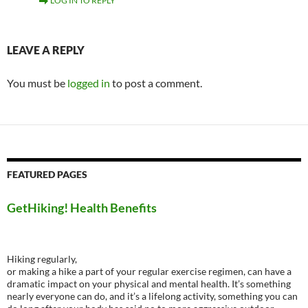
LOG IN TO REPLY
LEAVE A REPLY
You must be
logged in
to post a comment.
FEATURED PAGES
GetHiking! Health Benefits
Hiking regularly,
or making a hike a part of your regular exercise regimen, can have a
dramatic impact on your physical and mental health. It’s something
nearly everyone can do, and it’s a lifelong activity, something you can