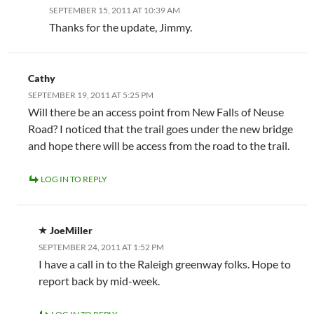
SEPTEMBER 15, 2011 AT 10:39 AM
Thanks for the update, Jimmy.
Cathy
SEPTEMBER 19, 2011 AT 5:25 PM
Will there be an access point from New Falls of Neuse
Road? I noticed that the trail goes under the new bridge
and hope there will be access from the road to the trail.
LOG IN TO REPLY
JoeMiller
SEPTEMBER 24, 2011 AT 1:52 PM
I have a call in to the Raleigh greenway folks. Hope to
report back by mid-week.