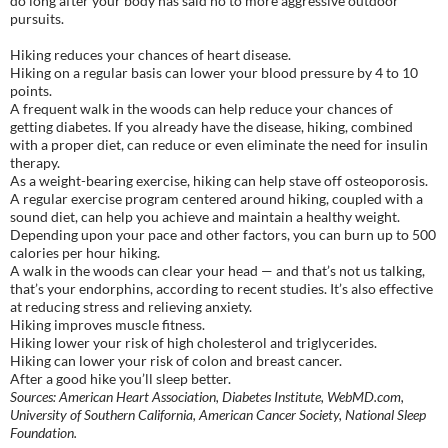
do long after your body has said no to more aggressive outdoor
pursuits.
Hiking reduces your chances of heart disease.
Hiking on a regular basis can lower your blood pressure by 4 to 10
points.
A frequent walk in the woods can help reduce your chances of
getting diabetes. If you already have the disease, hiking, combined
with a proper diet, can reduce or even eliminate the need for insulin
therapy.
As a weight-bearing exercise, hiking can help stave off osteoporosis.
A regular exercise program centered around hiking, coupled with a
sound diet, can help you achieve and maintain a healthy weight.
Depending upon your pace and other factors, you can burn up to 500
calories per hour hiking.
A walk in the woods can clear your head — and that’s not us talking,
that’s your endorphins, according to recent studies. It’s also effective
at reducing stress and relieving anxiety.
Hiking improves muscle fitness.
Hiking lower your risk of high cholesterol and triglycerides.
Hiking can lower your risk of colon and breast cancer.
After a good hike you’ll sleep better.
Sources: American Heart Association, Diabetes Institute, WebMD.com,
University of Southern California, American Cancer Society, National Sleep
Foundation.