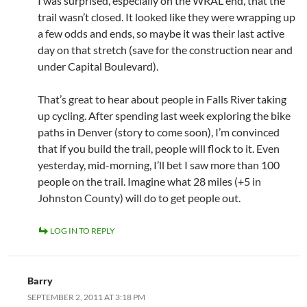
I was surprised, especially on the WRAL end, that the
trail wasn’t closed. It looked like they were wrapping up
a few odds and ends, so maybe it was their last active
day on that stretch (save for the construction near and
under Capital Boulevard).
That’s great to hear about people in Falls River taking
up cycling. After spending last week exploring the bike
paths in Denver (story to come soon), I’m convinced
that if you build the trail, people will flock to it. Even
yesterday, mid-morning, I’ll bet I saw more than 100
people on the trail. Imagine what 28 miles (+5 in
Johnston County) will do to get people out.
LOG IN TO REPLY
Barry
SEPTEMBER 2, 2011 AT 3:18 PM