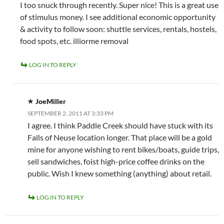
I too snuck through recently. Super nice! This is a great use
of stimulus money. I see additional economic opportunity
& activity to follow soon: shuttle services, rentals, hostels,
food spots, etc. illiorme removal
LOG IN TO REPLY
JoeMiller
SEPTEMBER 2, 2011 AT 3:33 PM
I agree. I think Paddle Creek should have stuck with its
Falls of Neuse location longer. That place will be a gold
mine for anyone wishing to rent bikes/boats, guide trips,
sell sandwiches, foist high-price coffee drinks on the
public. Wish I knew something (anything) about retail.
LOG IN TO REPLY