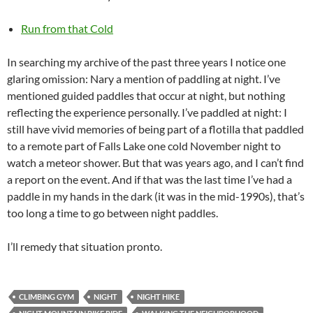
Run from that Cold
In searching my archive of the past three years I notice one
glaring omission: Nary a mention of paddling at night. I’ve
mentioned guided paddles that occur at night, but nothing
reflecting the experience personally. I’ve paddled at night: I
still have vivid memories of being part of a flotilla that paddled
to a remote part of Falls Lake one cold November night to
watch a meteor shower. But that was years ago, and I can’t find
a report on the event. And if that was the last time I’ve had a
paddle in my hands in the dark (it was in the mid-1990s), that’s
too long a time to go between night paddles.
I’ll remedy that situation pronto.
CLIMBING GYM
NIGHT
NIGHT HIKE