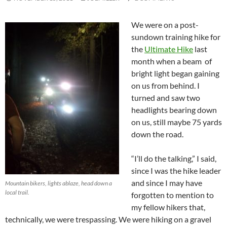
We were on a post-
sundown training hike for
the
Ultimate Hike
last
month when a beam of
bright light began gaining
on us from behind. I
turned and saw two
headlights bearing down
on us, still maybe 75 yards
down the road.
“I’ll do the talking,” I said,
since I was the hike leader
and since I may have
Mountain bikers, lights ablaze, head down a
local trail.
forgotten to mention to
my fellow hikers that,
technically, we were trespassing. We were hiking on a gravel