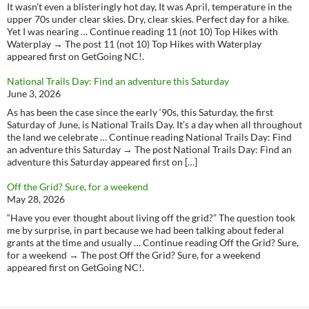
It wasn’t even a blisteringly hot day, It was April, temperature in the
upper 70s under clear skies. Dry, clear skies. Perfect day for a hike.
Yet I was nearing … Continue reading 11 (not 10) Top Hikes with
Waterplay → The post 11 (not 10) Top Hikes with Waterplay
appeared first on GetGoing NC!.
National Trails Day: Find an adventure this Saturday
June 3, 2026
As has been the case since the early ‘90s, this Saturday, the first
Saturday of June, is National Trails Day. It’s a day when all throughout
the land we celebrate … Continue reading National Trails Day: Find
an adventure this Saturday → The post National Trails Day: Find an
adventure this Saturday appeared first on […]
Off the Grid? Sure, for a weekend
May 28, 2026
“Have you ever thought about living off the grid?” The question took
me by surprise, in part because we had been talking about federal
grants at the time and usually … Continue reading Off the Grid? Sure,
for a weekend → The post Off the Grid? Sure, for a weekend
appeared first on GetGoing NC!.