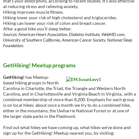
that’s your endorphins, according to recent studies. It’s also effective
at reducing stress and relieving anxiety.
Hiking improves muscle fitness.
Hiking lower your risk of high cholesterol and triglycerides.
Hiking can lower your risk of colon and breast cancer.
After a good hike you’ll sleep better.
Sources: American Heart Association, Diabetes Institute, WebMD.com,
University of Southern California, American Cancer Society, National Sleep
Foundation.
GetHiking! Meetup programs
GetHiking!
has Meetup-
based hiking groups in North
Carolina in Charlotte, the Triad, the Triangle and Western North
Carolina, and in Charlottesville and Virginia Beach in Virginia., with a
combined membership of more than 8,200. Emphasis for each group
is on local hikes; about once a month we try to do a combined hike,
either in the mountains, the Uwharrie National Forest or at one of
the larger state parks in the Piedmont.
Find out what hikes we have coming up, what hikes we’ve done and
sign up for the GetHiking! Meetup nearest you, by visiting: