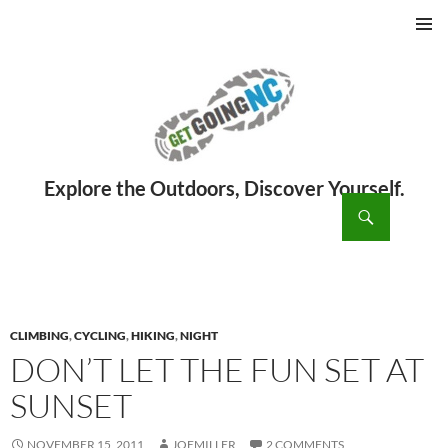
PRIMAR
MENU
ch
SKIP
TO
CONTENT
CLIMBING
,
CYCLING
,
HIKING
,
NIGHT
DON’T LET THE FUN SET AT
SUNSET
NOVEMBER 15, 2011
JOEMILLER
2 COMMENTS