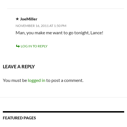
JoeMiller
NOVEMBER 16, 2011 AT 1:50 PM
Man, you make me want to go tonight, Lance!
LOG IN TO REPLY
LEAVE A REPLY
You must be
logged in
to post a comment.
FEATURED PAGES