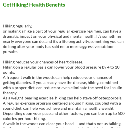
GetHiking! Health Benefits
Hiking regularly,
or making a hike a part of your regular exercise regimen, can have a
dramatic impact on your physical and mental health. It’s something
nearly everyone can do, and it’s a lifelong activity, something you can
do long after your body has said no to more aggressive outdoor
pursuits.
Hiking reduces your chances of heart disease.
Hiking on a regular basis can lower your blood pressure by 4 to 10
points.
A frequent walk in the woods can help reduce your chances of
getting diabetes. If you already have the disease, hiking, combined
with a proper diet, can reduce or even eliminate the need for insulin
therapy.
As a weight-bearing exercise, hiking can help stave off osteoporosis.
A regular exercise program centered around hiking, coupled with a
sound diet, can help you achieve and maintain a healthy weight.
Depending upon your pace and other factors, you can burn up to 500
calories per hour hiking.
A walk in the woods can clear your head — and that’s not us talking,