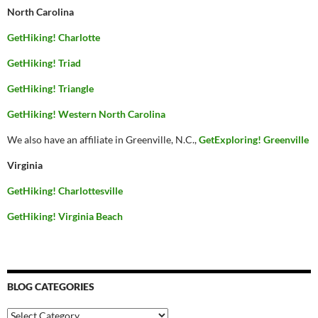
North Carolina
GetHiking! Charlotte
GetHiking! Triad
GetHiking! Triangle
GetHiking! Western North Carolina
We also have an affiliate in Greenville, N.C.,
GetExploring! Greenville
Virginia
GetHiking! Charlottesville
GetHiking! Virginia Beach
BLOG CATEGORIES
Blog