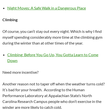
Night Moves: A Safe Walk in a Dangerous Place
Climbing
Of course, you can’t stay out every night. Which is why I find
myself spending considerably more time at the climbing gym
during the winter than at other times of the year.
Climbing: Before You Go Up, You Gotta Learn to Come
Down
Need more incentive?
Another reason not to taper off when the weather turns cold?
It’s bad for your hrealth. According to the Human
Performance Laboratory at Appalachian State’s North
Carolina Research Campus people who don’t exercise in the
winder are more likely to catch cold.