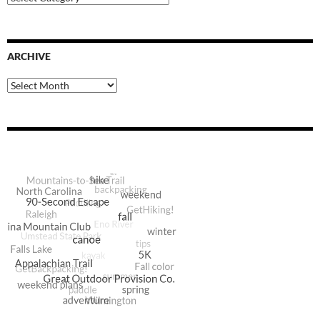
Categories
ARCHIVE
Archive