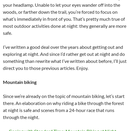
your headlamp. Unable to let your eyes wander off into the
woods, or farther down the trail, you’re forced to focus on
what’s immediately in front of you. That’s pretty much true of
most outdoor activities done at night: they generally are more
safe.
I’ve written a good deal over the years about getting out and
exploring at night. And since I’d rather get out at night and do
something than rewrite what I’ve written about before, I’ll just
direct you to those previous articles. Enjoy.
Mountain biking
Since we’re already on the topic of mountain biking, let’s start
there. An elaboration on why riding a bike through the forest
at night is safe and scenes from a 24-hour race that runs
through the night.