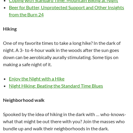
Coping with Standard Time: Mountain Biking at Night
Beer for Butter, Unprotected Support and Other Insights
from the Burn 24
Hiking
One of my favorite times to take a long hike? In the dark of
night. A 3- to 4-hour walk in the woods after the sun goes
down can be aerobically aurally stimulating. Some tips on
making a safe night of it.
Enjoy the Night with a Hike
Night Hiking: Beating the Standard Time Blues
Neighborhood walk
Spooked by the idea of hiking in the dark with … who-knows-
what that might be out there with you? Join the masses who
bundle up and walk their neighborhoods in the dark.