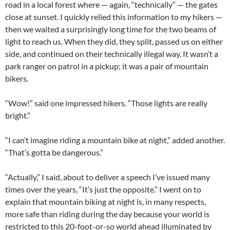
road in a local forest where — again, “technically” — the gates
close at sunset. I quickly relied this information to my hikers —
then we waited a surprisingly long time for the two beams of
light to reach us. When they did, they split, passed us on either
side, and continued on their technically illegal way. It wasn’t a
park ranger on patrol in a pickup; it was a pair of mountain
bikers.
“Wow!” said one impressed hikers. “Those lights are really
bright.”
“I can’t imagine riding a mountain bike at night,” added another.
“That’s gotta be dangerous.”
“Actually,” I said, about to deliver a speech I’ve issued many
times over the years, “It’s just the opposite.” I went on to
explain that mountain biking at night is, in many respects,
more safe than riding during the day because your world is
restricted to this 20-foot-or-so world ahead illuminated by