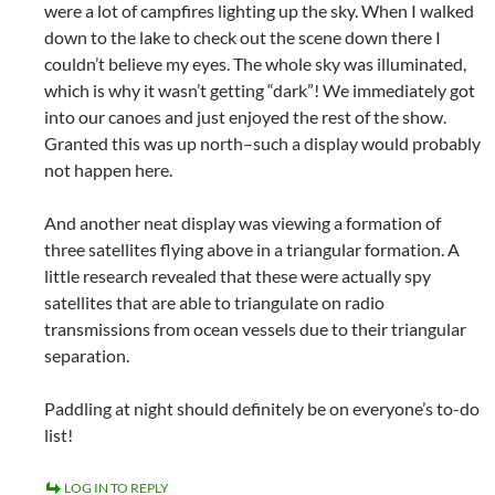
were a lot of campfires lighting up the sky. When I walked
down to the lake to check out the scene down there I
couldn’t believe my eyes. The whole sky was illuminated,
which is why it wasn’t getting “dark”! We immediately got
into our canoes and just enjoyed the rest of the show.
Granted this was up north–such a display would probably
not happen here.
And another neat display was viewing a formation of
three satellites flying above in a triangular formation. A
little research revealed that these were actually spy
satellites that are able to triangulate on radio
transmissions from ocean vessels due to their triangular
separation.
Paddling at night should definitely be on everyone’s to-do
list!
LOG IN TO REPLY