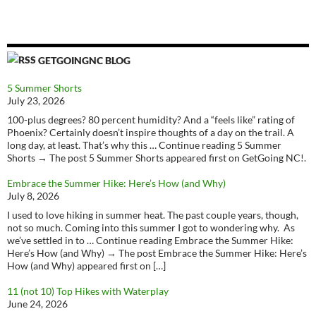
GETGOINGNC BLOG
5 Summer Shorts
July 23, 2026
100-plus degrees? 80 percent humidity? And a “feels like” rating of
Phoenix? Certainly doesn’t inspire thoughts of a day on the trail. A
long day, at least. That’s why this … Continue reading 5 Summer
Shorts → The post 5 Summer Shorts appeared first on GetGoing NC!.
Embrace the Summer Hike: Here’s How (and Why)
July 8, 2026
I used to love hiking in summer heat. The past couple years, though,
not so much. Coming into this summer I got to wondering why. As
we’ve settled in to … Continue reading Embrace the Summer Hike:
Here’s How (and Why) → The post Embrace the Summer Hike: Here’s
How (and Why) appeared first on […]
11 (not 10) Top Hikes with Waterplay
June 24, 2026