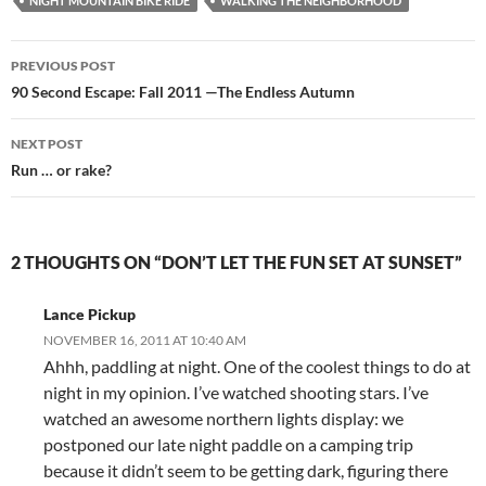
NIGHT MOUNTAIN BIKE RIDE
WALKING THE NEIGHBORHOOD
Post
PREVIOUS POST
navigation
90 Second Escape: Fall 2011 —The Endless Autumn
NEXT POST
Run … or rake?
2 THOUGHTS ON “DON’T LET THE FUN SET AT SUNSET”
Lance Pickup
NOVEMBER 16, 2011 AT 10:40 AM
Ahhh, paddling at night. One of the coolest things to do at
night in my opinion. I’ve watched shooting stars. I’ve
watched an awesome northern lights display: we
postponed our late night paddle on a camping trip
because it didn’t seem to be getting dark, figuring there